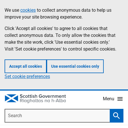
Skip
Accessibility
We use
cookies
to collect anonymous data to help us
Information
to
help
improve your site browsing experience.
main
content
Click 'Accept all cookies' to agree to all cookies that
collect anonymous data. To only allow the cookies that
make the site work, click 'Use essential cookies only.'
Visit 'Set cookie preferences' to control specific cookies.
Accept all cookies
Use essential cookies only
Set cookie preferences
Menu
Search
Searc