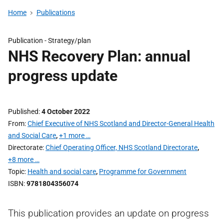
Home
Publications
Publication -
Strategy/plan
NHS Recovery Plan: annual
progress update
Published
4 October 2022
From
Chief Executive of NHS Scotland and Director-General Health
and Social Care
,
+1 more …
Directorate
Chief Operating Officer, NHS Scotland Directorate
,
+8 more …
Topic
Health and social care
,
Programme for Government
ISBN
9781804356074
This publication provides an update on progress