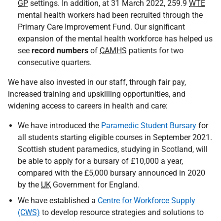
GP
settings. In addition, at 31 March 2022, 259.9
WTE
mental health workers had been recruited through the
Primary Care Improvement Fund. Our significant
expansion of the mental health workforce has helped us
see
record numbers
of
CAMHS
patients for two
consecutive quarters.
We have also invested in our staff, through fair pay,
increased training and upskilling opportunities, and
widening access to careers in health and care:
We have introduced the
Paramedic Student Bursary
for
all students starting eligible courses in September 2021.
Scottish student paramedics, studying in Scotland, will
be able to apply for a bursary of £10,000 a year,
compared with the £5,000 bursary announced in 2020
by the
UK
Government for England.
We have established a
Centre for Workforce Supply
(CWS)
to develop resource strategies and solutions to