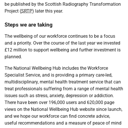
be published by the Scottish Radiography Transformation
Project (
SRTP
) later this year.
Steps we are taking
The wellbeing of our workforce continues to be a focus
and a priority. Over the course of the last year we invested
£12 million to support wellbeing and further investment is
planned.
The National Wellbeing Hub includes the Workforce
Specialist Service, and is providing a primary care-led,
multidisciplinary, mental health treatment service that can
treat professionals suffering from a range of mental health
issues such as stress, anxiety, depression or addiction.
There have been over 196,000 users and 620,000 page
views on the National Wellbeing Hub website since launch,
and we hope our workforce can find concrete advice,
useful recommendations and a measure of peace of mind