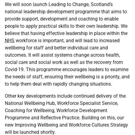
We will soon launch Leading to Change, Scotland’s
national leadership development programme that aims to
provide support, development and coaching to enable
people to apply practical skills to their own leadership. We
believe that having effective leadership in place within the
NHS
workforce is important, and will lead to increased
wellbeing for staff and better individual care and
outcomes. It will assist systems change across health,
social care and social work as well as the recovery from
Covid-19. This programme encourages leaders to examine
the needs of staff, ensuring their wellbeing is a priority, and
to help them deal with rapidly changing situations.
Other key developments include continued delivery of the
National Wellbeing Hub, Workforce Specialist Service,
Coaching for Wellbeing, Workforce Development
Programme and Reflective Practice. Building on this, our
new Improving Wellbeing and Workforce Cultures Strategy
will be launched shortly.