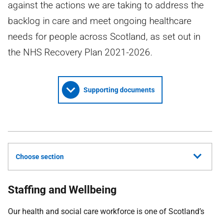
against the actions we are taking to address the
backlog in care and meet ongoing healthcare
needs for people across Scotland, as set out in
the NHS Recovery Plan 2021-2026.
Supporting documents
Choose section
Staffing and Wellbeing
Our health and social care workforce is one of Scotland’s