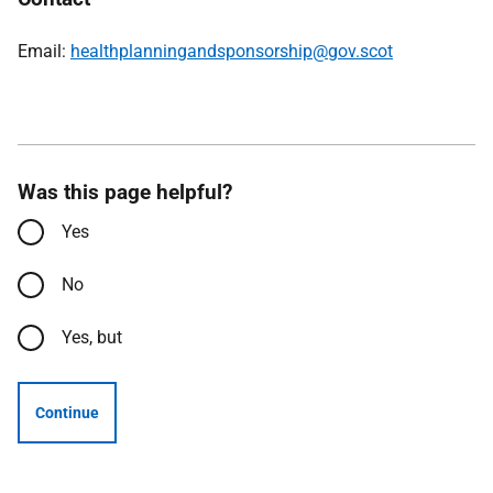
Email:
healthplanningandsponsorship@gov.scot
Was this page helpful?
Yes
No
Yes, but
Continue