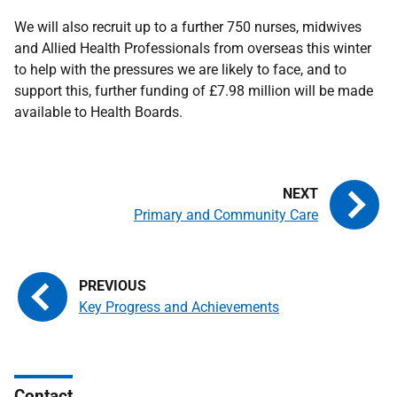
We will also recruit up to a further 750 nurses, midwives
and Allied Health Professionals from overseas this winter
to help with the pressures we are likely to face, and to
support this, further funding of £7.98 million will be made
available to Health Boards.
Primary and Community Care
Key Progress and Achievements
Contact