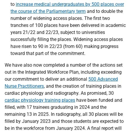
to
increase medical undergraduates by 500 places over
the course of the Parliamentary term
and to double the
number of widening access places. The first two
tranches of 100 places have been delivered in academic
years 21/22 and 22/23, subject to universities
successfully filling the places. Widening access places
have risen to 90 in 22/23 (from 60) making progress
toward that part of the commitment.
We have also now completed a number of the actions set
out in the Integrated Workforce Plan, including exceeding
our commitment to deliver an additional
500 Advanced
Nurse Practitioners
, and the creation of training places in
cardiac physiology and radiography. As promised, 30
cardiac physiology training places
have been funded and
filled, with 17 trainees graduating in 2024 and the
remaining 13 in 2025. In radiography, all 30 places will be
filled by January 2023 and those students are expected to
be in the workforce from January 2024. A final report will