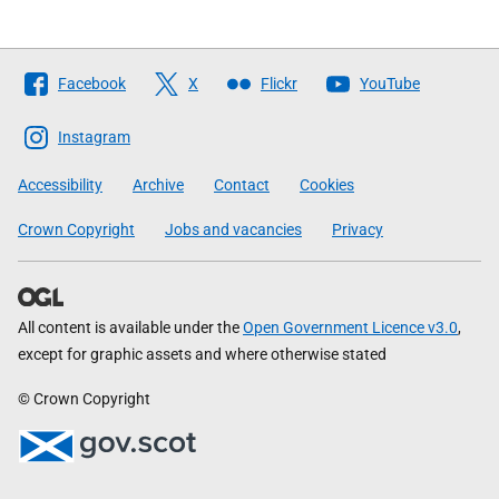
Follow
Facebook
X
Flickr
YouTube
The
Scottish
Instagram
Government
Accessibility
Archive
Contact
Cookies
Crown Copyright
Jobs and vacancies
Privacy
All content is available under the
Open Government Licence v3.0
,
except for graphic assets and where otherwise stated
© Crown Copyright