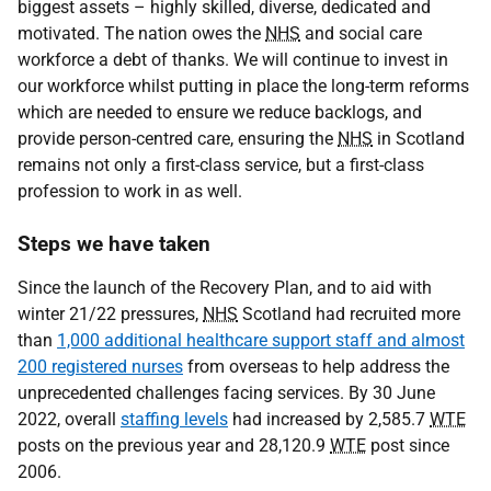
biggest assets – highly skilled, diverse, dedicated and
motivated. The nation owes the
NHS
and social care
workforce a debt of thanks. We will continue to invest in
our workforce whilst putting in place the long-term reforms
which are needed to ensure we reduce backlogs, and
provide person-centred care, ensuring the
NHS
in Scotland
remains not only a first-class service, but a first-class
profession to work in as well.
Steps we have taken
Since the launch of the Recovery Plan, and to aid with
winter 21/22 pressures,
NHS
Scotland had recruited more
than
1,000 additional healthcare support staff and almost
200 registered nurses
from overseas to help address the
unprecedented challenges facing services. By 30 June
2022, overall
staffing levels
had increased by 2,585.7
WTE
posts on the previous year and 28,120.9
WTE
post since
2006.