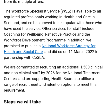
from its multiple offers.
The Workforce Specialist Service (
WSS
) is available to all
regulated professionals working in Health and Care in
Scotland, and so has proved to be popular with those who
have used the service. Other services for staff include
Coaching for Wellbeing, Reflective Practice and the
Workforce Development Programme In addition, we
promised to publish a
National Workforce Strategy for
Health and Social Care
, and did so on 11 March 2022 in
partnership with
CoSLA
.
We are committed to recruiting an additional 1,500 clinical
and non-clinical staff by 2026 for the National Treatment
Centres, and are supporting Health Boards to utilise a
range of recruitment and retention options to meet this
requirement.
Steps we will take