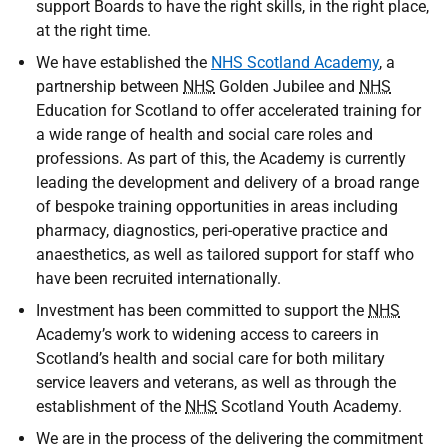
support Boards to have the right skills, in the right place,
at the right time.
We have established the
NHS Scotland Academy
, a
partnership between
NHS
Golden Jubilee and
NHS
Education for Scotland to offer accelerated training for
a wide range of health and social care roles and
professions. As part of this, the Academy is currently
leading the development and delivery of a broad range
of bespoke training opportunities in areas including
pharmacy, diagnostics, peri-operative practice and
anaesthetics, as well as tailored support for staff who
have been recruited internationally.
Investment has been committed to support the
NHS
Academy’s work to widening access to careers in
Scotland’s health and social care for both military
service leavers and veterans, as well as through the
establishment of the
NHS
Scotland Youth Academy.
We are in the process of the delivering the commitment