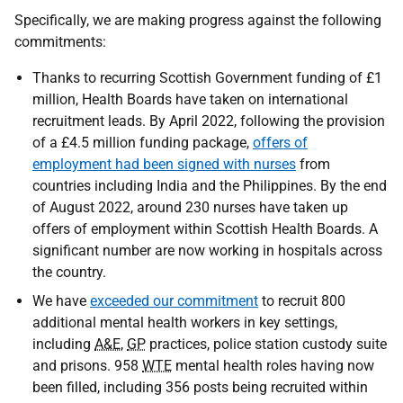
Specifically, we are making progress against the following
commitments:
Thanks to recurring Scottish Government funding of £1
million, Health Boards have taken on international
recruitment leads. By April 2022, following the provision
of a £4.5 million funding package,
offers of
employment had been signed with nurses
from
countries including India and the Philippines. By the end
of August 2022, around 230 nurses have taken up
offers of employment within Scottish Health Boards. A
significant number are now working in hospitals across
the country.
We have
exceeded our commitment
to recruit 800
additional mental health workers in key settings,
including
A&E
,
GP
practices, police station custody suite
and prisons. 958
WTE
mental health roles having now
been filled, including 356 posts being recruited within