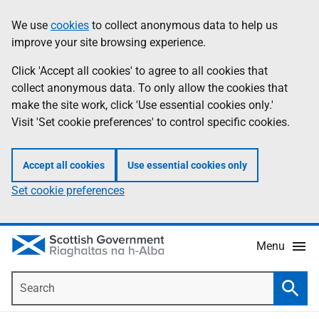
Skip
Accessibility
We use
cookies
to collect anonymous data to help us
Information
to
help
improve your site browsing experience.
main
content
Click 'Accept all cookies' to agree to all cookies that
collect anonymous data. To only allow the cookies that
make the site work, click 'Use essential cookies only.'
Visit 'Set cookie preferences' to control specific cookies.
Accept all cookies
Use essential cookies only
Set cookie preferences
Menu
Search
Searc