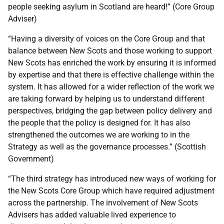
people seeking asylum in Scotland are heard!” (Core Group
Adviser)
“Having a diversity of voices on the Core Group and that
balance between New Scots and those working to support
New Scots has enriched the work by ensuring it is informed
by expertise and that there is effective challenge within the
system. It has allowed for a wider reflection of the work we
are taking forward by helping us to understand different
perspectives, bridging the gap between policy delivery and
the people that the policy is designed for. It has also
strengthened the outcomes we are working to in the
Strategy as well as the governance processes.” (Scottish
Government)
“The third strategy has introduced new ways of working for
the New Scots Core Group which have required adjustment
across the partnership. The involvement of New Scots
Advisers has added valuable lived experience to