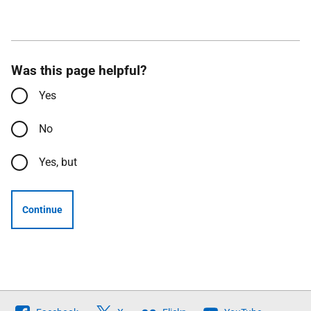
Was this page helpful?
Yes
No
Yes, but
Continue
Follow