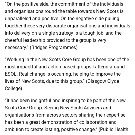
“On the positive side, the commitment of the individuals
and organisations round the table towards New Scots is
unparalleled and positive. On the negative side pulling
together these very disparate organisations and individuals
into delivery on a single strategy is a tough job, and the
cheerful leadership provided to the group is very
necessary.” (Bridges Programmes)
“Working in the New Scots Core Group has been one of the
most impactful and action-based groups I attend around
ESOL
. Real change is occurring, helping to improve the
lives of New Scots, due to this group.” (Glasgow Clyde
College)
“It has been insightful and inspiring to be part of the New
Scots Core Group. Seeing New Scots Advisers and
organisations from across sectors sharing their expertise
has been a great demonstration of collaboration and
ambition to create lasting, positive change.” (Public Health