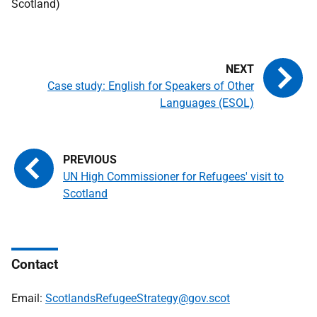
Scotland)
Case study: English for Speakers of Other
Languages (ESOL)
UN High Commissioner for Refugees' visit to
Scotland
Contact
Email:
ScotlandsRefugeeStrategy@gov.scot