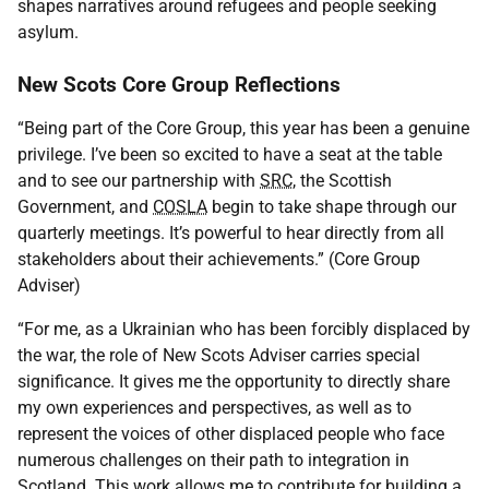
shapes narratives around refugees and people seeking
asylum.
New Scots Core Group Reflections
“Being part of the Core Group, this year has been a genuine
privilege. I’ve been so excited to have a seat at the table
and to see our partnership with
SRC
, the Scottish
Government, and
COSLA
begin to take shape through our
quarterly meetings. It’s powerful to hear directly from all
stakeholders about their achievements.” (Core Group
Adviser)
“For me, as a Ukrainian who has been forcibly displaced by
the war, the role of New Scots Adviser carries special
significance. It gives me the opportunity to directly share
my own experiences and perspectives, as well as to
represent the voices of other displaced people who face
numerous challenges on their path to integration in
Scotland. This work allows me to contribute for building a