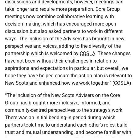
discussions and developments; however, meetings can
take longer and require more preparation. Core Group
meetings now combine collaborative learning with
decision-making, which has encouraged more open
discussion but also asked partners to work in different
ways. The inclusion of the Advisers has brought in new
perspectives and voices, adding to the diversity of the
partnership which is welcomed by
COSLA
. These changes
have not been without their challenges in relation to
aspirations and expectations in particular, but overall, we
hope they have helped ensure the action plan is relevant to
New Scots and enhanced how we work together.” (
COSLA
)
“The inclusion of the New Scots Advisers on the Core
Group has brought more inclusive, informed, and
community-centred perspectives to the strategy’s work.
There was an initial bedding-in period during which
partners took time to understand each other’s roles, build
trust and mutual understanding, and become familiar with