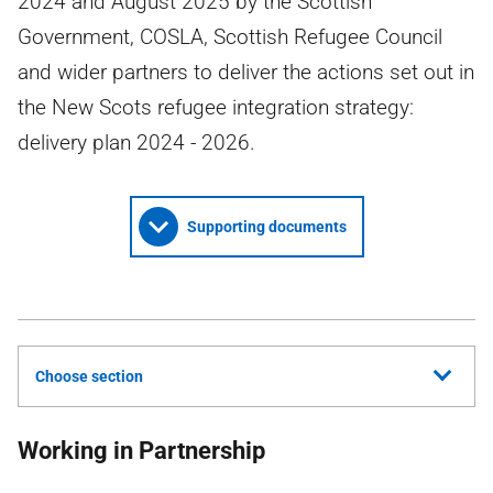
2024 and August 2025 by the Scottish
Government, COSLA, Scottish Refugee Council
and wider partners to deliver the actions set out in
the New Scots refugee integration strategy:
delivery plan 2024 - 2026.
Supporting documents
Choose section
Working in Partnership