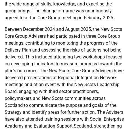
the wide range of skills, knowledge, and expertise the
group brings. The change of name was unanimously
agreed to at the Core Group meeting in February 2025.
Between December 2024 and August 2025, the New Scots
Core Group Advisers had participated in three Core Group
meetings, contributing to monitoring the progress of the
Delivery Plan and assessing the risks of actions not being
delivered. This included attending two workshops focused
on developing indicators to measure progress towards the
plan’s outcomes. The New Scots Core Group Advisers have
delivered presentations at Regional Integration Network
meetings and at an event with the New Scots Leadership
Board, engaging with third sector practitioners,
policymakers and New Scots communities across
Scotland to communicate the purpose and goals of the
Strategy and identify areas for further action. The Advisers
have also attended training sessions with Social Enterprise
Academy and Evaluation Support Scotland, strengthening