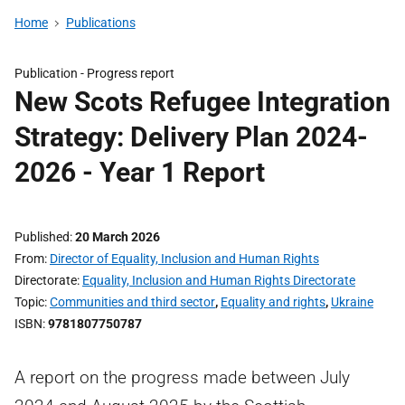
Home
Publications
Publication -
Progress report
New Scots Refugee Integration
Strategy: Delivery Plan 2024-
2026 - Year 1 Report
Published
20 March 2026
From
Director of Equality, Inclusion and Human Rights
Directorate
Equality, Inclusion and Human Rights Directorate
Topic
Communities and third sector
,
Equality and rights
,
Ukraine
ISBN
9781807750787
A report on the progress made between July