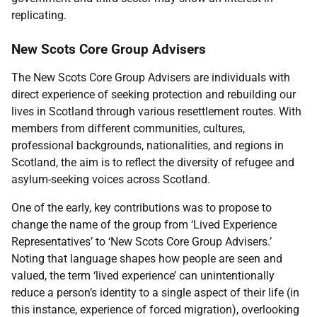
replicating.
New Scots Core Group Advisers
The New Scots Core Group Advisers are individuals with
direct experience of seeking protection and rebuilding our
lives in Scotland through various resettlement routes. With
members from different communities, cultures,
professional backgrounds, nationalities, and regions in
Scotland, the aim is to reflect the diversity of refugee and
asylum-seeking voices across Scotland.
One of the early, key contributions was to propose to
change the name of the group from ‘Lived Experience
Representatives’ to ‘New Scots Core Group Advisers.’
Noting that language shapes how people are seen and
valued, the term ‘lived experience’ can unintentionally
reduce a person’s identity to a single aspect of their life (in
this instance, experience of forced migration), overlooking