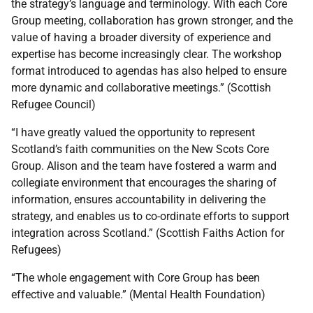
the strategy’s language and terminology. With each Core
Group meeting, collaboration has grown stronger, and the
value of having a broader diversity of experience and
expertise has become increasingly clear. The workshop
format introduced to agendas has also helped to ensure
more dynamic and collaborative meetings.” (Scottish
Refugee Council)
“I have greatly valued the opportunity to represent
Scotland’s faith communities on the New Scots Core
Group. Alison and the team have fostered a warm and
collegiate environment that encourages the sharing of
information, ensures accountability in delivering the
strategy, and enables us to co-ordinate efforts to support
integration across Scotland.” (Scottish Faiths Action for
Refugees)
“The whole engagement with Core Group has been
effective and valuable.” (Mental Health Foundation)