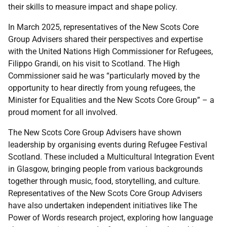
their skills to measure impact and shape policy.
In March 2025, representatives of the New Scots Core
Group Advisers shared their perspectives and expertise
with the United Nations High Commissioner for Refugees,
Filippo Grandi, on his visit to Scotland. The High
Commissioner said he was “particularly moved by the
opportunity to hear directly from young refugees, the
Minister for Equalities and the New Scots Core Group” – a
proud moment for all involved.
The New Scots Core Group Advisers have shown
leadership by organising events during Refugee Festival
Scotland. These included a Multicultural Integration Event
in Glasgow, bringing people from various backgrounds
together through music, food, storytelling, and culture.
Representatives of the New Scots Core Group Advisers
have also undertaken independent initiatives like The
Power of Words research project, exploring how language