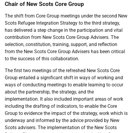
Chair of New Scots Core Group
The shift from Core Group meetings under the second New
Scots Refugee Integration Strategy to the third strategy,
has delivered a step change in the participation and vital
contribution from New Scots Core Group Advisers. The
selection, constitution, training, support, and reflection
from the New Scots Core Group Advisers has been critical
to the success of this collaboration.
The first two meetings of the refreshed New Scots Core
Group entailed a significant shift in ways of working and
ways of conducting meetings to enable learning to occur
about the partnership, the strategy, and the
implementation. It also included important areas of work
including the drafting of indicators, to enable the Core
Group to evidence the impact of the strategy, work which is
underway and informed by the advice provided by New
Scots advisers. The implementation of the New Scots