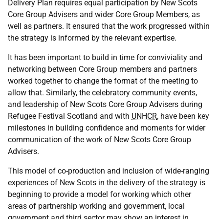
Delivery Plan requires equal participation by New Scots
Core Group Advisers and wider Core Group Members, as
well as partners. It ensured that the work progressed within
the strategy is informed by the relevant expertise.
It has been important to build in time for conviviality and
networking between Core Group members and partners
worked together to change the format of the meeting to
allow that. Similarly, the celebratory community events,
and leadership of New Scots Core Group Advisers during
Refugee Festival Scotland and with
UNHCR
, have been key
milestones in building confidence and moments for wider
communication of the work of New Scots Core Group
Advisers.
This model of co-production and inclusion of wide-ranging
experiences of New Scots in the delivery of the strategy is
beginning to provide a model for working which other
areas of partnership working and government, local
government and third sector may show an interest in