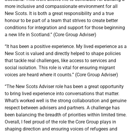
more inclusive and compassionate environment for all
New Scots. It is both a great responsibility and a true
honour to be part of a team that strives to create better
conditions for integration and support for those beginning
a new life in Scotland.” (Core Group Adviser)
“It has been a positive experience. My lived experience as a
New Scot is valued and directly helped to shape policies
that tackle real challenges, like access to services and
social isolation. This role is vital for ensuring migrant
voices are heard where it counts.” (Core Group Adviser)
“The New Scots Adviser role has been a great opportunity
to bring lived experience into conversations that matter.
What’s worked well is the strong collaboration and genuine
respect between advisers and partners. A challenge has
been balancing the breadth of priorities within limited time.
Overall, I feel proud of the role the Core Group plays in
shaping direction and ensuring voices of refugees and