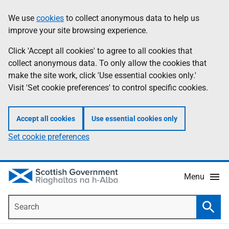
Skip
Accessibility
We use
cookies
to collect anonymous data to help us
Information
to
help
improve your site browsing experience.
main
content
Click 'Accept all cookies' to agree to all cookies that
collect anonymous data. To only allow the cookies that
make the site work, click 'Use essential cookies only.'
Visit 'Set cookie preferences' to control specific cookies.
Accept all cookies
Use essential cookies only
Set cookie preferences
Menu
Search
Searc