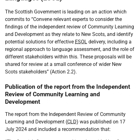
The Scottish Government is leading on an action which
commits to “Convene relevant experts to consider the
findings of the independent review of Community Learning
and Development as they relate to New Scots, and identify
potential solutions for effective
ESOL
delivery, including a
regional approach to language assessment, and the role of
different stakeholders within this. These proposals will be
shared for review at a small conference of wider New
Scots stakeholders” (Action 2.2).
Publication of the report from the Independent
Review of Community Learning and
Development
The report from the Independent Review of Community
Learning and Development (
CLD
) was published on 17
July 2024 and included a recommendation that: