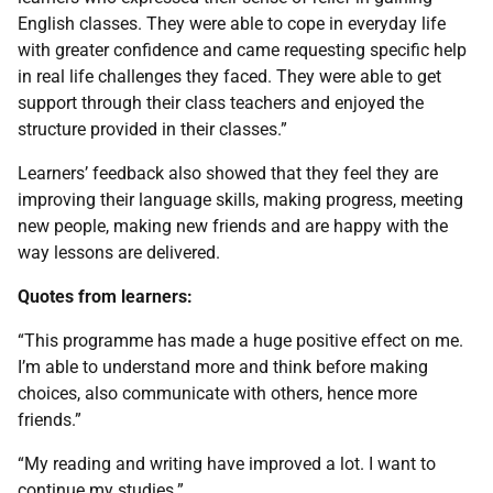
English classes. They were able to cope in everyday life
with greater confidence and came requesting specific help
in real life challenges they faced. They were able to get
support through their class teachers and enjoyed the
structure provided in their classes.”
Learners’ feedback also showed that they feel they are
improving their language skills, making progress, meeting
new people, making new friends and are happy with the
way lessons are delivered.
Quotes from learners:
“This programme has made a huge positive effect on me.
I’m able to understand more and think before making
choices, also communicate with others, hence more
friends.”
“My reading and writing have improved a lot. I want to
continue my studies.”