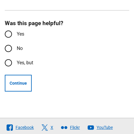
Was this page helpful?
Yes
No
Yes, but
Continue
Follow
Facebook
X
Flickr
YouTube
The