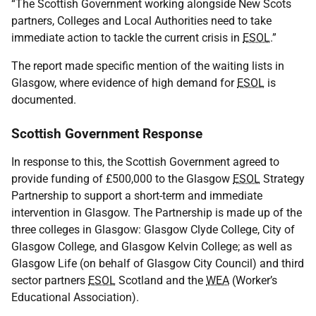
“The Scottish Government working alongside New Scots
partners, Colleges and Local Authorities need to take
immediate action to tackle the current crisis in
ESOL
.”
The report made specific mention of the waiting lists in
Glasgow, where evidence of high demand for
ESOL
is
documented.
Scottish Government Response
In response to this, the Scottish Government agreed to
provide funding of £500,000 to the Glasgow
ESOL
Strategy
Partnership to support a short-term and immediate
intervention in Glasgow. The Partnership is made up of the
three colleges in Glasgow: Glasgow Clyde College, City of
Glasgow College, and Glasgow Kelvin College; as well as
Glasgow Life (on behalf of Glasgow City Council) and third
sector partners
ESOL
Scotland and the
WEA
(Worker’s
Educational Association).