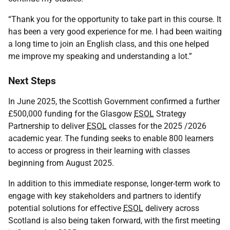
“Thank you for the opportunity to take part in this course. It
has been a very good experience for me. I had been waiting
a long time to join an English class, and this one helped
me improve my speaking and understanding a lot.”
Next Steps
In June 2025, the Scottish Government confirmed a further
£500,000 funding for the Glasgow
ESOL
Strategy
Partnership to deliver
ESOL
classes for the 2025 /2026
academic year. The funding seeks to enable 800 learners
to access or progress in their learning with classes
beginning from August 2025.
In addition to this immediate response, longer-term work to
engage with key stakeholders and partners to identify
potential solutions for effective
ESOL
delivery across
Scotland is also being taken forward, with the first meeting