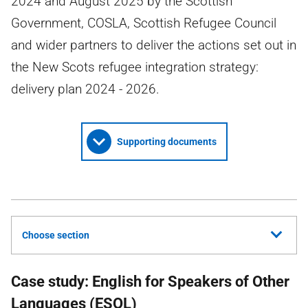
2024 and August 2025 by the Scottish
Government, COSLA, Scottish Refugee Council
and wider partners to deliver the actions set out in
the New Scots refugee integration strategy:
delivery plan 2024 - 2026.
Supporting documents
Choose section
Case study: English for Speakers of Other
Languages (ESOL)