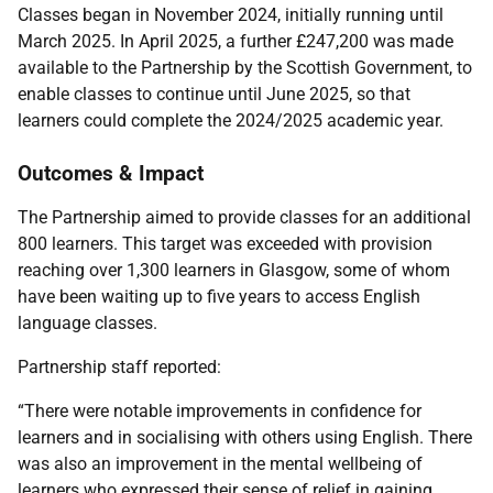
Classes began in November 2024, initially running until
March 2025. In April 2025, a further £247,200 was made
available to the Partnership by the Scottish Government, to
enable classes to continue until June 2025, so that
learners could complete the 2024/2025 academic year.
Outcomes & Impact
The Partnership aimed to provide classes for an additional
800 learners. This target was exceeded with provision
reaching over 1,300 learners in Glasgow, some of whom
have been waiting up to five years to access English
language classes.
Partnership staff reported:
“There were notable improvements in confidence for
learners and in socialising with others using English. There
was also an improvement in the mental wellbeing of
learners who expressed their sense of relief in gaining