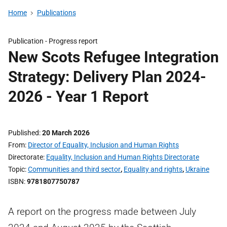
Home
Publications
Publication -
Progress report
New Scots Refugee Integration
Strategy: Delivery Plan 2024-
2026 - Year 1 Report
Published
20 March 2026
From
Director of Equality, Inclusion and Human Rights
Directorate
Equality, Inclusion and Human Rights Directorate
Topic
Communities and third sector
,
Equality and rights
,
Ukraine
ISBN
9781807750787
A report on the progress made between July