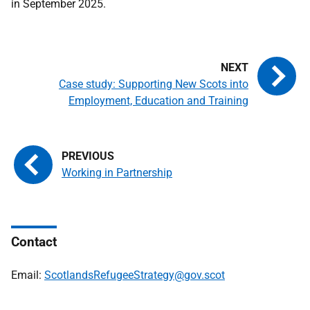
in September 2025.
Case study: Supporting New Scots into
Employment, Education and Training
Working in Partnership
Contact
Email:
ScotlandsRefugeeStrategy@gov.scot