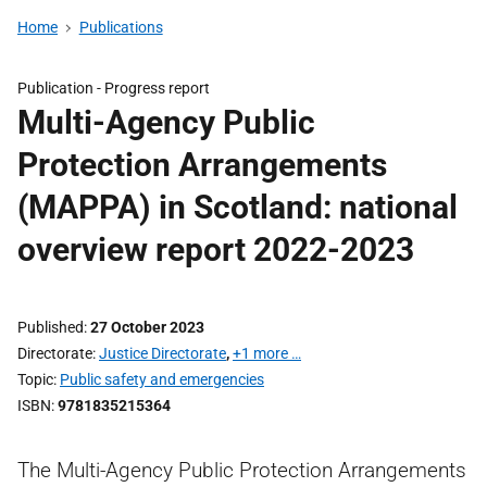
Home
Publications
Publication -
Progress report
Multi-Agency Public
Protection Arrangements
(MAPPA) in Scotland: national
overview report 2022-2023
Published
27 October 2023
Directorate
Justice Directorate
,
+1 more …
Topic
Public safety and emergencies
ISBN
9781835215364
The Multi-Agency Public Protection Arrangements