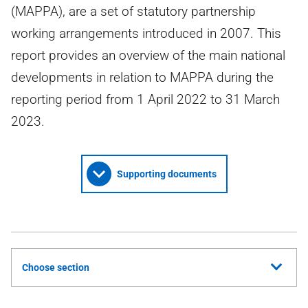
(MAPPA), are a set of statutory partnership
working arrangements introduced in 2007. This
report provides an overview of the main national
developments in relation to MAPPA during the
reporting period from 1 April 2022 to 31 March
2023.
Supporting documents
Choose section