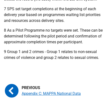
7
SPS
set target completions at the beginning of each
delivery year based on programmes waiting list priorities
and resources across delivery sites.
8 As a Pilot Programme no targets were set. These can be
determined following the pilot period and confirmation of
approximate completion times per participant.
9 Group 1 and 2 crimes - Group 1 relates to non-sexual
crimes of violence and group 2 relates to sexual crimes.
Appendix C: MAPPA National Data