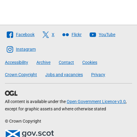
Follow
Facebook
X
Flickr
YouTube
The
Scottish
Instagram
Government
Accessibility
Archive
Contact
Cookies
Crown Copyright
Jobs and vacancies
Privacy
All content is available under the
Open Government Licence v3.0
,
except for graphic assets and where otherwise stated
© Crown Copyright