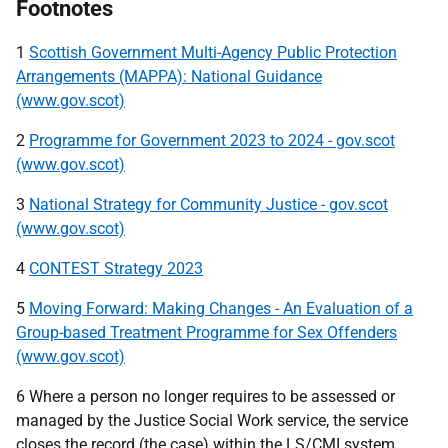
Footnotes
1
Scottish Government Multi-Agency Public Protection
Arrangements (MAPPA): National Guidance
(www.gov.scot)
2
Programme for Government 2023 to 2024 - gov.scot
(www.gov.scot)
3
National Strategy for Community Justice - gov.scot
(www.gov.scot)
4
CONTEST Strategy 2023
5
Moving Forward: Making Changes - An Evaluation of a
Group-based Treatment Programme for Sex Offenders
(www.gov.scot)
6 Where a person no longer requires to be assessed or
managed by the Justice Social Work service, the service
closes the record (the case) within the
LS
/
CMI
system.