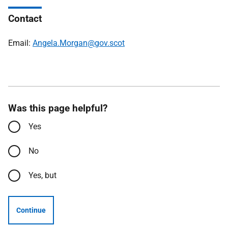
Contact
Email:
Angela.Morgan@gov.scot
Was this page helpful?
Yes
No
Yes, but
Continue