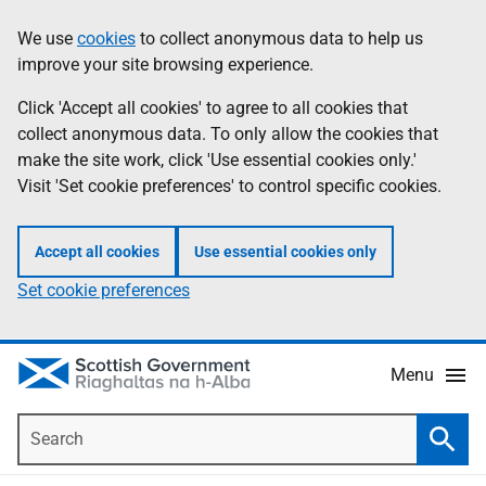
Skip
Accessibility
We use
cookies
to collect anonymous data to help us
Information
to
help
improve your site browsing experience.
main
content
Click 'Accept all cookies' to agree to all cookies that
collect anonymous data. To only allow the cookies that
make the site work, click 'Use essential cookies only.'
Visit 'Set cookie preferences' to control specific cookies.
Accept all cookies
Use essential cookies only
Set cookie preferences
Menu
Search
Searc