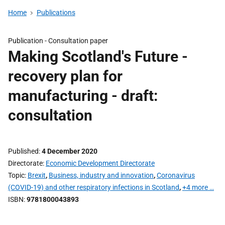
Home
Publications
Publication -
Consultation paper
Making Scotland's Future -
recovery plan for
manufacturing - draft:
consultation
Published
4 December 2020
Directorate
Economic Development Directorate
Topic
Brexit
,
Business, industry and innovation
,
Coronavirus
(COVID-19) and other respiratory infections in Scotland
,
+4 more …
ISBN
9781800043893