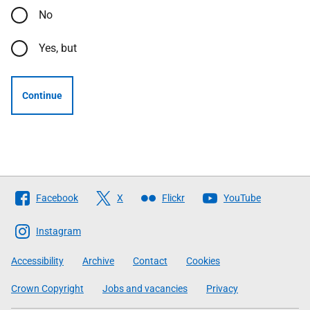
No
Yes, but
Continue
Follow
Facebook
X
Flickr
YouTube
The
Scottish
Instagram
Government
Accessibility
Archive
Contact
Cookies
Crown Copyright
Jobs and vacancies
Privacy