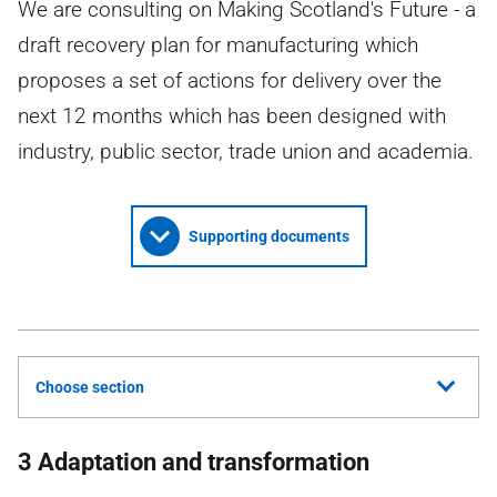
We are consulting on Making Scotland's Future - a
draft recovery plan for manufacturing which
proposes a set of actions for delivery over the
next 12 months which has been designed with
industry, public sector, trade union and academia.
Supporting documents
Choose section
3 Adaptation and transformation