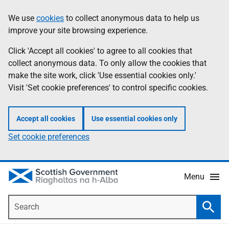
Skip
Accessibility
We use
cookies
to collect anonymous data to help us
Information
to
help
improve your site browsing experience.
main
content
Click 'Accept all cookies' to agree to all cookies that
collect anonymous data. To only allow the cookies that
make the site work, click 'Use essential cookies only.'
Visit 'Set cookie preferences' to control specific cookies.
Accept all cookies
Use essential cookies only
Set cookie preferences
Menu
Search
Searc