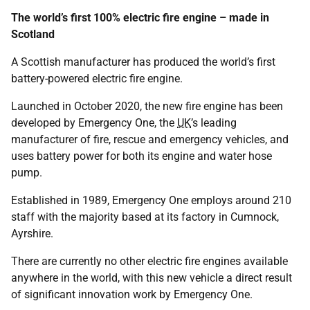
The world’s first 100% electric fire engine – made in
Scotland
A Scottish manufacturer has produced the world’s first
battery-powered electric fire engine.
Launched in October 2020, the new fire engine has been
developed by Emergency One, the
UK
’s leading
manufacturer of fire, rescue and emergency vehicles, and
uses battery power for both its engine and water hose
pump.
Established in 1989, Emergency One employs around 210
staff with the majority based at its factory in Cumnock,
Ayrshire.
There are currently no other electric fire engines available
anywhere in the world, with this new vehicle a direct result
of significant innovation work by Emergency One.