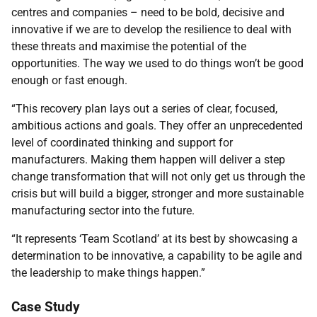
centres and companies – need to be bold, decisive and
innovative if we are to develop the resilience to deal with
these threats and maximise the potential of the
opportunities. The way we used to do things won’t be good
enough or fast enough.
“This recovery plan lays out a series of clear, focused,
ambitious actions and goals. They offer an unprecedented
level of coordinated thinking and support for
manufacturers. Making them happen will deliver a step
change transformation that will not only get us through the
crisis but will build a bigger, stronger and more sustainable
manufacturing sector into the future.
“It represents ‘Team Scotland’ at its best by showcasing a
determination to be innovative, a capability to be agile and
the leadership to make things happen.”
Case Study