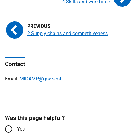
4 Skills and workforce
2 Supply chains and competitiveness
Contact
Email:
MIDAMP@gov.scot
Was this page helpful?
Yes