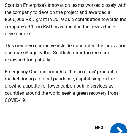
Scottish Enterprise’s innovation teams worked closely with
the company to develop the project and awarded a
£500,000 R&D grant in 2019 as a contribution towards the
company’s £1.7m R&D investment in the new vehicle
development.
This new zero carbon vehicle demonstrates the innovation
and market agility that Scottish manufacturers are
renowned for globally.
Emergency One has brought a ‘first in class’ product to
market during a global pandemic, capitalising on the
growing appetite for lower carbon public services as
countries around the world seek a green recovery from
COVID-19
.