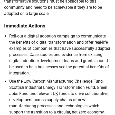
transformative solutions must be applicable to this
community and need to be achievable if they are to be
adopted on a large scale.
Immediate Actions
Roll-out a digital adoption campaign to communicate
the benefits of digital transformation and offer real-life
examples of companies that have successfully adapted
processes. Case studies and evidence from existing
digital adoption/development loans and grants should
be used to help businesses see the potential benefits of
integration.
Use the Low Carbon Manufacturing Challenge Fund,
Scottish Industrial Energy Transformation Fund, Green
Jobs Fund and relevant
UK
funds to drive collaborative
development across supply chains of new
manufacturing processes and technologies which
support the transition to a circular, net zero economy.