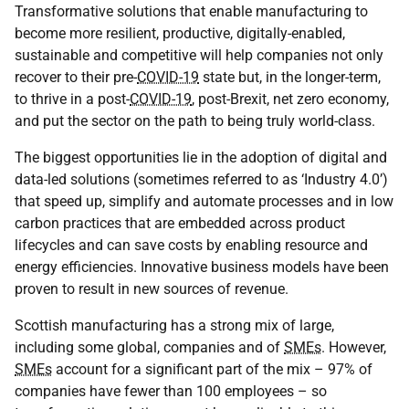
Transformative solutions that enable manufacturing to
become more resilient, productive, digitally-enabled,
sustainable and competitive will help companies not only
recover to their pre-
COVID-19
state but, in the longer-term,
to thrive in a post-
COVID-19
, post-Brexit, net zero economy,
and put the sector on the path to being truly world-class.
The biggest opportunities lie in the adoption of digital and
data-led solutions (sometimes referred to as ‘Industry 4.0’)
that speed up, simplify and automate processes and in low
carbon practices that are embedded across product
lifecycles and can save costs by enabling resource and
energy efficiencies. Innovative business models have been
proven to result in new sources of revenue.
Scottish manufacturing has a strong mix of large,
including some global, companies and of
SMEs
. However,
SMEs
account for a significant part of the mix – 97% of
companies have fewer than 100 employees – so