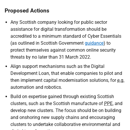
Proposed Actions
Any Scottish company looking for public sector
assistance for digital transformation should be
accredited to a minimum standard of Cyber Essentials
(as outlined in Scottish Government
guidance
) to
protect themselves against common online security
threats by no later than 31 March 2022.
Align support mechanisms such as the Digital
Development Loan, that enable companies to pilot and
then implement capital modernisation solutions, for
e.g.
automation and robotics.
Build on expertise gained through existing Scottish
clusters, such as the Scottish manufacture of
PPE
, and
develop new clusters.
The focus should be on building
and onshoring new supply chains and encouraging
clusters to undertake collaborative environmental and