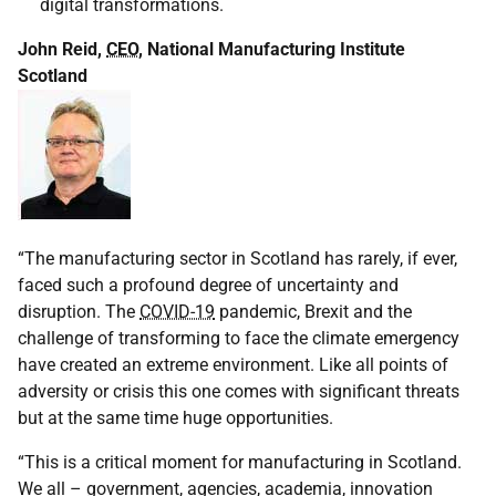
digital transformations.
John Reid,
CEO
, National Manufacturing Institute
Scotland
“The manufacturing sector in Scotland has rarely, if ever,
faced such a profound degree of uncertainty and
disruption. The
COVID-19
pandemic, Brexit and the
challenge of transforming to face the climate emergency
have created an extreme environment. Like all points of
adversity or crisis this one comes with significant threats
but at the same time huge opportunities.
“This is a critical moment for manufacturing in Scotland.
We all – government, agencies, academia, innovation