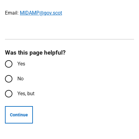
Email:
MIDAMP@gov.scot
Was this page helpful?
Yes
No
Yes, but
Continue