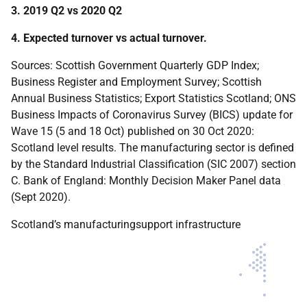
3. 2019 Q2 vs 2020 Q2
4. Expected turnover vs actual turnover.
Sources: Scottish Government Quarterly GDP Index;
Business Register and Employment Survey; Scottish
Annual Business Statistics; Export Statistics Scotland; ONS
Business Impacts of Coronavirus Survey (BICS) update for
Wave 15 (5 and 18 Oct) published on 30 Oct 2020:
Scotland level results. The manufacturing sector is defined
by the Standard Industrial Classification (SIC 2007) section
C. Bank of England: Monthly Decision Maker Panel data
(Sept 2020).
Scotland’s manufacturingsupport infrastructure