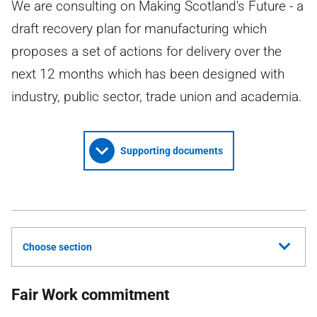
We are consulting on Making Scotland's Future - a
draft recovery plan for manufacturing which
proposes a set of actions for delivery over the
next 12 months which has been designed with
industry, public sector, trade union and academia.
Supporting documents
Choose section
Fair Work commitment