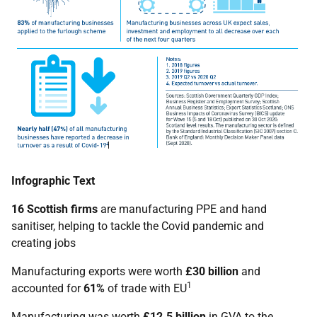
Infographic Text
16 Scottish firms
are manufacturing PPE and hand
sanitiser, helping to tackle the Covid pandemic and
creating jobs
Manufacturing exports were worth
£30 billion
and
1
accounted for
61%
of trade with EU
Manufacturing was worth
£12.5 billion
in GVA to the