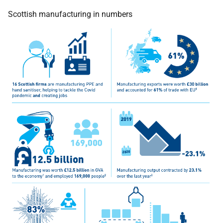
Scottish manufacturing in numbers