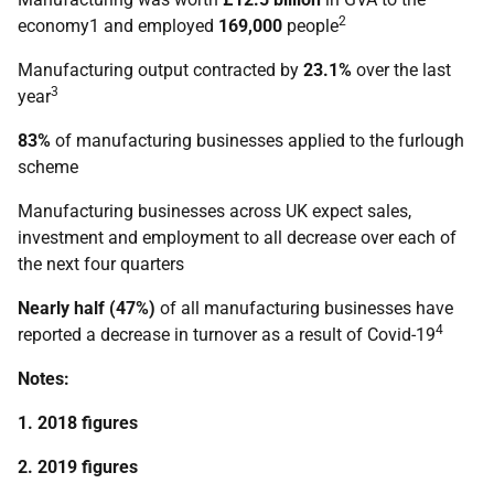
2
economy1 and employed
169,000
people
Manufacturing output contracted by
23.1%
over the last
3
year
83%
of manufacturing businesses applied to the furlough
scheme
Manufacturing businesses across UK expect sales,
investment and employment to all decrease over each of
the next four quarters
Nearly half (47%)
of all manufacturing businesses have
4
reported a decrease in turnover as a result of Covid-19
Notes:
1. 2018 figures
2. 2019 figures