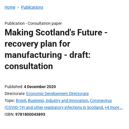
Home
Publications
Publication -
Consultation paper
Making Scotland's Future -
recovery plan for
manufacturing - draft:
consultation
Published
4 December 2020
Directorate
Economic Development Directorate
Topic
Brexit
,
Business, industry and innovation
,
Coronavirus
(COVID-19) and other respiratory infections in Scotland
,
+4 more …
ISBN
9781800043893