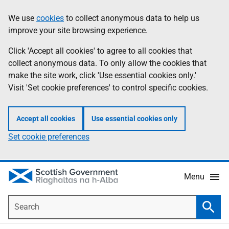
Skip
Accessibility
We use
cookies
to collect anonymous data to help us
Information
to
help
improve your site browsing experience.
main
content
Click 'Accept all cookies' to agree to all cookies that
collect anonymous data. To only allow the cookies that
make the site work, click 'Use essential cookies only.'
Visit 'Set cookie preferences' to control specific cookies.
Accept all cookies
Use essential cookies only
Set cookie preferences
Menu
Search
Searc