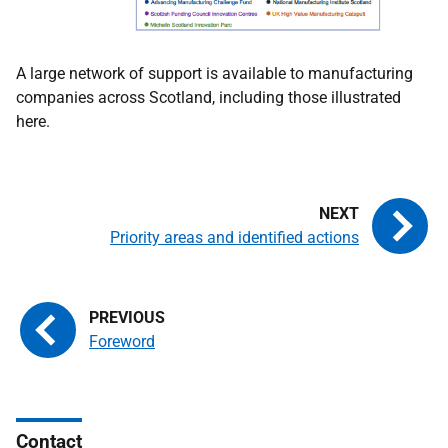
A large network of support is available to manufacturing
companies across Scotland, including those illustrated
here.
Priority areas and identified actions
Foreword
Contact