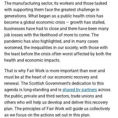
The manufacturing sector, its workers and those tasked
with supporting them face the greatest challenge in
generations. What began as a public health crisis has
become a global economic crisis – growth has stalled,
businesses have had to close and there have been many
job losses with the likelihood of more to come. The
pandemic has also highlighted, and in many cases
worsened, the inequalities in our society, with those with
the least before the crisis often worst affected by both the
health and economic impacts.
That is why Fair Work is more important than ever and
must be at the heart of our economic recovery and
renewal. The Scottish Government’s dedication to this
agenda is long-standing and is
shared by partners
across
the public, private and third sectors, trade unions and
others who will help us develop and deliver this recovery
plan. The principles of Fair Work will guide us collectively
as we focus on the actions set out in this plan.