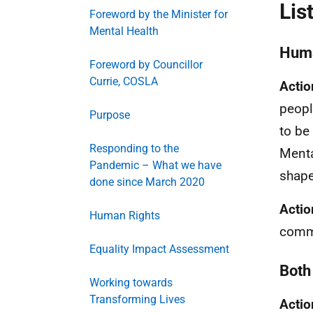
Lis
Foreword by the Minister for
Mental Health
Huma
Foreword by Councillor
Currie, COSLA
Actio
peopl
Purpose
to be
Responding to the
Menta
Pandemic – What we have
shape
done since March 2020
Actio
Human Rights
commi
Equality Impact Assessment
Both 
Working towards
Transforming Lives
Actio