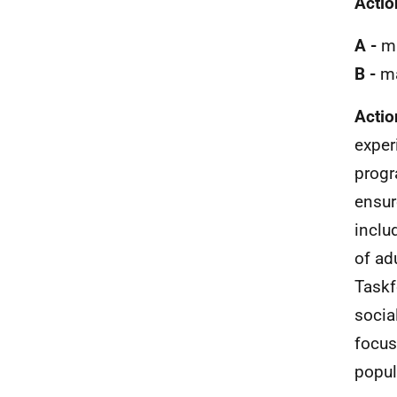
Actio
A -
ma
B -
ma
Actio
exper
progr
ensur
inclu
of ad
Taskf
socia
focus
popul