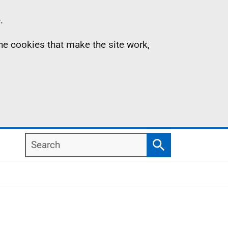
.
the cookies that make the site work,
Search
Search