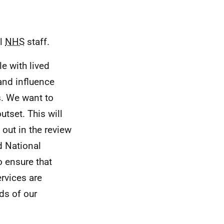
ll
NHS
staff.
e with lived
 and influence
s. We want to
utset. This will
out in the review
d National
 ensure that
rvices are
ds of our