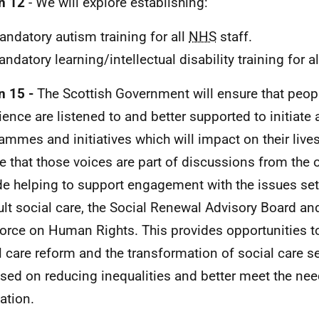
n 12
- We will explore establishing:
ndatory autism training for all
NHS
staff.
ndatory learning/intellectual disability training for a
n 15 -
The Scottish Government will ensure that peopl
ience are listened to and better supported to initiate
ammes and initiatives which will impact on their live
e that those voices are part of discussions from the o
de helping to support engagement with the issues set 
ult social care, the Social Renewal Advisory Board an
orce on Human Rights. This provides opportunities to
l care reform and the transformation of social care se
sed on reducing inequalities and better meet the nee
ation.