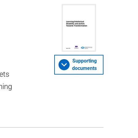
Supporting
documents
ets
ming