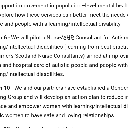
support improvement in population–level mental healt
explore how these services can better meet the needs o
e and people with a learning/intellectual disability.
n 6
- We will pilot a Nurse/
AHP
Consultant for Autis
ing/intellectual disabilities (learning from best pract
imer's Scotland Nurse Consultants) aimed at improv
h and hospital care of autistic people and people with
ng/intellectual disabilities.
n 10
- We and our partners have established a Gende
ing Group and will develop an action plan to reduce i
nce and empower women with learning/intellectual di
tic women to have safe and loving relationships.