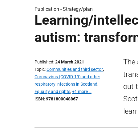
Publication -
Strategy/plan
Learning/intellec
autism: transfor
The 
Published
24 March 2021
Topic
Communities and third sector
,
tran
Coronavirus (COVID-19) and other
respiratory infections in Scotland
,
out 
Equality and rights
,
+1 more …
Scot
ISBN
9781800048867
learn