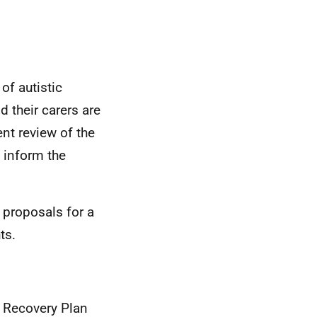
of autistic
d their carers are
nt review of the
 inform the
 proposals for a
ts.
d Recovery Plan