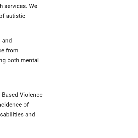
h services. We
f autistic
m and
ice from
ing both mental
r Based Violence
ncidence of
sabilities and