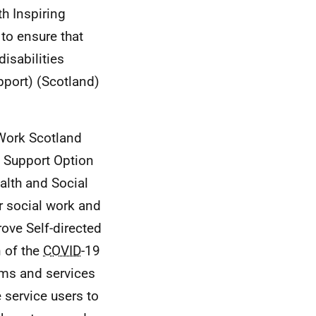
h Inspiring
 to ensure that
disabilities
pport) (Scotland)
 Work Scotland
d Support Option
alth and Social
r social work and
rove Self-directed
n of the
COVID
-19
ems and services
 service users to