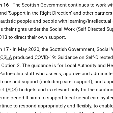
n 16
- The Scottish Government continues to work wit
and 'Support in the Right Direction' and other partners
autistic people and people with learning/intellectual 
s their rights under the Social Work (Self Directed Su
013 to direct their own support.
n 17
- In May 2020, the Scottish Government, Social
COSLA
produced
COVID
-19: Guidance on Self-Directe
 Option 2. The guidance is for Local Authority and He
Partnership staff who assess, approve and administe
l care and support (including carer support), and app
rt (
SDS
) budgets and is relevant only for the duratio
mic period.It aims to support local social care syst
ntinue to respond appropriately and flexibly, to enable