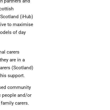
h partners and
cottish
Scotland (iHub)
ative to maximise
odels of day
al carers
hey are in a
Carers (Scotland)
his support.
based community
c people and/or
 family carers.