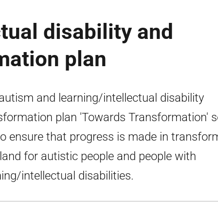
tual disability and
mation plan
autism and learning/intellectual disability
sformation plan 'Towards Transformation' s
to ensure that progress is made in transfor
land for autistic people and people with
ing/intellectual disabilities.