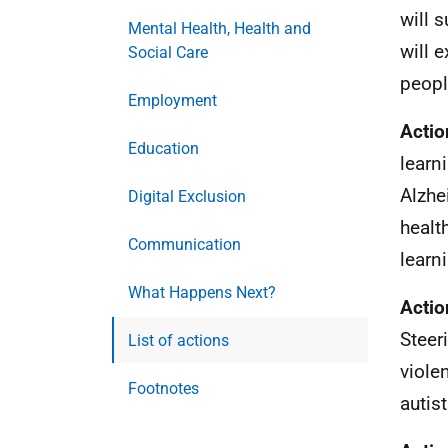
will 
Mental Health, Health and
will 
Social Care
peopl
Employment
Actio
Education
learn
Alzhe
Digital Exclusion
healt
Communication
learni
What Happens Next?
Actio
Steer
List of actions
viole
Footnotes
autis