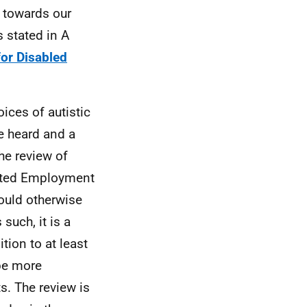
 towards our
s stated in A
for Disabled
ices of autistic
re heard and a
he review of
rted Employment
ould otherwise
such, it is a
ion to at least
 be more
ts. The review is