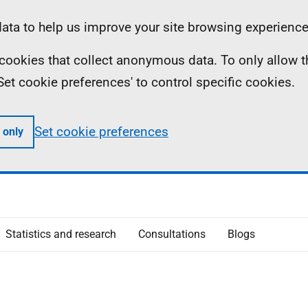
ta to help us improve your site browsing experience
ll cookies that collect anonymous data. To only allow 
 'Set cookie preferences' to control specific cookies.
Set cookie preferences
 only
Statistics and research
Consultations
Blogs