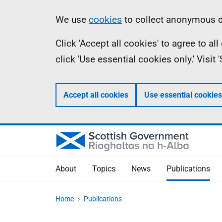
Skip
Accessibility
Information
We use
cookies
to collect anonymous da
to
help
Click 'Accept all cookies' to agree to a
main
click 'Use essential cookies only.' Visit
content
Accept all cookies
Use essential cookies
About
Topics
News
Publications
Home
Publications