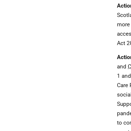
Actio
Scotl
more 
acces
Act 2
Actio
and
1 and
Care 
socia
Suppo
pande
to co