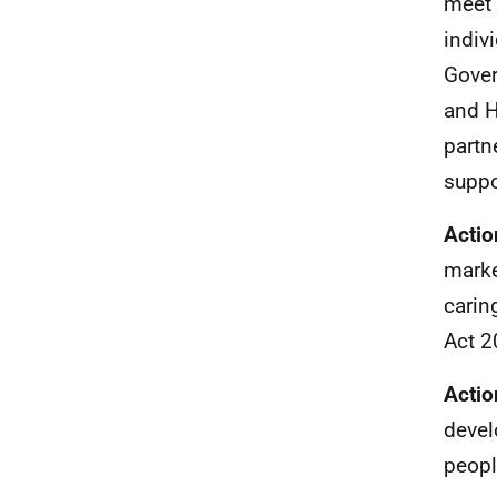
meet 
indiv
Gover
and 
partn
suppo
Actio
marke
carin
Act 2
Actio
devel
peopl