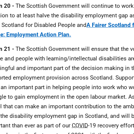
n 20 -
The Scottish Government will continue to work
ion to at least halve the disability employment gap a
r Scotland for Disabled People and
A Fairer Scotland 
e: Employment Action Plan.
n 21 -
The Scottish Government will ensure that the vo
e and people with learning/intellectual disabilities a
ngful and important part of the decision making in t
rted employment provision across Scotland. Suppo
 an important part in helping people into work who w
gle to gain employment in the open labour market. As 
 that can make an important contribution to the ambit
 the disability employment gap in Scotland, and will
tant than ever as part of our
COVID
-19 recovery effor