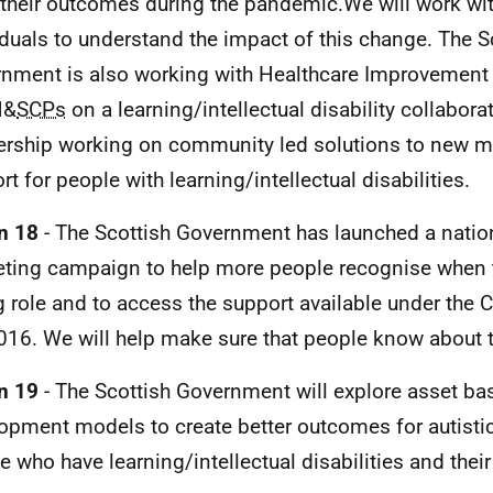
their outcomes during the pandemic.We will work wit
iduals to understand the impact of this change. The S
nment is also working with Healthcare Improvement 
H&
SCPs
on a learning/intellectual disability collabor
ership working on community led solutions to new m
rt for people with learning/intellectual disabilities.
n 18
- The Scottish Government has launched a nation
ting campaign to help more people recognise when t
g role and to access the support available under the 
016. We will help make sure that people know about t
n 19
- The Scottish Government will explore asset 
opment models to create better outcomes for autisti
e who have learning/intellectual disabilities and their