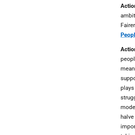
Actio
ambit
Faire
Peopl
Actio
peopl
meani
suppo
plays
strug
model
halve
impor