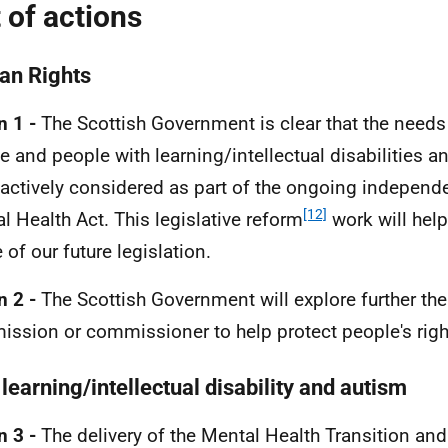
t of actions
n Rights
n 1 -
The Scottish Government is clear that the needs 
e and people with learning/intellectual disabilities an
 actively considered as part of the ongoing independe
[12]
l Health Act. This legislative reform
work will help
 of our future legislation.
n 2 -
The Scottish Government will explore further the
ssion or commissioner to help protect people's righ
learning/intellectual disability and autism
n 3 -
The delivery of the Mental Health Transition an