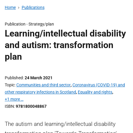
Home
Publications
Publication -
Strategy/plan
Learning/intellectual disability
and autism: transformation
plan
Published
24 March 2021
Topic
Communities and third sector
,
Coronavirus (COVID-19) and
other respiratory infections in Scotland
,
Equality and rights
,
+1 more …
ISBN
9781800048867
The autism and learning/intellectual disability