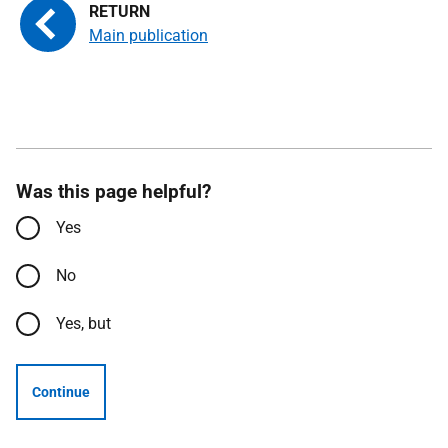
Main publication
Was this page helpful?
Yes
No
Yes, but
Continue