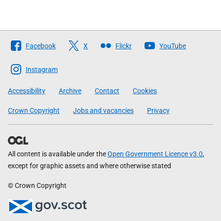
Follow
Facebook
X
Flickr
YouTube
The
Scottish
Instagram
Government
Accessibility
Archive
Contact
Cookies
Crown Copyright
Jobs and vacancies
Privacy
All content is available under the
Open Government Licence v3.0
,
except for graphic assets and where otherwise stated
© Crown Copyright