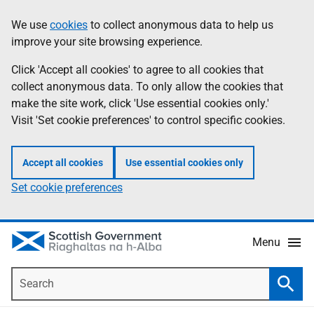
Skip
Accessibility
We use
cookies
to collect anonymous data to help us
Information
to
help
improve your site browsing experience.
main
content
Click 'Accept all cookies' to agree to all cookies that
collect anonymous data. To only allow the cookies that
make the site work, click 'Use essential cookies only.'
Visit 'Set cookie preferences' to control specific cookies.
Accept all cookies
Use essential cookies only
Set cookie preferences
Menu
Search
Searc