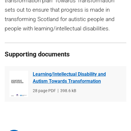
transformation plan 'Towards Transformation'
sets out to ensure that progress is made in
transforming Scotland for autistic people and
people with learning/intellectual disabilities.
Supporting documents
Learning/Intellectual Disability and
Autism Towards Transformation
File
28 page PDF
File
398.6 kB
type
size