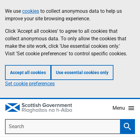
Skip
Accessibility
We use
cookies
to collect anonymous data to help us
Information
to
help
improve your site browsing experience.
main
content
Click 'Accept all cookies' to agree to all cookies that
collect anonymous data. To only allow the cookies that
make the site work, click 'Use essential cookies only.'
Visit 'Set cookie preferences' to control specific cookies.
Accept all cookies
Use essential cookies only
Set cookie preferences
Menu
Search
Searc