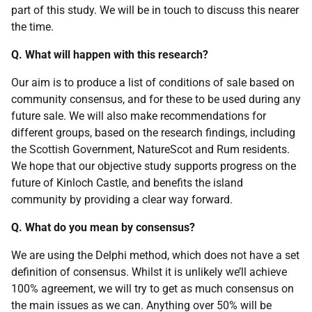
part of this study. We will be in touch to discuss this nearer
the time.
Q. What will happen with this research?
Our aim is to produce a list of conditions of sale based on
community consensus, and for these to be used during any
future sale. We will also make recommendations for
different groups, based on the research findings, including
the Scottish Government, NatureScot and Rum residents.
We hope that our objective study supports progress on the
future of Kinloch Castle, and benefits the island
community by providing a clear way forward.
Q. What do you mean by consensus?
We are using the Delphi method, which does not have a set
definition of consensus. Whilst it is unlikely we’ll achieve
100% agreement, we will try to get as much consensus on
the main issues as we can. Anything over 50% will be