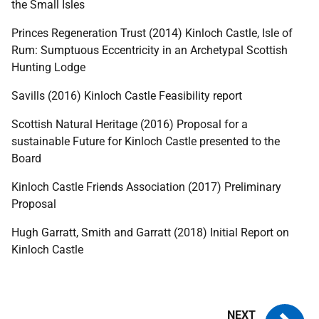
the Small Isles
Princes Regeneration Trust (2014) Kinloch Castle, Isle of
Rum: Sumptuous Eccentricity in an Archetypal Scottish
Hunting Lodge
Savills (2016) Kinloch Castle Feasibility report
Scottish Natural Heritage (2016) Proposal for a
sustainable Future for Kinloch Castle presented to the
Board
Kinloch Castle Friends Association (2017) Preliminary
Proposal
Hugh Garratt, Smith and Garratt (2018) Initial Report on
Kinloch Castle