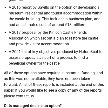
A 2016 report by Savills on the option of developing a
museum, residential and tourist accommodation within
the castle building. This included a business plan, and
had an estimated cost of around £13 million
A 2017 proposal by the Kinloch Castle Friends
Association which set out a plan to restore the castle
and provide visitor accommodation
A 2021 list of key objectives produced by NatureScot to
assess proposals as part of a process to find a
beneficial owner for the castle
All of these options have required substantial funding, and
as this was not available, they have not been taken
forward. A list of these reports is included at the end of this
paper. If you would like to see a copy of any of the reports
please contact us.
Q. Is managed decline an option?