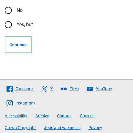
No
Yes, but
Continue
Follow
Facebook
X
Flickr
YouTube
The
Scottish
Instagram
Government
Accessibility
Archive
Contact
Cookies
Crown Copyright
Jobs and vacancies
Privacy