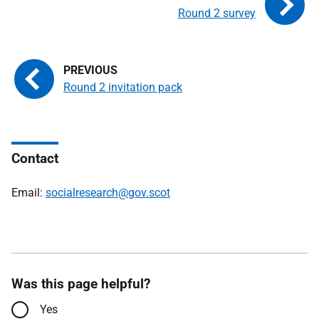
Round 2 survey
Round 2 invitation pack
Contact
Email:
socialresearch@gov.scot
Was this page helpful?
Yes