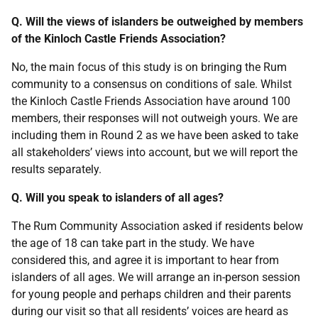
Q. Will the views of islanders be outweighed by members
of the Kinloch Castle Friends Association?
No, the main focus of this study is on bringing the Rum
community to a consensus on conditions of sale. Whilst
the Kinloch Castle Friends Association have around 100
members, their responses will not outweigh yours. We are
including them in Round 2 as we have been asked to take
all stakeholders’ views into account, but we will report the
results separately.
Q. Will you speak to islanders of all ages?
The Rum Community Association asked if residents below
the age of 18 can take part in the study. We have
considered this, and agree it is important to hear from
islanders of all ages. We will arrange an in-person session
for young people and perhaps children and their parents
during our visit so that all residents’ voices are heard as