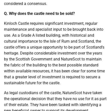
considered a consensus.
Q. Why does the castle need to be sold?
Kinloch Castle requires significant investment, regular
maintenance and specialist input to be brought back into
use. As a Grade A listed building, with historical and
cultural importance to the Isle of Rum and Scotland, the
castle offers a unique opportunity to be part of Scotland’s
heritage. Despite considerable investment over the years
by the Scottish Government and NatureScot to maintain
the fabric of the building to the best possible standard
within available resources, it has been clear for some time
that a greater level of investment is required to secure a
sustainable future for the castle.
As legal custodians of the castle, NatureScot have taken
the operational decision that they have no use for it as part
of their estate. They have been tasked with identifying a
new beneficial owner to support its development,