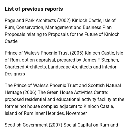
List of previous reports
Page and Park Architects (2002) Kinloch Castle, Isle of
Rum, Conservation, Management and Business Plan
Proposals relating to Proposals for the Future of Kinloch
Castle
Prince of Wales’s Phoenix Trust (2005) Kinloch Castle, Isle
of Rum, option appraisal, prepared by James F Stephen,
Chartered Architects, Landscape Architects and Interior
Designers
The Prince of Wales’s Phoenix Trust and Scottish Natural
Heritage (2006) The Green House Activities Centre:
proposed residential and educational activity facility at the
former hot house complex adjacent to Kinloch Castle,
Island of Rum Inner Hebrides, November
Scottish Government (2007) Social Capital on Rum and