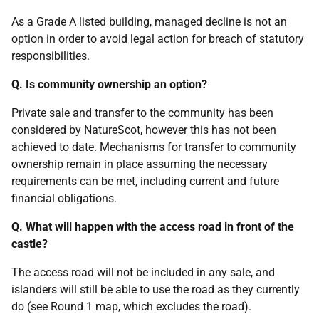
As a Grade A listed building, managed decline is not an
option in order to avoid legal action for breach of statutory
responsibilities.
Q. Is community ownership an option?
Private sale and transfer to the community has been
considered by NatureScot, however this has not been
achieved to date. Mechanisms for transfer to community
ownership remain in place assuming the necessary
requirements can be met, including current and future
financial obligations.
Q. What will happen with the access road in front of the
castle?
The access road will not be included in any sale, and
islanders will still be able to use the road as they currently
do (see Round 1 map, which excludes the road).