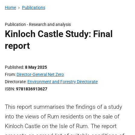
Home
Publications
Publication -
Research and analysis
Kinloch Castle Study: Final
report
Published
8 May 2025
From
Director-General Net Zero
Directorate
Environment and Forestry Directorate
ISBN
9781836913627
This report summarises the findings of a study
into the views of Rum residents on the sale of
Kinloch Castle on the Isle of Rum. The report