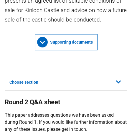
presents an agreed list of suitable conditions of
sale for Kinloch Castle and advice on how a future
sale of the castle should be conducted.
Supporting documents
Choose section
Round 2 Q&A sheet
This paper addresses questions we have been asked
during Round 1. If you would like further information about
any of these issues, please get in touch.