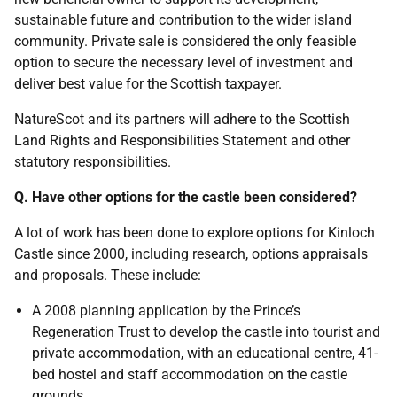
sustainable future and contribution to the wider island
community. Private sale is considered the only feasible
option to secure the necessary level of investment and
deliver best value for the Scottish taxpayer.
NatureScot and its partners will adhere to the Scottish
Land Rights and Responsibilities Statement and other
statutory responsibilities.
Q. Have other options for the castle been considered?
A lot of work has been done to explore options for Kinloch
Castle since 2000, including research, options appraisals
and proposals. These include:
A 2008 planning application by the Prince’s
Regeneration Trust to develop the castle into tourist and
private accommodation, with an educational centre, 41-
bed hostel and staff accommodation on the castle
grounds