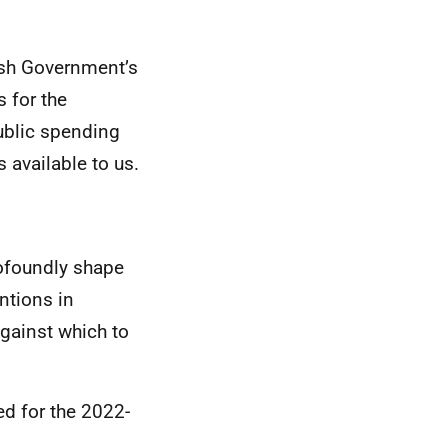
ish Government’s
 for the
public spending
 available to us.
rofoundly shape
ntions in
against which to
ed for the 2022-