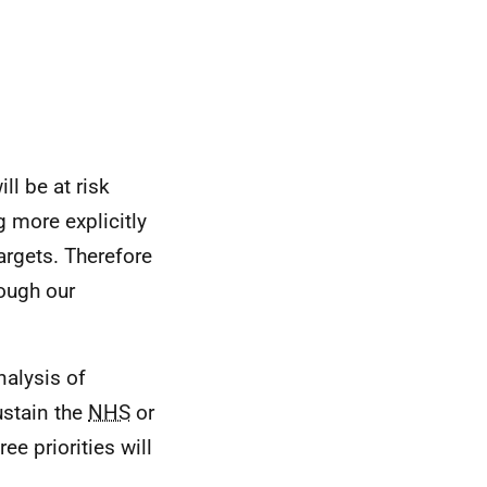
ll be at risk
 more explicitly
argets. Therefore
rough our
nalysis of
ustain the
NHS
or
e priorities will