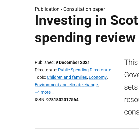
Publication -
Consultation paper
Investing in Scot
spending review
This
Published
9 December 2021
Directorate
Public Spending Directorate
Gove
Topic
Children and families
,
Economy
,
Environment and climate change
,
sets
+4 more …
reso
ISBN
9781802017564
cons