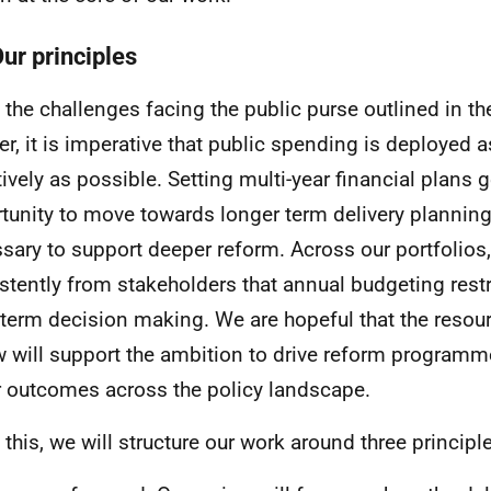
Our principles
 the challenges facing the public purse outlined in th
er, it is imperative that public spending is deployed a
tively as possible. Setting multi-year financial plans 
tunity to move towards longer term delivery planning
sary to support deeper reform. Across our portfolios
stently from stakeholders that annual budgeting restr
-term decision making. We are hopeful that the reso
w will support the ambition to drive reform programm
r outcomes across the policy landscape.
 this, we will structure our work around three principl