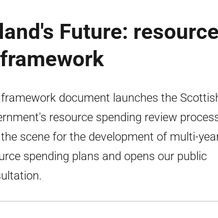
land's Future: resourc
 framework
 framework document launches the Scottis
rnment's resource spending review process.
 the scene for the development of multi-yea
urce spending plans and opens our public
ultation.