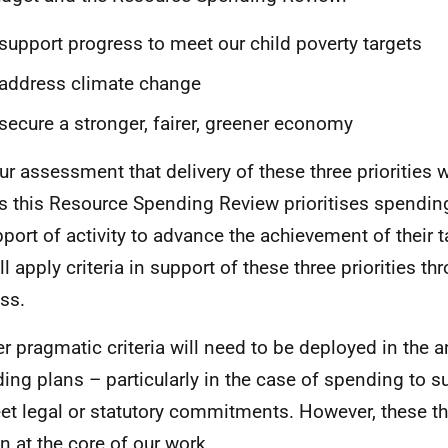
support progress to meet our child poverty targets
address climate change
secure a stronger, fairer, greener economy
our assessment that delivery of these three priorities wi
s this Resource Spending Review prioritises spending
pport of activity to advance the achievement of their t
l apply criteria in support of these three priorities th
ss.
er pragmatic criteria will need to be deployed in the a
ing plans – particularly in the case of spending to s
et legal or statutory commitments. However, these thre
n at the core of our work.