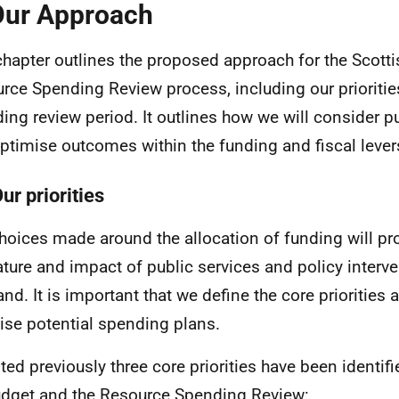
Our Approach
chapter outlines the proposed approach for the Scott
rce Spending Review process, including our priorities
ing review period. It outlines how we will consider 
ptimise outcomes within the funding and fiscal levers
ur priorities
hoices made around the allocation of funding will p
ature and impact of public services and policy interve
and. It is important that we define the core priorities 
ise potential spending plans.
ted previously three core priorities have been identifi
dget and the Resource Spending Review: