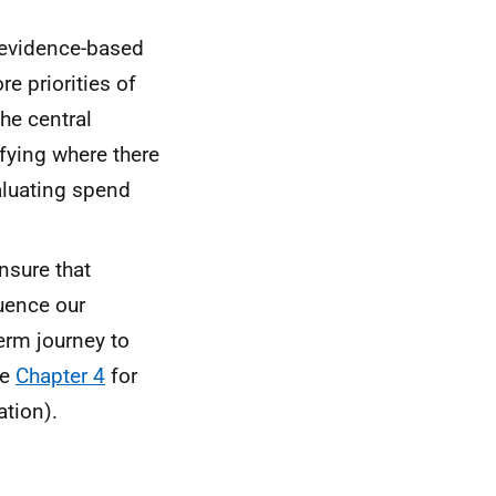
 evidence-based
e priorities of
he central
tifying where there
aluating spend
nsure that
luence our
term journey to
ee
Chapter 4
for
tion).