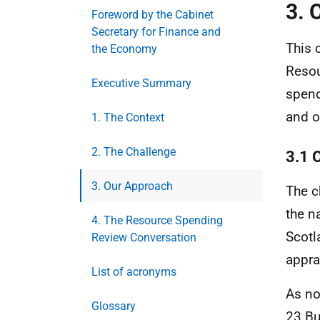
3. 
Foreword by the Cabinet
Secretary for Finance and
This 
the Economy
Resou
Executive Summary
spend
and o
1. The Context
2. The Challenge
3.1 O
3. Our Approach
The c
the n
4. The Resource Spending
Scotl
Review Conversation
appra
List of acronyms
As no
Glossary
23 Bu