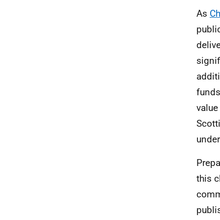
As
Ch
publi
deliv
signi
addit
funds
value
Scott
under
Prepa
this 
commi
publi