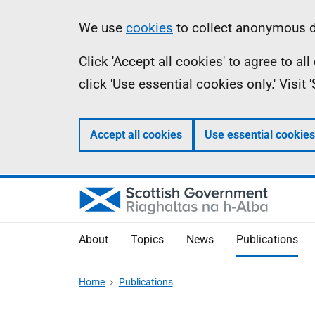
Skip
Accessibility
Information
We use
cookies
to collect anonymous da
to
help
Click 'Accept all cookies' to agree to a
main
click 'Use essential cookies only.' Visit
content
Accept all cookies
Use essential cookies
About
Topics
News
Publications
Home
Publications