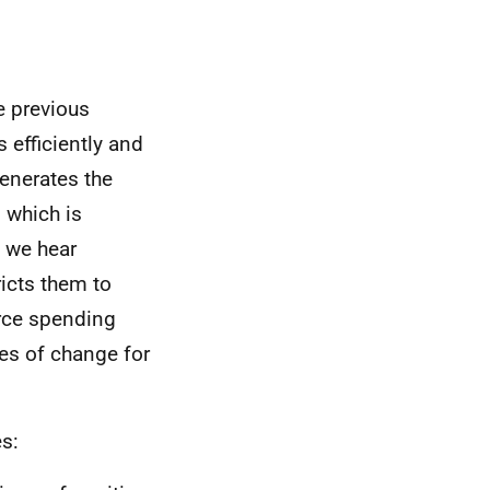
e previous
s efficiently and
generates the
 which is
, we hear
icts them to
urce spending
es of change for
es: