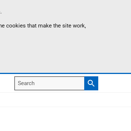
.
the cookies that make the site work,
Search
Search