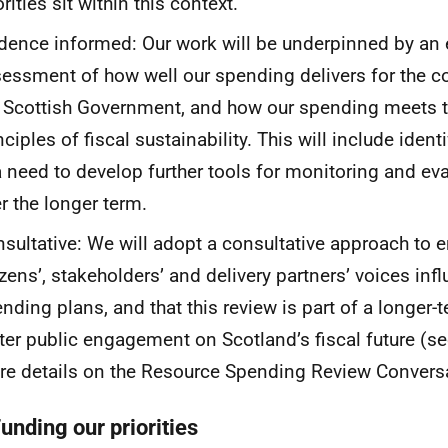
orities sit within this context.
dence informed: Our work will be underpinned by an
essment of how well our spending delivers for the cor
 Scottish Government, and how our spending meets t
nciples of fiscal sustainability. This will include iden
a need to develop further tools for monitoring and ev
r the longer term.
sultative: We will adopt a consultative approach to e
izens’, stakeholders’ and delivery partners’ voices inf
nding plans, and that this review is part of a longer-
ter public engagement on Scotland’s fiscal future (s
e details on the Resource Spending Review Conversa
unding our priorities