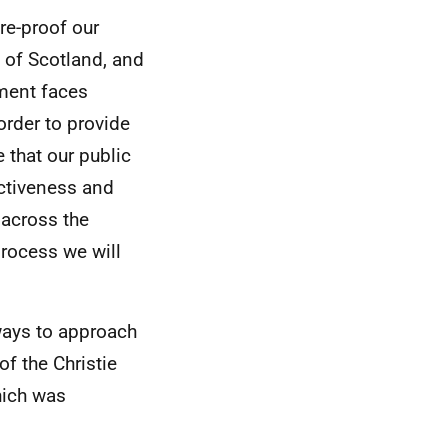
re-proof our
 of Scotland, and
nment faces
 order to provide
 that our public
ectiveness and
 across the
process we will
ways to approach
of the Christie
hich was