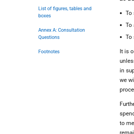
List of figures, tables and
To 
boxes
To 
Annex A: Consultation
To 
Questions
It is 
Footnotes
unles
in su
we wil
proce
Furth
spend
to me
remai