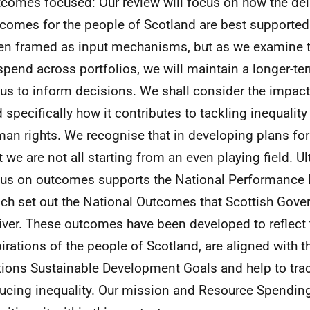
comes focused: Our review will focus on how the deli
comes for the people of Scotland are best supported
en framed as input mechanisms, but as we examine t
spend across portfolios, we will maintain a longer-
us to inform decisions. We shall consider the impac
 specifically how it contributes to tackling inequality
an rights. We recognise that in developing plans fo
t we are not all starting from an even playing field. Ul
us on outcomes supports the National Performance
ch set out the National Outcomes that Scottish Gov
iver. These outcomes have been developed to reflect 
irations of the people of Scotland, are aligned with t
ions Sustainable Development Goals and help to trac
ucing inequality. Our mission and Resource Spendin