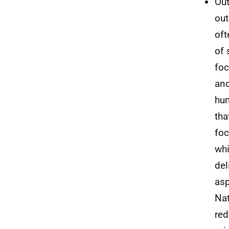
Out
out
oft
of 
foc
and
hum
tha
foc
whi
del
asp
Nat
red