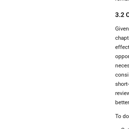
3.2 
Given
chapt
effec
oppor
neces
consi
short
revie
bette
To do