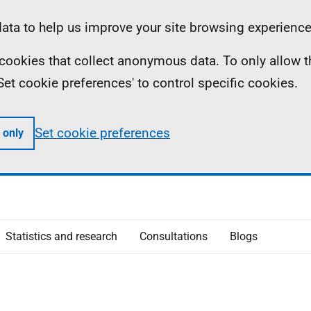
ta to help us improve your site browsing experience
ll cookies that collect anonymous data. To only allow 
 'Set cookie preferences' to control specific cookies.
Set cookie preferences
 only
Statistics and research
Consultations
Blogs