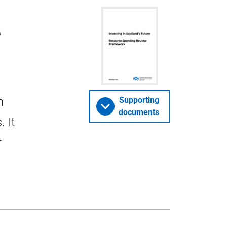
e
h
Supporting
documents
 It
r