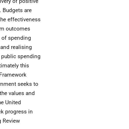
very of positive
. Budgets are
he effectiveness
term outcomes
t of spending
 and realising
r public spending
timately this
 Framework
ernment seeks to
the values and
he United
k progress in
g Review