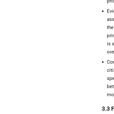
pri
Evi
ass
the
pri
is 
ove
Con
cit
spe
bet
mor
3.3 F