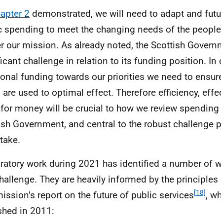
apter 2
demonstrated, we will need to adapt and futu
c spending to meet the changing needs of the people
er our mission. As already noted, the Scottish Gover
ficant challenge in relation to its funding position. In
ional funding towards our priorities we need to ensure
 are used to optimal effect. Therefore efficiency, eff
 for money will be crucial to how we review spending
ish Government, and central to the robust challenge 
take.
ratory work during 2021 has identified a number of 
challenge. They are heavily informed by the principles 
[18]
ssion’s report on the future of public services
, w
shed in 2011: