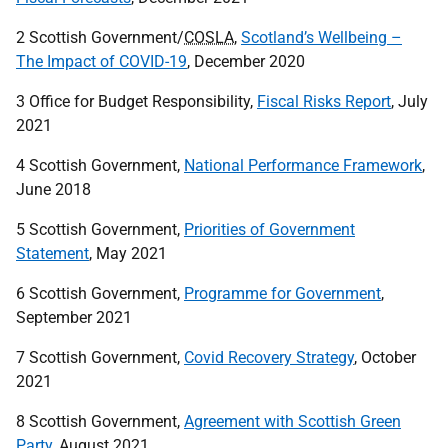
2 Scottish Government/
COSLA
,
Scotland’s Wellbeing –
The Impact of COVID-19
, December 2020
3 Office for Budget Responsibility,
Fiscal Risks Report
, July
2021
4 Scottish Government,
National Performance Framework
,
June 2018
5 Scottish Government,
Priorities of Government
Statement
, May 2021
6 Scottish Government,
Programme for Government
,
September 2021
7 Scottish Government,
Covid Recovery Strategy
, October
2021
8 Scottish Government,
Agreement with Scottish Green
Party
, August 2021