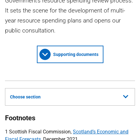
Government's resource spending review process.
It sets the scene for the development of multi-
year resource spending plans and opens our
public consultation.
Supporting documents
Choose section
Footnotes
1 Scottish Fiscal Commission,
Scotland’s Economic and
Fiscal Forecasts
, December 2021