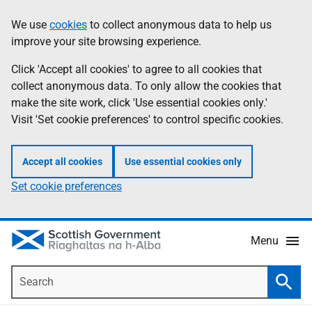
Skip
Accessibility
We use
cookies
to collect anonymous data to help us
Information
to
help
improve your site browsing experience.
main
content
Click 'Accept all cookies' to agree to all cookies that
collect anonymous data. To only allow the cookies that
make the site work, click 'Use essential cookies only.'
Visit 'Set cookie preferences' to control specific cookies.
Accept all cookies
Use essential cookies only
Set cookie preferences
Menu
Search
Searc