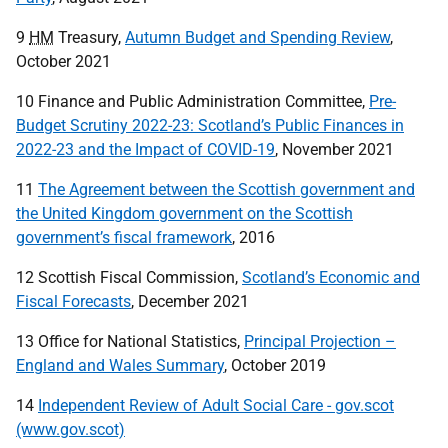
9
HM
Treasury,
Autumn Budget and Spending Review
,
October 2021
10 Finance and Public Administration Committee,
Pre-
Budget Scrutiny 2022-23: Scotland’s Public Finances in
2022-23 and the Impact of COVID-19
, November 2021
11
The Agreement between the Scottish government and
the United Kingdom government on the Scottish
government’s fiscal framework
, 2016
12 Scottish Fiscal Commission,
Scotland’s Economic and
Fiscal Forecasts
, December 2021
13 Office for National Statistics,
Principal Projection –
England and Wales Summary
, October 2019
14
Independent Review of Adult Social Care - gov.scot
(www.gov.scot)