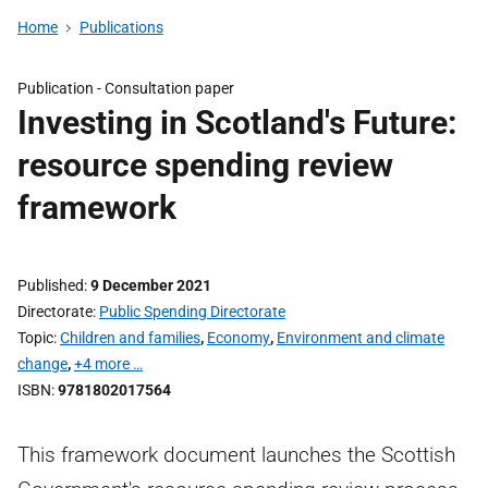
Home
Publications
Publication -
Consultation paper
Investing in Scotland's Future:
resource spending review
framework
Published
9 December 2021
Directorate
Public Spending Directorate
Topic
Children and families
,
Economy
,
Environment and climate
change
,
+4 more …
ISBN
9781802017564
This framework document launches the Scottish