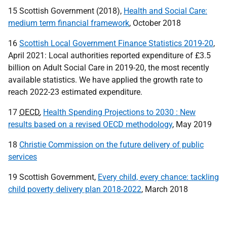
15 Scottish Government (2018),
Health and Social Care:
medium term financial framework
, October 2018
16
Scottish Local Government Finance Statistics 2019-20
,
April 2021: Local authorities reported expenditure of £3.5
billion on Adult Social Care in 2019-20, the most recently
available statistics. We have applied the growth rate to
reach 2022-23 estimated expenditure.
17
OECD
,
Health Spending Projections to 2030 : New
results based on a revised OECD methodology
, May 2019
18
Christie Commission on the future delivery of public
services
19 Scottish Government,
Every child, every chance: tackling
child poverty delivery plan 2018-2022
, March 2018