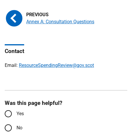
Annex A: Consultation Questions
Contact
Email:
ResourceSpendingReview@gov.scot
Was this page helpful?
Yes
No