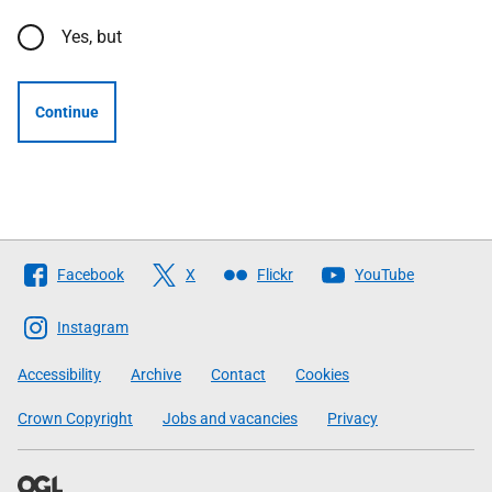
Yes, but
Continue
Follow
Facebook
X
Flickr
YouTube
The
Scottish
Instagram
Government
Accessibility
Archive
Contact
Cookies
Crown Copyright
Jobs and vacancies
Privacy