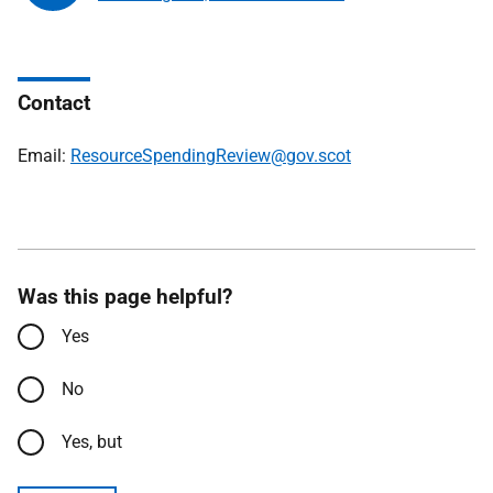
Contact
Email:
ResourceSpendingReview@gov.scot
Was this page helpful?
Yes
No
Yes, but