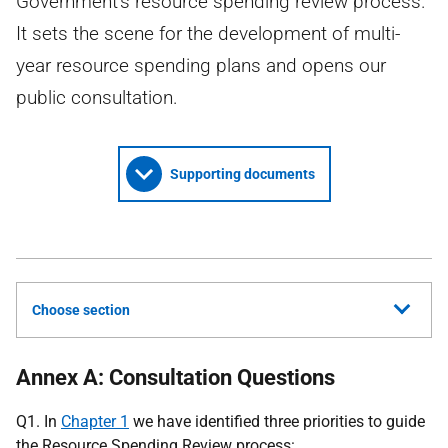
Government's resource spending review process.
It sets the scene for the development of multi-
year resource spending plans and opens our
public consultation.
Supporting documents
Choose section
Annex A: Consultation Questions
Q1. In
Chapter 1
we have identified three priorities to guide
the Resource Spending Review process: