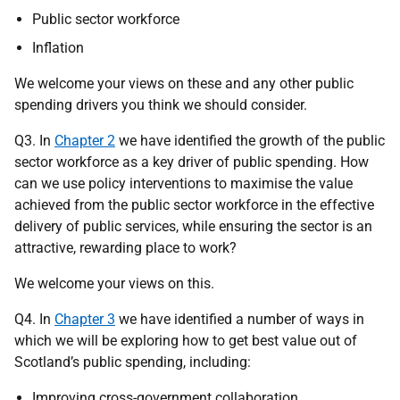
Public sector workforce
Inflation
We welcome your views on these and any other public
spending drivers you think we should consider.
Q3. In
Chapter 2
we have identified the growth of the public
sector workforce as a key driver of public spending. How
can we use policy interventions to maximise the value
achieved from the public sector workforce in the effective
delivery of public services, while ensuring the sector is an
attractive, rewarding place to work?
We welcome your views on this.
Q4. In
Chapter 3
we have identified a number of ways in
which we will be exploring how to get best value out of
Scotland’s public spending, including:
Improving cross-government collaboration