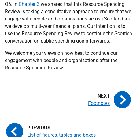
Q6. In
Chapter 3
we shared that this Resource Spending
Review is taking a consultative approach to ensure that we
engage with people and organisations across Scotland as
we develop multi-year financial plans. Our intention is to
use the Resource Spending Review to continue the Scottish
conversation on public spending going forwards.
We welcome your views on how best to continue our
engagement with people and organisations after the
Resource Spending Review.
Footnotes
List of figures, tables and boxes