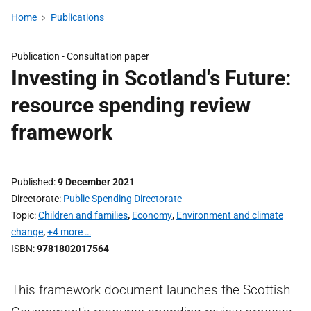
Home
Publications
Publication -
Consultation paper
Investing in Scotland's Future:
resource spending review
framework
Published
9 December 2021
Directorate
Public Spending Directorate
Topic
Children and families
,
Economy
,
Environment and climate
change
,
+4 more …
ISBN
9781802017564
This framework document launches the Scottish