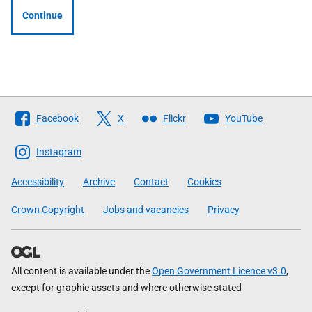
Continue
Follow
Facebook
X
Flickr
YouTube
The
Scottish
Instagram
Government
Accessibility
Archive
Contact
Cookies
Crown Copyright
Jobs and vacancies
Privacy
All content is available under the
Open Government Licence v3.0
,
except for graphic assets and where otherwise stated