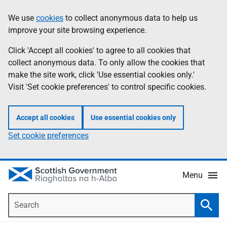
Skip
Accessibility
We use
cookies
to collect anonymous data to help us
Information
to
help
improve your site browsing experience.
main
content
Click 'Accept all cookies' to agree to all cookies that
collect anonymous data. To only allow the cookies that
make the site work, click 'Use essential cookies only.'
Visit 'Set cookie preferences' to control specific cookies.
Accept all cookies
Use essential cookies only
Set cookie preferences
Menu
Search
Searc