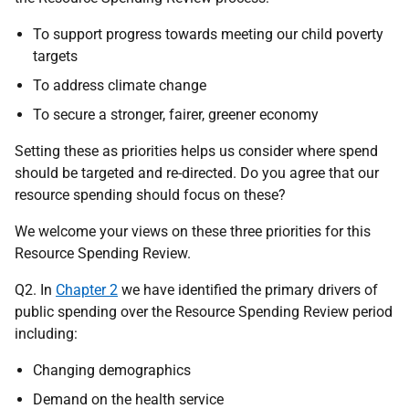
To support progress towards meeting our child poverty
targets
To address climate change
To secure a stronger, fairer, greener economy
Setting these as priorities helps us consider where spend
should be targeted and re-directed. Do you agree that our
resource spending should focus on these?
We welcome your views on these three priorities for this
Resource Spending Review.
Q2. In
Chapter 2
we have identified the primary drivers of
public spending over the Resource Spending Review period
including:
Changing demographics
Demand on the health service