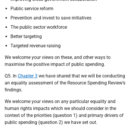
Public service reform
Prevention and invest to save initiatives
The public sector workforce
Better targeting
Targeted revenue raising
We welcome your views on these, and other ways to
maximise the positive impact of public spending.
Q5. In
Chapter 3
we have shared that we will be conducting
an equality assessment of the Resource Spending Review’s
findings.
We welcome your views on any particular equality and
human rights impacts which we should consider in the
context of the priorities (question 1) and primary drivers of
public spending (question 2) we have set out.