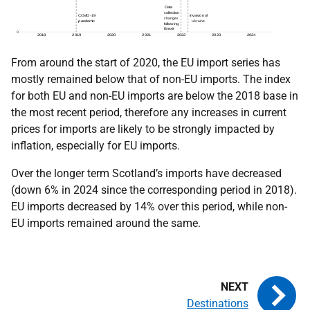
From around the start of 2020, the EU import series has
mostly remained below that of non-EU imports. The index
for both EU and non-EU imports are below the 2018 base in
the most recent period, therefore any increases in current
prices for imports are likely to be strongly impacted by
inflation, especially for EU imports.
Over the longer term Scotland’s imports have decreased
(down 6% in 2024 since the corresponding period in 2018).
EU imports decreased by 14% over this period, while non-
EU imports remained around the same.
Destinations