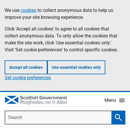
Skip
Accessibility
We use
cookies
to collect anonymous data to help us
Information
to
help
improve your site browsing experience.
main
content
Click 'Accept all cookies' to agree to all cookies that
collect anonymous data. To only allow the cookies that
make the site work, click 'Use essential cookies only.'
Visit 'Set cookie preferences' to control specific cookies.
Accept all cookies
Use essential cookies only
Set cookie preferences
Menu
Search
Searc