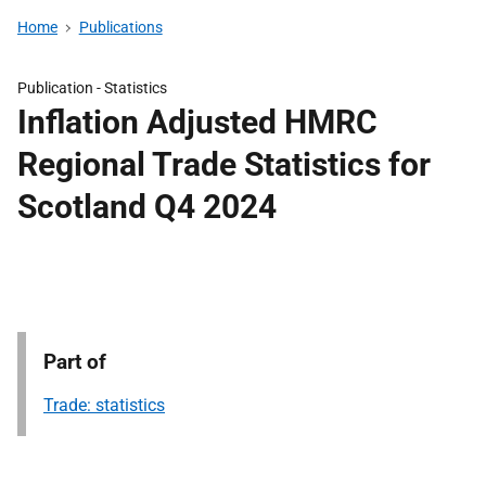
Home
Publications
Publication -
Statistics
Inflation Adjusted HMRC
Regional Trade Statistics for
Scotland Q4 2024
Part of
Trade: statistics