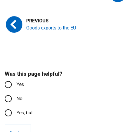
Goods exports to the EU
Was this page helpful?
Yes
No
Yes, but