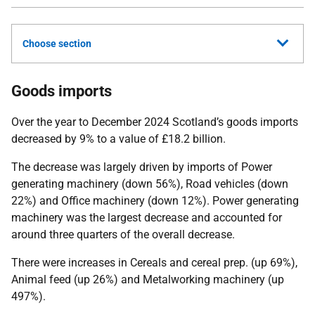
Choose section
Goods imports
Over the year to December 2024 Scotland’s goods imports
decreased by 9% to a value of £18.2 billion.
The decrease was largely driven by imports of Power
generating machinery (down 56%), Road vehicles (down
22%) and Office machinery (down 12%). Power generating
machinery was the largest decrease and accounted for
around three quarters of the overall decrease.
There were increases in Cereals and cereal prep. (up 69%),
Animal feed (up 26%) and Metalworking machinery (up
497%).