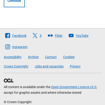
Continue
Follow
Facebook
X
Flickr
YouTube
The
Scottish
Instagram
Government
Accessibility
Archive
Contact
Cookies
Crown Copyright
Jobs and vacancies
Privacy
All content is available under the
Open Government Licence v3.0
,
except for graphic assets and where otherwise stated
© Crown Copyright