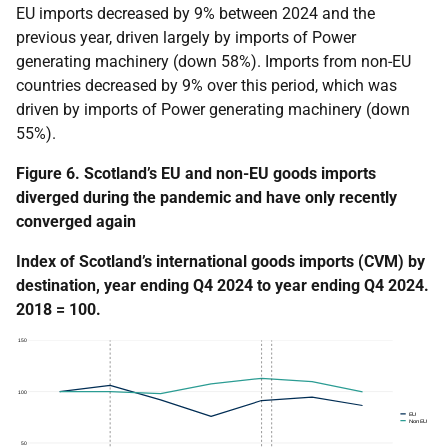
EU imports decreased by 9% between 2024 and the
previous year, driven largely by imports of Power
generating machinery (down 58%). Imports from non-EU
countries decreased by 9% over this period, which was
driven by imports of Power generating machinery (down
55%).
Figure 6. Scotland’s EU and non-EU goods imports
diverged during the pandemic and have only recently
converged again
Index of Scotland’s international goods imports (CVM) by
destination, year ending Q4 2024 to year ending Q4 2024.
2018 = 100.