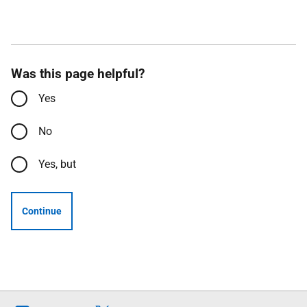
Was this page helpful?
Yes
No
Yes, but
Continue
Follow