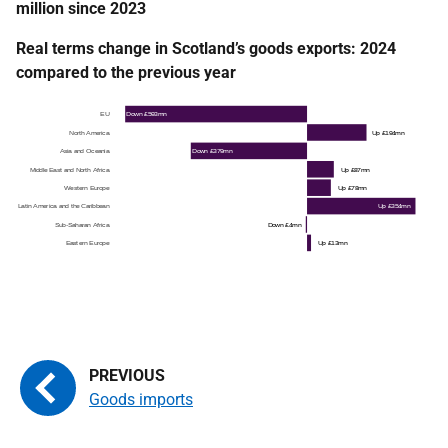
million since 2023
Real terms change in Scotland’s goods exports: 2024
compared to the previous year
Goods imports