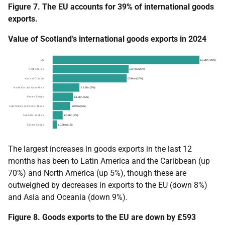
Figure 7. The EU accounts for 39% of international goods
exports.
Value of Scotland’s international goods exports in 2024
The largest increases in goods exports in the last 12
months has been to Latin America and the Caribbean (up
70%) and North America (up 5%), though these are
outweighed by decreases in exports to the EU (down 8%)
and Asia and Oceania (down 9%).
Figure 8. Goods exports to the EU are down by £593