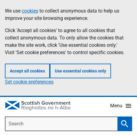
Skip
Accessibility
We use
cookies
to collect anonymous data to help us
Information
to
help
improve your site browsing experience.
main
content
Click 'Accept all cookies' to agree to all cookies that
collect anonymous data. To only allow the cookies that
make the site work, click 'Use essential cookies only.'
Visit 'Set cookie preferences' to control specific cookies.
Accept all cookies
Use essential cookies only
Set cookie preferences
Menu
Search
Searc