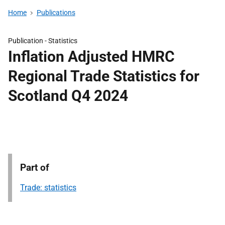
Home
Publications
Publication -
Statistics
Inflation Adjusted HMRC
Regional Trade Statistics for
Scotland Q4 2024
Part of
Trade: statistics