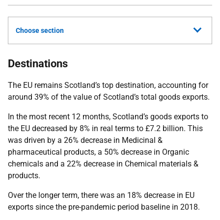
Choose section
Destinations
The EU remains Scotland’s top destination, accounting for
around 39% of the value of Scotland’s total goods exports.
In the most recent 12 months, Scotland’s goods exports to
the EU decreased by 8% in real terms to £7.2 billion. This
was driven by a 26% decrease in Medicinal &
pharmaceutical products, a 50% decrease in Organic
chemicals and a 22% decrease in Chemical materials &
products.
Over the longer term, there was an 18% decrease in EU
exports since the pre-pandemic period baseline in 2018.