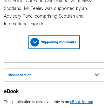
and Social Care and Chief Executive of NHS
Scotland. Mr Feeley was supported by an
Advisory Panel comprising Scottish and
International experts.
Supporting documents
Choose section
eBook
This publication is also available in an
eBook format