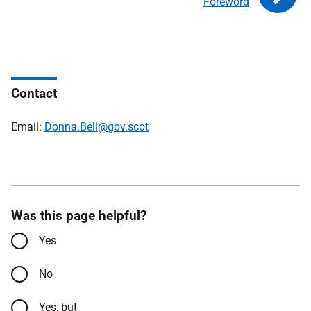
Foreword
Contact
Email:
Donna.Bell@gov.scot
Was this page helpful?
Yes
No
Yes, but