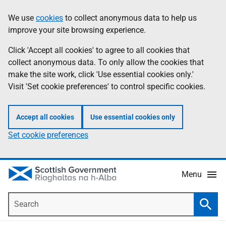
Skip
Accessibility
We use
cookies
to collect anonymous data to help us
Information
to
help
improve your site browsing experience.
main
content
Click 'Accept all cookies' to agree to all cookies that
collect anonymous data. To only allow the cookies that
make the site work, click 'Use essential cookies only.'
Visit 'Set cookie preferences' to control specific cookies.
Accept all cookies
Use essential cookies only
Set cookie preferences
Menu
Search
Searc