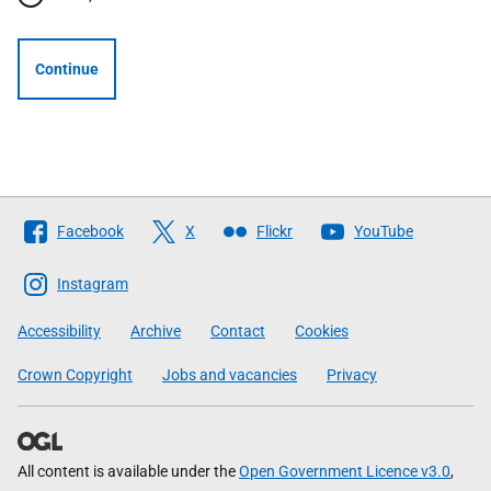
Continue
Follow
Facebook
X
Flickr
YouTube
The
Scottish
Instagram
Government
Accessibility
Archive
Contact
Cookies
Crown Copyright
Jobs and vacancies
Privacy
All content is available under the
Open Government Licence v3.0
,