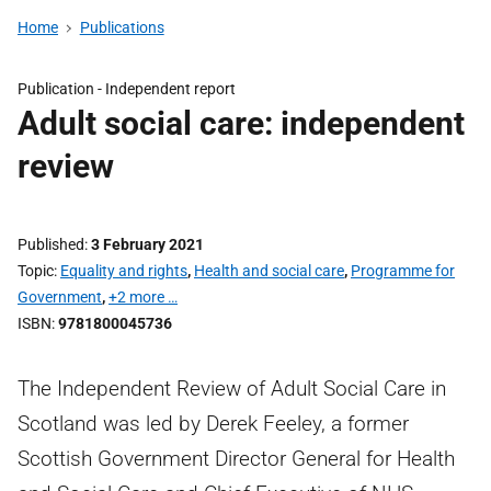
Home
Publications
Publication -
Independent report
Adult social care: independent
review
Published
3 February 2021
Topic
Equality and rights
,
Health and social care
,
Programme for
Government
,
+2 more …
ISBN
9781800045736
The Independent Review of Adult Social Care in
Scotland was led by Derek Feeley, a former
Scottish Government Director General for Health