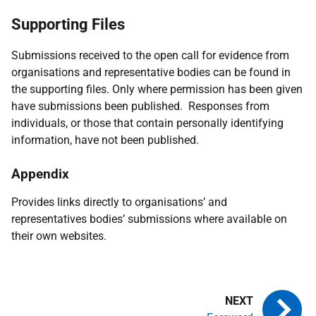
Supporting Files
Submissions received to the open call for evidence from
organisations and representative bodies can be found in
the supporting files. Only where permission has been given
have submissions been published. Responses from
individuals, or those that contain personally identifying
information, have not been published.
Appendix
Provides links directly to organisations’ and
representatives bodies’ submissions where available on
their own websites.