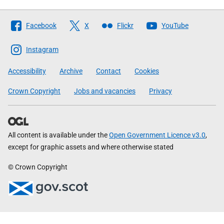
Follow
Facebook
X
Flickr
YouTube
The
Scottish
Instagram
Government
Accessibility
Archive
Contact
Cookies
Crown Copyright
Jobs and vacancies
Privacy
All content is available under the
Open Government Licence v3.0
,
except for graphic assets and where otherwise stated
© Crown Copyright