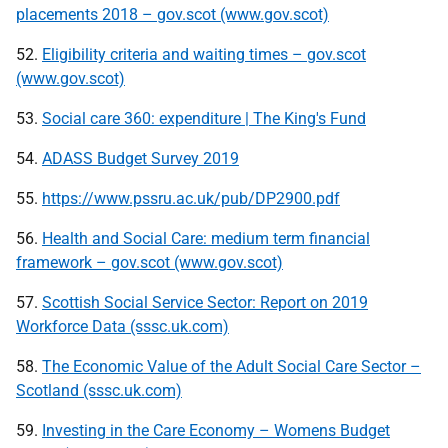
placements 2018 – gov.scot (www.gov.scot)
52.
Eligibility criteria and waiting times – gov.scot
(www.gov.scot)
53.
Social care 360: expenditure | The King's Fund
54.
ADASS Budget Survey 2019
55.
https://www.pssru.ac.uk/pub/DP2900.pdf
56.
Health and Social Care: medium term financial
framework – gov.scot (www.gov.scot)
57.
Scottish Social Service Sector: Report on 2019
Workforce Data (sssc.uk.com)
58.
The Economic Value of the Adult Social Care Sector –
Scotland (sssc.uk.com)
59.
Investing in the Care Economy – Womens Budget