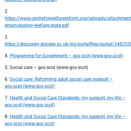
2.
https://www.centreforwelfarereform.org/uploads/attachmen
emancipatory-welfare-state.pdf
3.
https://discovery.dundee.ac.uk/ws/portalfiles/portal/348253
4.
Programme for Government – gov.scot (www.gov.scot)
5. Social care – gov.scot (www.gov.scot)
6.
Social care: Reforming adult social care support –
gov.scot (www.gov.scot)
7.
Health and Social Care Standards: my support, my life –
gov.scot (www.gov.scot)
8.
Health and Social Care Standards: my support, my life –
gov.scot (www.gov.scot)