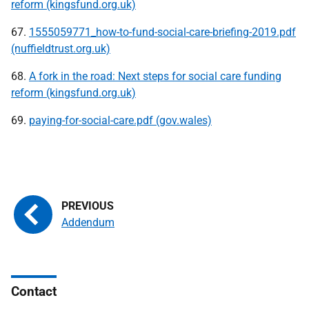
reform (kingsfund.org.uk)
67.
1555059771_how-to-fund-social-care-briefing-2019.pdf
(nuffieldtrust.org.uk)
68.
A fork in the road: Next steps for social care funding
reform (kingsfund.org.uk)
69.
paying-for-social-care.pdf (gov.wales)
Addendum
Contact