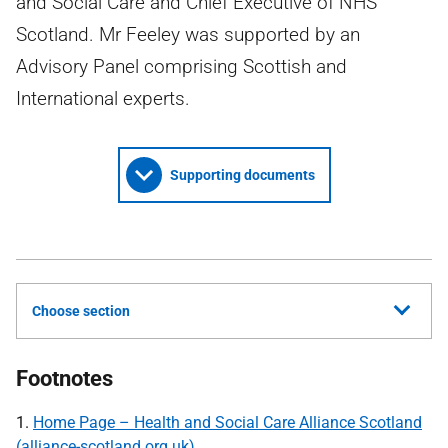
and Social Care and Chief Executive of NHS
Scotland. Mr Feeley was supported by an
Advisory Panel comprising Scottish and
International experts.
Supporting documents
Choose section
Footnotes
1.
Home Page – Health and Social Care Alliance Scotland
(alliance-scotland.org.uk)