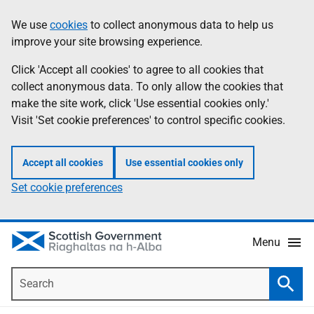
Skip
Accessibility
We use
cookies
to collect anonymous data to help us
Information
to
help
improve your site browsing experience.
main
content
Click 'Accept all cookies' to agree to all cookies that
collect anonymous data. To only allow the cookies that
make the site work, click 'Use essential cookies only.'
Visit 'Set cookie preferences' to control specific cookies.
Accept all cookies
Use essential cookies only
Set cookie preferences
Menu
Search
Searc