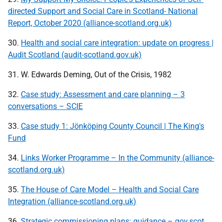
directed Support and Social Care in Scotland- National
Report, October 2020 (alliance-scotland.org.uk)
30.
Health and social care integration: update on progress |
Audit Scotland (audit-scotland.gov.uk)
31. W. Edwards Deming, Out of the Crisis, 1982
32.
Case study: Assessment and care planning – 3
conversations – SCIE
33.
Case study 1: Jönköping County Council | The King's
Fund
34.
Links Worker Programme – In the Community (alliance-
scotland.org.uk)
35.
The House of Care Model – Health and Social Care
Integration (alliance-scotland.org.uk)
36.
Strategic commissioning plans: guidance – gov.scot