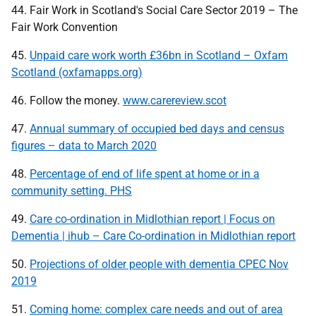
44. Fair Work in Scotland's Social Care Sector 2019 – The
Fair Work Convention
45.
Unpaid care work worth £36bn in Scotland – Oxfam
Scotland (oxfamapps.org)
46. Follow the money.
www.carereview.scot
47.
Annual summary of occupied bed days and census
figures – data to March 2020
48.
Percentage of end of life spent at home or in a
community setting. PHS
49.
Care co-ordination in Midlothian report | Focus on
Dementia | ihub – Care Co-ordination in Midlothian report
50.
Projections of older people with dementia CPEC Nov
2019
51.
Coming home: complex care needs and out of area