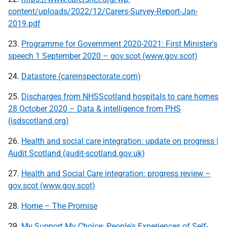
content/uploads/2022/12/Carers-Survey-Report-Jan-
2019.pdf
23.
Programme for Government 2020-2021: First Minister's
speech 1 September 2020 – gov.scot (www.gov.scot)
24.
Datastore (careinspectorate.com)
25.
Discharges from NHSScotland hospitals to care homes
28 October 2020 – Data & intelligence from PHS
(isdscotland.org)
26.
Health and social care integration: update on progress |
Audit Scotland (audit-scotland.gov.uk)
27.
Health and Social Care integration: progress review –
gov.scot (www.gov.scot)
28.
Home – The Promise
29.
My Support My Choice: People's Experiences of Self-