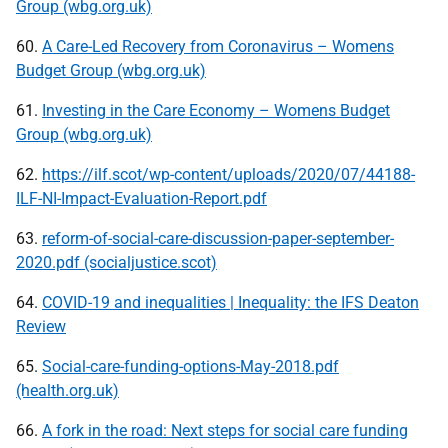
Group (wbg.org.uk)
60.
A Care-Led Recovery from Coronavirus – Womens
Budget Group (wbg.org.uk)
61.
Investing in the Care Economy – Womens Budget
Group (wbg.org.uk)
62.
https://ilf.scot/wp-content/uploads/2020/07/44188-
ILF-NI-Impact-Evaluation-Report.pdf
63.
reform-of-social-care-discussion-paper-september-
2020.pdf (socialjustice.scot)
64.
COVID-19 and inequalities | Inequality: the IFS Deaton
Review
65.
Social-care-funding-options-May-2018.pdf
(health.org.uk)
66.
A fork in the road: Next steps for social care funding