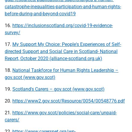
catastrophe-inequalities-participation-and-human-rights-
before-during-and-beyond-covid19
16.
https://inclusionscotland.org/covid-19-evidence-
survey/
17.
My Support My Choice: People's Experiences of Self-
directed Support and Social Care in Scotland- National
Report, October 2020 (alliance-scotland.org.uk)
18.
National Taskforce for Human Rights Leadership –
gov.scot (www.gov.scot)
19.
Scotland's Carers – gov.scot (www.gov.scot)
20.
https://www2.gov.scot/Resource/0054/00548776.pdf
21.
https://www.gov.scot/policies/social-care/unpaid-
carers/
22.
https://www.carersnet.org/wp-