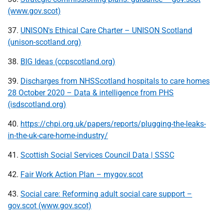
(www.gov.scot)
37.
UNISON's Ethical Care Charter – UNISON Scotland
(unison-scotland.org)
38.
BIG Ideas (ccpscotland.org)
39.
Discharges from NHSScotland hospitals to care homes
28 October 2020 – Data & intelligence from PHS
(isdscotland.org)
40.
https://chpi.org.uk/papers/reports/plugging-the-leaks-
in-the-uk-care-home-industry/
41.
Scottish Social Services Council Data | SSSC
42.
Fair Work Action Plan – mygov.scot
43.
Social care: Reforming adult social care support –
gov.scot (www.gov.scot)