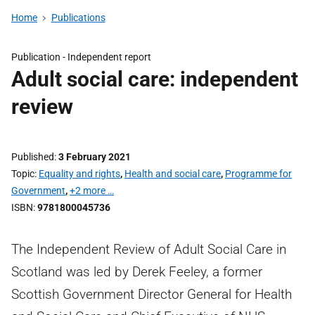
Home
Publications
Publication -
Independent report
Adult social care: independent
review
Published
3 February 2021
Topic
Equality and rights
,
Health and social care
,
Programme for
Government
,
+2 more …
ISBN
9781800045736
The Independent Review of Adult Social Care in
Scotland was led by Derek Feeley, a former
Scottish Government Director General for Health