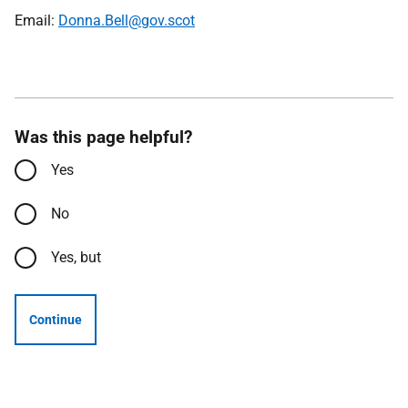
Email:
Donna.Bell@gov.scot
Was this page helpful?
Yes
No
Yes, but
Continue