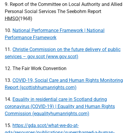
9. Report of the Committee on Local Authority and Allied
Personal Social Services The Seebohm Report
HMSO
(1968)
10.
National Performance Framework | National
Performance Framework
11.
Christie Commission on the future delivery of public
services – gov.scot (www.gov.scot)
12. The Fair Work Convention
13.
COVID-19, Social Care and Human Rights Monitoring
Report (scottishhumanrights.com)
14.
Equality in residential care in Scotland during
coronavirus (COVID-19) | Equality and Human Rights
Commission (equalityhumanrights.com)
15.
https://gda.scot/what-we-do-at-
gda/resources/publications/supercharged-a-human-