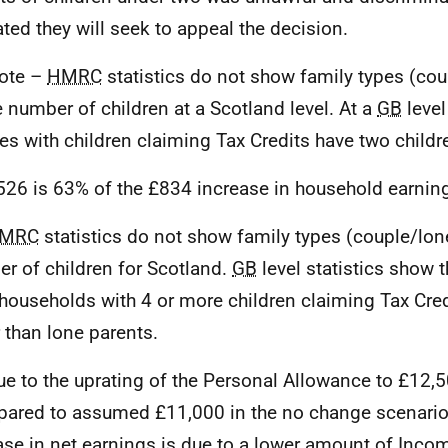
ated they will seek to appeal the decision.
ote –
HMRC
statistics do not show family types (cou
e number of children at a Scotland level. At a
GB
level
es with children claiming Tax Credits have two childr
526 is 63% of the £834 increase in household earnin
MRC
statistics do not show family types (couple/lon
r of children for Scotland.
GB
level statistics show t
households with 4 or more children claiming Tax Cred
r than lone parents.
ue to the uprating of the Personal Allowance to £12
ared to assumed £11,000 in the no change scenario),
ase in net earnings is due to a lower amount of Inco