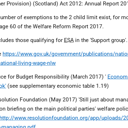
her Provision) (Scotland) Act 2012: Annual Report 201
number of exemptions to the 2 child limit exist, for m
age 60 of the Welfare Reform Report 2017.
cludes those qualifying for
ESA
in the 'Support group'.
e
https://www.gov.uk/government/publications/nation
ational-living-wage-nlw
fice for Budget Responsibility (March 2017) '
Economi
ok'
(see supplementary economic table 1.19)
solution Foundation (May 2017) 'Still just about man
on briefing on the main political parties' welfare polic
http://www.resolutionfoundation.org/app/uploads/201
t-managing.pdf