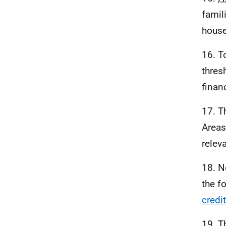
famil
house
16. T
thres
finan
17. T
Areas
relev
18. N
the f
credi
19. T