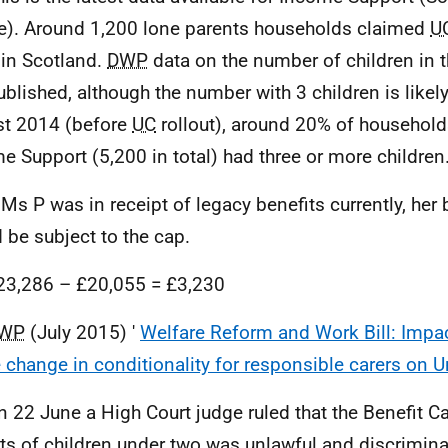
e). Around 1,200 lone parents households claimed
U
in Scotland.
DWP
data on the number of children in t
ublished, although the number with 3 children is likely
t 2014 (before
UC
rollout), around 20% of household
e Support (5,200 in total) had three or more children
f Ms P was in receipt of legacy benefits currently, her
 be subject to the cap.
23,286 – £20,055 = £3,230
WP
(July 2015) '
Welfare Reform and Work Bill: Imp
e change in conditionality for responsible carers on U
n 22 June a High Court judge ruled that the Benefit C
ts of children under two was unlawful and discrimina