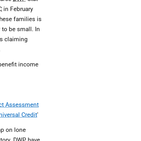
C
in February
hese families is
 to be small. In
s claiming
.
 benefit income
act Assessment
niversal Credit
'
ap on lone
tory.
DWP
have