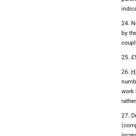
indic
24. N
by th
coupl
25. £
26.
H
numbe
work 
rathe
27. D
(comp
incre