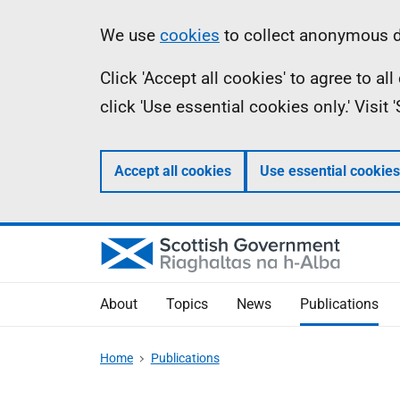
Skip
Accessibility
Information
We use
cookies
to collect anonymous da
to
help
Click 'Accept all cookies' to agree to a
main
click 'Use essential cookies only.' Visit
content
Accept all cookies
Use essential cookies
About
Topics
News
Publications
Home
Publications