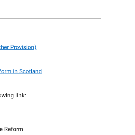
her Provision)
form in Scotland
owing link:
re Reform