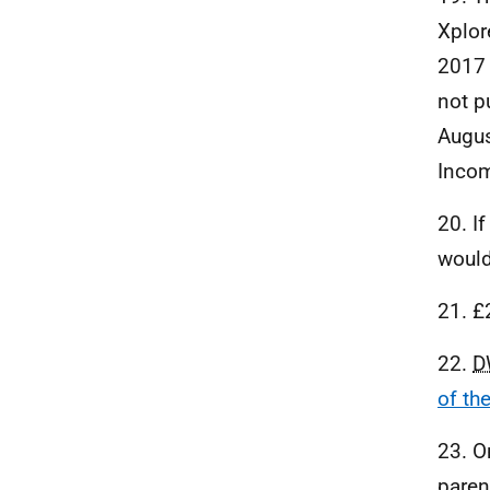
Xplor
2017 
not p
Augus
Incom
20. I
would
21. £
22.
D
of th
23. O
paren