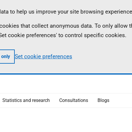
ta to help us improve your site browsing experience
ll cookies that collect anonymous data. To only allow 
 'Set cookie preferences' to control specific cookies.
Set cookie preferences
 only
Statistics and research
Consultations
Blogs