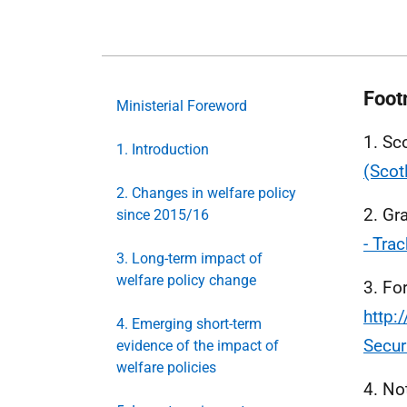
Foot
Ministerial Foreword
1. Sc
1. Introduction
(Scot
2. Changes in welfare policy
2. Gr
since 2015/16
- Tra
3. Long-term impact of
welfare policy change
3. Fo
http:
4. Emerging short-term
Secur
evidence of the impact of
welfare policies
4. No