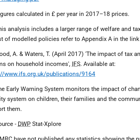
igures calculated in £ per year in 2017–18 prices.
his analysis includes a larger range of welfare and ta
list of modelled policies refer to Appendix A in the lin
ood, A. & Waters, T. (April 2017) 'The impact of tax a
ms on household incomes',
IFS
. Available at:
://www.ifs.org.uk/publications/9164
he Early Warning System monitors the impact of chan
ity system on children, their families and the commun
rt them.
ource -
DWP
Stat-Xplore
MRC
have not published any statistics showing the 