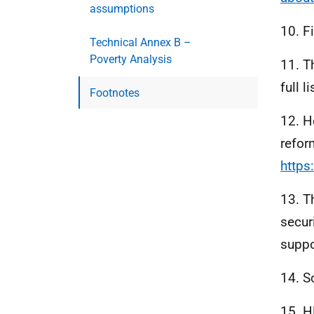
assumptions
10. F
Technical Annex B –
Poverty Analysis
11. T
full 
Footnotes
12. H
refor
https
13. T
secur
suppo
14. S
15.
H