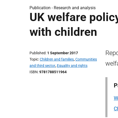
Publication -
Research and analysis
UK welfare polic
with children
Repo
Published
1 September 2017
Topic
Children and families
,
Communities
welf
and third sector
,
Equality and rights
ISBN
9781788511964
P
W
C