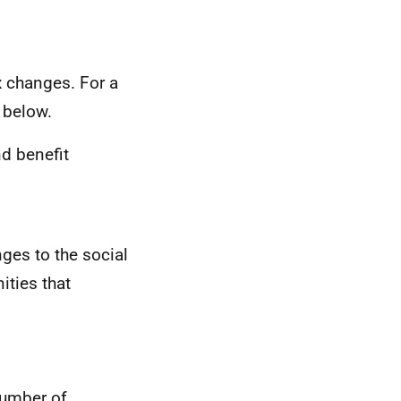
x changes. For a
k below.
nd benefit
ges to the social
ities that
number of