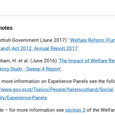
notes
ottish Government (June 2017) '
Welfare Reform (Furt
land) Act 2012: Annual Report 2017
'.
aham, H. et al. (June 2016)
'The Impact of Welfare Re
cking Study - Sweep 4 Report'
.
r more information on Experience Panels see the foll
//www.gov.scot/Topics/People/fairerscotland/Social-
ity/Experience-Panels
te – for more information see
section 3
of the Welfa