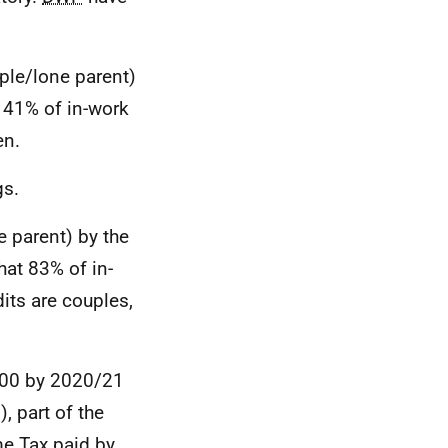
ple/lone parent)
 41% of in-work
en.
gs.
e parent) by the
hat 83% of in-
its are couples,
,500 by 2020/21
 part of the
me Tax paid by