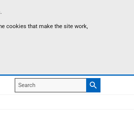
.
the cookies that make the site work,
Search
Search