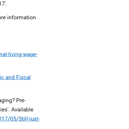
7'.
ore information
al-living-wage-
c and Fiscal
aging? Pre-
ies'. Available
7/05/Still-just-