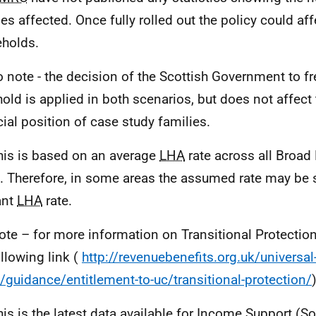
ies affected. Once fully rolled out the policy could af
holds.
o note - the decision of the Scottish Government to fr
hold is applied in both scenarios, but does not affect 
cial position of case study families.
his is based on an average
LHA
rate across all Broad
. Therefore, in some areas the assumed rate may be s
ant
LHA
rate.
ote – for more information on Transitional Protecti
ollowing link (
http://revenuebenefits.org.uk/universal
t/guidance/entitlement-to-uc/transitional-protection/
his is the latest data available for Income Support (S