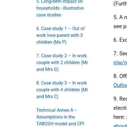
5. Long-term impact on
(Furt
households - illustrative
case studies
5. A 
see p
6. Case study 1 – Out of
work lone parent with 3
6. Ex
children (Ms P)
7. Se
7. Case study 2 – In work
nlw/n
couple with 2 children (Mr
and Mrs G)
8. Of
8. Case study 3 – In work
Outlo
couple with 4 children (Mr
and Mrs C)
9. Re
electi
Technical Annex A –
here:
Assumptions in the
TABOSH model and CPI
abou