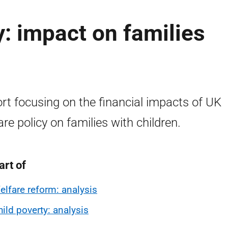
y: impact on families
rt focusing on the financial impacts of UK
are policy on families with children.
art of
elfare reform: analysis
hild poverty: analysis