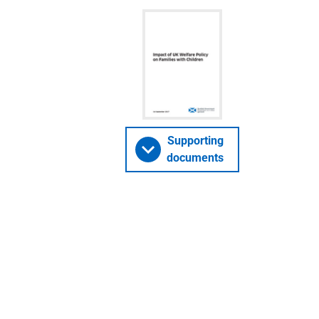
Supporting
documents