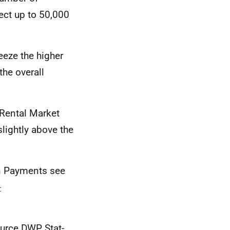
fect up to 50,000
eeze the higher
the overall
 Rental Market
lightly above the
on Payments see
-
)
ource
DWP
Stat-