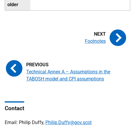
older
Footnotes
Technical Annex A – Assumptions in the
TABOSH model and CPI assumptions
Contact
Email: Philip Duffy,
Philip.Duffy@gov.scot