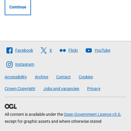
Continue
Follow
Facebook
X
Flickr
YouTube
The
Scottish
Instagram
Government
Accessibility
Archive
Contact
Cookies
Crown Copyright
Jobs and vacancies
Privacy
All content is available under the
Open Government Licence v3.0
,
except for graphic assets and where otherwise stated