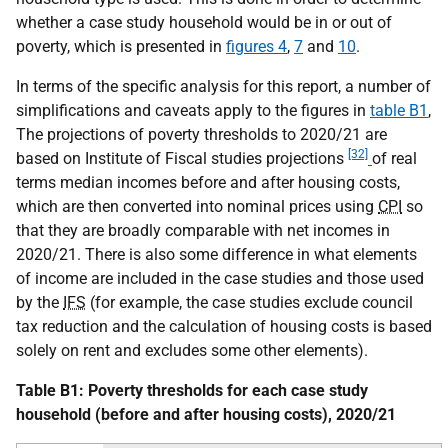
whether a case study household would be in or out of
poverty, which is presented in
figures 4
,
7
and
10
.
In terms of the specific analysis for this report, a number of
simplifications and caveats apply to the figures in
table B1
,
The projections of poverty thresholds to 2020/21 are
[32]
based on Institute of Fiscal studies projections
of real
terms median incomes before and after housing costs,
which are then converted into nominal prices using
CPI
so
that they are broadly comparable with net incomes in
2020/21. There is also some difference in what elements
of income are included in the case studies and those used
by the
IFS
(for example, the case studies exclude council
tax reduction and the calculation of housing costs is based
solely on rent and excludes some other elements).
Table B1: Poverty thresholds for each case study
household (before and after housing costs), 2020/21