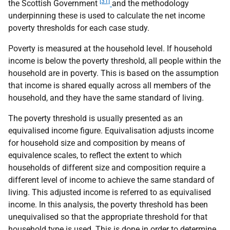
[31]
the Scottish Government
and the methodology
underpinning these is used to calculate the net income
poverty thresholds for each case study.
Poverty is measured at the household level. If household
income is below the poverty threshold, all people within the
household are in poverty. This is based on the assumption
that income is shared equally across all members of the
household, and they have the same standard of living.
The poverty threshold is usually presented as an
equivalised income figure. Equivalisation adjusts income
for household size and composition by means of
equivalence scales, to reflect the extent to which
households of different size and composition require a
different level of income to achieve the same standard of
living. This adjusted income is referred to as equivalised
income. In this analysis, the poverty threshold has been
unequivalised so that the appropriate threshold for that
household type is used. This is done in order to determine