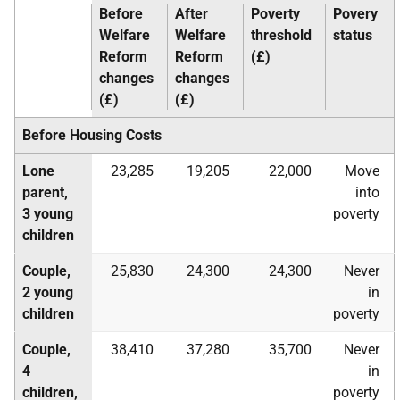
Before
After
Poverty
Povery
Welfare
Welfare
threshold
status
Reform
Reform
(£)
changes
changes
(£)
(£)
Before Housing Costs
Lone
23,285
19,205
22,000
Move
parent,
into
3 young
poverty
children
Couple,
25,830
24,300
24,300
Never
2 young
in
children
poverty
Couple,
38,410
37,280
35,700
Never
4
in
children,
poverty