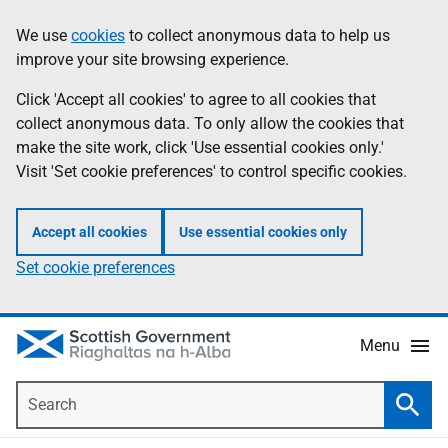
Skip
Accessibility
We use
cookies
to collect anonymous data to help us
Information
to
help
improve your site browsing experience.
main
content
Click 'Accept all cookies' to agree to all cookies that
collect anonymous data. To only allow the cookies that
make the site work, click 'Use essential cookies only.'
Visit 'Set cookie preferences' to control specific cookies.
Accept all cookies
Use essential cookies only
Set cookie preferences
Menu
Search
Searc