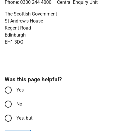
Phone: 0300 244 4000 – Central Enquiry Unit
The Scottish Government
St Andrew's House
Regent Road
Edinburgh
EH1 3DG
Was this page helpful?
Yes
No
Yes, but