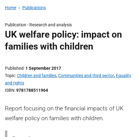
Home
Publications
Publication -
Research and analysis
UK welfare policy: impact on
families with children
Published
1 September 2017
Topic
Children and families
,
Communities and third sector
,
Equality
and rights
ISBN
9781788511964
Report focusing on the financial impacts of UK
welfare policy on families with children.