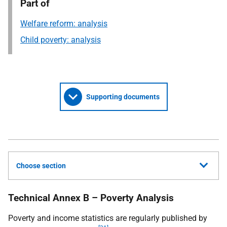
Part of
Welfare reform: analysis
Child poverty: analysis
Supporting documents
Choose section
Technical Annex B – Poverty Analysis
Poverty and income statistics are regularly published by