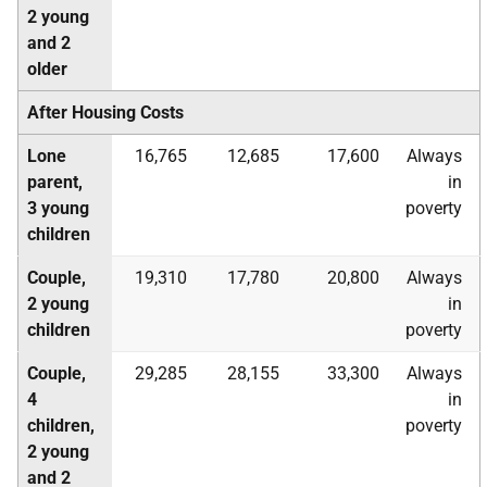
2 young
and 2
older
After Housing Costs
Lone
16,765
12,685
17,600
Always
parent,
in
3 young
poverty
children
Couple,
19,310
17,780
20,800
Always
2 young
in
children
poverty
Couple,
29,285
28,155
33,300
Always
4
in
children,
poverty
2 young
and 2