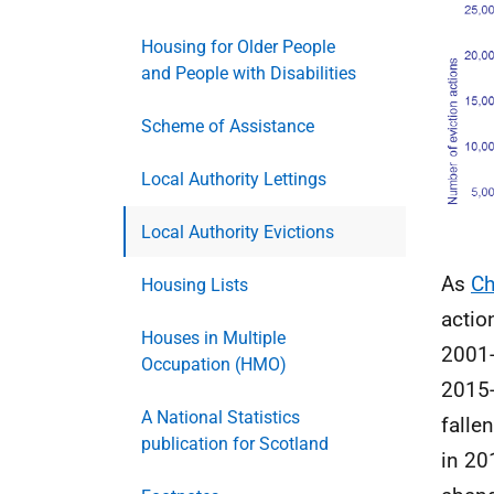
Housing for Older People
and People with Disabilities
Scheme of Assistance
Local Authority Lettings
Local Authority Evictions
As
Ch
Housing Lists
actio
Houses in Multiple
2001-
Occupation (HMO)
2015-
A National Statistics
falle
publication for Scotland
in 20