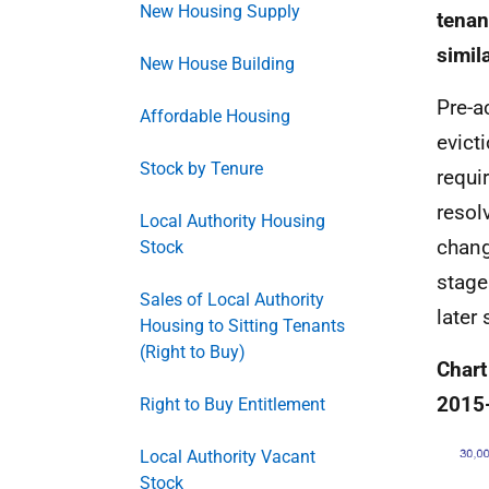
New Housing Supply
tenan
simil
New House Building
Pre-a
Affordable Housing
evict
Stock by Tenure
requi
resol
Local Authority Housing
chang
Stock
stage
Sales of Local Authority
later 
Housing to Sitting Tenants
(Right to Buy)
Chart
2015
Right to Buy Entitlement
Local Authority Vacant
Stock