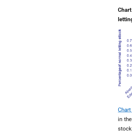
Chart
letti
Chart
in th
stock