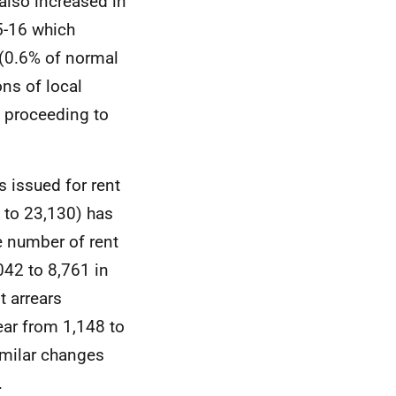
also increased in
5-16 which
 (0.6% of normal
ons of local
s proceeding to
 issued for rent
 to 23,130) has
e number of rent
042 to 8,761 in
t arrears
ar from 1,148 to
similar changes
.