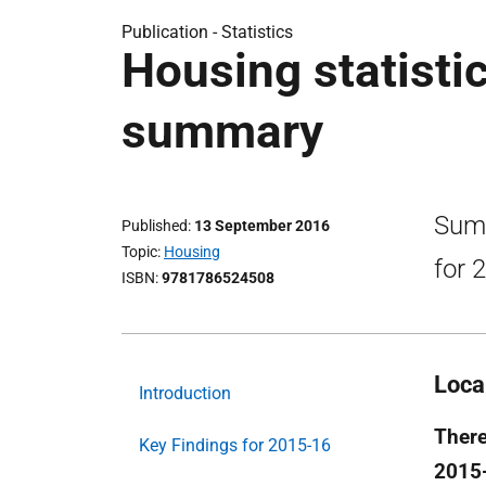
Publication -
Statistics
Housing statisti
summary
Summ
Published
13 September 2016
Topic
Housing
for 
ISBN
9781786524508
Loca
Introduction
There
Key Findings for 2015-16
2015-