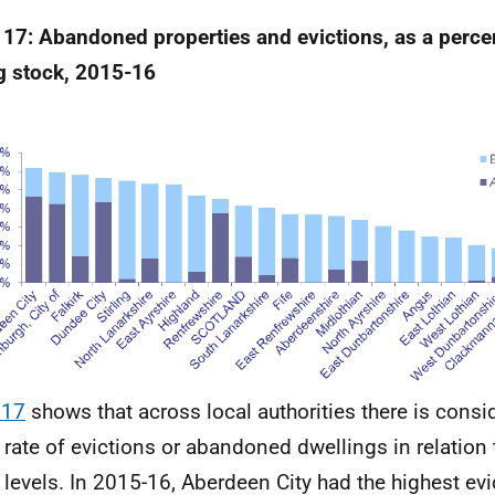
 17: Abandoned properties and evictions, as a perc
ng stock, 2015-16
 17
shows that across local authorities there is consi
e rate of evictions or abandoned dwellings in relation 
 levels. In 2015-16, Aberdeen City had the highest e