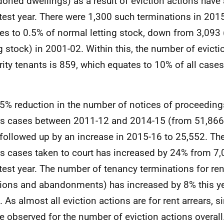
oned dwellings) as a result of eviction actions have 
atest year. There were 1,300 such terminations in 201
es to 0.5% of normal letting stock, down from 3,093
ng stock) in 2001-02. Within this, the number of evicti
rity tenants is 859, which equates to 10% of all case
5% reduction in the number of notices of proceedings
rs cases between 2011-12 and 2014-15 (from 51,866
followed up by an increase in 2015-16 to 25,552. Th
rs cases taken to court has increased by 24% from 7,
atest year. The number of tenancy terminations for ren
tions and abandonments) has increased by 8% this ye
. As almost all eviction actions are for rent arrears, 
e observed for the number of eviction actions overall