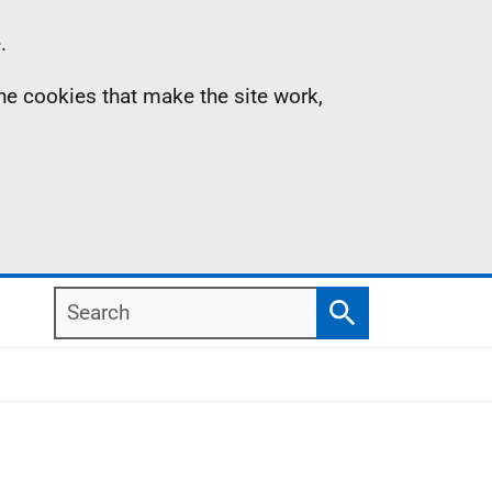
.
the cookies that make the site work,
Search
Search