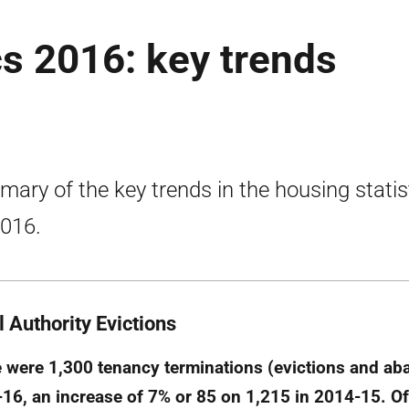
cs 2016: key trends
ary of the key trends in the housing statis
2016.
l Authority Evictions
 were 1,300 tenancy terminations (evictions and a
16, an increase of 7% or 85 on 1,215 in 2014-15. Of