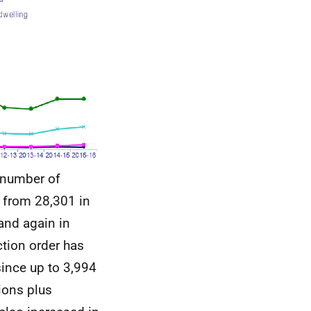
 number of
t from 28,301 in
and again in
ction order has
since up to 3,994
tions plus