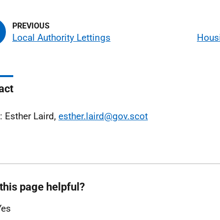
Local Authority Lettings
Housi
act
: Esther Laird,
esther.laird@gov.scot
this page helpful?
Yes