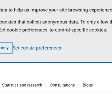
ta to help us improve your site browsing experience
ll cookies that collect anonymous data. To only allow 
 'Set cookie preferences' to control specific cookies.
Set cookie preferences
 only
Statistics and research
Consultations
Blogs