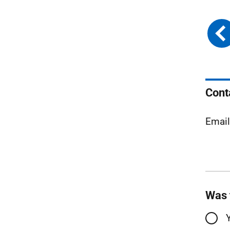
Cont
Email
Was 