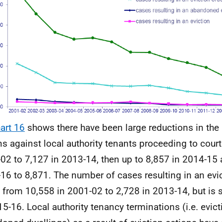
art 16
shows there have been large reductions in the
ns against local authority tenants proceeding to cour
02 to 7,127 in 2013-14, then up to 8,857 in 2014-15 
16 to 8,871. The number of cases resulting in an evi
n from 10,558 in 2001-02 to 2,728 in 2013-14, but is 
15-16. Local authority tenancy terminations (i.e. evic