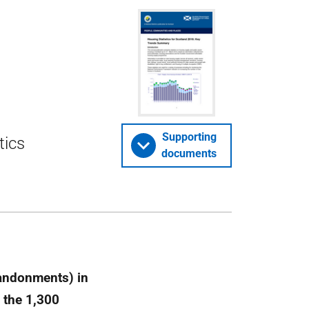
Supporting
tics
documents
bandonments) in
 the 1,300