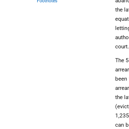
aband
Footnotes
the l
equat
letti
autho
court.
The 5
arrea
been 
arrea
the l
(evic
1,235
can b