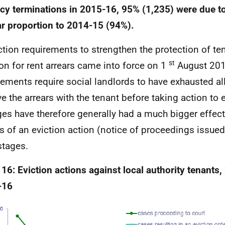
cy terminations in 2015-16, 95% (1,235) were due to 
ar proportion to 2014-15 (94%).
ction requirements to strengthen the protection of te
st
ion for rent arrears came into force on 1
August 2012
rements require social landlords to have exhausted al
ve the arrears with the tenant before taking action to e
es have therefore generally had a much bigger effect
s of an eviction action (notice of proceedings issued
stages.
 16: Eviction actions against local authority tenants
-16