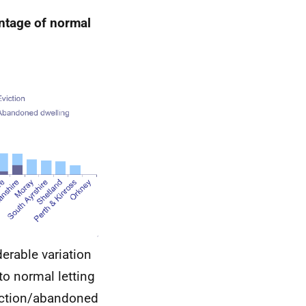
entage of normal
derable variation
to normal letting
viction/abandoned