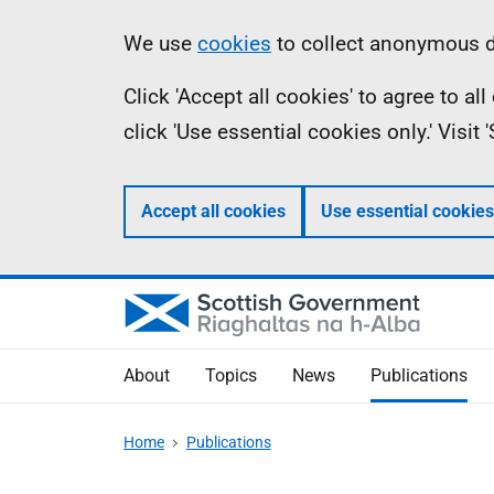
Skip
Accessibility
Information
We use
cookies
to collect anonymous da
to
help
Click 'Accept all cookies' to agree to a
main
click 'Use essential cookies only.' Visit
content
Accept all cookies
Use essential cookies
About
Topics
News
Publications
Home
Publications