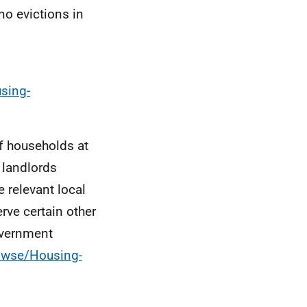
no evictions in
sing-
of households at
 landlords
e relevant local
rve certain other
Government
rowse/Housing-