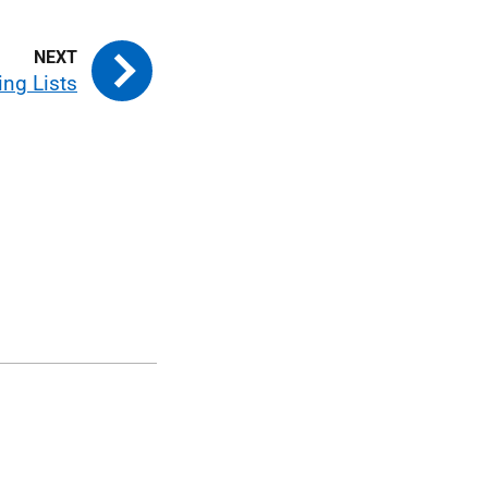
ng Lists