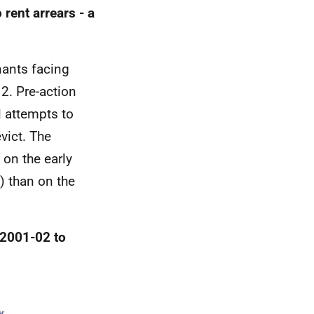
rent arrears - a
nants facing
. Pre-action
l attempts to
vict. The
 on the early
) than on the
, 2001-02 to