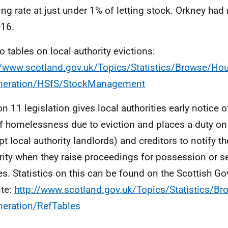
ing rate at just under 1% of letting stock. Orkney had 
16.
to tables on local authority evictions:
//www.scotland.gov.uk/Topics/Statistics/Browse/Hou
neration/HSfS/StockManagement
on 11 legislation gives local authorities early notice 
of homelessness due to eviction and places a duty on
pt local authority landlords) and creditors to notify th
rity when they raise proceedings for possession or se
es. Statistics on this can be found on the Scottish 
te:
http://www.scotland.gov.uk/Topics/Statistics/B
eration/RefTables