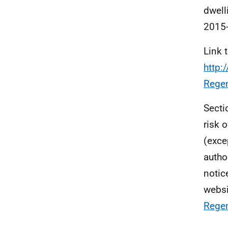
dwell
2015-
Link 
http:
Rege
Secti
risk 
(exce
autho
notic
websi
Regen