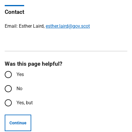
Contact
Email: Esther Laird,
esther.laird@gov.scot
Was this page helpful?
Yes
No
Yes, but
Continue