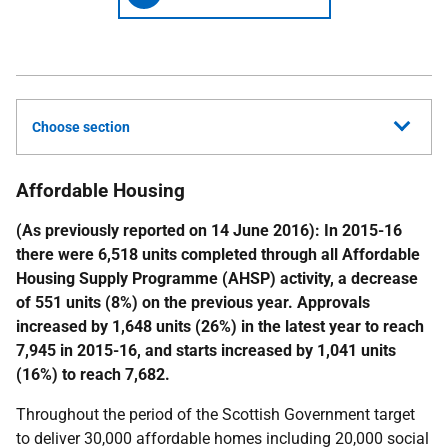
Choose section
Affordable Housing
(As previously reported on 14 June 2016): In 2015-16
there were 6,518 units completed through all Affordable
Housing Supply Programme (AHSP) activity, a decrease
of 551 units (8%) on the previous year. Approvals
increased by 1,648 units (26%) in the latest year to reach
7,945 in 2015-16, and starts increased by 1,041 units
(16%) to reach 7,682.
Throughout the period of the Scottish Government target
to deliver 30,000 affordable homes including 20,000 social