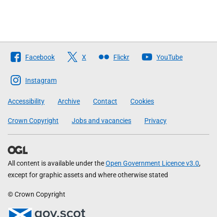
Follow
Facebook
X
Flickr
YouTube
The
Scottish
Instagram
Government
Accessibility
Archive
Contact
Cookies
Crown Copyright
Jobs and vacancies
Privacy
All content is available under the
Open Government Licence v3.0
,
except for graphic assets and where otherwise stated
© Crown Copyright