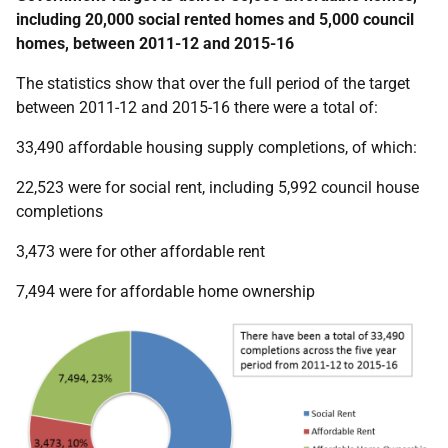
including 20,000 social rented homes and 5,000 council
homes, between 2011-12 and 2015-16
The statistics show that over the full period of the target
between 2011-12 and 2015-16 there were a total of:
33,490 affordable housing supply completions, of which:
22,523 were for social rent, including 5,992 council house
completions
3,473 were for other affordable rent
7,494 were for affordable home ownership