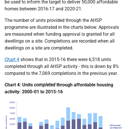
be used to inform the target to deliver 50,000 affordable
homes between 2016-17 and 2020-21.
The number of units provided through the AHSP
programme are illustrated in the charts below. Approvals
are measured when funding approval is granted for all
dwellings on a site. Completions are recorded when all
dwellings on a site are completed.
Chart 4
shows that in 2015-16 there were 6,518 units
completed through all AHSP activity - this is down by 8%
compared to the 7,069 completions in the previous year.
Chart 4: Units
completed
through affordable housing
activity: 2000-01 to 2015-16