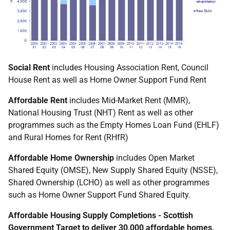
Social Rent
includes Housing Association Rent, Council
House Rent as well as Home Owner Support Fund Rent
Affordable Rent
includes Mid-Market Rent (MMR),
National Housing Trust (NHT) Rent as well as other
programmes such as the Empty Homes Loan Fund (EHLF)
and Rural Homes for Rent (RHfR)
Affordable Home Ownership
includes Open Market
Shared Equity (OMSE), New Supply Shared Equity (NSSE),
Shared Ownership (LCHO) as well as other programmes
such as Home Owner Support Fund Shared Equity.
Affordable Housing Supply Completions - Scottish
Government Target to deliver 30,000 affordable homes,