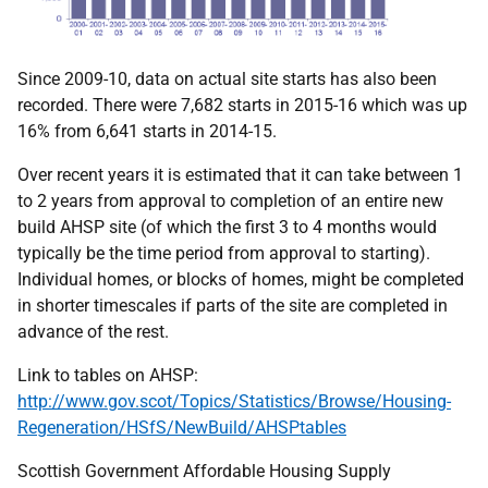
Since 2009-10, data on actual site starts has also been
recorded. There were 7,682 starts in 2015-16 which was up
16% from 6,641 starts in 2014-15.
Over recent years it is estimated that it can take between 1
to 2 years from approval to completion of an entire new
build AHSP site (of which the first 3 to 4 months would
typically be the time period from approval to starting).
Individual homes, or blocks of homes, might be completed
in shorter timescales if parts of the site are completed in
advance of the rest.
Link to tables on AHSP:
http://www.gov.scot/Topics/Statistics/Browse/Housing-
Regeneration/HSfS/NewBuild/AHSPtables
Scottish Government Affordable Housing Supply