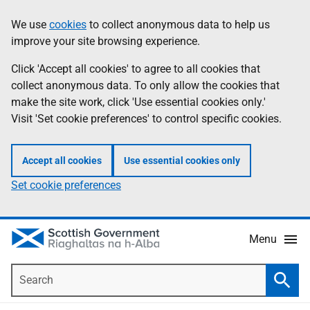
Skip
Accessibility
We use
cookies
to collect anonymous data to help us
Information
to
help
improve your site browsing experience.
main
content
Click 'Accept all cookies' to agree to all cookies that
collect anonymous data. To only allow the cookies that
make the site work, click 'Use essential cookies only.'
Visit 'Set cookie preferences' to control specific cookies.
Accept all cookies
Use essential cookies only
Set cookie preferences
Menu
Search
Searc