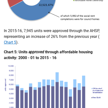
In 2015-16, 7,945 units were approved through the AHSP,
representing an increase of 26% from the previous year (
Chart 5
).
Chart 5: Units
approved
through affordable housing
activity: 2000 - 01 to 2015 - 16