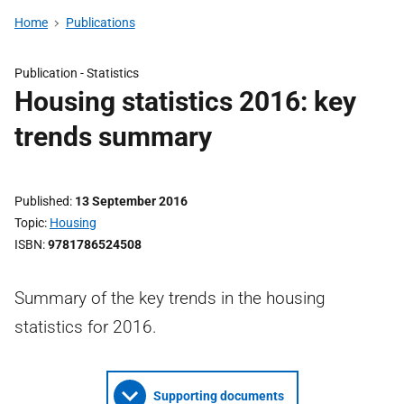
Home
Publications
Publication -
Statistics
Housing statistics 2016: key
trends summary
Published
13 September 2016
Topic
Housing
ISBN
9781786524508
Summary of the key trends in the housing
statistics for 2016.
Supporting documents