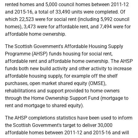
rented homes and 5,000 council homes between 2011-12
and 2015-16, a total of 33,490 units were completed. Of
which 22,523 were for social rent (including 5,992 council
homes), 3,473 were for affordable rent, and 7,494 were for
affordable home ownership.
The Scottish Government's Affordable Housing Supply
Programme (AHSP) funds housing for social rent,
affordable rent and affordable home ownership. The AHSP
funds both new build activity and other activity to increase
affordable housing supply, for example off the shelf
purchases, open market shared equity (OMSE),
rehabilitations and support provided to home owners
through the Home Ownership Support Fund (mortgage to
rent and mortgage to shared equity).
The AHSP completions statistics have been used to inform
the Scottish Government's target to deliver 30,000
affordable homes between 2011-12 and 2015-16 and will