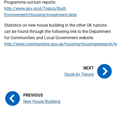
Programme out-turn reports:
http://www.gov.scot/Topics/Built-
Environment/Housing/investment/ahip
Statistics on new house building in the other UK nations
can be found through the following link to the Department
for Communities and Local Government website:
http://www.communities.gov.uk/housing/housingresearch/hou
Stock by Tenure
New House Building