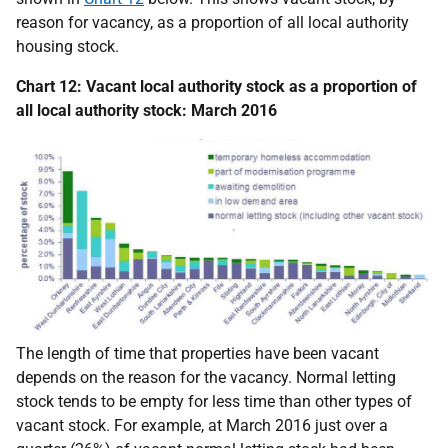
reason for vacancy, as a proportion of all local authority
housing stock.
Chart 12: Vacant local authority stock as a proportion of
all local authority stock: March 2016
The length of time that properties have been vacant
depends on the reason for the vacancy. Normal letting
stock tends to be empty for less time than other types of
vacant stock. For example, at March 2016 just over a