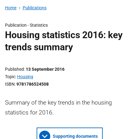
Home
Publications
Publication -
Statistics
Housing statistics 2016: key
trends summary
Published
13 September 2016
Topic
Housing
ISBN
9781786524508
Summary of the key trends in the housing
statistics for 2016.
Supporting documents