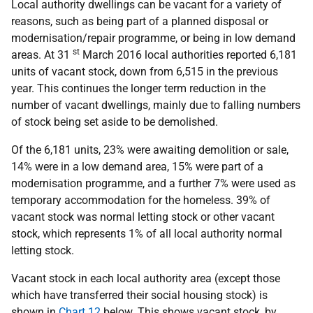
Local authority dwellings can be vacant for a variety of
reasons, such as being part of a planned disposal or
modernisation/repair programme, or being in low demand
st
areas. At 31
March 2016 local authorities reported 6,181
units of vacant stock, down from 6,515 in the previous
year. This continues the longer term reduction in the
number of vacant dwellings, mainly due to falling numbers
of stock being set aside to be demolished.
Of the 6,181 units, 23% were awaiting demolition or sale,
14% were in a low demand area, 15% were part of a
modernisation programme, and a further 7% were used as
temporary accommodation for the homeless. 39% of
vacant stock was normal letting stock or other vacant
stock, which represents 1% of all local authority normal
letting stock.
Vacant stock in each local authority area (except those
which have transferred their social housing stock) is
shown in
Chart 12
below. This shows vacant stock, by