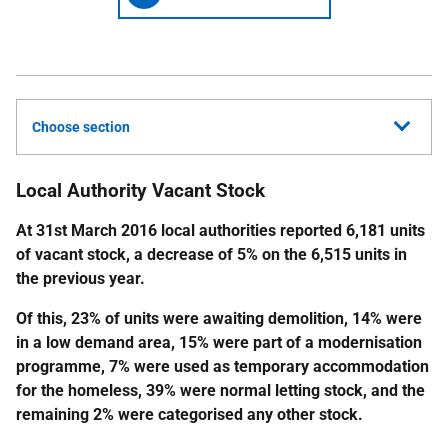
Choose section
Local Authority Vacant Stock
At 31st March 2016 local authorities reported 6,181 units
of vacant stock, a decrease of 5% on the 6,515 units in
the previous year.
Of this, 23% of units were awaiting demolition, 14% were
in a low demand area, 15% were part of a modernisation
programme, 7% were used as temporary accommodation
for the homeless, 39% were normal letting stock, and the
remaining 2% were categorised any other stock.