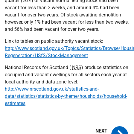
quarter (26%) of vacant normal letting stock had been
vacant for less than 2 weeks, and around 4% had been
vacant for over two years. Of stock awaiting demolition
however, only 1% had been vacant for less than two weeks,
and 56% had been vacant for over two years.
Link to tables on public authority vacant stock:
http://www.scotland.gov.uk/Topics/Statistics/Browse/Housi
Regeneration/HSfS/StockManagement
National Records for Scotland (
NRS
) produce statistics on
occupied and vacant dwellings for all sectors each year at
local authority and data zone level:
http://www.nrscotland.gov.uk/statistics-and-
data/statistics/statistics-by-theme/housholds/household-
estimates