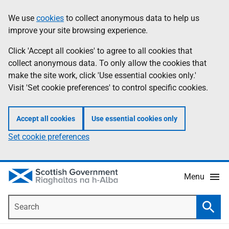
Skip
Accessibility
We use
cookies
to collect anonymous data to help us
Information
to
help
improve your site browsing experience.
main
content
Click 'Accept all cookies' to agree to all cookies that
collect anonymous data. To only allow the cookies that
make the site work, click 'Use essential cookies only.'
Visit 'Set cookie preferences' to control specific cookies.
Accept all cookies
Use essential cookies only
Set cookie preferences
Menu
Search
Searc