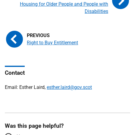
Housing for Older People and People with
Disabilities
Right to Buy Entitlement
Contact
Email: Esther Laird,
esther.laird@gov.scot
Was this page helpful?