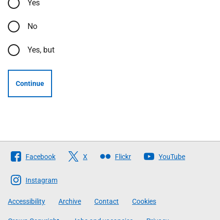
Yes
No
Yes, but
Continue
Follow
Facebook
X
Flickr
YouTube
The
Scottish
Instagram
Government
Accessibility
Archive
Contact
Cookies