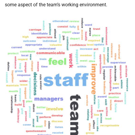
some aspect of the team’s working environment.