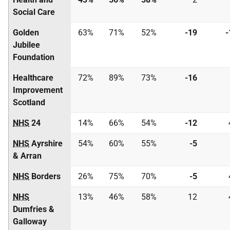
Social Care
Golden
63%
71%
52%
-19
-
Jubilee
Foundation
Healthcare
72%
89%
73%
-16
Improvement
Scotland
NHS
24
14%
66%
54%
-12
NHS
Ayrshire
54%
60%
55%
-5
& Arran
NHS
Borders
26%
75%
70%
-5
NHS
13%
46%
58%
12
Dumfries &
Galloway