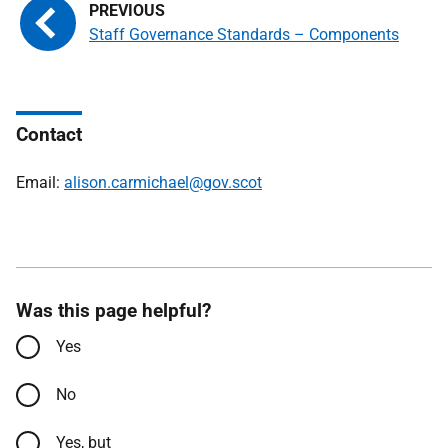
Staff Governance Standards – Components
Contact
Email:
alison.carmichael@gov.scot
Was this page helpful?
Yes
No
Yes, but