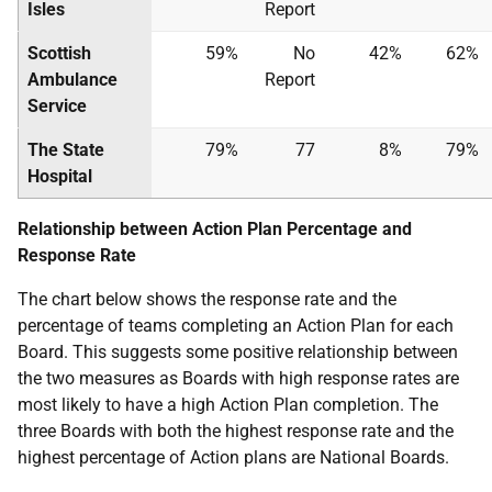
Isles
Report
Scottish
59%
No
42%
62%
Ambulance
Report
Service
The State
79%
77
8%
79%
Hospital
Relationship between Action Plan Percentage and
Response Rate
The chart below shows the response rate and the
percentage of teams completing an Action Plan for each
Board. This suggests some positive relationship between
the two measures as Boards with high response rates are
most likely to have a high Action Plan completion. The
three Boards with both the highest response rate and the
highest percentage of Action plans are National Boards.