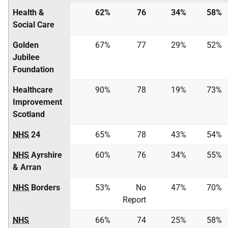
Health &
62%
76
34%
58%
Social Care
Golden
67%
77
29%
52%
Jubilee
Foundation
Healthcare
90%
78
19%
73%
Improvement
Scotland
NHS
24
65%
78
43%
54%
NHS
Ayrshire
60%
76
34%
55%
& Arran
NHS
Borders
53%
No
47%
70%
Report
NHS
66%
74
25%
58%