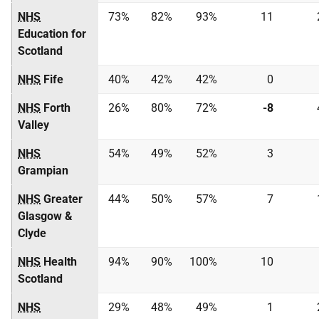
NHS
73%
82%
93%
11
Education for
Scotland
NHS
Fife
40%
42%
42%
0
NHS
Forth
26%
80%
72%
-8
Valley
NHS
54%
49%
52%
3
Grampian
NHS
Greater
44%
50%
57%
7
Glasgow &
Clyde
NHS
Health
94%
90%
100%
10
Scotland
NHS
29%
48%
49%
1