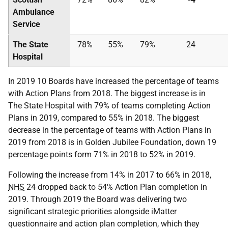
Ambulance
Service
The State
78%
55%
79%
24
Hospital
In 2019 10 Boards have increased the percentage of teams
with Action Plans from 2018. The biggest increase is in
The State Hospital with 79% of teams completing Action
Plans in 2019, compared to 55% in 2018. The biggest
decrease in the percentage of teams with Action Plans in
2019 from 2018 is in Golden Jubilee Foundation, down 19
percentage points form 71% in 2018 to 52% in 2019.
Following the increase from 14% in 2017 to 66% in 2018,
NHS
24 dropped back to 54% Action Plan completion in
2019. Through 2019 the Board was delivering two
significant strategic priorities alongside iMatter
questionnaire and action plan completion, which they