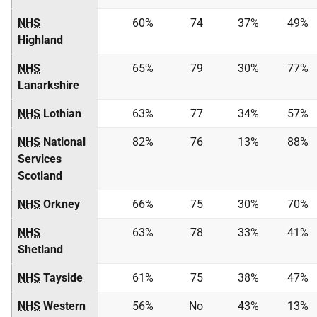
NHS
60%
74
37%
49%
Highland
NHS
65%
79
30%
77%
Lanarkshire
NHS
Lothian
63%
77
34%
57%
NHS
National
82%
76
13%
88%
Services
Scotland
NHS
Orkney
66%
75
30%
70%
NHS
63%
78
33%
41%
Shetland
NHS
Tayside
61%
75
38%
47%
NHS
Western
56%
No
43%
13%