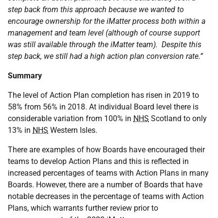
step back from this approach because we wanted to
encourage ownership for the iMatter process both within a
management and team level (although of course support
was still available through the iMatter team). Despite this
step back, we still had a high action plan conversion rate.”
Summary
The level of Action Plan completion has risen in 2019 to
58% from 56% in 2018. At individual Board level there is
considerable variation from 100% in
NHS
Scotland to only
13% in
NHS
Western Isles.
There are examples of how Boards have encouraged their
teams to develop Action Plans and this is reflected in
increased percentages of teams with Action Plans in many
Boards. However, there are a number of Boards that have
notable decreases in the percentage of teams with Action
Plans, which warrants further review prior to