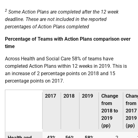
2
Some Action Plans are completed after the 12 week
deadline. These are not included in the reported
percentages of Action Plans completed
Percentage of Teams with Action Plans comparison over
time
Across Health and Social Care 58% of teams have
completed Action Plans within 12 weeks in 2019. This is
an increase of 2 percentage points on 2018 and 15
percentage points on 2017.
2017
2018
2019
Change
Chan
from
from
2018 to
2017 
2019
2019
(pp)
(pp)
Health and
43%
56%
58%
2