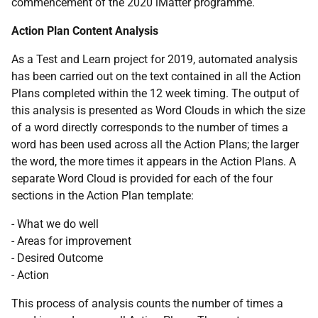
commencement of the 2020 iMatter programme.
Action Plan Content Analysis
As a Test and Learn project for 2019, automated analysis
has been carried out on the text contained in all the Action
Plans completed within the 12 week timing. The output of
this analysis is presented as Word Clouds in which the size
of a word directly corresponds to the number of times a
word has been used across all the Action Plans; the larger
the word, the more times it appears in the Action Plans. A
separate Word Cloud is provided for each of the four
sections in the Action Plan template:
- What we do well
- Areas for improvement
- Desired Outcome
- Action
This process of analysis counts the number of times a