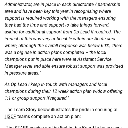
Administrator, are in place in each directorate / partnership
area and have been key this year in recognising where
support is required working with the managers ensuring
they had the time and support to take things forward,
asking for additional support from Op Lead if required. The
impact of this was very noticeable within our Acute area
where, although the overall response was below 60%, there
was a big rise in action plans completed – the local
champions put in place here were at Assistant Service
Manager level and able ensure robust support was provided
in pressure areas.”
As Op Lead I keep in touch with managers and local
champions during their 12 week action plan widow offering
1:1 or group support if required.”
The Team Story below illustrates the pride in ensuring all
HSCP
teams complete an action plan:
The
STARS
service are the first in this Board to have every