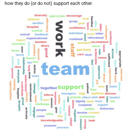
how they do (or do not) support each other.