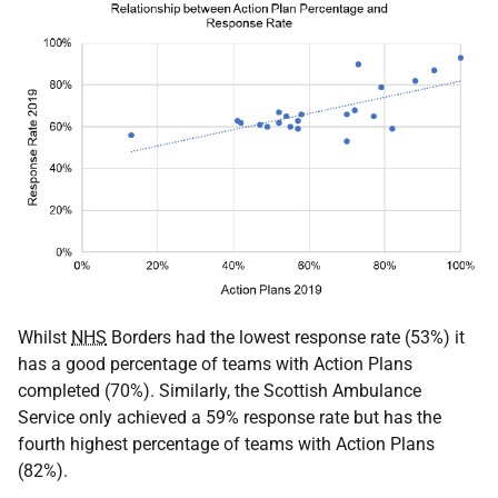
Whilst
NHS
Borders had the lowest response rate (53%) it
has a good percentage of teams with Action Plans
completed (70%). Similarly, the Scottish Ambulance
Service only achieved a 59% response rate but has the
fourth highest percentage of teams with Action Plans
(82%).