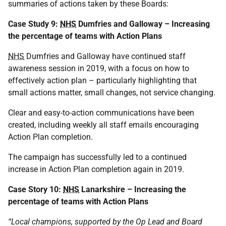
summaries of actions taken by these Boards:
Case Study 9:
NHS
Dumfries and Galloway – Increasing
the percentage of teams with Action Plans
NHS
Dumfries and Galloway have continued staff
awareness session in 2019, with a focus on how to
effectively action plan – particularly highlighting that
small actions matter, small changes, not service changing.
Clear and easy-to-action communications have been
created, including weekly all staff emails encouraging
Action Plan completion.
The campaign has successfully led to a continued
increase in Action Plan completion again in 2019.
Case Story 10:
NHS
Lanarkshire – Increasing the
percentage of teams with Action Plans
“Local champions, supported by the Op Lead and Board