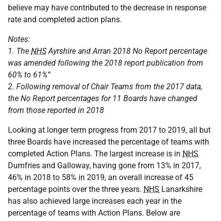
believe may have contributed to the decrease in response
rate and completed action plans.
Notes:
1. The
NHS
Ayrshire and Arran 2018 No Report percentage
was amended following the 2018 report publication from
60% to 61%”
2. Following removal of Chair Teams from the 2017 data,
the No Report percentages for 11 Boards have changed
from those reported in 2018
Looking at longer term progress from 2017 to 2019, all but
three Boards have increased the percentage of teams with
completed Action Plans. The largest increase is in
NHS
Dumfries and Galloway, having gone from 13% in 2017,
46% in 2018 to 58% in 2019, an overall increase of 45
percentage points over the three years.
NHS
Lanarkshire
has also achieved large increases each year in the
percentage of teams with Action Plans. Below are