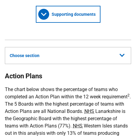
Supporting documents
Choose section
Action Plans
The chart below shows the percentage of teams who
2
completed an Action Plan within the 12 week requirement
.
The 5 Boards with the highest percentage of teams with
Action Plans are all National Boards.
NHS
Lanarkshire is
the Geographic Board with the highest percentage of
teams with Action Plans (77%).
NHS
Western Isles stands
out in this analysis with only 13% of teams producing