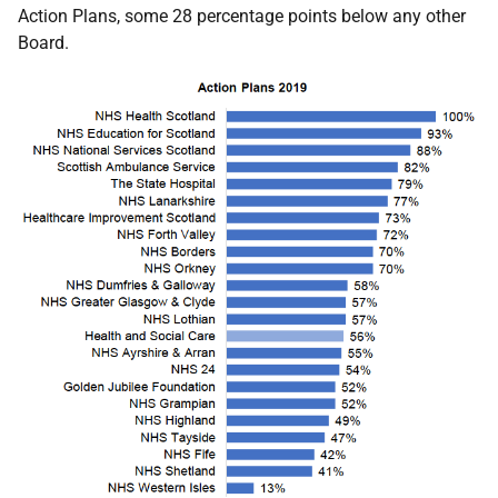
Action Plans, some 28 percentage points below any other
Board.