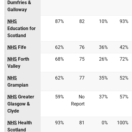
Dumfries &
Galloway
NHS
87%
82
10%
93%
Education for
Scotland
NHS
Fife
62%
76
36%
42%
NHS
Forth
68%
75
26%
72%
Valley
NHS
62%
77
35%
52%
Grampian
NHS
Greater
59%
No
37%
57%
Glasgow &
Report
Clyde
NHS
Health
93%
81
0%
100%
Scotland