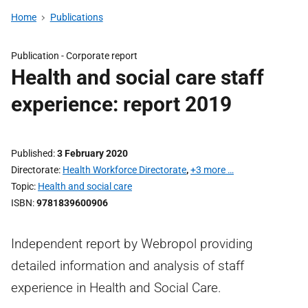
Home
Publications
Publication -
Corporate report
Health and social care staff
experience: report 2019
Published
3 February 2020
Directorate
Health Workforce Directorate
,
+3 more …
Topic
Health and social care
ISBN
9781839600906
Independent report by Webropol providing
detailed information and analysis of staff
experience in Health and Social Care.