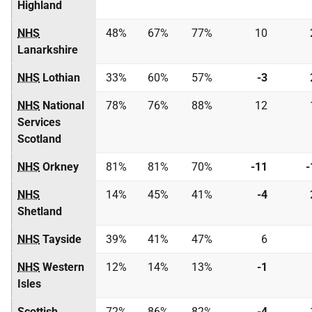
Highland
NHS
48%
67%
77%
10
Lanarkshire
NHS
Lothian
33%
60%
57%
-3
NHS
National
78%
76%
88%
12
Services
Scotland
NHS
Orkney
81%
81%
70%
-11
-
NHS
14%
45%
41%
-4
Shetland
NHS
Tayside
39%
41%
47%
6
NHS
Western
12%
14%
13%
-1
Isles
Scottish
72%
86%
82%
-4