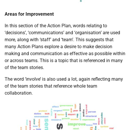
Areas for Improvement
In this section of the Action Plan, words relating to
‘decisions’, ‘communications’ and ‘organisation’ are used
more, along with ‘staff’ and ‘team’. This suggests that
many Action Plans explore a desire to make decision
making and communication as effective as possible within
or across teams. This is a topic that is referenced in many
of the team stories.
The word ‘involve’ is also used a lot, again reflecting many
of the team stories that reference whole team
collaboration.