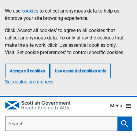
Skip
Accessibility
We use
cookies
to collect anonymous data to help us
Information
to
help
improve your site browsing experience.
main
content
Click 'Accept all cookies' to agree to all cookies that
collect anonymous data. To only allow the cookies that
make the site work, click 'Use essential cookies only.'
Visit 'Set cookie preferences' to control specific cookies.
Accept all cookies
Use essential cookies only
Set cookie preferences
Menu
Search
Searc