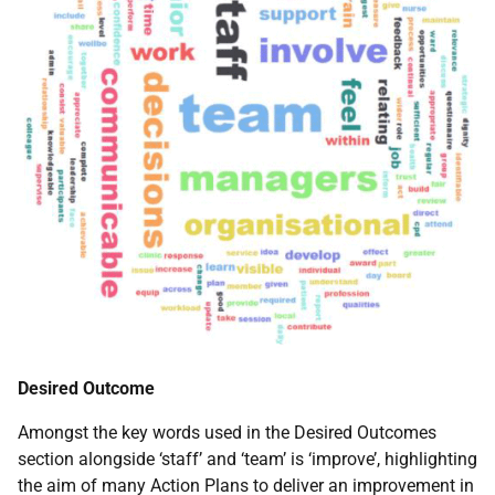
Desired Outcome
Amongst the key words used in the Desired Outcomes
section alongside ‘staff’ and ‘team’ is ‘improve’, highlighting
the aim of many Action Plans to deliver an improvement in