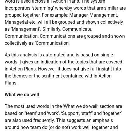
word is used across all Action Plans. The system
incorporates ‘stemming’ whereby words that are similar are
grouped together. For example; Manager, Management,
Managerial etc. will all be grouped and shown collectively
as ‘Management’. Similarly, Communicate,
Communication, Communications are grouped and shown
collectively as ‘Communication’.
As this analysis is automated and is based on single
words it gives an indication of the topics that are covered
in Action Plans. However, it does not give full insight into
the themes or the sentiment contained within Action
Plans.
What we do well
The most used words in the ‘What we do well’ section are
based on ‘team’ and ‘work’. ‘Support’, ‘staff’ and ‘together’
are also used frequently. This suggests an emphasis
around how team do (or do not) work well together and