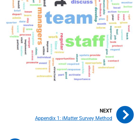
Appendix 1: iMatter Survey Method