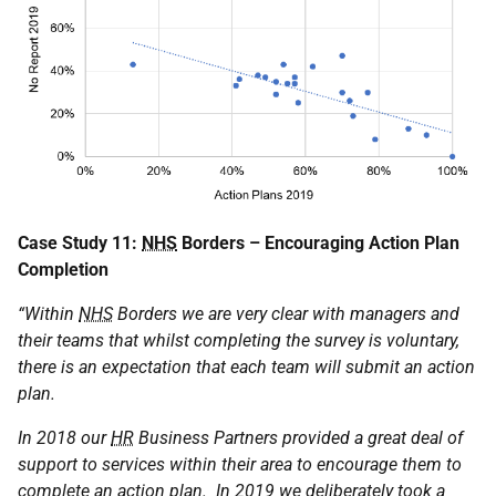
Case Study 11:
NHS
Borders – Encouraging Action Plan
Completion
“Within
NHS
Borders we are very clear with managers and
their teams that whilst completing the survey is voluntary,
there is an expectation that each team will submit an action
plan.
In 2018 our
HR
Business Partners provided a great deal of
support to services within their area to encourage them to
complete an action plan. In 2019 we deliberately took a