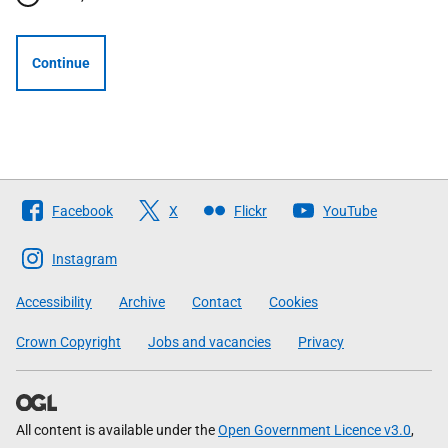
Continue
Follow
Facebook
X
Flickr
YouTube
The
Scottish
Instagram
Government
Accessibility
Archive
Contact
Cookies
Crown Copyright
Jobs and vacancies
Privacy
All content is available under the
Open Government Licence v3.0
,