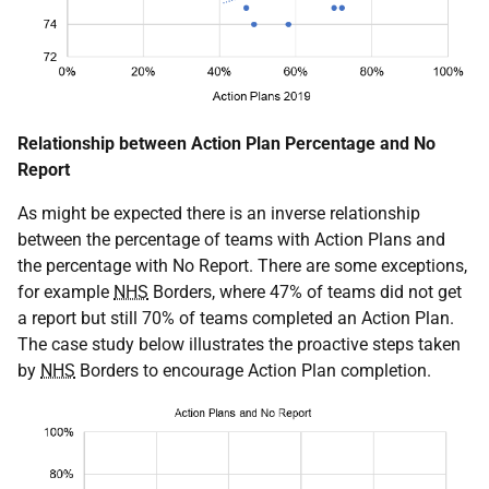
Relationship between Action Plan Percentage and No
Report
As might be expected there is an inverse relationship
between the percentage of teams with Action Plans and
the percentage with No Report. There are some exceptions,
for example
NHS
Borders, where 47% of teams did not get
a report but still 70% of teams completed an Action Plan.
The case study below illustrates the proactive steps taken
by
NHS
Borders to encourage Action Plan completion.