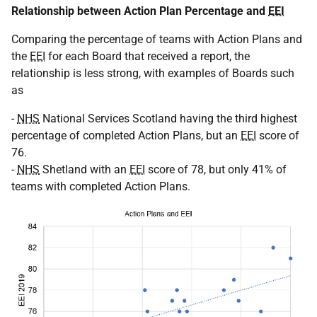
Relationship between Action Plan Percentage and
EEI
Comparing the percentage of teams with Action Plans and
the
EEI
for each Board that received a report, the
relationship is less strong, with examples of Boards such
as
-
NHS
National Services Scotland having the third highest
percentage of completed Action Plans, but an
EEI
score of
76.
-
NHS
Shetland with an
EEI
score of 78, but only 41% of
teams with completed Action Plans.