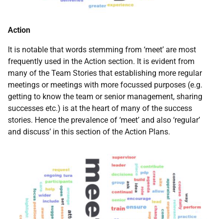
Action
It is notable that words stemming from ‘meet’ are most
frequently used in the Action section. It is evident from
many of the Team Stories that establishing more regular
meetings or meetings with more focussed purposes (e.g.
getting to know the team or senior management, sharing
successes etc.) is at the heart of many of the success
stories. Hence the prevalence of ‘meet’ and also ‘regular’
and discuss’ in this section of the Action Plans.