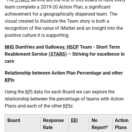
team complete a 2019-20 Action Plan, a significant
achievement for a geographically dispersed team. The
visual created to illustrate the Team story is both a
recognition of the value of iMatter and an insight into the
positive culture it is supporting.
NHS
Dumfries and Galloway,
HSCP
Team - Short Term
Reablement Service (
STARS
) – Striving for excellence in
care
Relationship between Action Plan Percentage and other
KPI
s
Using the
KPI
data for each Board we can explore the
relationship between the percentage of teams with Action
Plans and each of the other
KPI
s:
Board
Response
EEI
No
Action
Rate
Report*
Plans