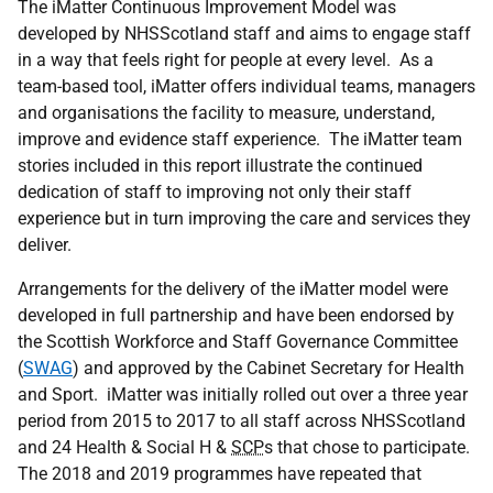
The iMatter Continuous Improvement Model was
developed by NHSScotland staff and aims to engage staff
in a way that feels right for people at every level. As a
team-based tool, iMatter offers individual teams, managers
and organisations the facility to measure, understand,
improve and evidence staff experience. The iMatter team
stories included in this report illustrate the continued
dedication of staff to improving not only their staff
experience but in turn improving the care and services they
deliver.
Arrangements for the delivery of the iMatter model were
developed in full partnership and have been endorsed by
the Scottish Workforce and Staff Governance Committee
(
SWAG
) and approved by the Cabinet Secretary for Health
and Sport. iMatter was initially rolled out over a three year
period from 2015 to 2017 to all staff across NHSScotland
and 24 Health & Social H &
SCP
s that chose to participate.
The 2018 and 2019 programmes have repeated that