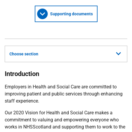
Supporting documents
Choose section
Introduction
Employers in Health and Social Care are committed to
improving patient and public services through enhancing
staff experience.
Our 2020 Vision for Health and Social Care makes a
commitment to valuing and empowering everyone who
works in NHSScotland and supporting them to work to the