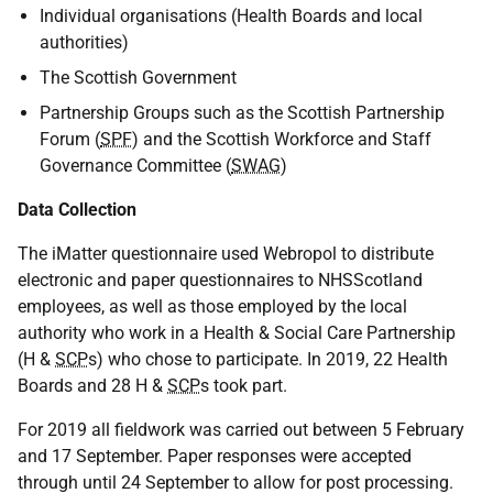
Individual organisations (Health Boards and local
authorities)
The Scottish Government
Partnership Groups such as the Scottish Partnership
Forum (
SPF
) and the Scottish Workforce and Staff
Governance Committee (
SWAG
)
Data Collection
The iMatter questionnaire used Webropol to distribute
electronic and paper questionnaires to NHSScotland
employees, as well as those employed by the local
authority who work in a Health & Social Care Partnership
(H &
SCP
s) who chose to participate. In 2019, 22 Health
Boards and 28 H &
SCP
s took part.
For 2019 all fieldwork was carried out between 5 February
and 17 September. Paper responses were accepted
through until 24 September to allow for post processing.