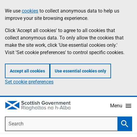
Skip
Accessibility
We use
cookies
to collect anonymous data to help us
Information
to
help
improve your site browsing experience.
main
content
Click 'Accept all cookies' to agree to all cookies that
collect anonymous data. To only allow the cookies that
make the site work, click 'Use essential cookies only.'
Visit 'Set cookie preferences' to control specific cookies.
Accept all cookies
Use essential cookies only
Set cookie preferences
Menu
Search
Searc