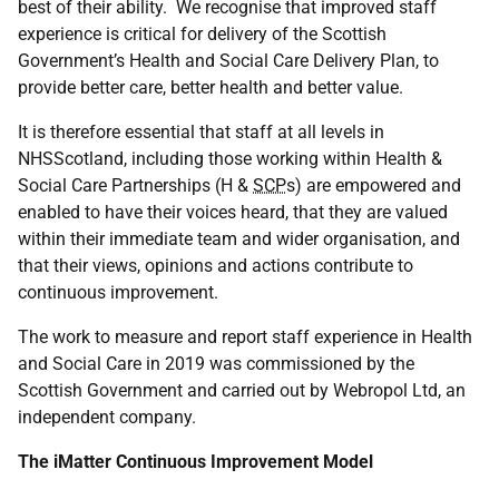
best of their ability. We recognise that improved staff
experience is critical for delivery of the Scottish
Government’s Health and Social Care Delivery Plan, to
provide better care, better health and better value.
It is therefore essential that staff at all levels in
NHSScotland, including those working within Health &
Social Care Partnerships (H &
SCP
s) are empowered and
enabled to have their voices heard, that they are valued
within their immediate team and wider organisation, and
that their views, opinions and actions contribute to
continuous improvement.
The work to measure and report staff experience in Health
and Social Care in 2019 was commissioned by the
Scottish Government and carried out by Webropol Ltd, an
independent company.
The iMatter Continuous Improvement Model