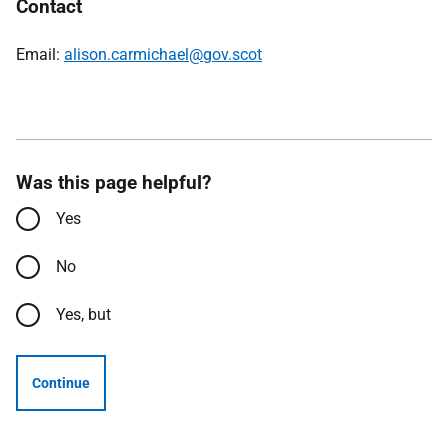
Contact
Email:
alison.carmichael@gov.scot
Was this page helpful?
Yes
No
Yes, but
Continue