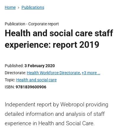
Home
Publications
Publication -
Corporate report
Health and social care staff
experience: report 2019
Published
3 February 2020
Directorate
Health Workforce Directorate
,
+3 more …
Topic
Health and social care
ISBN
9781839600906
Independent report by Webropol providing
detailed information and analysis of staff
experience in Health and Social Care.