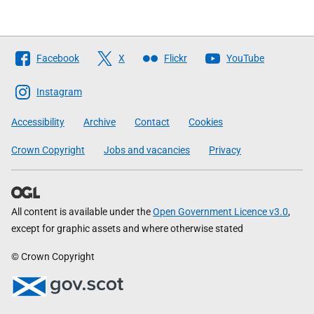
Follow
Facebook
X
Flickr
YouTube
The
Scottish
Instagram
Government
Accessibility
Archive
Contact
Cookies
Crown Copyright
Jobs and vacancies
Privacy
All content is available under the
Open Government Licence v3.0
,
except for graphic assets and where otherwise stated
© Crown Copyright