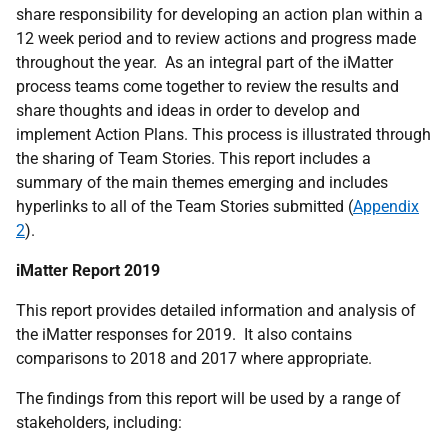
share responsibility for developing an action plan within a
12 week period and to review actions and progress made
throughout the year. As an integral part of the iMatter
process teams come together to review the results and
share thoughts and ideas in order to develop and
implement Action Plans. This process is illustrated through
the sharing of Team Stories. This report includes a
summary of the main themes emerging and includes
hyperlinks to all of the Team Stories submitted (
Appendix
2
).
iMatter Report 2019
This report provides detailed information and analysis of
the iMatter responses for 2019. It also contains
comparisons to 2018 and 2017 where appropriate.
The findings from this report will be used by a range of
stakeholders, including: