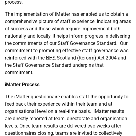
process.
The implementation of iMatter has enabled us to obtain a
comprehensive picture of staff experience. Indicating areas
of success and those which require improvement both
nationally and locally, it helps inform progress in delivering
the commitments of our Staff Governance Standard. Our
commitment to promoting effective staff governance was
reinforced with the
NHS
Scotland (Reform) Act 2004 and
the Staff Governance Standard underpins that
commitment.
iMatter Process
The iMatter questionnaire enables staff the opportunity to
feed back their experience within their team and at
organisational level on a real-time basis. iMatter results
are directly reported at team, directorate and organisation
levels. Once team results are delivered two weeks after
questionnaires closing, teams are invited to collectively