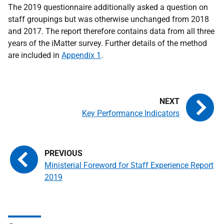
The 2019 questionnaire additionally asked a question on
staff groupings but was otherwise unchanged from 2018
and 2017. The report therefore contains data from all three
years of the iMatter survey. Further details of the method
are included in
Appendix 1
.
Key Performance Indicators
Ministerial Foreword for Staff Experience Report
2019