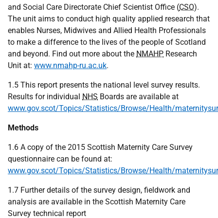
and Social Care Directorate Chief Scientist Office (
CSO
).
The unit aims to conduct high quality applied research that
enables Nurses, Midwives and Allied Health Professionals
to make a difference to the lives of the people of Scotland
and beyond. Find out more about the
NMAHP
Research
Unit at:
www.nmahp-ru.ac.uk
.
1.5 This report presents the national level survey results.
Results for individual
NHS
Boards are available at
www.gov.scot/Topics/Statistics/Browse/Health/maternitysu
Methods
1.6 A copy of the 2015 Scottish Maternity Care Survey
questionnaire can be found at:
www.gov.scot/Topics/Statistics/Browse/Health/maternitysu
1.7 Further details of the survey design, fieldwork and
analysis are available in the Scottish Maternity Care
Survey technical report