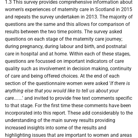
1.3 This survey provides comprehensive information about
women's experiences of maternity care in Scotland in 2015
and repeats the survey undertaken in 2013. The majority of
questions are the same and this allows for comparison of
results between the two time points. The survey asked
questions on each stage of the maternity care journey;
during pregnancy, during labour and birth, and postnatal
care in hospital and at home. Within each of these stages,
questions are focussed on important indicators of care
quality such as involvement in decision making, continuity
of care and being offered choices. At the end of each
section of the questionnaire women were asked '
If there is
anything else that you would like to tell us about your
care....
...' and invited to provide free text comments specific
to that stage. For the first time these comments have been
incorporated into this report. These add considerably to the
understanding of the main survey results providing
increased insights into some of the results and
highlighting issues that are important to women and areas