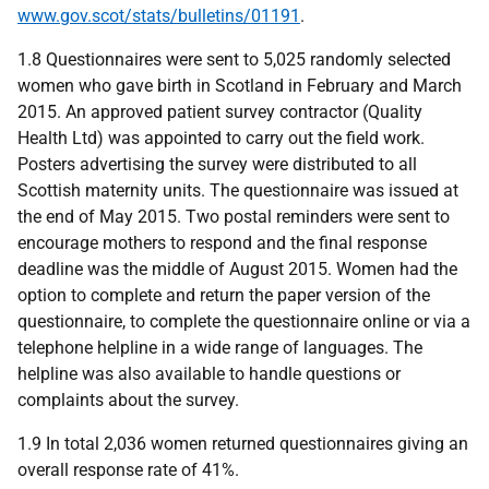
www.gov.scot/stats/bulletins/01191
.
1.8 Questionnaires were sent to 5,025 randomly selected
women who gave birth in Scotland in February and March
2015. An approved patient survey contractor (Quality
Health Ltd) was appointed to carry out the field work.
Posters advertising the survey were distributed to all
Scottish maternity units. The questionnaire was issued at
the end of May 2015. Two postal reminders were sent to
encourage mothers to respond and the final response
deadline was the middle of August 2015. Women had the
option to complete and return the paper version of the
questionnaire, to complete the questionnaire online or via a
telephone helpline in a wide range of languages. The
helpline was also available to handle questions or
complaints about the survey.
1.9 In total 2,036 women returned questionnaires giving an
overall response rate of 41%.