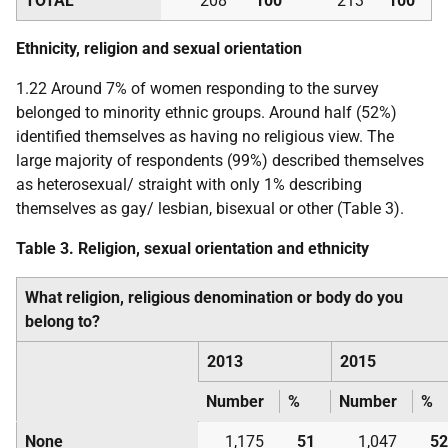
TOTAL
208
100
213
100
Ethnicity, religion and sexual orientation
1.22 Around 7% of women responding to the survey
belonged to minority ethnic groups. Around half (52%)
identified themselves as having no religious view. The
large majority of respondents (99%) described themselves
as heterosexual/ straight with only 1% describing
themselves as gay/ lesbian, bisexual or other (Table 3).
Table 3. Religion, sexual orientation and ethnicity
What religion, religious denomination or body do you
belong to?
2013
2015
Number
%
Number
%
None
1,175
51
1,047
52