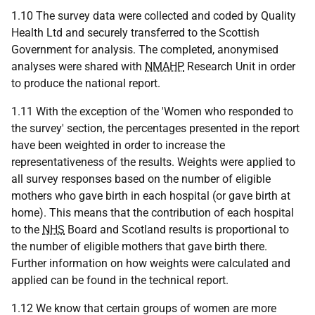
1.10 The survey data were collected and coded by Quality
Health Ltd and securely transferred to the Scottish
Government for analysis. The completed, anonymised
analyses were shared with
NMAHP
Research Unit in order
to produce the national report.
1.11 With the exception of the 'Women who responded to
the survey' section, the percentages presented in the report
have been weighted in order to increase the
representativeness of the results. Weights were applied to
all survey responses based on the number of eligible
mothers who gave birth in each hospital (or gave birth at
home). This means that the contribution of each hospital
to the
NHS
Board and Scotland results is proportional to
the number of eligible mothers that gave birth there.
Further information on how weights were calculated and
applied can be found in the technical report.
1.12 We know that certain groups of women are more