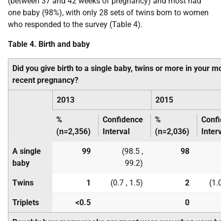
(between 37 and 42 weeks of pregnancy) and most had
one baby (98%), with only 28 sets of twins born to women
who responded to the survey (Table 4).
Table 4. Birth and baby
Did you give birth to a single baby, twins or more in your m
recent pregnancy?
2013
2015
%
Confidence
%
Conf
(n=2,356)
Interval
(n=2,036)
Inter
A single
99
(98.5 ,
98
baby
99.2)
Twins
1
(0.7 , 1.5)
2
(1.0
Triplets
<0.5
0