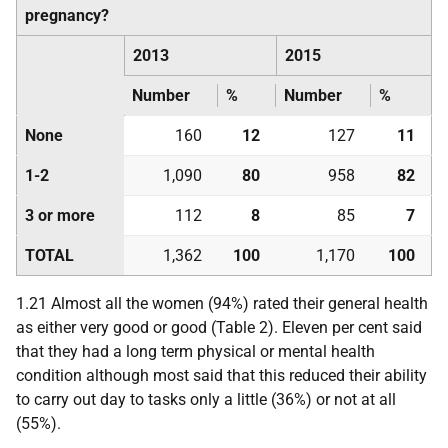
pregnancy?
2013
2015
Number
%
Number
%
None
160
12
127
11
1-2
1,090
80
958
82
3 or more
112
8
85
7
TOTAL
1,362
100
1,170
100
1.21 Almost all the women (94%) rated their general health
as either very good or good (Table 2). Eleven per cent said
that they had a long term physical or mental health
condition although most said that this reduced their ability
to carry out day to tasks only a little (36%) or not at all
(55%).