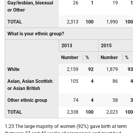
Gay/lesbian, bisexual
26
1
19
1
or Other
TOTAL
2,313
100
1,990
100
What is your ethnic group?
2013
2015
Number
%
Number
%
White
2,159
92
1,879
93
Asian, Asian Scottish
105
4
86
4
or Asian British
Other ethnic group
74
4
58
3
TOTAL
2,338
100
2,023
100
1.23 The large majority of women (92%) gave birth at term