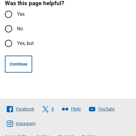
Was this page helpful?
Yes
No
Yes, but
Continue
Follow
Facebook
X
Flickr
YouTube
The
Scottish
Instagram
Government