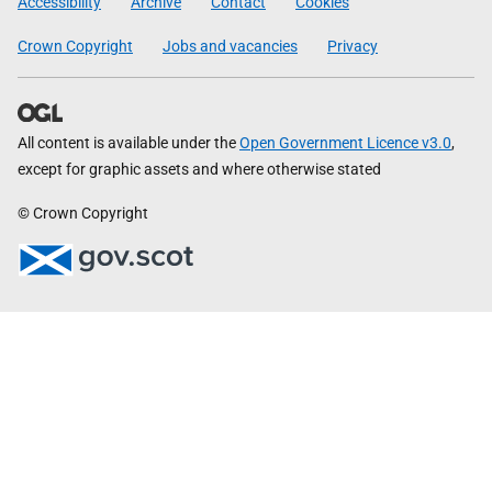
Accessibility
Archive
Contact
Cookies
Crown Copyright
Jobs and vacancies
Privacy
All content is available under the
Open Government Licence v3.0
,
except for graphic assets and where otherwise stated
© Crown Copyright