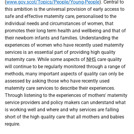
(
www.gov.scot/Topics/People/Young-People
). Central to
this ambition is the universal provision of early access to
safe and effective maternity care, personalised to the
individual needs and circumstances of women, that
promotes their long term health and wellbeing and that of
their newborn infants and families. Understanding the
experiences of women who have recently used maternity
services is an essential part of providing high quality
maternity care. While some aspects of
NHS
care quality
will continue to be regularly monitored through a range of
methods, many important aspects of quality can only be
assessed by asking those who have recently used
maternity care services to describe their experiences.
Through listening to the experiences of mothers' maternity
service providers and policy makers can understand what
is working well and where and why services are falling
short of the high quality care that all mothers and babies
require.