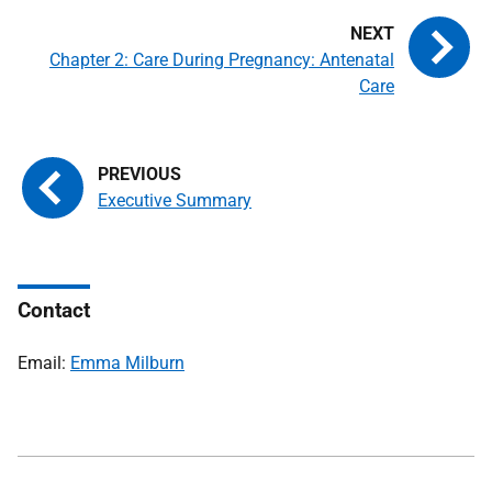
Chapter 2: Care During Pregnancy: Antenatal
Care
Executive Summary
Contact
Email:
Emma Milburn