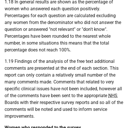
1.18 In general results are shown as the percentage of
women who answered each question positively.
Percentages for each question are calculated excluding
any women from the denominator who did not answer the
question or answered "not relevant" or "don't know".
Percentages have been rounded to the nearest whole
number, in some situations this means that the total
percentage does not reach 100%.
1.19 Findings of the analysis of the free text additional
comments are presented at the end of each section. This
report can only contain a relatively small number of the
many comments made. Comments that related to very
specific clinical issues have not been included, however all
of the comments have been sent to the appropriate
NHS
Boards with their respective survey reports and so all of the
comments will be noted and used to inform service
improvements.
Women who responded to the survey