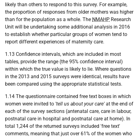
likely than others to respond to this survey. For example,
the proportion of responses from older mothers was higher
than for the population as a whole. The
NMAHP
Research
Unit will be undertaking some additional analysis in 2016
to establish whether particular groups of women tend to
report different experiences of maternity care.
1.13 Confidence intervals, which are included in most
tables, provide the range (the 95% confidence interval)
within which the true value is likely to lie. Where questions
in the 2013 and 2015 surveys were identical, results have
been compared using the appropriate statistical tests.
1.14 The questionnaire contained free text boxes in which
women were invited to
'tell us about your care'
at the end of
each of the survey sections (antenatal care, care in labour,
postnatal care in hospital and postnatal care at home). In
total 1,244 of the returned surveys included 'free text'
comments, meaning that just over 61% of the women who