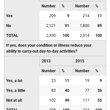
Number
%
Number
%
Yes
209
9
214
11
No
2,121
91
1,800
89
TOTAL
2,330
100
2,014
100
If yes, does your condition or illness reduce your
ability to carry-out day-to-day activities?
2013
2015
Number
%
Number
%
Yes, a lot
23
11
19
9
Yes, a little
83
40
77
36
Not at all
102
49
117
55