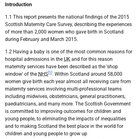
Introduction
1.1 This report presents the national findings of the 2015
Scottish Maternity Care Survey, describing the experiences
of more than 2,000 women who gave birth in Scotland
during February and March 2015.
1.2 Having a baby is one of the most common reasons for
hospital admissions in the
UK
and for this reason
maternity services have been described as the 'shop
[1]
window' of the
NHS
. Within Scotland around 58,000
women give birth each year almost all receiving care from
maternity services involving multi-professional teams
including midwives, obstetricians, general practitioners,
paediatricians, and many more. The Scottish Government
is committed to improving outcomes for children and
young people, to eliminating the impacts of inequalities
and to making Scotland the best place in the world for
children and young people to grow up