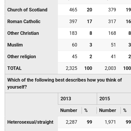
Church of Scotland
465
20
379
19
Roman Catholic
397
17
317
16
Other Christian
183
8
168
8
Muslim
60
3
51
3
Other religion
45
2
41
2
TOTAL
2,325
100
2,003
100
Which of the following best describes how you think of
yourself?
2013
2015
Number
%
Number
%
Heterosexual/straight
2,287
99
1,971
99