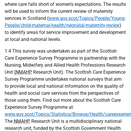
where care falls short of women's expectations. The results
will be used to inform the current review of maternity
services in Scotland (
www.gov.scot/Topics/People/Young-
People/child-maternal-health/neonatal-maternity-review
)
to identify areas for service improvement and development
at local and national levels.
1.4 This survey was undertaken as part of the Scottish
Care Experience Survey Programme in partnership with the
Nursing, Midwifery and Allied Health Professions Research
Unit (
NMAHP
Research Unit). The Scottish Care Experience
Survey Programme undertakes national surveys that aim
to provide local and national information on the quality of
health and social care services from the perspectives of
those using them. Find out more about the Scottish Care
Experience Survey Programme at:
www.gov.scot/Topics/Statistics/Browse/Health/careexperie
The
NMAHP
Research Unit is a multidisciplinary national
research unit, funded by the Scottish Government Health