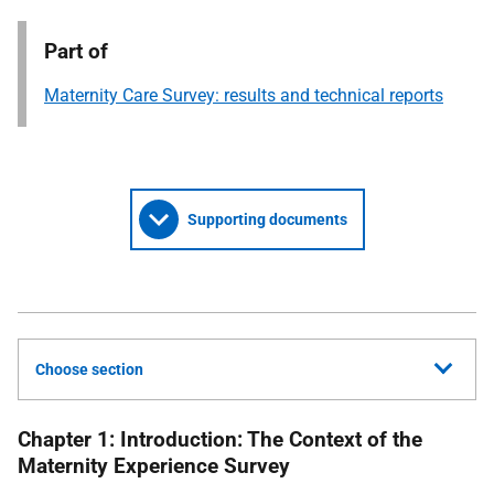
Part of
Maternity Care Survey: results and technical reports
Supporting documents
Choose section
Chapter 1: Introduction: The Context of the
Maternity Experience Survey