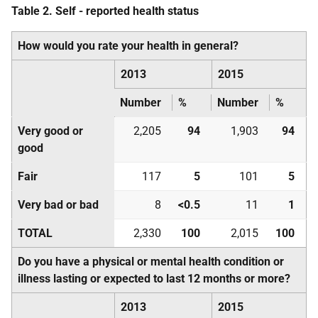
Table 2. Self - reported health status
How would you rate your health in general?
2013
2015
Number
%
Number
%
Very good or
2,205
94
1,903
94
good
Fair
117
5
101
5
Very bad or bad
8
<0.5
11
1
TOTAL
2,330
100
2,015
100
Do you have a physical or mental health condition or
illness lasting or expected to last 12 months or more?
2013
2015