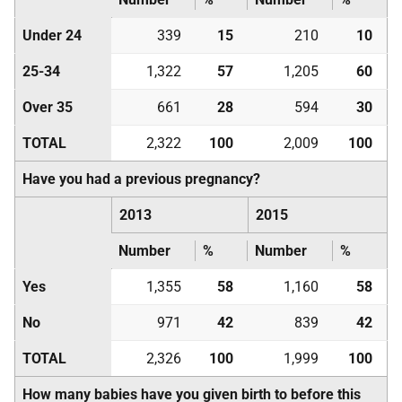
Under 24
339
15
210
10
25-34
1,322
57
1,205
60
Over 35
661
28
594
30
TOTAL
2,322
100
2,009
100
Have you had a previous pregnancy?
2013
2015
Number
%
Number
%
Yes
1,355
58
1,160
58
No
971
42
839
42
TOTAL
2,326
100
1,999
100
How many babies have you given birth to before this