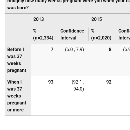
Roughly how many weeks pregnant were you when your b
was born?
2013
2015
%
Confidence
%
Conf
(n=2,334)
Interval
(n=2,020)
Inter
Before I
7
(6.0 , 7.9)
8
(6.9
was 37
weeks
pregnant
When I
93
(92.1 ,
92
was 37
94.0)
weeks
pregnant
or more