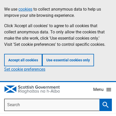
Skip
Accessibility
We use
cookies
to collect anonymous data to help us
Information
to
help
improve your site browsing experience.
main
content
Click 'Accept all cookies' to agree to all cookies that
collect anonymous data. To only allow the cookies that
make the site work, click 'Use essential cookies only.'
Visit 'Set cookie preferences' to control specific cookies.
Accept all cookies
Use essential cookies only
Set cookie preferences
Menu
Search
Searc