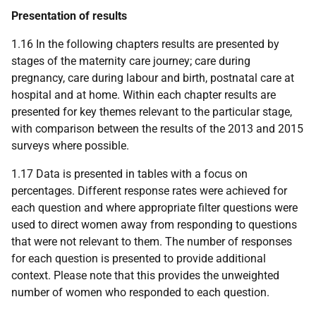
Presentation of results
1.16 In the following chapters results are presented by
stages of the maternity care journey; care during
pregnancy, care during labour and birth, postnatal care at
hospital and at home. Within each chapter results are
presented for key themes relevant to the particular stage,
with comparison between the results of the 2013 and 2015
surveys where possible.
1.17 Data is presented in tables with a focus on
percentages. Different response rates were achieved for
each question and where appropriate filter questions were
used to direct women away from responding to questions
that were not relevant to them. The number of responses
for each question is presented to provide additional
context. Please note that this provides the unweighted
number of women who responded to each question.