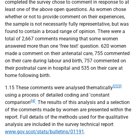
completed the survey chose to comment in response to at
least one of the above open questions. As women chose
whether or not to provide comment on their experiences,
the sample is not necessarily fully representative, but was
found to contain a broad range of opinion. There were a
total of 2,667 comments meaning that some women
answered more than one 'free text' question. 620 women
made a comment on their antenatal care, 755 commented
on their care during labour and birth, 757 commented on
their postnatal care in hospital and 535 on their care at
home following birth.
[2]
,
[3]
1.15 These comments were analysed thematically
using a process of detailed coding and 'constant
[4]
comparison'
. The results of this analysis and a selection
of the comments made by women are presented within the
report. Full details of the methods used for the qualitative
analysis are included in the survey technical report
www.gov.scot/stats/bulletins/01191
.