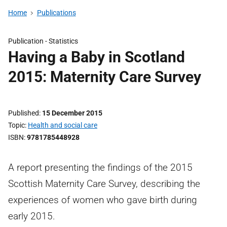
Home
Publications
Publication -
Statistics
Having a Baby in Scotland
2015: Maternity Care Survey
Published
15 December 2015
Topic
Health and social care
ISBN
9781785448928
A report presenting the findings of the 2015
Scottish Maternity Care Survey, describing the
experiences of women who gave birth during
early 2015.