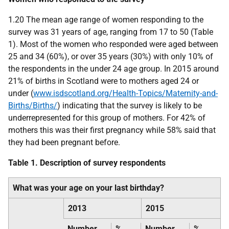
1.20 The mean age range of women responding to the
survey was 31 years of age, ranging from 17 to 50 (Table
1). Most of the women who responded were aged between
25 and 34 (60%), or over 35 years (30%) with only 10% of
the respondents in the under 24 age group. In 2015 around
21% of births in Scotland were to mothers aged 24 or
under (
www.isdscotland.org/Health-Topics/Maternity-and-
Births/Births/
) indicating that the survey is likely to be
underrepresented for this group of mothers. For 42% of
mothers this was their first pregnancy while 58% said that
they had been pregnant before.
Table 1. Description of survey respondents
What was your age on your last birthday?
2013
2015
Number
%
Number
%