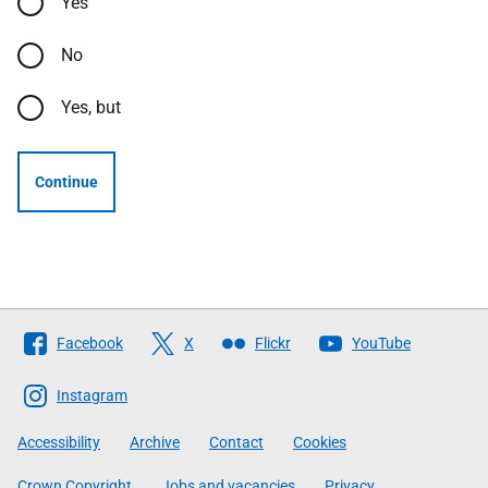
Yes
No
Yes, but
Continue
Follow
Facebook
X
Flickr
YouTube
The
Scottish
Instagram
Government
Accessibility
Archive
Contact
Cookies
Crown Copyright
Jobs and vacancies
Privacy