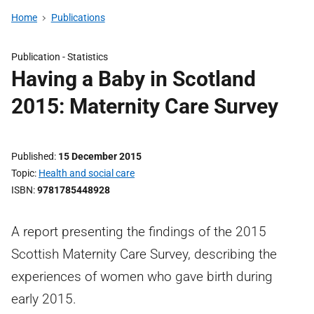
Home
Publications
Publication -
Statistics
Having a Baby in Scotland
2015: Maternity Care Survey
Published
15 December 2015
Topic
Health and social care
ISBN
9781785448928
A report presenting the findings of the 2015
Scottish Maternity Care Survey, describing the
experiences of women who gave birth during
early 2015.