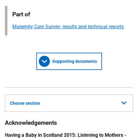
Part of
Maternity Care Survey: results and technical reports
Supporting documents
Choose section
Acknowledgements
Having a Baby in Scotland 2015: Listening to Mothers -