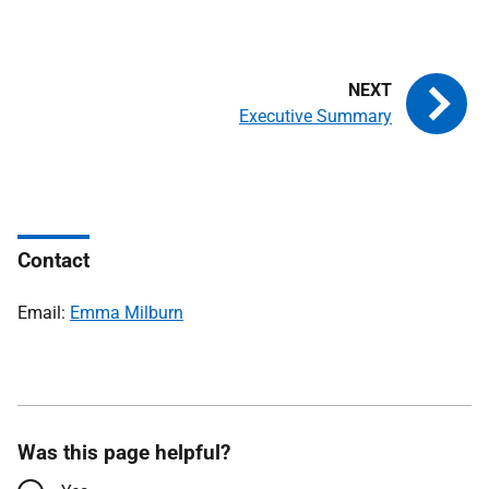
Executive Summary
Contact
Email:
Emma Milburn
Was this page helpful?