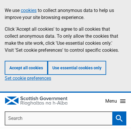
Skip
Accessibility
We use
cookies
to collect anonymous data to help us
Information
to
help
improve your site browsing experience.
main
content
Click 'Accept all cookies' to agree to all cookies that
collect anonymous data. To only allow the cookies that
make the site work, click 'Use essential cookies only.'
Visit 'Set cookie preferences' to control specific cookies.
Accept all cookies
Use essential cookies only
Set cookie preferences
Menu
Search
Searc