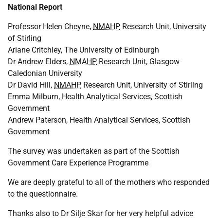
National Report
Professor Helen Cheyne,
NMAHP
Research Unit, University
of Stirling
Ariane Critchley, The University of Edinburgh
Dr Andrew Elders,
NMAHP
Research Unit, Glasgow
Caledonian University
Dr David Hill,
NMAHP
Research Unit, University of Stirling
Emma Milburn, Health Analytical Services, Scottish
Government
Andrew Paterson, Health Analytical Services, Scottish
Government
The survey was undertaken as part of the Scottish
Government Care Experience Programme
We are deeply grateful to all of the mothers who responded
to the questionnaire.
Thanks also to Dr Silje Skar for her very helpful advice