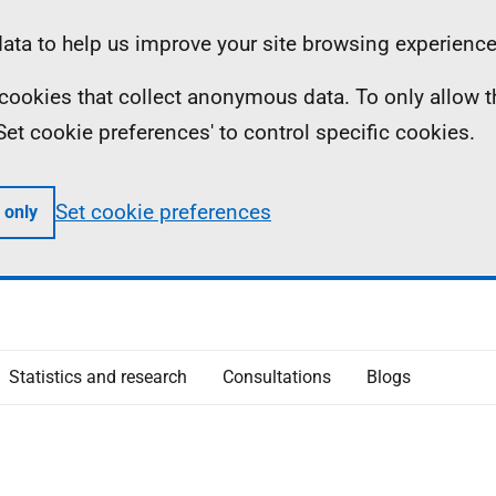
ta to help us improve your site browsing experience
ll cookies that collect anonymous data. To only allow 
 'Set cookie preferences' to control specific cookies.
Set cookie preferences
 only
Statistics and research
Consultations
Blogs