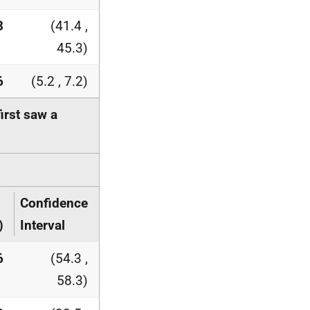
3
(41.4 ,
45.3)
6
(5.2 , 7.2)
rst saw a
Confidence
)
Interval
6
(54.3 ,
58.3)