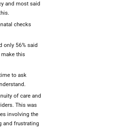
cy and most said
his.
enatal checks
nd only 56% said
m make this
time to ask
understand.
uity of care and
viders. This was
s involving the
g and frustrating