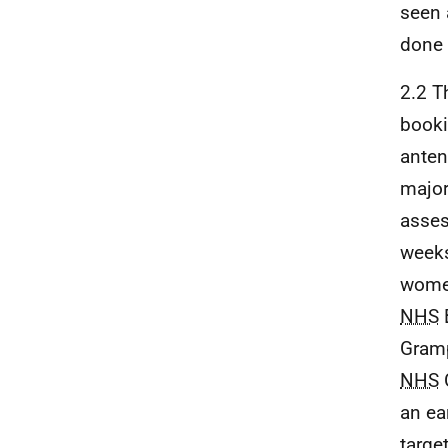
seen 
done 
2.2 T
booki
anten
major
asses
weeks
women
NHS
Gram
NHS
an ea
targe