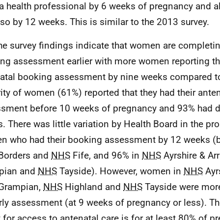
a health professional by 6 weeks of pregnancy and a
so by 12 weeks. This is similar to the 2013 survey.
he survey findings indicate that women are completin
ng assessment earlier with more women reporting tha
atal booking assessment by nine weeks compared t
ity of women (61%) reported that they had their ante
sment before 10 weeks of pregnancy and 93% had d
. There was little variation by Health Board in the pr
 who had their booking assessment by 12 weeks (
Borders and
NHS
Fife, and 96% in
NHS
Ayrshire & Ar
pian and
NHS
Tayside). However, women in
NHS
Ayrs
Grampian,
NHS
Highland and
NHS
Tayside were more 
rly assessment (at 9 weeks of pregnancy or less). T
t for access to antenatal care is for at least 80% of