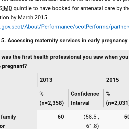
SIMD
quintile to have booked for antenatal care by t
tion by March 2015
gov.scot/About/Performance/scotPerforms/partner
 5. Accessing maternity services in early pregnancy
was the first health professional you saw when you
 pregnant?
2013
2015
%
Confidence
%
(n=2,358)
Interval
(n=2,031
 family
60
(58.5 ,
5
or
61.8)