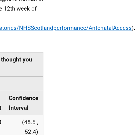
he 12th week of
stories/NHSScotlandperformance/AntenatalAccess
)
 thought you
Confidence
)
Interval
0
(48.5 ,
52.4)