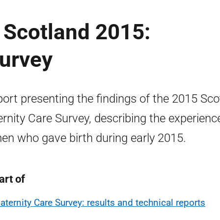
 Scotland 2015:
Survey
port presenting the findings of the 2015 Sco
rnity Care Survey, describing the experienc
n who gave birth during early 2015.
art of
aternity Care Survey: results and technical reports