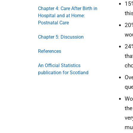
15%
Chapter 4: Care After Birth in
thi
Hospital and at Home:
Postnatal Care
20%
wou
Chapter 5: Discussion
24%
References
tha
cho
An Official Statistics
publication for Scotland
Ove
que
Wom
the
ver
mul