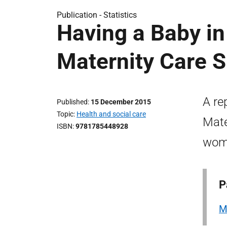
Publication -
Statistics
Having a Baby in
Maternity Care 
A re
Published
15 December 2015
Topic
Health and social care
Mate
ISBN
9781785448928
wome
P
M