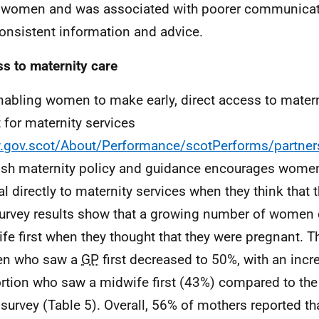
r women and was associated with poorer communica
onsistent information and advice.
s to maternity care
nabling women to make early, direct access to materni
t for maternity services
gov.scot/About/Performance/scotPerforms/partner
ish maternity policy and guidance encourages women
ral directly to maternity services when they think that 
urvey results show that a growing number of women 
fe first when they thought that they were pregnant. T
n who saw a
GP
first decreased to 50%, with an incr
rtion who saw a midwife first (43%) compared to the 
survey (Table 5). Overall, 56% of mothers reported tha