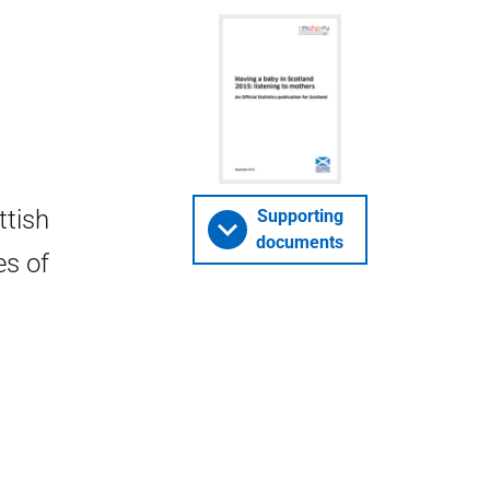
ttish
Supporting
documents
es of