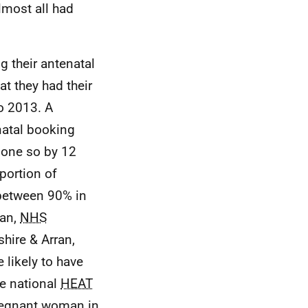
lmost all had
g their antenatal
t they had their
o 2013. A
natal booking
one so by 12
oportion of
between 90% in
ran,
NHS
hire & Arran,
likely to have
he national
HEAT
 pregnant woman in