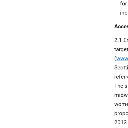
fo
inc
Acces
2.1 E
targe
(
www.
Scott
refer
The s
midwi
wome
propo
2013 