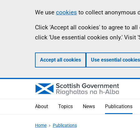
Skip
Accessibility
Information
We use
cookies
to collect anonymous da
to
help
Click 'Accept all cookies' to agree to a
main
click 'Use essential cookies only.' Visit
content
Accept all cookies
Use essential cookies
About
Topics
News
Publications
Home
Publications