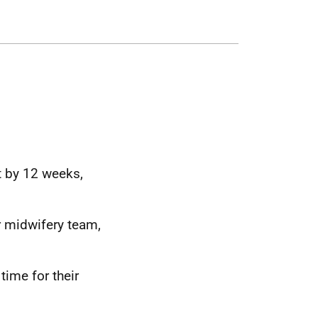
 by 12 weeks,
 midwifery team,
ime for their