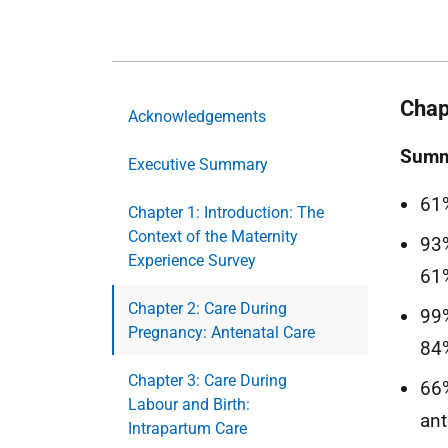
Chap
Acknowledgements
Summa
Executive Summary
61%
Chapter 1: Introduction: The
Context of the Maternity
93%
Experience Survey
61
Chapter 2: Care During
99%
Pregnancy: Antenatal Care
84%
Chapter 3: Care During
66%
Labour and Birth:
ant
Intrapartum Care