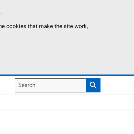
.
the cookies that make the site work,
Search
Search