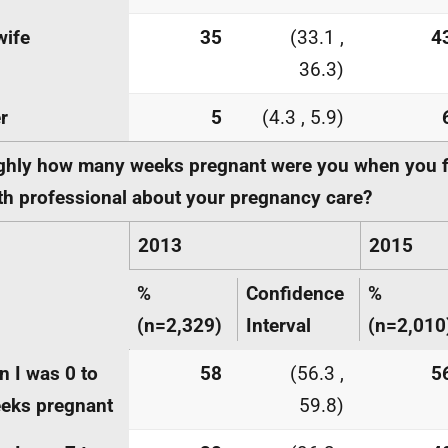
wife
35
(33.1 ,
4
36.3)
r
5
(4.3 , 5.9)
hly how many weeks pregnant were you when you fi
th professional about your pregnancy care?
2013
2015
%
Confidence
%
(n=2,329)
Interval
(n=2,010
 I was 0 to
58
(56.3 ,
5
eks pregnant
59.8)