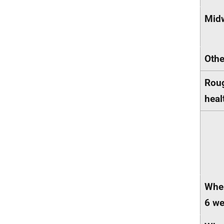
Mid
Othe
Roug
heal
When
6 we