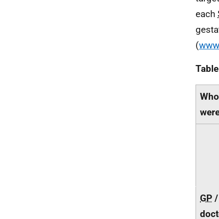
each
gesta
(
www.
Table
Who 
were
GP
/
doct