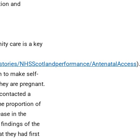
tion and
ty care is a key
stories/NHSScotlandperformance/AntenatalAccess
)
 to make self-
they are pregnant.
contacted a
he proportion of
ease in the
findings of the
t they had first