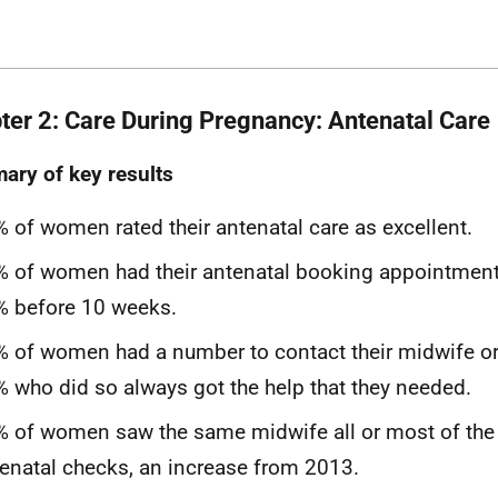
ter 2: Care During Pregnancy: Antenatal Care
ry of key results
 of women rated their antenatal care as excellent.
 of women had their antenatal booking appointment
% before 10 weeks.
 of women had a number to contact their midwife or
 who did so always got the help that they needed.
 of women saw the same midwife all or most of the t
enatal checks, an increase from 2013.