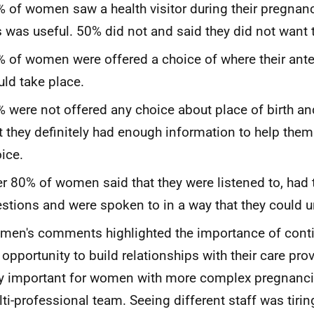
 of women saw a health visitor during their pregnan
s was useful. 50% did not and said they did not want t
 of women were offered a choice of where their ant
ld take place.
 were not offered any choice about place of birth a
t they definitely had enough information to help the
ice.
r 80% of women said that they were listened to, had 
stions and were spoken to in a way that they could 
en's comments highlighted the importance of contin
 opportunity to build relationships with their care pro
y important for women with more complex pregnancie
ti-professional team. Seeing different staff was tirin