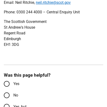
Email: Neil Ritchie,
neil.ritchie@scot.gov
Phone: 0300 244 4000 – Central Enquiry Unit
The Scottish Government
St Andrew's House
Regent Road
Edinburgh
EH1 3DG
Was this page helpful?
Yes
No
Yes, but