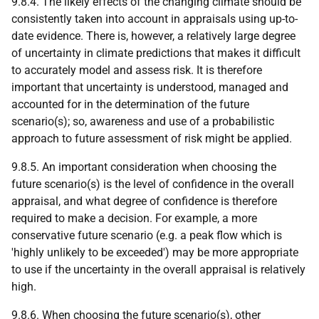
9.8.4. The likely effects of the changing climate should be
consistently taken into account in appraisals using up-to-
date evidence. There is, however, a relatively large degree
of uncertainty in climate predictions that makes it difficult
to accurately model and assess risk. It is therefore
important that uncertainty is understood, managed and
accounted for in the determination of the future
scenario(s); so, awareness and use of a probabilistic
approach to future assessment of risk might be applied.
9.8.5. An important consideration when choosing the
future scenario(s) is the level of confidence in the overall
appraisal, and what degree of confidence is therefore
required to make a decision. For example, a more
conservative future scenario (e.g. a peak flow which is
'highly unlikely to be exceeded') may be more appropriate
to use if the uncertainty in the overall appraisal is relatively
high.
9.8.6. When choosing the future scenario(s), other