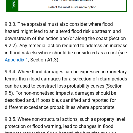
9.3.3. The appraisal must also consider where flood
hazard might lead to an altered flood risk upstream and
downstream of the action and/or along the coast (Section
9.2.2). Any remedial action required to address an increase
in flood risk elsewhere should be considered as a cost (see
Appendix 1
, Section A1.3).
9.3.4. Where flood damages can be expressed in monetary
terms, then flood damages for a selection of return periods
can be used to construct loss-probability curves (Section
9.5). For non-monetised impacts, damages should be
described and, if possible, quantified and reported for
different exceedance probabilities where appropriate.
9.3.5. Where non-structural actions, such as property level
protection or flood warning, lead to changes in flood