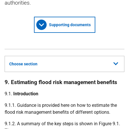
authorities.
Supporting documents
Choose section
9. Estimating flood risk management benefits
9.1.
Introduction
9.1.1. Guidance is provided here on how to estimate the
flood risk management benefits of different options.
9.1.2. A summary of the key steps is shown in Figure 9.1.