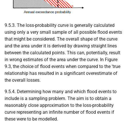
9.5.3. The loss-probability curve is generally calculated
using only a very small sample of all possible flood events
that might be considered. The overall shape of the curve
and the area under it is derived by drawing straight lines
between the calculated points. This can, potentially, result
in wrong estimates of the area under the curve. In Figure
9.3, the choice of flood events when compared to the 'true
relationship has resulted in a significant overestimate of
the overall losses.
9.5.4. Determining how many and which flood events to
include is a sampling problem. The aim is to obtain a
reasonably close approximation to the loss-probability
curve representing an infinite number of flood events if
these were to be modelled.