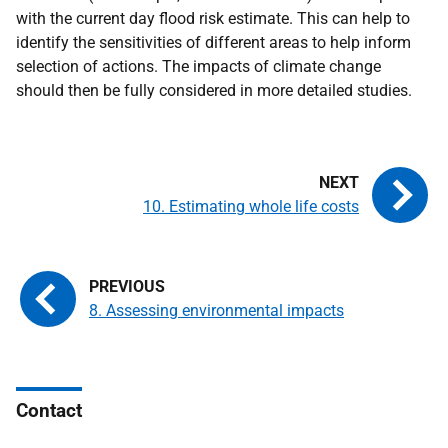
with the current day flood risk estimate. This can help to
identify the sensitivities of different areas to help inform
selection of actions. The impacts of climate change
should then be fully considered in more detailed studies.
10. Estimating whole life costs
8. Assessing environmental impacts
Contact