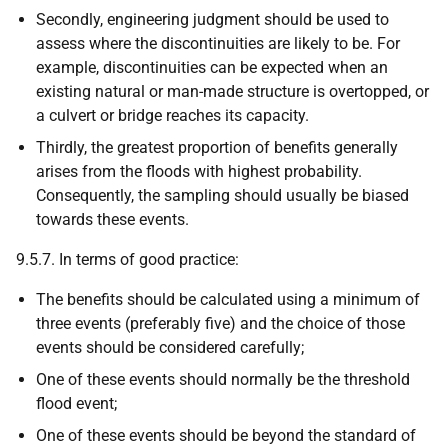
Secondly, engineering judgment should be used to
assess where the discontinuities are likely to be. For
example, discontinuities can be expected when an
existing natural or man-made structure is overtopped, or
a culvert or bridge reaches its capacity.
Thirdly, the greatest proportion of benefits generally
arises from the floods with highest probability.
Consequently, the sampling should usually be biased
towards these events.
9.5.7. In terms of good practice:
The benefits should be calculated using a minimum of
three events (preferably five) and the choice of those
events should be considered carefully;
One of these events should normally be the threshold
flood event;
One of these events should be beyond the standard of