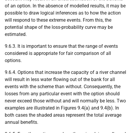
of an option. In the absence of modelled results, it may be
possible to draw logical inferences as to how the action
will respond to these extreme events. From this, the
potential shape of the loss-probability curve may be
estimated.
9.6.3. It is important to ensure that the range of events
considered is appropriate for fair comparison of all
options.
9.6.4. Options that increase the capacity of a river channel
will result in less water flowing out of the bank for all
events with the scheme than without. Consequently, the
losses from any particular event with the option should
never exceed those without and will normally be less. Two
examples are illustrated in Figures 9.4(a) and 9.4(b). In
both cases the shaded areas represent the total average
annual benefits.