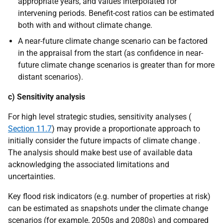
appropriate years, and values interpolated for
intervening periods. Benefit-cost ratios can be estimated
both with and without climate change.
A near-future climate change scenario can be factored
in the appraisal from the start (as confidence in near-
future climate change scenarios is greater than for more
distant scenarios).
c) Sensitivity analysis
For high level strategic studies, sensitivity analyses (
Section 11.7
) may provide a proportionate approach to
initially consider the future impacts of climate change
.
The analysis should make best use of available data
acknowledging the associated limitations and
uncertainties.
Key flood risk indicators (e.g. number of properties at risk)
can be estimated as snapshots under the climate change
scenarios (for example, 2050s and 2080s) and compared