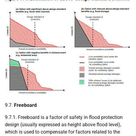
9.7.
Freeboard
9.7.1. Freeboard is a factor of safety in flood protection
design (usually expressed as height above flood level),
which is used to compensate for factors related to the