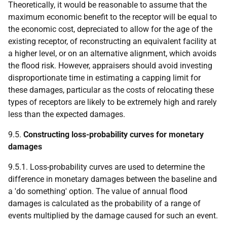
Theoretically, it would be reasonable to assume that the
maximum economic benefit to the receptor will be equal to
the economic cost, depreciated to allow for the age of the
existing receptor, of reconstructing an equivalent facility at
a higher level, or on an alternative alignment, which avoids
the flood risk. However, appraisers should avoid investing
disproportionate time in estimating a capping limit for
these damages, particular as the costs of relocating these
types of receptors are likely to be extremely high and rarely
less than the expected damages.
9.5.
Constructing loss-probability curves for monetary
damages
9.5.1. Loss-probability curves are used to determine the
difference in monetary damages between the baseline and
a 'do something' option. The value of annual flood
damages is calculated as the probability of a range of
events multiplied by the damage caused for such an event.