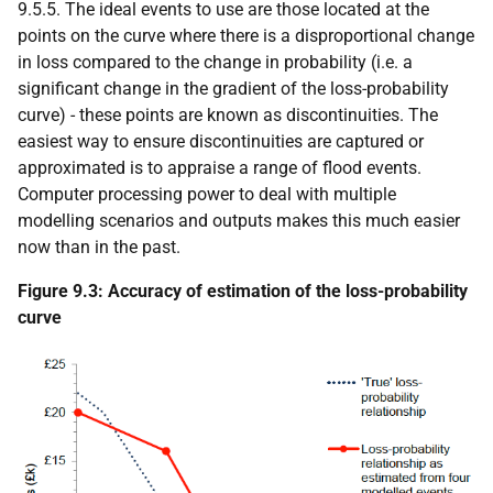
9.5.5. The ideal events to use are those located at the
points on the curve where there is a disproportional change
in loss compared to the change in probability (i.e. a
significant change in the gradient of the loss-probability
curve) - these points are known as discontinuities. The
easiest way to ensure discontinuities are captured or
approximated is to appraise a range of flood events.
Computer processing power to deal with multiple
modelling scenarios and outputs makes this much easier
now than in the past.
Figure 9.3: Accuracy of estimation of the loss-probability
curve