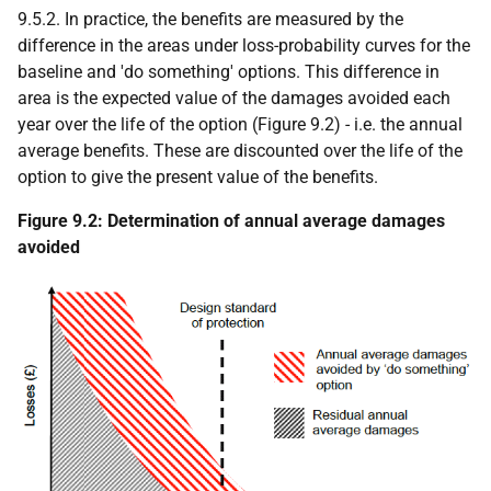
9.5.2. In practice, the benefits are measured by the
difference in the areas under loss-probability curves for the
baseline and 'do something' options. This difference in
area is the expected value of the damages avoided each
year over the life of the option (Figure 9.2) - i.e. the annual
average benefits. These are discounted over the life of the
option to give the present value of the benefits.
Figure 9.2: Determination of annual average damages
avoided