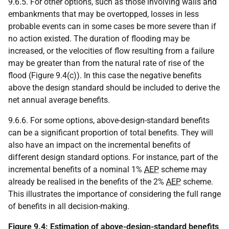
9.6.5. For other options, such as those involving walls and
embankments that may be overtopped, losses in less
probable events can in some cases be more severe than if
no action existed. The duration of flooding may be
increased, or the velocities of flow resulting from a failure
may be greater than from the natural rate of rise of the
flood (Figure 9.4(c)). In this case the negative benefits
above the design standard should be included to derive the
net annual average benefits.
9.6.6. For some options, above-design-standard benefits
can be a significant proportion of total benefits. They will
also have an impact on the incremental benefits of
different design standard options. For instance, part of the
incremental benefits of a nominal 1%
AEP
scheme may
already be realised in the benefits of the 2%
AEP
scheme.
This illustrates the importance of considering the full range
of benefits in all decision-making.
Figure 9.4: Estimation of above-design-standard benefits