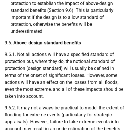
protection to establish the impact of above-design
standard benefits (Section 9.6). This is particularly
important if the design is to a low standard of
protection, otherwise the benefits will be
underestimated.
9.6.
Above-design-standard benefits
9.6.1. Not all actions will have a specified standard of
protection but, where they do, the notional standard of
protection (design standard) will usually be defined in
terms of the onset of significant losses. However, some
actions will have an effect on the losses from all floods,
even the most extreme, and all of these impacts should be
taken into account.
9.6.2. It may not always be practical to model the extent of
flooding for extreme events (particularly for strategic
appraisals). However, failure to take extreme events into
account may result in an underestimation of the benefits