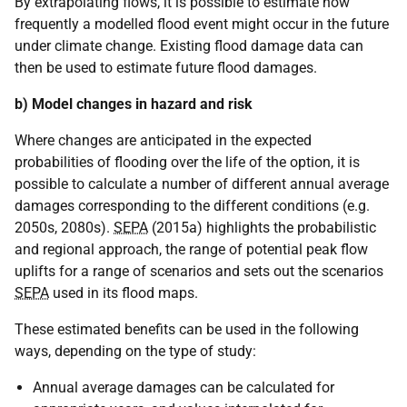
By extrapolating flows, it is possible to estimate how
frequently a modelled flood event might occur in the future
under climate change. Existing flood damage data can
then be used to estimate future flood damages.
b) Model changes in hazard and risk
Where changes are anticipated in the expected
probabilities of flooding over the life of the option, it is
possible to calculate a number of different annual average
damages corresponding to the different conditions (e.g.
2050s, 2080s).
SEPA
(2015a) highlights the probabilistic
and regional approach, the range of potential peak flow
uplifts for a range of scenarios and sets out the scenarios
SEPA
used in its flood maps.
These estimated benefits can be used in the following
ways, depending on the type of study:
Annual average damages can be calculated for