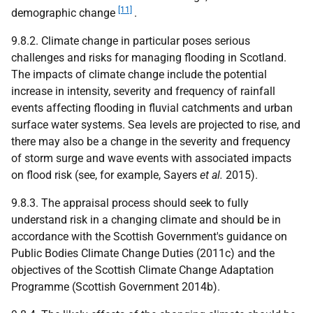
[11]
demographic change
.
9.8.2. Climate change in particular poses serious
challenges and risks for managing flooding in Scotland.
The impacts of climate change include the potential
increase in intensity, severity and frequency of rainfall
events affecting flooding in fluvial catchments and urban
surface water systems. Sea levels are projected to rise, and
there may also be a change in the severity and frequency
of storm surge and wave events with associated impacts
on flood risk (see, for example, Sayers
et al.
2015).
9.8.3. The appraisal process should seek to fully
understand risk in a changing climate and should be in
accordance with the Scottish Government's guidance on
Public Bodies Climate Change Duties (2011c) and the
objectives of the Scottish Climate Change Adaptation
Programme (Scottish Government 2014b).