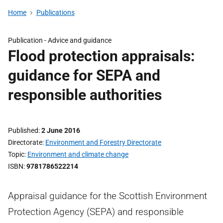
Home
Publications
Publication -
Advice and guidance
Flood protection appraisals:
guidance for SEPA and
responsible authorities
Published
2 June 2016
Directorate
Environment and Forestry Directorate
Topic
Environment and climate change
ISBN
9781786522214
Appraisal guidance for the Scottish Environment
Protection Agency (SEPA) and responsible