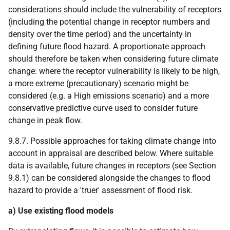
considerations should include the vulnerability of receptors
(including the potential change in receptor numbers and
density over the time period) and the uncertainty in
defining future flood hazard. A proportionate approach
should therefore be taken when considering future climate
change: where the receptor vulnerability is likely to be high,
a more extreme (precautionary) scenario might be
considered (e.g. a High emissions scenario) and a more
conservative predictive curve used to consider future
change in peak flow.
9.8.7. Possible approaches for taking climate change into
account in appraisal are described below. Where suitable
data is available, future changes in receptors (see Section
9.8.1) can be considered alongside the changes to flood
hazard to provide a 'truer' assessment of flood risk.
a) Use existing flood models