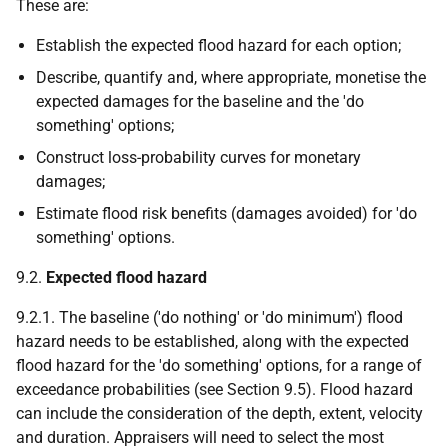
These are:
Establish the expected flood hazard for each option;
Describe, quantify and, where appropriate, monetise the
expected damages for the baseline and the 'do
something' options;
Construct loss-probability curves for monetary
damages;
Estimate flood risk benefits (damages avoided) for 'do
something' options.
9.2.
Expected flood hazard
9.2.1. The baseline ('do nothing' or 'do minimum') flood
hazard needs to be established, along with the expected
flood hazard for the 'do something' options, for a range of
exceedance probabilities (see Section 9.5). Flood hazard
can include the consideration of the depth, extent, velocity
and duration. Appraisers will need to select the most