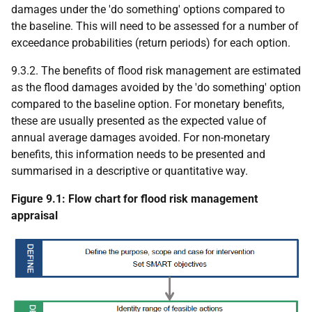
damages under the 'do something' options compared to
the baseline. This will need to be assessed for a number of
exceedance probabilities (return periods) for each option.
9.3.2. The benefits of flood risk management are estimated
as the flood damages avoided by the 'do something' option
compared to the baseline option. For monetary benefits,
these are usually presented as the expected value of
annual average damages avoided. For non-monetary
benefits, this information needs to be presented and
summarised in a descriptive or quantitative way.
Figure 9.1: Flow chart for flood risk management
appraisal