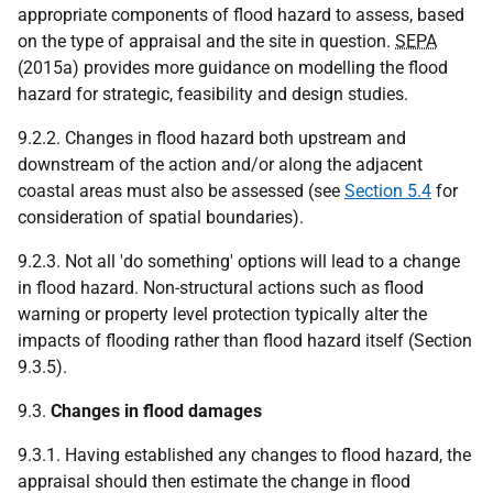
appropriate components of flood hazard to assess, based
on the type of appraisal and the site in question.
SEPA
(2015a) provides more guidance on modelling the flood
hazard for strategic, feasibility and design studies.
9.2.2. Changes in flood hazard both upstream and
downstream of the action and/or along the adjacent
coastal areas must also be assessed (see
Section 5.4
for
consideration of spatial boundaries).
9.2.3. Not all 'do something' options will lead to a change
in flood hazard. Non-structural actions such as flood
warning or property level protection typically alter the
impacts of flooding rather than flood hazard itself (Section
9.3.5).
9.3.
Changes in flood damages
9.3.1. Having established any changes to flood hazard, the
appraisal should then estimate the change in flood