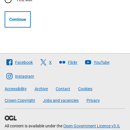
Continue
Follow
Facebook
X
Flickr
YouTube
The
Scottish
Instagram
Government
Accessibility
Archive
Contact
Cookies
Crown Copyright
Jobs and vacancies
Privacy
All content is available under the
Open Government Licence v3.0
,