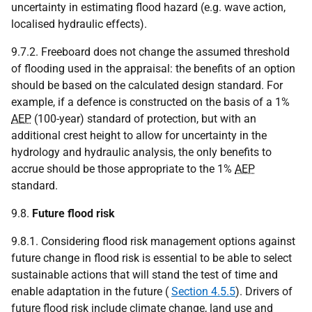
uncertainty in estimating flood hazard (e.g. wave action,
localised hydraulic effects).
9.7.2. Freeboard does not change the assumed threshold
of flooding used in the appraisal: the benefits of an option
should be based on the calculated design standard. For
example, if a defence is constructed on the basis of a 1%
AEP
(100-year) standard of protection, but with an
additional crest height to allow for uncertainty in the
hydrology and hydraulic analysis, the only benefits to
accrue should be those appropriate to the 1%
AEP
standard.
9.8.
Future flood risk
9.8.1. Considering flood risk management options against
future change in flood risk is essential to be able to select
sustainable actions that will stand the test of time and
enable adaptation in the future (
Section 4.5.5
). Drivers of
future flood risk include climate change, land use and