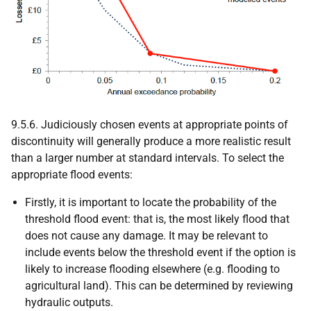
9.5.6. Judiciously chosen events at appropriate points of
discontinuity will generally produce a more realistic result
than a larger number at standard intervals. To select the
appropriate flood events:
Firstly, it is important to locate the probability of the
threshold flood event: that is, the most likely flood that
does not cause any damage. It may be relevant to
include events below the threshold event if the option is
likely to increase flooding elsewhere (e.g. flooding to
agricultural land). This can be determined by reviewing
hydraulic outputs.