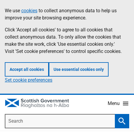
Skip
Accessibility
We use
cookies
to collect anonymous data to help us
Information
to
help
improve your site browsing experience.
main
content
Click 'Accept all cookies' to agree to all cookies that
collect anonymous data. To only allow the cookies that
make the site work, click 'Use essential cookies only.'
Visit 'Set cookie preferences' to control specific cookies.
Accept all cookies
Use essential cookies only
Set cookie preferences
Menu
Search
Searc