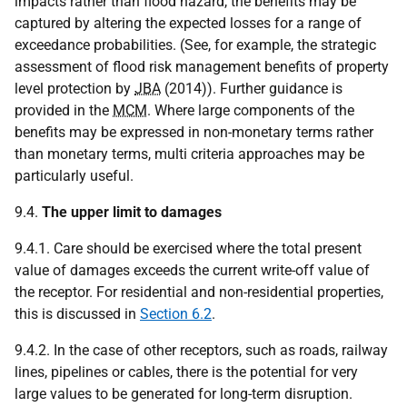
impacts rather than flood hazard, the benefits may be
captured by altering the expected losses for a range of
exceedance probabilities. (See, for example, the strategic
assessment of flood risk management benefits of property
level protection by
JBA
(2014)). Further guidance is
provided in the
MCM
. Where large components of the
benefits may be expressed in non-monetary terms rather
than monetary terms, multi criteria approaches may be
particularly useful.
9.4.
The upper limit to damages
9.4.1. Care should be exercised where the total present
value of damages exceeds the current write-off value of
the receptor. For residential and non-residential properties,
this is discussed in
Section 6.2
.
9.4.2. In the case of other receptors, such as roads, railway
lines, pipelines or cables, there is the potential for very
large values to be generated for long-term disruption.