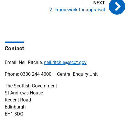
2. Framework for appraisal
Contact
Email: Neil Ritchie,
neil.ritchie@scot.gov
Phone: 0300 244 4000 – Central Enquiry Unit
The Scottish Government
St Andrew's House
Regent Road
Edinburgh
EH1 3DG