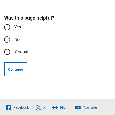
Was this page helpful?
Yes
No
Yes, but
Continue
Follow
Facebook
X
Flickr
YouTube
The