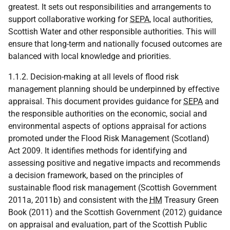
greatest. It sets out responsibilities and arrangements to
support collaborative working for
SEPA
, local authorities,
Scottish Water and other responsible authorities. This will
ensure that long-term and nationally focused outcomes are
balanced with local knowledge and priorities.
1.1.2. Decision-making at all levels of flood risk
management planning should be underpinned by effective
appraisal. This document provides guidance for
SEPA
and
the responsible authorities on the economic, social and
environmental aspects of options appraisal for actions
promoted under the Flood Risk Management (Scotland)
Act 2009. It identifies methods for identifying and
assessing positive and negative impacts and recommends
a decision framework, based on the principles of
sustainable flood risk management (Scottish Government
2011a, 2011b) and consistent with the
HM
Treasury Green
Book (2011) and the Scottish Government (2012) guidance
on appraisal and evaluation, part of the Scottish Public