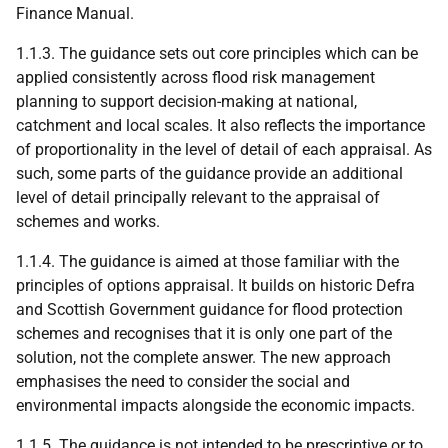
Finance Manual.
1.1.3. The guidance sets out core principles which can be
applied consistently across flood risk management
planning to support decision-making at national,
catchment and local scales. It also reflects the importance
of proportionality in the level of detail of each appraisal. As
such, some parts of the guidance provide an additional
level of detail principally relevant to the appraisal of
schemes and works.
1.1.4. The guidance is aimed at those familiar with the
principles of options appraisal. It builds on historic Defra
and Scottish Government guidance for flood protection
schemes and recognises that it is only one part of the
solution, not the complete answer. The new approach
emphasises the need to consider the social and
environmental impacts alongside the economic impacts.
1.1.5. The guidance is not intended to be prescriptive or to