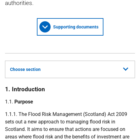
authorities.
Supporting documents
Choose section
1. Introduction
1.1.
Purpose
1.1.1. The Flood Risk Management (Scotland) Act 2009
sets out a new approach to managing flood risk in
Scotland. It aims to ensure that actions are focused on
areas where flood risk and the benefits of investment are