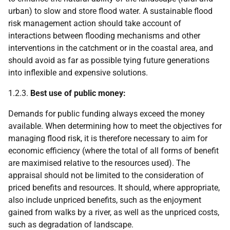
urban) to slow and store flood water. A sustainable flood
risk management action should take account of
interactions between flooding mechanisms and other
interventions in the catchment or in the coastal area, and
should avoid as far as possible tying future generations
into inflexible and expensive solutions.
1.2.3.
Best use of public money:
Demands for public funding always exceed the money
available. When determining how to meet the objectives for
managing flood risk, it is therefore necessary to aim for
economic efficiency (where the total of all forms of benefit
are maximised relative to the resources used). The
appraisal should not be limited to the consideration of
priced benefits and resources. It should, where appropriate,
also include unpriced benefits, such as the enjoyment
gained from walks by a river, as well as the unpriced costs,
such as degradation of landscape.