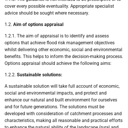
cover every possible eventuality. Appropriate specialist
advice should be sought where necessary.
1.2.
Aim of options appraisal
1.2.1. The aim of appraisal is to identify and assess
options that achieve flood risk management objectives
whilst delivering other economic, social and environmental
benefits. This helps to inform the decision-making process.
Options appraisal should achieve the following aims:
1.2.2.
Sustainable solutions:
A sustainable solution will take full account of economic,
social and environmental impacts, and protect and
enhance our natural and built environment for ourselves
and for future generations. The solutions must be
developed with consideration of catchment processes and
characteristics, making all reasonable and practical efforts
to enhance the natural ability of the landscape (rural and