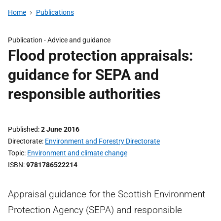
Home
Publications
Publication -
Advice and guidance
Flood protection appraisals:
guidance for SEPA and
responsible authorities
Published
2 June 2016
Directorate
Environment and Forestry Directorate
Topic
Environment and climate change
ISBN
9781786522214
Appraisal guidance for the Scottish Environment
Protection Agency (SEPA) and responsible