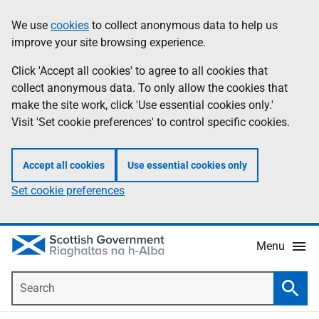
Skip
Accessibility
We use
cookies
to collect anonymous data to help us
Information
to
help
improve your site browsing experience.
main
content
Click 'Accept all cookies' to agree to all cookies that
collect anonymous data. To only allow the cookies that
make the site work, click 'Use essential cookies only.'
Visit 'Set cookie preferences' to control specific cookies.
Accept all cookies
Use essential cookies only
Set cookie preferences
Menu
Search
Searc