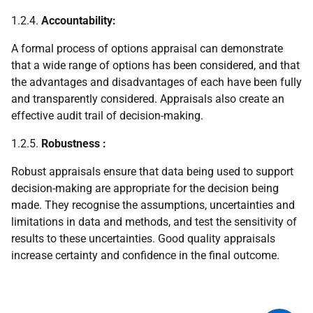
1.2.4.
Accountability:
A formal process of options appraisal can demonstrate
that a wide range of options has been considered, and that
the advantages and disadvantages of each have been fully
and transparently considered. Appraisals also create an
effective audit trail of decision-making.
1.2.5.
Robustness
:
Robust appraisals ensure that data being used to support
decision-making are appropriate for the decision being
made. They recognise the assumptions, uncertainties and
limitations in data and methods, and test the sensitivity of
results to these uncertainties. Good quality appraisals
increase certainty and confidence in the final outcome.