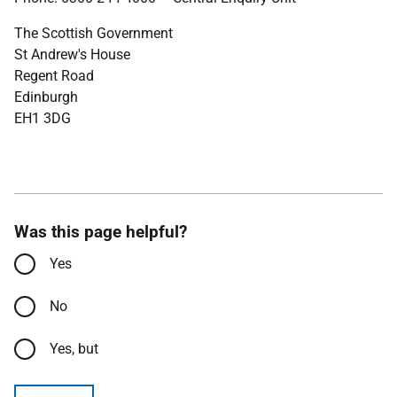
The Scottish Government
St Andrew's House
Regent Road
Edinburgh
EH1 3DG
Was this page helpful?
Yes
No
Yes, but