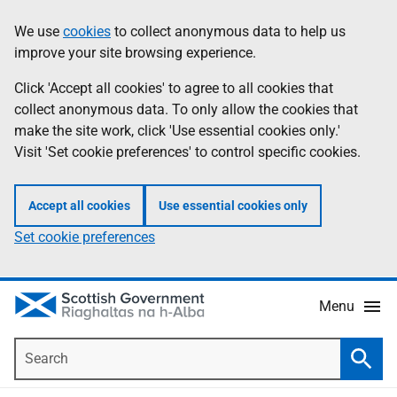
Skip
Accessibility
We use
cookies
to collect anonymous data to help us
Information
to
help
improve your site browsing experience.
main
content
Click 'Accept all cookies' to agree to all cookies that
collect anonymous data. To only allow the cookies that
make the site work, click 'Use essential cookies only.'
Visit 'Set cookie preferences' to control specific cookies.
Accept all cookies
Use essential cookies only
Set cookie preferences
Menu
Search
Searc