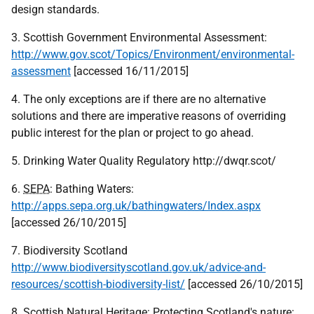
design standards.
3. Scottish Government Environmental Assessment:
http://www.gov.scot/Topics/Environment/environmental-
assessment
[accessed 16/11/2015]
4. The only exceptions are if there are no alternative
solutions and there are imperative reasons of overriding
public interest for the plan or project to go ahead.
5. Drinking Water Quality Regulatory http://dwqr.scot/
6.
SEPA
: Bathing Waters:
http://apps.sepa.org.uk/bathingwaters/Index.aspx
[accessed 26/10/2015]
7. Biodiversity Scotland
http://www.biodiversityscotland.gov.uk/advice-and-
resources/scottish-biodiversity-list/
[accessed 26/10/2015]
8. Scottish Natural Heritage: Protecting Scotland's nature: