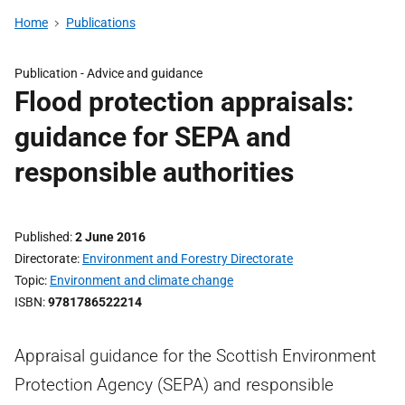
Home
Publications
Publication -
Advice and guidance
Flood protection appraisals:
guidance for SEPA and
responsible authorities
Published
2 June 2016
Directorate
Environment and Forestry Directorate
Topic
Environment and climate change
ISBN
9781786522214
Appraisal guidance for the Scottish Environment
Protection Agency (SEPA) and responsible