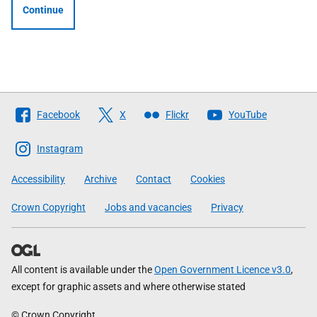
Continue
Follow
Facebook
X
Flickr
YouTube
The
Scottish
Instagram
Government
Accessibility
Archive
Contact
Cookies
Crown Copyright
Jobs and vacancies
Privacy
All content is available under the
Open Government Licence v3.0
,
except for graphic assets and where otherwise stated
© Crown Copyright