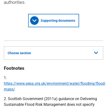
authorities.
Supporting documents
Choose section
Footnotes
1.
https://www.sepa.org.uk/environment/water/flooding/flood-
maps/
2. Scottish Government (2011a) guidance on Delivering
Sustainable Flood Risk Management does not specify