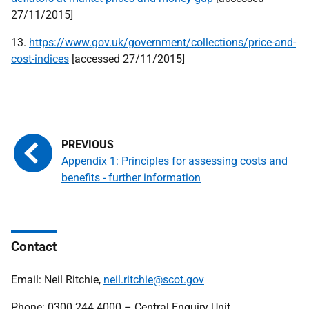
27/11/2015]
13.
https://www.gov.uk/government/collections/price-and-
cost-indices
[accessed 27/11/2015]
Appendix 1: Principles for assessing costs and
benefits - further information
Contact
Email: Neil Ritchie,
neil.ritchie@scot.gov
Phone: 0300 244 4000 – Central Enquiry Unit