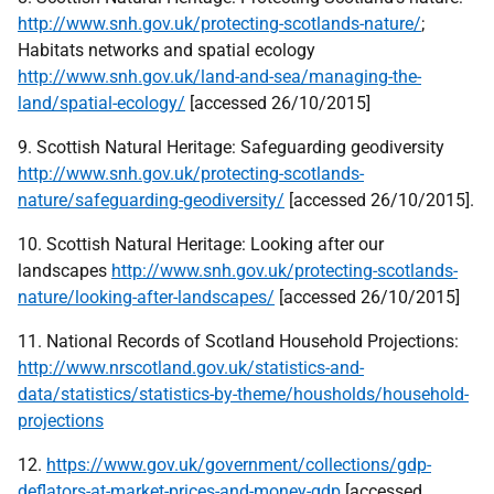
http://www.snh.gov.uk/protecting-scotlands-nature/
;
Habitats networks and spatial ecology
http://www.snh.gov.uk/land-and-sea/managing-the-
land/spatial-ecology/
[accessed 26/10/2015]
9. Scottish Natural Heritage: Safeguarding geodiversity
http://www.snh.gov.uk/protecting-scotlands-
nature/safeguarding-geodiversity/
[accessed 26/10/2015].
10. Scottish Natural Heritage: Looking after our
landscapes
http://www.snh.gov.uk/protecting-scotlands-
nature/looking-after-landscapes/
[accessed 26/10/2015]
11. National Records of Scotland Household Projections:
http://www.nrscotland.gov.uk/statistics-and-
data/statistics/statistics-by-theme/housholds/household-
projections
12.
https://www.gov.uk/government/collections/gdp-
deflators-at-market-prices-and-money-gdp
[accessed