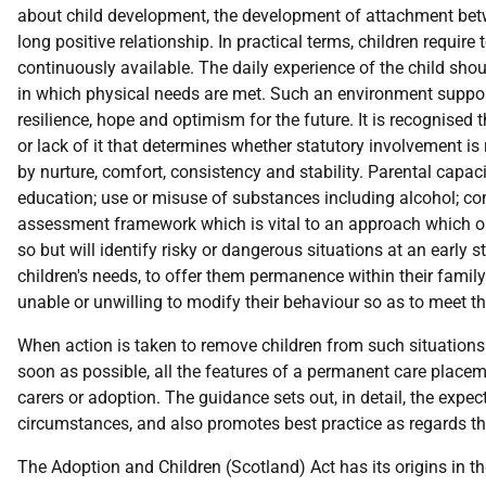
about child development, the development of attachment betwee
long positive relationship. In practical terms, children requir
continuously available. The daily experience of the child shou
in which physical needs are met. Such an environment suppor
resilience, hope and optimism for the future. It is recognised th
or lack of it that determines whether statutory involvement is
by nurture, comfort, consistency and stability. Parental capaci
education; use or misuse of substances including alcohol; co
assessment framework which is vital to an approach which on 
so but will identify risky or dangerous situations at an early 
children's needs, to offer them permanence within their family
unable or unwilling to modify their behaviour so as to meet th
When action is taken to remove children from such situations t
soon as possible, all the features of a permanent care plac
carers or adoption. The guidance sets out, in detail, the expec
circumstances, and also promotes best practice as regards th
The Adoption and Children (Scotland) Act has its origins in 