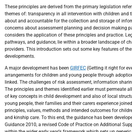
These principles are derived from the primary legislation refer
themes of: transparency in all intervention with children and th
about and accountable for the collection and storage of info
concerns about assessment planning and decision making pat
considers the application of these principles and practice. 
pathways, and guidance, lie within a broader landscape of ch
providers. This introduction sets out some key features of the
developments.
A major development has been
GIRFEC
(Getting it right for 
arrangements for children and young people through adoption,
linked. The challenges of risk assessment, information shari
The principles and themes identified earlier must permeate all 
of key concepts in child development and also of local structur
young people, their families and their carers experience joine
principles, values, methods and intended outcomes for childre
and kinship care. To this end, the guidance has been develope
Guidance 2010, a revised Code of Practice on Additional Sup
within the wider early year's framework which sets up generic