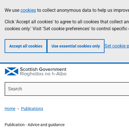
Skip
Accessibility
We use
cookies
to collect anonymous data to help us improve
Information
to
help
main
Click 'Accept all cookies' to agree to all cookies that collect
content
cookies only.' Visit 'Set cookie preferences' to control specific
Set cookie 
Accept all cookies
Use essential cookies only
Search
Home
Publications
Publication -
Advice and guidance