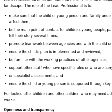
landscape. The role of the Lead Professional is to:
make sure that the child or young person and family unders
affect them;
be the main point of contact for children, young people, 
tell their story several times;
promote teamwork between agencies and with the child or
ensure the child's plan is implemented and reviewed;
be familiar with the working practices of other agencies;
support other staff who have specific roles or who are carr
or specialist assessments; and
ensure the child or young person is supported through key t
For looked after children and other children who may need adop
worker.
Openness and transparency