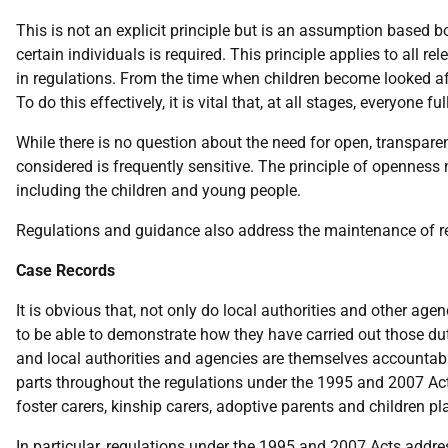
This is not an explicit principle but is an assumption based b
certain individuals is required. This principle applies to all r
in regulations. From the time when children become looked afte
To do this effectively, it is vital that, at all stages, everyon
While there is no question about the need for open, transpar
considered is frequently sensitive. The principle of openness n
including the children and young people.
Regulations and guidance also address the maintenance of r
Case Records
It is obvious that, not only do local authorities and other ag
to be able to demonstrate how they have carried out those duti
and local authorities and agencies are themselves accountable f
parts throughout the regulations under the 1995 and 2007 Acts,
foster carers, kinship carers, adoptive parents and children pl
In particular, regulations under the 1995 and 2007 Acts addr