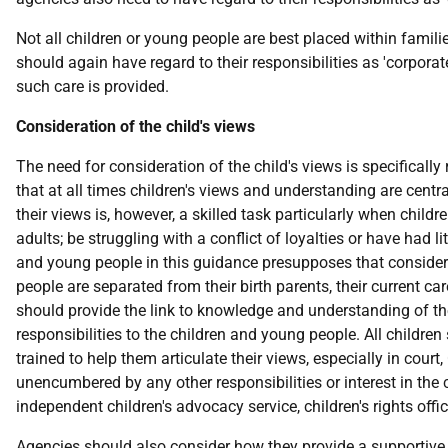
Not all children or young people are best placed within famili
should again have regard to their responsibilities as 'corporat
such care is provided.
Consideration of the child's views
The need for consideration of the child's views is specificall
that at all times children's views and understanding are centra
their views is, however, a skilled task particularly when childr
adults; be struggling with a conflict of loyalties or have had l
and young people in this guidance presupposes that considerat
people are separated from their birth parents, their current ca
should provide the link to knowledge and understanding of the
responsibilities to the children and young people. All childr
trained to help them articulate their views, especially in cour
unencumbered by any other responsibilities or interest in the 
independent children's advocacy service, children's rights offi
Agencies should also consider how they provide a supportive c