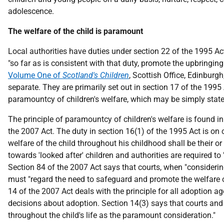
adolescence.
The welfare of the child is paramount
Local authorities have duties under section 22 of the 1995 Act 
"so far as is consistent with that duty, promote the upbringing
Volume One of
Scotland's Children
, Scottish Office, Edinburgh
separate. They are primarily set out in section 17 of the 1995
paramountcy of children's welfare, which may be simply stated 
The principle of paramountcy of children's welfare is found i
the 2007 Act. The duty in section 16(1) of the 1995 Act is on
welfare of the child throughout his childhood shall be their or
towards 'looked after' children and authorities are required to
Section 84 of the 2007 Act says that courts, when "consideri
must "regard the need to safeguard and promote the welfare o
14 of the 2007 Act deals with the principle for all adoption 
decisions about adoption. Section 14(3) says that courts and
throughout the child's life as the paramount consideration."