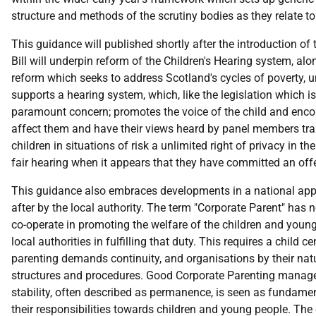
structure and methods of the scrutiny bodies as they relate t
This guidance will published shortly after the introduction of
Bill will underpin reform of the Children's Hearing system, al
reform which seeks to address Scotland's cycles of poverty, 
supports a hearing system, which, like the legislation which is
paramount concern; promotes the voice of the child and encour
affect them and have their views heard by panel members traine
children in situations of risk a unlimited right of privacy in 
fair hearing when it appears that they have committed an off
This guidance also embraces developments in a national app
after by the local authority. The term "Corporate Parent" has n
co-operate in promoting the welfare of the children and young
local authorities in fulfilling that duty. This requires a child
parenting demands continuity, and organisations by their na
structures and procedures. Good Corporate Parenting manages 
stability, often described as permanence, is seen as fundamen
their responsibilities towards children and young people. Th