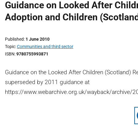
Guidance on Looked After Child
Adoption and Children (Scotlan
Published
1 June 2010
Topic
Communities and third sector
ISBN
9780755993871
Guidance on the Looked After Children (Scotland) R
superseded by 2011 guidance at
https://www.webarchive.org.uk/wayback/archive