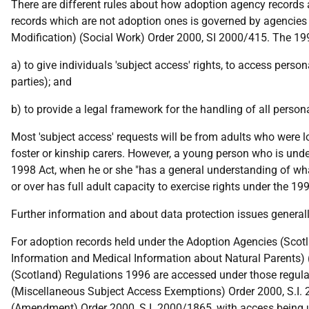
There are different rules about how adoption agency records 
records which are not adoption ones is governed by agencies 
Modification) (Social Work) Order 2000, SI 2000/415. The 19
a) to give individuals 'subject access' rights, to access perso
parties); and
b) to provide a legal framework for the handling of all person
Most 'subject access' requests will be from adults who were lo
foster or kinship carers. However, a young person who is under
1998 Act, when he or she "has a general understanding of what
or over has full adult capacity to exercise rights under the 19
Further information and about data protection issues genera
For adoption records held under the Adoption Agencies (Scotl
Information and Medical Information about Natural Parents) 
(Scotland) Regulations 1996 are accessed under those regulat
(Miscellaneous Subject Access Exemptions) Order 2000, S.I.
(Amendment) Order 2000, S.I. 2000/1865, with access being 