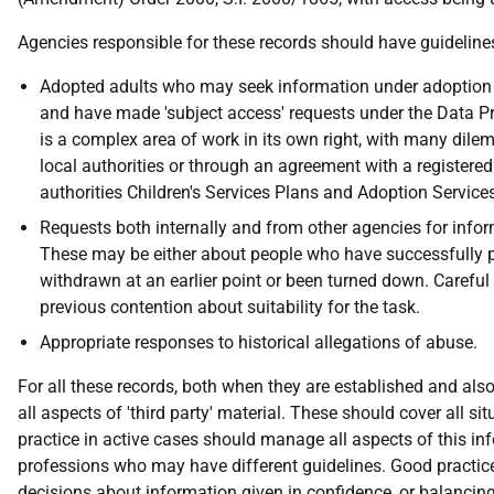
Agencies responsible for these records should have guidelines 
Adopted adults who may seek information under adoption re
and have made 'subject access' requests under the Data Pro
is a complex area of work in its own right, with many dile
local authorities or through an agreement with a registered
authorities Children's Services Plans and Adoption Service
Requests both internally and from other agencies for infor
These may be either about people who have successfully pro
withdrawn at an earlier point or been turned down. Careful
previous contention about suitability for the task.
Appropriate responses to historical allegations of abuse.
For all these records, both when they are established and al
all aspects of 'third party' material. These should cover all s
practice in active cases should manage all aspects of this i
professions who may have different guidelines. Good practice i
decisions about information given in confidence, or balancing 