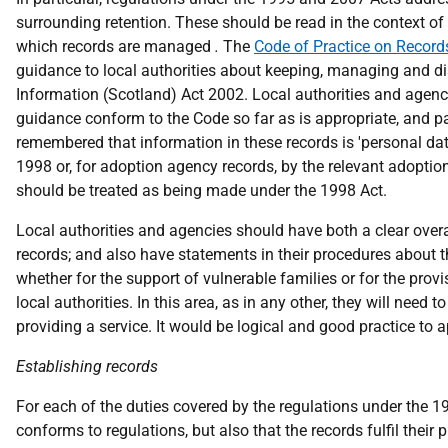
surrounding retention. These should be read in the context of t
which records are managed
.
The
Code of Practice on Reco
guidance to local authorities about keeping, managing and di
Information (Scotland) Act 2002. Local authorities and agenci
guidance conform to the Code so far as is appropriate, and pa
remembered that information in these records is 'personal dat
1998 or, for adoption agency records, by the relevant adopti
should be treated as being made under the 1998 Act.
Local authorities and agencies should have both a clear overa
records; and also have statements in their procedures about t
whether for the support of vulnerable families or for the prov
local authorities. In this area, as in any other, they will need
providing a service. It would be logical and good practice to a
Establishing records
For each of the duties covered by the regulations under the 
conforms to regulations, but also that the records fulfil thei