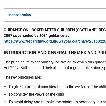
Choose section
GUIDANCE ON LOOKED AFTER CHILDREN (SCOTLAND) REG
2007 superseded by 2011 guidance at
https://www.webarchive.org.uk/wayback/archive/20150220
INTRODUCTION AND GENERAL THEMES AND PRI
The principal relevant primary legislation to which this guid
Act 2007. Both acts and their attendant regulations embody p
The key principles are:
To give paramount consideration to the welfare of the chil
To consider the views of the child
To avoid delay and to make the minimum necessary intervent