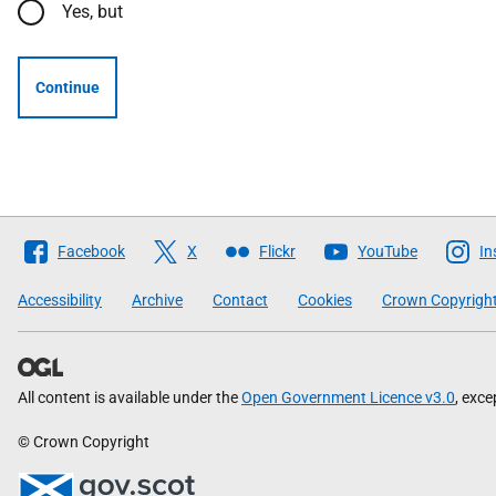
Yes, but
Continue
Follow
Facebook
X
Flickr
YouTube
In
The
Scottish
Accessibility
Archive
Contact
Cookies
Crown Copyrigh
Government
All content is available under the
Open Government Licence v3.0
, exc
© Crown Copyright