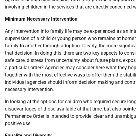
involving children in the services that are directly concerned wi
Minimum Necessary Intervention
Any intervention into family life may be experienced as an in
supervision of a child or young person who remains at home th
family to another through adoption. Clearly, the more significa
that decision. In doing this, there are two key aspects to consi
safe care, distress from uncertainty about future plans, expos
a particular order? Agencies may consider here what they hope 
together with the most effective ways to offer them the stab
individual agencies should inform decision making and contrib
necessary intervention.
In looking at the options for children who required secure lon
disadvantages of those available at that time, but also point
Permanence Order is intended to provide 'clear and unambiguous
positive use.
Equality and Diversity