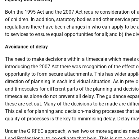
Both the 1995 Act and the 2007 Act require consideration of an
of children. In addition, statutory bodies and other service pr
regulations there have been changes in who can apply to be as
to services to ensure equal opportunities for all; and b) the di
Avoidance of delay
The need to make decisions within a timescale which meets chil
introducing the 2007 Act there was recognition of the effect of
opportunity to form secure attachments. This has wider appli
direction of planning in each individual situation. As in prev
and timescales for different parts of the planning and decis
timescales alone do not prevent all delay. The guidance expa
these are set out. Many of the decisions to be made are diffi
This calls for planning and decision-making processes that ar
quality of processes is the key to minimising delay. Delay m
Under the GIRFEC approach, when two or more agencies need to
Lead Professional to co-ordinate that help. This is not a conce