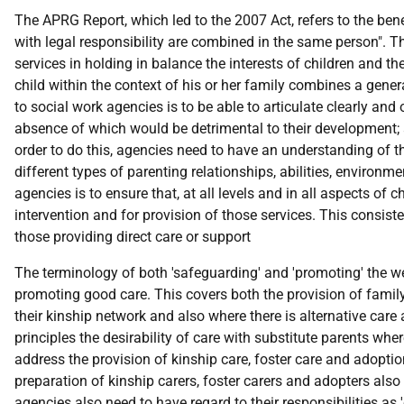
The APRG Report, which led to the 2007 Act, refers to the benef
with legal responsibility are combined in the same person". The
services in holding in balance the interests of children and th
child within the context of his or her family combines a genera
to social work agencies is to be able to articulate clearly and o
absence of which would be detrimental to their development; and
order to do this, agencies need to have an understanding of t
different types of parenting relationships, abilities, environ
agencies is to ensure that, at all levels and in all aspects of c
intervention and for provision of those services. This consis
those providing direct care or support
The terminology of both 'safeguarding' and 'promoting' the wel
promoting good care. This covers both the provision of family
their kinship network and also where there is alternative ca
principles the desirability of care with substitute parents wh
address the provision of kinship care, foster care and adoption
preparation of kinship carers, foster carers and adopters also
agencies also need to have regard to their responsibilities as '