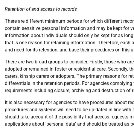
Retention of and access to records
There are different minimum periods for which different record
contain sensitive personal information and may be kept for ver
information about individuals should only be kept for as long 
that is one reason for retaining information. Therefore, eac
and need for its retention, and base their procedures on this 
There are two broad groups to consider. Firstly, those who are
adopted or remained in foster or residential care. Secondly, t
carers, kinship carers or adopters. The primary reasons for r
differentials in the retention periods. For agencies complying 
requirements including closure, archiving and destruction of 
It is also necessary for agencies to have procedures about req
procedures and systems will need to be up-dated in line with
should take account of the possibility that access requests m
applications about 'personal data' and should be treated as b