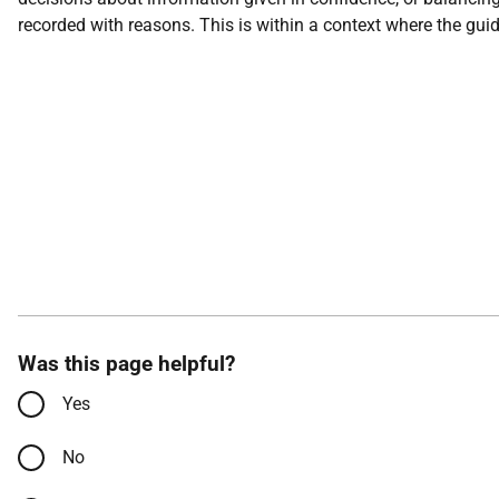
recorded with reasons. This is within a context where the gui
Was this page helpful?
Yes
No