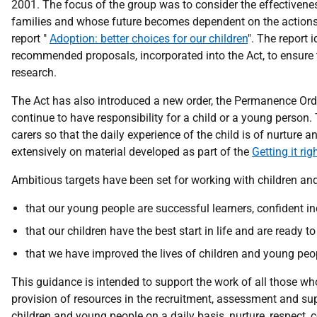
2001. The focus of the group was to consider the effectivenes
families and whose future becomes dependent on the actions o
report "
Adoption: better choices for our children
". The report 
recommended proposals, incorporated into the Act, to ensure t
research.
The Act has also introduced a new order, the Permanence Order
continue to have responsibility for a child or a young person.
carers so that the daily experience of the child is of nurture 
extensively on material developed as part of the
Getting it ri
Ambitious targets have been set for working with children an
that our young people are successful learners, confident ind
that our children have the best start in life and are ready t
that we have improved the lives of children and young peop
This guidance is intended to support the work of all those wh
provision of resources in the recruitment, assessment and su
children and young people on a daily basis, nurture, respect