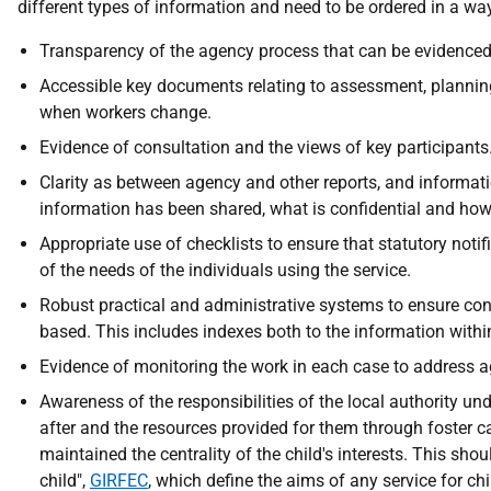
different types of information and need to be ordered in a wa
Transparency of the agency process that can be evidenced t
Accessible key documents relating to assessment, planning
when workers change.
Evidence of consultation and the views of key participants
Clarity as between agency and other reports, and informati
information has been shared, what is confidential and how
Appropriate use of checklists to ensure that statutory not
of the needs of the individuals using the service.
Robust practical and administrative systems to ensure confi
based. This includes indexes both to the information within 
Evidence of monitoring the work in each case to address a
Awareness of the responsibilities of the local authority u
after and the resources provided for them through foster ca
maintained the centrality of the child's interests. This shou
child",
GIRFEC
, which define the aims of any service for ch