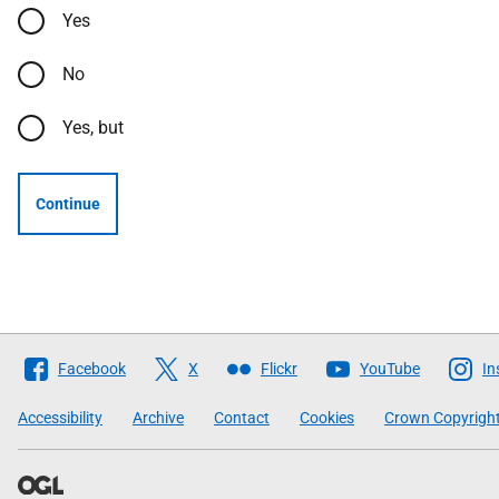
Yes
No
Yes, but
Continue
Follow
Facebook
X
Flickr
YouTube
In
The
Scottish
Accessibility
Archive
Contact
Cookies
Crown Copyrigh
Government