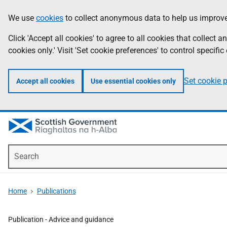
Skip
Accessibility
We use
cookies
to collect anonymous data to help us improve
Information
to
help
main
Click 'Accept all cookies' to agree to all cookies that collect
content
cookies only.' Visit 'Set cookie preferences' to control specific
Set cookie 
Accept all cookies
Use essential cookies only
Search
Home
Publications
Publication -
Advice and guidance