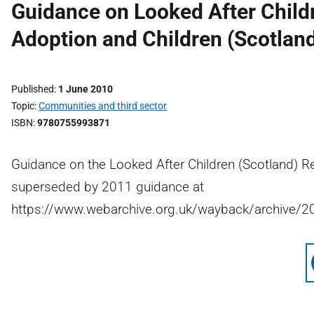
Guidance on Looked After Child
Adoption and Children (Scotlan
Published
1 June 2010
Topic
Communities and third sector
ISBN
9780755993871
Guidance on the Looked After Children (Scotland) R
superseded by 2011 guidance at
https://www.webarchive.org.uk/wayback/archive