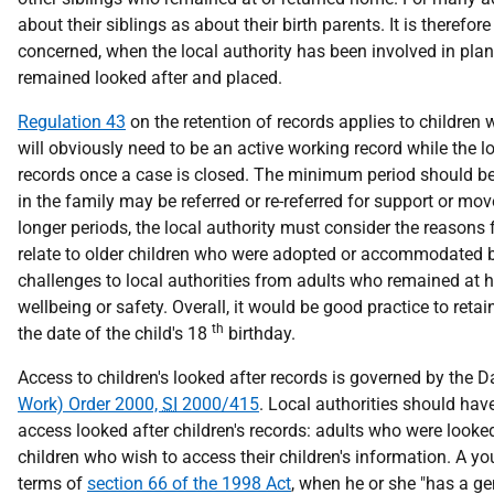
about their siblings as about their birth parents. It is therefore
concerned, when the local authority has been involved in plan
remained looked after and placed.
Regulation 43
on the retention of records applies to children 
will obviously need to be an active working record while the l
records once a case is closed. The minimum period should be wh
in the family may be referred or re-referred for support or mo
longer periods, the local authority must consider the reasons
relate to older children who were adopted or accommodated be
challenges to local authorities from adults who remained at 
wellbeing or safety. Overall, it would be good practice to ret
th
the date of the child's 18
birthday.
Access to children's looked after records is governed by the 
Work) Order 2000,
SI
2000/415
. Local authorities should ha
access looked after children's records: adults who were looked
children who wish to access their children's information. A yo
terms of
section 66 of the 1998 Act
, when he or she "has a ge