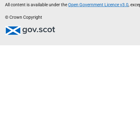
All content is available under the
Open Government Licence v3.0
, exc
© Crown Copyright