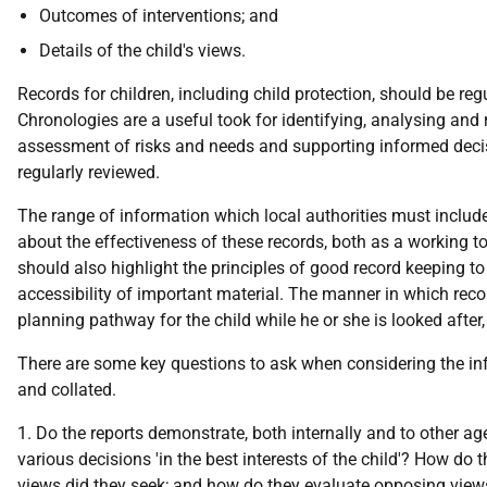
Outcomes of interventions; and
Details of the child's views.
Records for children, including child protection, should be r
Chronologies are a useful took for identifying, analysing and
assessment of risks and needs and supporting informed decis
regularly reviewed.
The range of information which local authorities must include i
about the effectiveness of these records, both as a working too
should also highlight the principles of good record keeping to 
accessibility of important material. The manner in which recor
planning pathway for the child while he or she is looked afte
There are some key questions to ask when considering the info
and collated.
1. Do the reports demonstrate, both internally and to other ag
various decisions 'in the best interests of the child'? How do t
views did they seek; and how do they evaluate opposing view