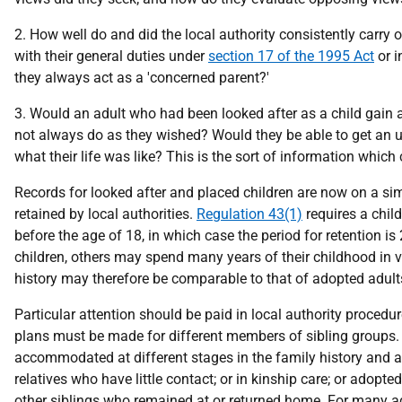
2. How well do and did the local authority consistently carry o
with their general duties under
section 17 of the 1995 Act
or i
they always act as a 'concerned parent?'
3. Would an adult who had been looked after as a child gain a 
not always do as they wished? Would they be able to get an u
what their life was like? This is the sort of information which 
Records for looked after and placed children are now on a simi
retained by local authorities.
Regulation 43(1)
requires a child
before the age of 18, in which case the period for retention i
children, others may spend many years of their childhood in v
history may therefore be comparable to that of adopted adult
Particular attention should be paid in local authority procedu
plans must be made for different members of sibling groups. I
accommodated at different stages in the family history and a
relatives who have little contact; or in kinship care; or adopte
other siblings who remained at or returned home. For many ad