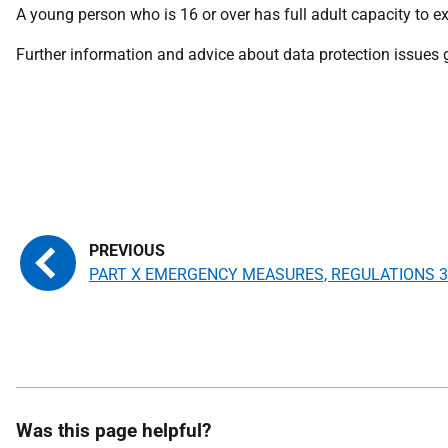
A young person who is 16 or over has full adult capacity to ex
Further information and advice about data protection issues
PART X EMERGENCY MEASURES, REGULATIONS 3
Was this page helpful?