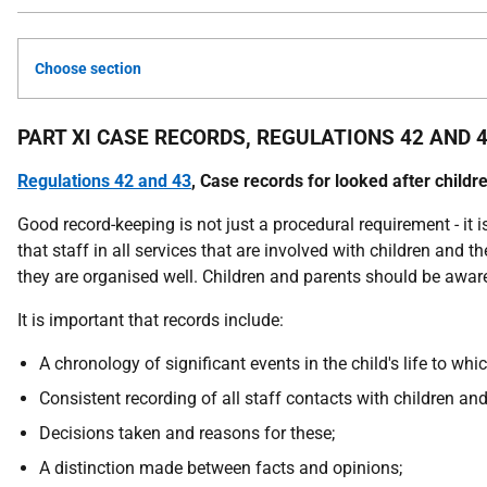
Choose section
PART XI CASE RECORDS, REGULATIONS 42 AND 
Regulations 42 and 43
, Case records for looked after childr
Good record-keeping is not just a procedural requirement - it i
that staff in all services that are involved with children and 
they are organised well. Children and parents should be awar
It is important that records include:
A chronology of significant events in the child's life to whic
Consistent recording of all staff contacts with children and
Decisions taken and reasons for these;
A distinction made between facts and opinions;