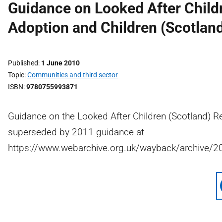
Guidance on Looked After Child
Adoption and Children (Scotlan
Published
1 June 2010
Topic
Communities and third sector
ISBN
9780755993871
Guidance on the Looked After Children (Scotland) R
superseded by 2011 guidance at
https://www.webarchive.org.uk/wayback/archive