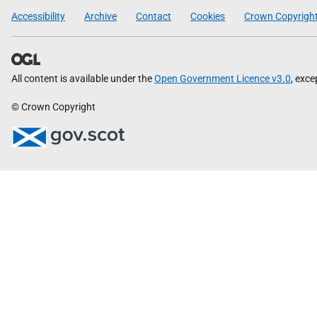
Scottish
Accessibility
Archive
Contact
Cookies
Crown Copyrigh
Government
All content is available under the
Open Government Licence v3.0
, exc
© Crown Copyright