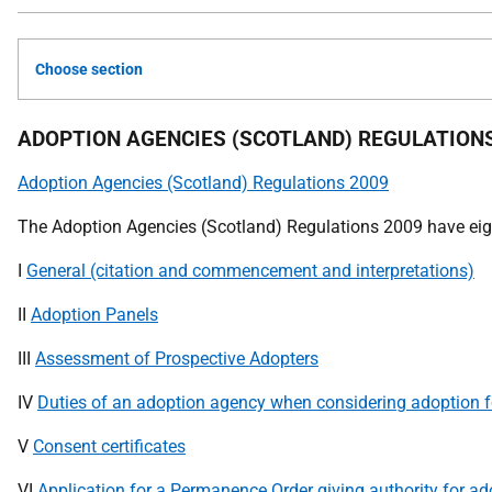
Choose section
ADOPTION AGENCIES (SCOTLAND) REGULATIONS
Adoption Agencies (Scotland) Regulations 2009
The Adoption Agencies (Scotland) Regulations 2009 have eig
I
General (citation and commencement and interpretations)
II
Adoption Panels
III
Assessment of Prospective Adopters
IV
Duties of an adoption agency when considering adoption fo
V
Consent certificates
VI
Application for a Permanence Order giving authority for ad