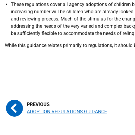
These regulations cover all agency adoptions of children b
increasing number will be children who are already looked a
and reviewing process. Much of the stimulus for the change
addressing the needs of the very varied and complex backg
be sufficiently flexible to accommodate the needs of relin
While this guidance relates primarily to regulations, it should
ADOPTION REGULATIONS GUIDANCE