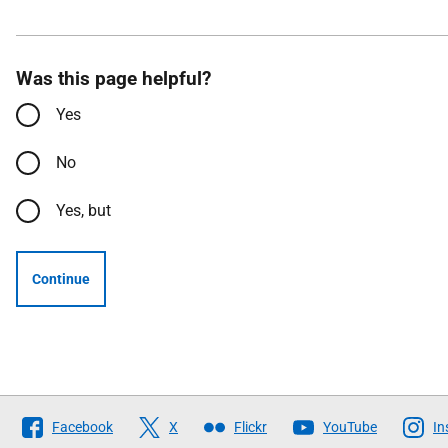
Was this page helpful?
Yes
No
Yes, but
Continue
Follow
Facebook
X
Flickr
YouTube
In
The