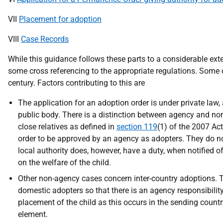
VII
Placement for adoption
VIII
Case Records
While this guidance follows these parts to a considerable exte
some cross referencing to the appropriate regulations. Some of
century. Factors contributing to this are
The application for an adoption order is under private law,
public body. There is a distinction between agency and n
close relatives as defined in
section 119
(1) of the 2007 Act
order to be approved by an agency as adopters. They do no
local authority does, however, have a duty, when notified of 
on the welfare of the child.
Other non-agency cases concern inter-country adoptions. T
domestic adopters so that there is an agency responsibilit
placement of the child as this occurs in the sending countr
element.