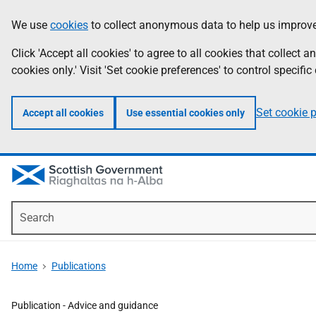
Skip
Accessibility
We use
cookies
to collect anonymous data to help us improve
Information
to
help
main
Click 'Accept all cookies' to agree to all cookies that collect
content
cookies only.' Visit 'Set cookie preferences' to control specific
Set cookie 
Accept all cookies
Use essential cookies only
Search
Home
Publications
Publication -
Advice and guidance