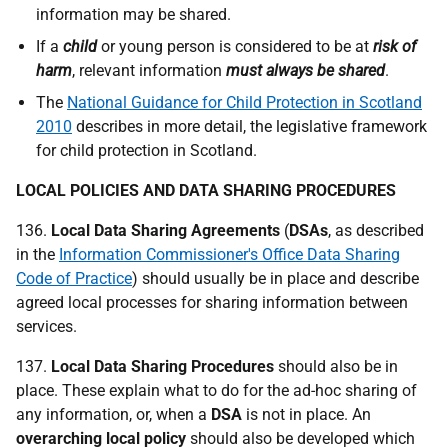
information may be shared.
If a
child
or young person is considered to be at
risk of
harm
, relevant information
must always be shared
.
The
National Guidance for Child Protection in Scotland
2010
describes in more detail, the legislative framework
for child protection in Scotland.
LOCAL POLICIES AND DATA SHARING PROCEDURES
136.
Local Data Sharing Agreements
(
DSA
s
, as described
in the
Information Commissioner's Office Data Sharing
Code of Practice
) should usually be in place and describe
agreed local processes for sharing information between
services.
137.
Local Data Sharing Procedures
should also be in
place. These explain what to do for the ad-hoc sharing of
any information, or, when a
DSA
is not in place. An
overarching local policy
should also be developed which