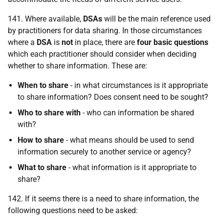
141. Where available,
DSA
s
will be the main reference used
by practitioners for data sharing. In those circumstances
where a
DSA
is
not
in place, there are
four basic questions
which each practitioner should consider when deciding
whether to share information. These are:
When to share
- in what circumstances is it appropriate
to share information? Does consent need to be sought?
Who to share with
- who can information be shared
with?
How to share
- what means should be used to send
information securely to another service or agency?
What to share
- what information is it appropriate to
share?
142. If it seems there is a need to share information, the
following questions need to be asked: