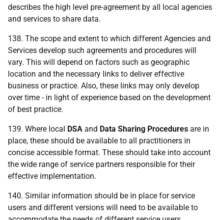
describes the high level pre-agreement by all local agencies
and services to share data.
138. The scope and extent to which different Agencies and
Services develop such agreements and procedures will
vary. This will depend on factors such as geographic
location and the necessary links to deliver effective
business or practice. Also, these links may only develop
over time - in light of experience based on the development
of best practice.
139. Where local
DSA
and
Data
Sharing
Procedures
are in
place, these should be available to all practitioners in
concise accessible format. These should take into account
the wide range of service partners responsible for their
effective implementation.
140. Similar information should be in place for service
users and different versions will need to be available to
accommodate the needs of different service users.