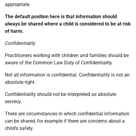
appropriate.
The default position here is that information should
always be shared where a child is considered to be at risk
of harm.
Confidentiality
Practitioners working with children and families should be
aware of the Common Law Duty of Confidentiality.
Not all information is confidential. Confidentiality is not an
absolute right.
Confidentiality should not be interpreted as absolute
secrecy.
There are circumstances in which confidential information
can be shared, for example if there are concerns about a
child's safety.