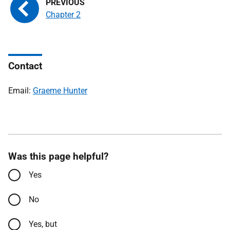
Chapter 2
Contact
Email:
Graeme Hunter
Was this page helpful?
Yes
No
Yes, but