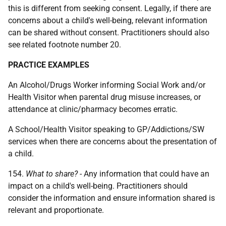
this is different from seeking consent. Legally, if there are
concerns about a child's well-being, relevant information
can be shared without consent. Practitioners should also
see related footnote number 20.
PRACTICE EXAMPLES
An Alcohol/Drugs Worker informing Social Work and/or
Health Visitor when parental drug misuse increases, or
attendance at clinic/pharmacy becomes erratic.
A School/Health Visitor speaking to
GP
/Addictions/
SW
services when there are concerns about the presentation of
a child.
154.
What to share?
- Any information that could have an
impact on a child's well-being. Practitioners should
consider the information and ensure information shared is
relevant and proportionate.