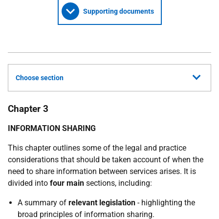
Supporting documents
Choose section
Chapter 3
INFORMATION SHARING
This chapter outlines some of the legal and practice
considerations that should be taken account of when the
need to share information between services arises. It is
divided into
four main
sections, including:
A summary of
relevant legislation
- highlighting the
broad principles of information sharing.