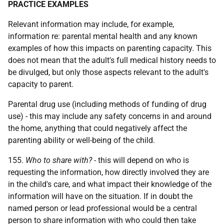
PRACTICE EXAMPLES
Relevant information may include, for example,
information re: parental mental health and any known
examples of how this impacts on parenting capacity. This
does not mean that the adult's full medical history needs to
be divulged, but only those aspects relevant to the adult's
capacity to parent.
Parental drug use (including methods of funding of drug
use) - this may include any safety concerns in and around
the home, anything that could negatively affect the
parenting ability or well-being of the child.
155.
Who to share with?
- this will depend on who is
requesting the information, how directly involved they are
in the child's care, and what impact their knowledge of the
information will have on the situation. If in doubt the
named person or lead professional would be a central
person to share information with who could then take