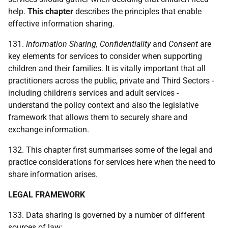
help.
This chapter
describes the principles that enable
effective information sharing.
131.
Information Sharing, Confidentiality
and
Consent
are
key elements for services to consider when supporting
children and their families. It is vitally important that all
practitioners across the public, private and Third Sectors -
including children's services and adult services -
understand the policy context and also the legislative
framework that allows them to securely share and
exchange information.
132. This chapter first summarises some of the legal and
practice considerations for services here when the need to
share information arises.
LEGAL FRAMEWORK
133. Data sharing is governed by a number of different
sources of law: