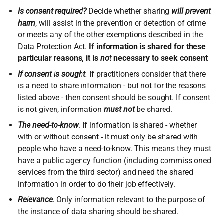
Is consent required?
Decide whether sharing
will prevent
harm
, will assist in the prevention or detection of crime
or meets any of the other exemptions described in the
Data Protection Act.
If information is shared for these
particular reasons, it is
not
necessary to seek consent
If consent is sought
.
If practitioners consider that there
is a need to share information - but not for the reasons
listed above - then consent should be sought. If consent
is not given, information
must not
be shared.
The need-to-know
. If information is shared - whether
with or without consent - it must only be shared with
people who have a need-to-know. This means they must
have a public agency function (including commissioned
services from the third sector) and need the shared
information in order to do their job effectively.
Relevance
.
Only information relevant to the purpose of
the instance of data sharing should be shared.