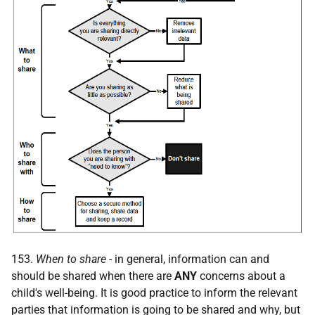
153.
When to share
- in general, information can and
should be shared when there are
ANY
concerns about a
child's well-being. It is good practice to inform the relevant
parties that information is going to be shared and why, but