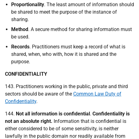
Proportionality
. The least amount of information should
be shared to meet the purpose of the instance of
sharing.
Method
. A secure method for sharing information must
be used.
Records
. Practitioners must keep a record of what is
shared, when, who with, how it is shared and the
purpose.
CONFIDENTIALITY
143. Practitioners working in the public, private and third
sectors should be aware of the
Common Law Duty of
Confidentiality
.
144.
Not all information is confidential
.
Confidentiality is
not an absolute right.
Information that is confidential is
either considered to be of some sensitivity, is neither
lawfully in the public domain nor readily available from