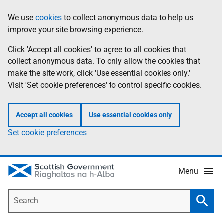
Skip
Accessibility
We use
cookies
to collect anonymous data to help us
Information
to
help
improve your site browsing experience.
main
content
Click 'Accept all cookies' to agree to all cookies that
collect anonymous data. To only allow the cookies that
make the site work, click 'Use essential cookies only.'
Visit 'Set cookie preferences' to control specific cookies.
Accept all cookies
Use essential cookies only
Set cookie preferences
Menu
Search
Searc