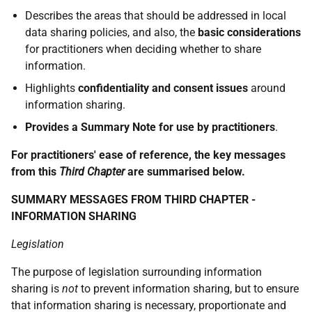
Describes the areas that should be addressed in local
data sharing policies, and also, the
basic considerations
for practitioners when deciding whether to share
information.
Highlights
confidentiality and consent issues
around
information sharing.
Provides a Summary Note for use by practitioners
.
For practitioners' ease of reference, the key messages
from this
Third Chapter
are summarised below.
SUMMARY MESSAGES FROM THIRD CHAPTER -
INFORMATION SHARING
Legislation
The purpose of legislation surrounding information
sharing is
not
to prevent information sharing, but to ensure
that information sharing is necessary, proportionate and