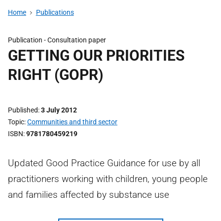
Home
Publications
Publication -
Consultation paper
GETTING OUR PRIORITIES
RIGHT (GOPR)
Published
3 July 2012
Topic
Communities and third sector
ISBN
9781780459219
Updated Good Practice Guidance for use by all
practitioners working with children, young people
and families affected by substance use