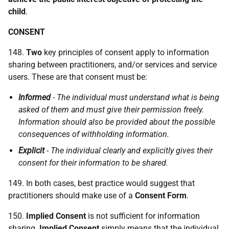
child
.
CONSENT
148.
Two
key principles of consent apply to information
sharing between practitioners, and/or services and service
users. These are that consent must be:
Informed
- The individual must understand what is being
asked of them and must give their permission freely.
Information should also be provided about the possible
consequences of withholding information.
Explicit
- The individual clearly and explicitly gives their
consent for their information to be shared.
149. In both cases, best practice would suggest that
practitioners should make use of a
Consent Form
.
150.
Implied Consent
is not sufficient for information
sharing.
Implied Consent
simply means that the individual