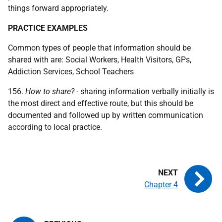
things forward appropriately.
PRACTICE EXAMPLES
Common types of people that information should be
shared with are: Social Workers, Health Visitors,
GP
s,
Addiction Services, School Teachers
156.
How to share?
- sharing information verbally initially is
the most direct and effective route, but this should be
documented and followed up by written communication
according to local practice.
Chapter 4