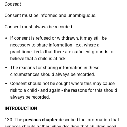
Consent
Consent must be informed and unambiguous.
Consent must always be recorded.
If consent is refused or withdrawn, it may still be
necessary to share information -
e.g.
where a
practitioner feels that there are sufficient grounds to
believe that a child is at risk.
The reasons for sharing information in these
circumstances should always be recorded.
Consent should not be sought where this may cause
risk to a child - and again - the reasons for this should
always be recorded.
INTRODUCTION
130. The
previous chapter
described the information that
services should gather when deciding that children need