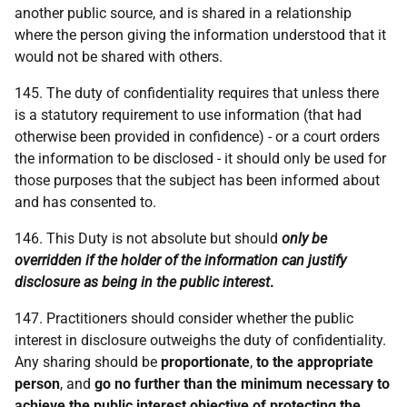
another public source, and is shared in a relationship
where the person giving the information understood that it
would not be shared with others.
145. The duty of confidentiality requires that unless there
is a statutory requirement to use information (that had
otherwise been provided in confidence) - or a court orders
the information to be disclosed - it should only be used for
those purposes that the subject has been informed about
and has consented to.
146. This Duty is not absolute but should
only be
overridden if the holder of the information can justify
disclosure as being in the public interest
.
147. Practitioners should consider whether the public
interest in disclosure outweighs the duty of confidentiality.
Any sharing should be
proportionate
,
to the appropriate
person
, and
go no further than the minimum necessary to
achieve the public interest objective of protecting the