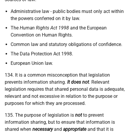
Administrative law - public bodies must only act within
the powers conferred on it by law.
The
Human Rights Act 1998
and the European
Convention on Human Rights.
Common law and statutory obligations of confidence.
The Data Protection Act 1998.
European Union law.
134. It is a common misconception that legislation
prevents information sharing.
It does not
. Relevant
legislation requires that shared personal data is adequate,
relevant and not excessive in relation to the purpose or
purposes for which they are processed.
135. The purpose of legislation is
not
to prevent
information sharing, but to ensure that information is
shared when
necessary
and
appropriate
and that it is