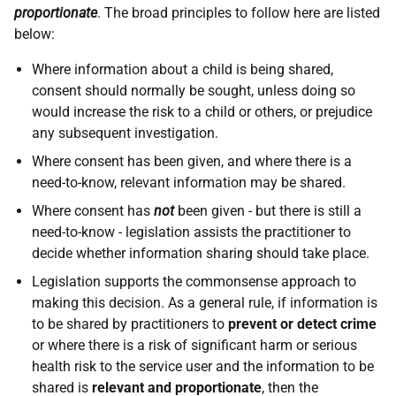
proportionate
. The broad principles to follow here are listed
below:
Where information about a child is being shared,
consent should normally be sought, unless doing so
would increase the risk to a child or others, or prejudice
any subsequent investigation.
Where consent has been given, and where there is a
need-to-know, relevant information may be shared.
Where consent has
not
been given - but there is still a
need-to-know - legislation assists the practitioner to
decide whether information sharing should take place.
Legislation supports the commonsense approach to
making this decision. As a general rule, if information is
to be shared by practitioners to
prevent or detect crime
or where there is a risk of significant harm or serious
health risk to the service user and the information to be
shared is
relevant and proportionate
, then the