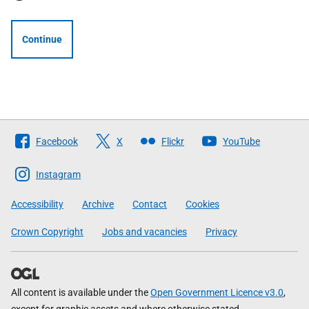
Continue
Follow
Facebook
X
Flickr
YouTube
The
Scottish
Instagram
Government
Accessibility
Archive
Contact
Cookies
Crown Copyright
Jobs and vacancies
Privacy
All content is available under the
Open Government Licence v3.0
,
except for graphic assets and where otherwise stated