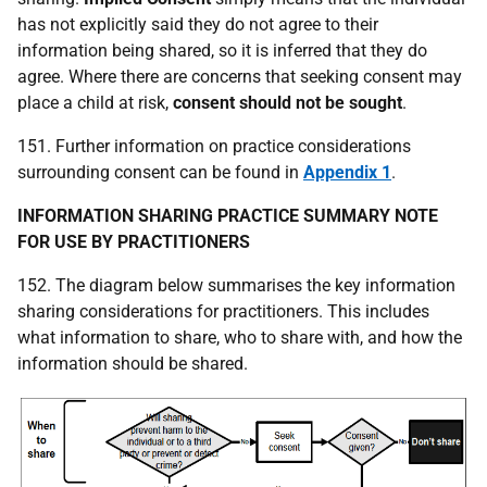
has not explicitly said they do not agree to their
information being shared, so it is inferred that they do
agree. Where there are concerns that seeking consent may
place a child at risk,
consent should not be sought
.
151. Further information on practice considerations
surrounding consent can be found in
Appendix 1
.
INFORMATION SHARING
PRACTICE SUMMARY NOTE
FOR USE BY PRACTITIONERS
152. The diagram below summarises the key information
sharing considerations for practitioners. This includes
what information to share, who to share with, and how the
information should be shared.