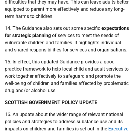
difficulties that they may have. This can leave adults better
equipped to parent more effectively and reduce any long-
term harms to children.
14. The Guidance also sets out some specific
expectations
for
strategic planning
of services to meet the needs of
vulnerable children and families. It highlights individual
and shared responsibilities for services and organisations.
15. In effect, this updated Guidance provides a good
practice framework to help local child and adult services to
work together effectively to safeguard and promote the
well-being of children and families affected by problematic
drug and/or alcohol use.
SCOTTISH GOVERNMENT POLICY UPDATE
16. An update about the wider range of relevant national
policies and strategies to address substance use and its
impacts on children and families is set out in the
Executive