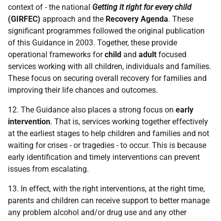
context of - the national
Getting it right for every child
(
GIRFEC
)
approach and the
Recovery Agenda
. These
significant programmes followed the original publication
of this Guidance in 2003. Together, these provide
operational frameworks for
child
and
adult
focused
services working with all children, individuals and families.
These focus on securing overall recovery for families and
improving their life chances and outcomes.
12. The Guidance also places a strong focus on
early
intervention
. That is, services working together effectively
at the earliest stages to help children and families and not
waiting for crises - or tragedies - to occur. This is because
early identification and timely interventions can prevent
issues from escalating.
13. In effect, with the right interventions, at the right time,
parents and children can receive support to better manage
any problem alcohol and/or drug use and any other