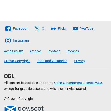
Follow
Facebook
X
Flickr
YouTube
The
Scottish
Instagram
Government
Accessibility
Archive
Contact
Cookies
Crown Copyright
Jobs and vacancies
Privacy
All content is available under the
Open Government Licence v3.0
,
except for graphic assets and where otherwise stated
© Crown Copyright