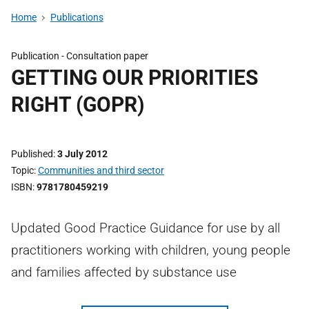
Home
Publications
Publication -
Consultation paper
GETTING OUR PRIORITIES
RIGHT (GOPR)
Published
3 July 2012
Topic
Communities and third sector
ISBN
9781780459219
Updated Good Practice Guidance for use by all
practitioners working with children, young people
and families affected by substance use