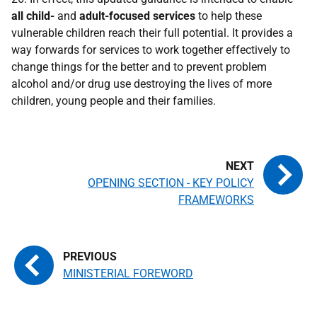
all
child-
and
adult-focused services
to help these
vulnerable children reach their full potential. It provides a
way forwards for services to work together effectively to
change things for the better and to prevent problem
alcohol and/or drug use destroying the lives of more
children, young people and their families.
OPENING SECTION - KEY POLICY
FRAMEWORKS
MINISTERIAL FOREWORD