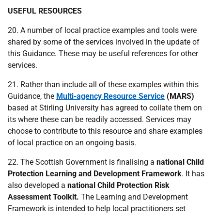
USEFUL RESOURCES
20. A number of local practice examples and tools were
shared by some of the services involved in the update of
this Guidance. These may be useful references for other
services.
21. Rather than include all of these examples within this
Guidance, the
Multi-agency Resource Service
(
MARS
)
based at Stirling University has agreed to collate them on
its where these can be readily accessed. Services may
choose to contribute to this resource and share examples
of local practice on an ongoing basis.
22. The Scottish Government is finalising a
national Child
Protection Learning and Development Framework
. It has
also developed a
national Child Protection Risk
Assessment Toolkit.
The Learning and Development
Framework is intended to help local practitioners set