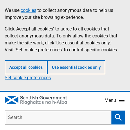
Skip
Accessibility
We use
cookies
to collect anonymous data to help us
Information
to
help
improve your site browsing experience.
main
content
Click 'Accept all cookies' to agree to all cookies that
collect anonymous data. To only allow the cookies that
make the site work, click 'Use essential cookies only.'
Visit 'Set cookie preferences' to control specific cookies.
Accept all cookies
Use essential cookies only
Set cookie preferences
Menu
Search
Searc