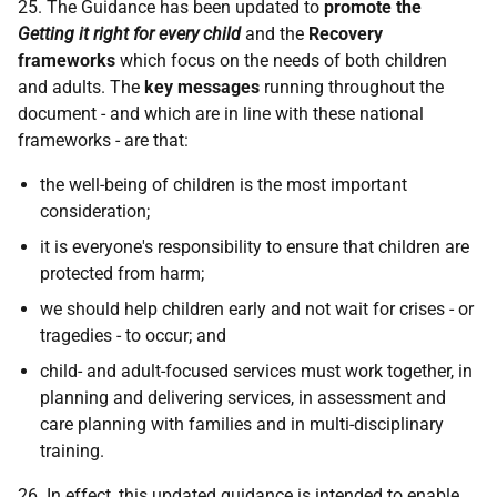
25. The Guidance has been updated to
promote the
Getting it right for every child
and the
Recovery
frameworks
which focus on the needs of both children
and adults. The
key messages
running throughout the
document - and which are in line with these national
frameworks - are that:
the well-being of children is the most important
consideration;
it is everyone's responsibility to ensure that children are
protected from harm;
we should help children early and not wait for crises - or
tragedies - to occur; and
child- and adult-focused services must work together, in
planning and delivering services, in assessment and
care planning with families and in multi-disciplinary
training.
26. In effect, this updated guidance is intended to enable