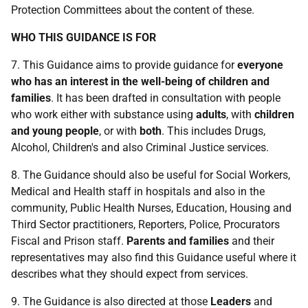
Protection Committees about the content of these.
WHO THIS GUIDANCE IS FOR
7. This Guidance aims to provide guidance for
everyone
who has an interest in the well-being of children and
families
. It has been drafted in consultation with people
who work either with substance using
adults
, with
children
and young people
, or with
both
. This includes Drugs,
Alcohol, Children's and also Criminal Justice services.
8. The Guidance should also be useful for Social Workers,
Medical and Health staff in hospitals and also in the
community, Public Health Nurses, Education, Housing and
Third Sector practitioners, Reporters, Police, Procurators
Fiscal and Prison staff.
Parents and families
and their
representatives may also find this Guidance useful where it
describes what they should expect from services.
9. The Guidance is also directed at those
Leaders
and