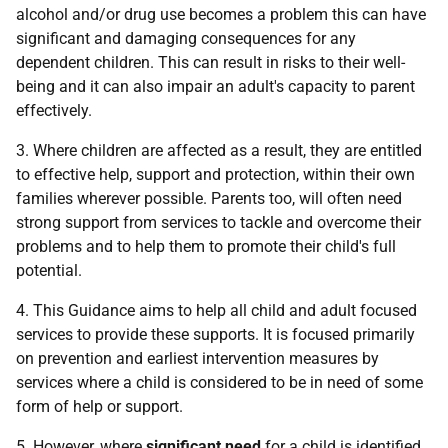
alcohol and/or drug use becomes a problem this can have
significant and damaging consequences for any
dependent children. This can result in risks to their well-
being and it can also impair an adult's capacity to parent
effectively.
3. Where children are affected as a result, they are entitled
to effective help, support and protection, within their own
families wherever possible. Parents too, will often need
strong support from services to tackle and overcome their
problems and to help them to promote their child's full
potential.
4. This Guidance aims to help all child and adult focused
services to provide these supports. It is focused primarily
on prevention and earliest intervention measures by
services where a child is considered to be in need of some
form of help or support.
5. However, where
significant need
for a child is identified