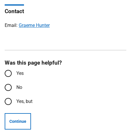
Contact
Email:
Graeme Hunter
Was this page helpful?
Yes
No
Yes, but
Continue