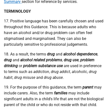
Summary
section for reference by services.
TERMINOLOGY
17. Positive language has been carefully chosen and used
throughout this Guidance. This is because adults who
have an alcohol and/or drug problem can often feel
stigmatised and marginalised. They can also be
particularly sensitive to professional judgements.
18. As a result, the terms
drug
and
alcohol dependence
,
drug
and
alcohol related problems
,
drug use
,
problem
drinking
or
problem substance use
are used in preference
to terms such as
addiction
,
drug addict
,
alcoholic
,
drug
habit
,
drug misuse
and
drug abuse
.
19. For the purpose of this guidance, the term
parent
may
include carers. Also, the term
families
may include
significant adults in a child's life that are not the biological
parent of the child or who do not reside with that child.