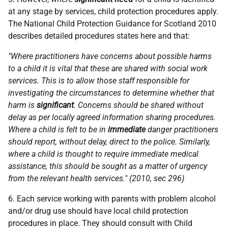
at any stage by services, child protection procedures apply.
The National Child Protection Guidance for Scotland 2010
describes detailed procedures states here and that:
"Where practitioners have concerns about possible harms
to a child it is vital that these are shared with social work
services. This is to allow those staff responsible for
investigating the circumstances to determine whether that
harm is
significant
. Concerns should be shared without
delay as per locally agreed information sharing procedures.
Where a child is felt to be in
immediate
danger practitioners
should report, without delay, direct to the police. Similarly,
where a child is thought to require immediate medical
assistance, this should be sought as a matter of urgency
from the relevant health services." (2010, sec 296)
6. Each service working with parents with problem alcohol
and/or drug use should have local child protection
procedures in place. They should consult with Child