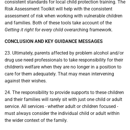
consistent standards for local child protection training. The
Risk Assessment Toolkit will help with the consistent
assessment of risk when working with vulnerable children
and families. Both of these tools take account of the
Getting it right for every child
overarching framework.
CONCLUSION AND KEY GUIDANCE MESSAGES
23. Ultimately, parents affected by problem alcohol and/or
drug use need professionals to take responsibility for their
children's welfare when they are no longer in a position to
care for them adequately. That may mean intervening
against their wishes.
24. The responsibility to provide supports to these children
and their families will rarely sit with just one child or adult
service. All services - whether adult or children focused -
must always consider the individual child or adult within
the wider context of the family.