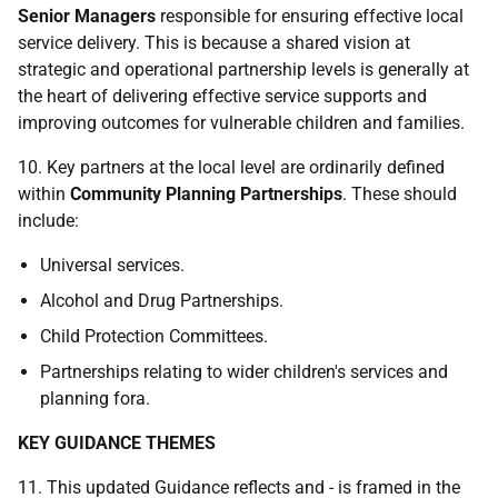
Senior Managers
responsible for ensuring effective local
service delivery. This is because a shared vision at
strategic and operational partnership levels is generally at
the heart of delivering effective service supports and
improving outcomes for vulnerable children and families.
10. Key partners at the local level are ordinarily defined
within
Community Planning Partnerships
. These should
include:
Universal services.
Alcohol and Drug Partnerships.
Child Protection Committees.
Partnerships relating to wider children's services and
planning fora.
KEY GUIDANCE THEMES
11. This updated Guidance reflects and - is framed in the