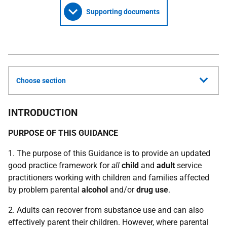
Supporting documents
Choose section
INTRODUCTION
PURPOSE OF THIS GUIDANCE
1. The purpose of this Guidance is to provide an updated
good practice framework for
all
child
and
adult
service
practitioners working with children and families affected
by problem parental
alcohol
and/or
drug use
.
2. Adults can recover from substance use and can also
effectively parent their children. However, where parental