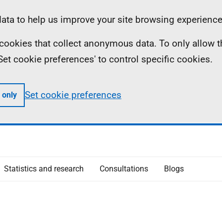
ta to help us improve your site browsing experience
ll cookies that collect anonymous data. To only allow 
 'Set cookie preferences' to control specific cookies.
Set cookie preferences
 only
Statistics and research
Consultations
Blogs