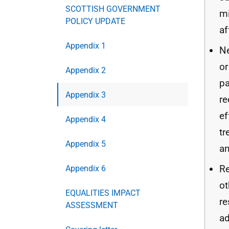
SCOTTISH GOVERNMENT
m
POLICY UPDATE
af
Appendix 1
N
or
Appendix 2
pa
Appendix 3
re
ef
Appendix 4
tr
Appendix 5
an
Re
Appendix 6
ot
EQUALITIES IMPACT
re
ASSESSMENT
ad