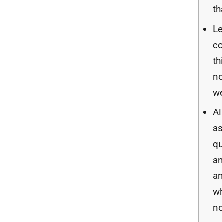
th
Le
c
th
no
we
Al
a
qu
a
a
wh
no