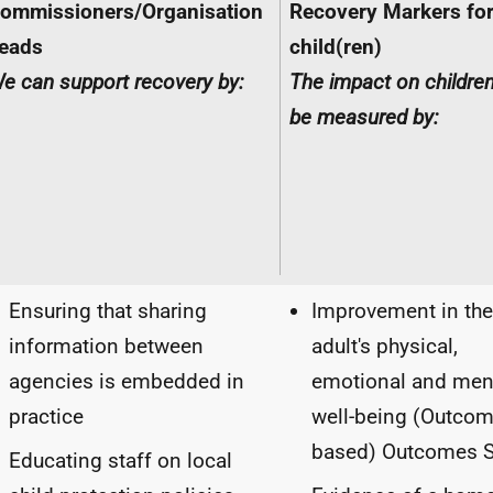
ommissioners/Organisation
Recovery Markers fo
eads
child(ren)
e can support recovery by:
The impact on childre
be measured by:
Ensuring that sharing
Improvement in the
information between
adult's physical,
agencies is embedded in
emotional and men
practice
well-being (Outco
based) Outcomes S
Educating staff on local