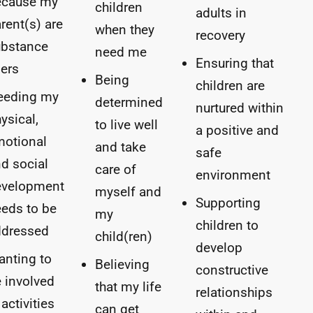
ecause my
children
adults in
rent(s) are
when they
recovery
ubstance
need me
Ensuring that
ers
Being
children are
eeding my
determined
nurtured within
ysical,
to live well
a positive and
motional
and take
safe
d social
care of
environment
evelopment
myself and
Supporting
eds to be
my
children to
ddressed
child(ren)
develop
nting to
Believing
constructive
 involved
that my life
relationships
 activities
can get