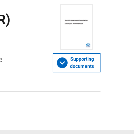
R)
e
Supporting
documents