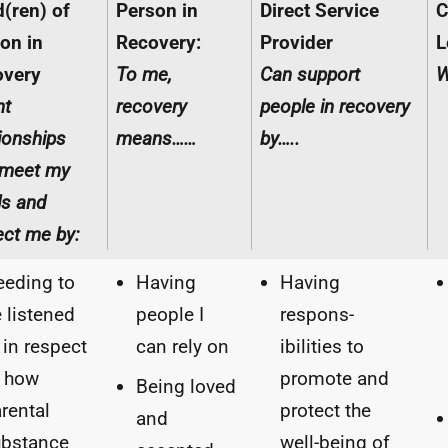
d(ren) of
Person in
Direct Service
C
on in
Recovery:
Provider
L
overy
To me,
Can support
W
nt
recovery
people in recovery
tionships
means……
by…..
 meet my
s and
ect me by:
eding to
Having
Having
 listened
people I
respons-
 in respect
can rely on
ibilities to
f how
promote and
Being loved
rental
protect the
and
ubstance
well-being of