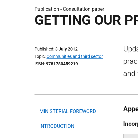
Publication -
Consultation paper
GETTING OUR PR
Upda
Published
3 July 2012
Topic
Communities and third sector
prac
ISBN
9781780459219
and 
Appe
MINISTERIAL FOREWORD
Incor
INTRODUCTION