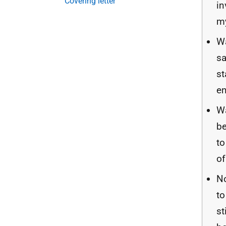
Covering letter
in
m
W
sa
s
e
Wa
be
to
of
No
to
st