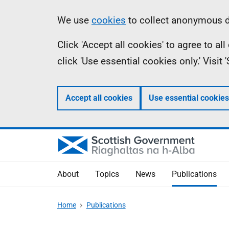
Skip
Accessibility
Information
We use
cookies
to collect anonymous da
to
help
Click 'Accept all cookies' to agree to a
main
click 'Use essential cookies only.' Visit
content
Accept all cookies
Use essential cookies
About
Topics
News
Publications
Home
Publications