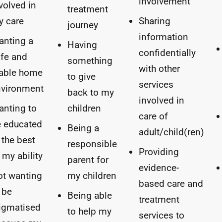
involvement
volved in
treatment
y care
Sharing
journey
information
anting a
Having
confidentially
fe and
something
with other
table home
to give
services
nvironment
back to my
involved in
nting to
children
care of
 educated
Being a
adult/child(ren)
 the best
responsible
Providing
 my ability
parent for
evidence-
t wanting
my children
based care and
 be
Being able
treatment
igmatised
to help my
services to