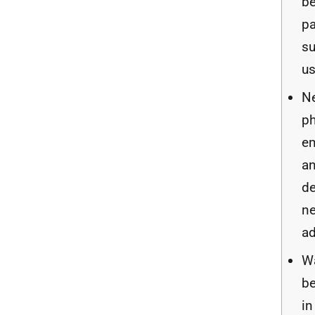
b
pa
s
us
N
ph
e
an
d
ne
a
Wa
be
in