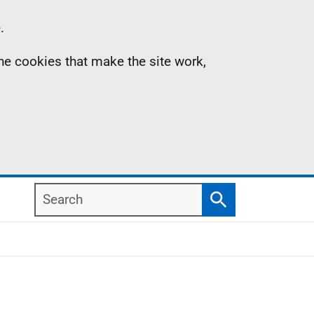
.
the cookies that make the site work,
Search
Search