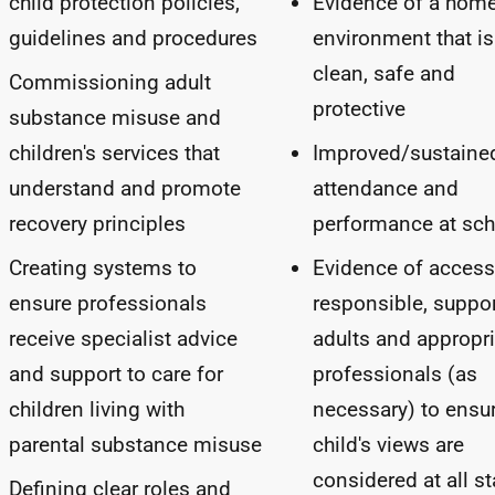
child protection policies,
Evidence of a hom
guidelines and procedures
environment that is
clean, safe and
Commissioning adult
protective
substance misuse and
children's services that
Improved/sustaine
understand and promote
attendance and
recovery principles
performance at sch
Creating systems to
Evidence of access
ensure professionals
responsible, suppor
receive specialist advice
adults and appropri
and support to care for
professionals (as
children living with
necessary) to ensu
parental substance misuse
child's views are
considered at all s
Defining clear roles and