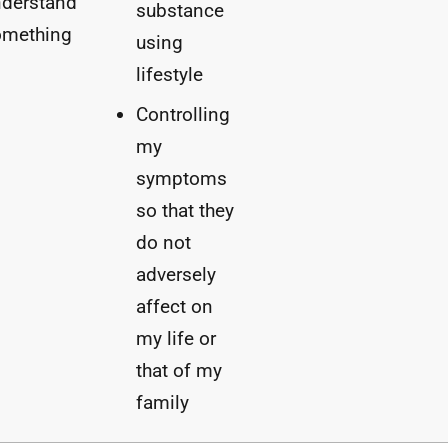
nderstand
substance
omething
using
lifestyle
Controlling
my
symptoms
so that they
do not
adversely
affect on
my life or
that of my
family