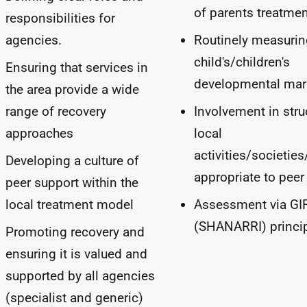
of parents treatme
responsibilities for
agencies.
Routinely measurin
child's/children's
Ensuring that services in
developmental mar
the area provide a wide
range of recovery
Involvement in stru
approaches
local
activities/societie
Developing a culture of
appropriate to peer
peer support within the
local treatment model
Assessment via
GI
(
SHANARRI
) princi
Promoting recovery and
ensuring it is valued and
supported by all agencies
(specialist and generic)