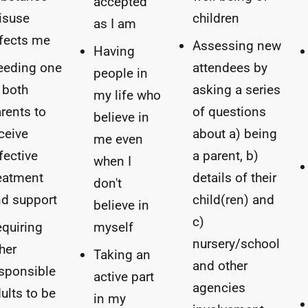
accepted
isuse
children
as I am
fects me
Assessing new
Having
eeding one
attendees by
people in
 both
asking a series
my life who
rents to
of questions
believe in
ceive
about a) being
me even
fective
a parent, b)
when I
eatment
details of their
don't
d support
child(ren) and
believe in
c)
quiring
myself
nursery/school
her
Taking an
and other
sponsible
active part
agencies
ults to be
in my