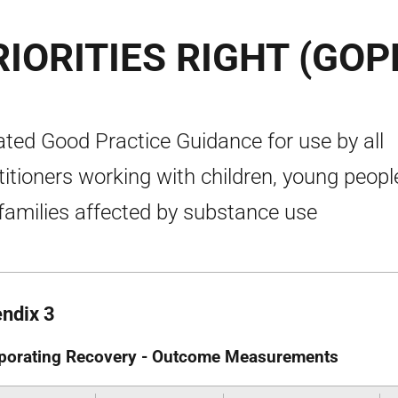
IORITIES RIGHT (GOP
ted Good Practice Guidance for use by all
titioners working with children, young peopl
families affected by substance use
ndix 3
porating Recovery - Outcome Measurements