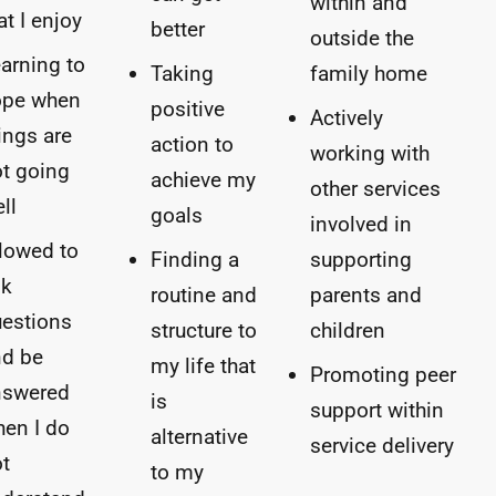
within and
at I enjoy
better
outside the
arning to
Taking
family home
ope when
positive
Actively
ings are
action to
working with
t going
achieve my
other services
ll
goals
involved in
lowed to
Finding a
supporting
sk
routine and
parents and
estions
structure to
children
nd be
my life that
Promoting peer
nswered
is
support within
en I do
alternative
service delivery
t
to my