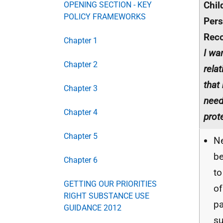
Chil
OPENING SECTION - KEY
POLICY FRAMEWORKS
Pers
Rec
Chapter 1
I wa
Chapter 2
rela
that
Chapter 3
need
Chapter 4
prot
Chapter 5
Ne
be
Chapter 6
to
GETTING OUR PRIORITIES
o
RIGHT SUBSTANCE USE
pa
GUIDANCE 2012
s