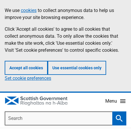
Skip
Accessibility
We use
cookies
to collect anonymous data to help us
Information
to
help
improve your site browsing experience.
main
content
Click 'Accept all cookies' to agree to all cookies that
collect anonymous data. To only allow the cookies that
make the site work, click 'Use essential cookies only.'
Visit 'Set cookie preferences' to control specific cookies.
Accept all cookies
Use essential cookies only
Set cookie preferences
Menu
Search
Searc