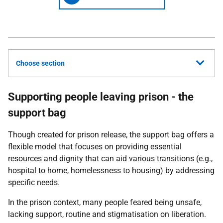
Choose section
Supporting people leaving prison - the
support bag
Though created for prison release, the support bag offers a
flexible model that focuses on providing essential
resources and dignity that can aid various transitions (e.g.,
hospital to home, homelessness to housing) by addressing
specific needs.
In the prison context, many
people feared being unsafe,
lacking support, routine and stigmatisation on liberation.