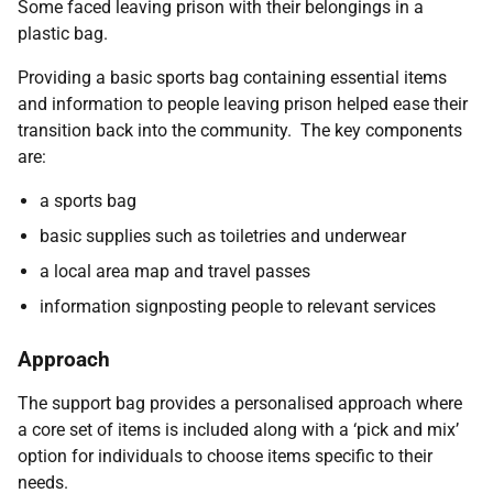
Some faced leaving prison with their belongings in a
plastic bag.
Providing a basic sports bag containing essential items
and information to people leaving prison helped ease their
transition back into the community. The key components
are:
a sports bag
basic supplies such as toiletries and underwear
a local area map and travel passes
information signposting people to relevant services
Approach
The support bag provides a personalised approach where
a core set of items is included along with a ‘pick and mix’
option for individuals to choose items specific to their
needs.