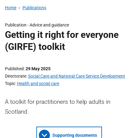
Home
Publications
Publication -
Advice and guidance
Getting it right for everyone
(GIRFE) toolkit
Published
29 May 2025
Directorate
Social Care and National Care Service Development
Topic
Health and social care
A toolkit for practitioners to help adults in
Scotland.
Supporting documents