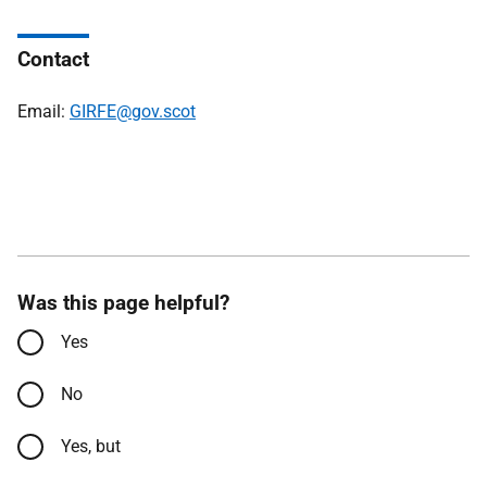
Contact
Email:
GIRFE@gov.scot
Was this page helpful?
Yes
No
Yes, but