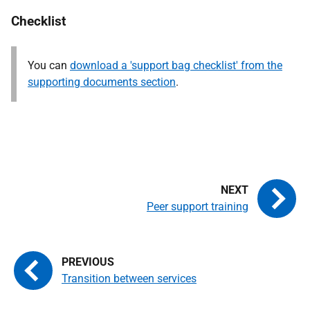
Checklist
You can
download a 'support bag checklist' from the
supporting documents section
.
Peer support training
Transition between services