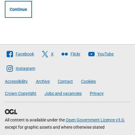
Continue
Follow
Facebook
X
Flickr
YouTube
The
Scottish
Instagram
Government
Accessibility
Archive
Contact
Cookies
Crown Copyright
Jobs and vacancies
Privacy
All content is available under the
Open Government Licence v3.0
,
except for graphic assets and where otherwise stated