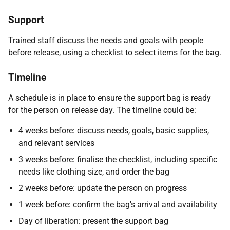
Support
Trained staff discuss the needs and goals with people
before release, using a checklist to select items for the bag.
Timeline
A schedule is in place to ensure the support bag is ready
for the person on release day. The timeline could be:
4 weeks before: discuss needs, goals, basic supplies,
and relevant services
3 weeks before: finalise the checklist, including specific
needs like clothing size, and order the bag
2 weeks before: update the person on progress
1 week before: confirm the bag's arrival and availability
Day of liberation: present the support bag