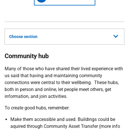
Choose section
Community hub
Many of those who have shared their lived experience with
us said that having and maintaining community
connections were central to their wellbeing. These hubs,
both in person and online, let people meet others, get
information, and join activities.
To create good hubs, remember:
Make them accessible and used. Buildings could be
aquired through Community Asset Transfer (more info