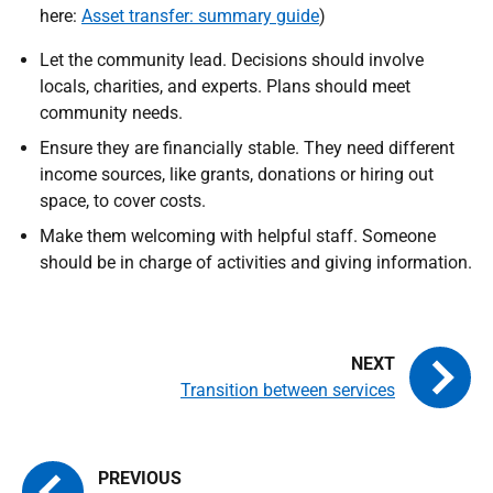
here:
Asset transfer: summary guide
)
Let the community lead. Decisions should involve
locals, charities, and experts. Plans should meet
community needs.
Ensure they are financially stable. They need different
income sources, like grants, donations or hiring out
space, to cover costs.
Make them welcoming with helpful staff. Someone
should be in charge of activities and giving information.
Transition between services