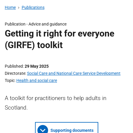
Home
Publications
Publication -
Advice and guidance
Getting it right for everyone
(GIRFE) toolkit
Published
29 May 2025
Directorate
Social Care and National Care Service Development
Topic
Health and social care
A toolkit for practitioners to help adults in
Scotland.
Supporting documents