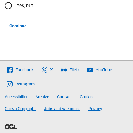
Yes, but
Continue
Follow
Facebook
X
Flickr
YouTube
The
Scottish
Instagram
Government
Accessibility
Archive
Contact
Cookies
Crown Copyright
Jobs and vacancies
Privacy