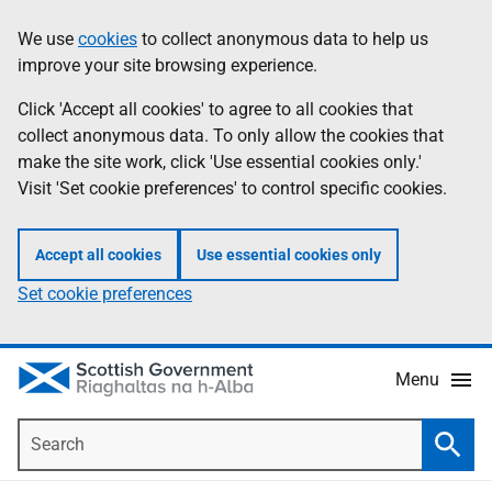
Skip
Accessibility
We use
cookies
to collect anonymous data to help us
Information
to
help
improve your site browsing experience.
main
content
Click 'Accept all cookies' to agree to all cookies that
collect anonymous data. To only allow the cookies that
make the site work, click 'Use essential cookies only.'
Visit 'Set cookie preferences' to control specific cookies.
Accept all cookies
Use essential cookies only
Set cookie preferences
Menu
Search
Searc