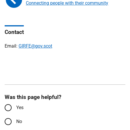
Connecting people with their community
Contact
Email:
GIRFE@gov.scot
Was this page helpful?
Yes
No