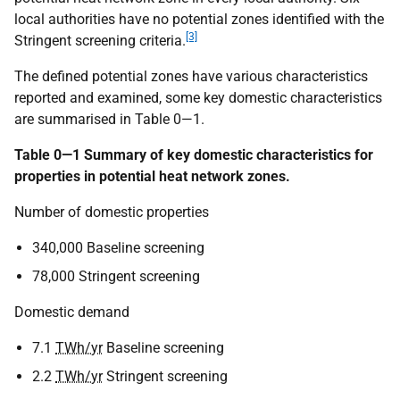
local authorities have no potential zones identified with the
[3]
Stringent screening criteria.
The defined potential zones have various characteristics
reported and examined, some key domestic characteristics
are summarised in Table 0—1.
Table 0—1 Summary of key domestic characteristics for
properties in potential heat network zones.
Number of domestic properties
340,000 Baseline screening
78,000 Stringent screening
Domestic demand
7.1
TWh/yr
Baseline screening
2.2
TWh/yr
Stringent screening