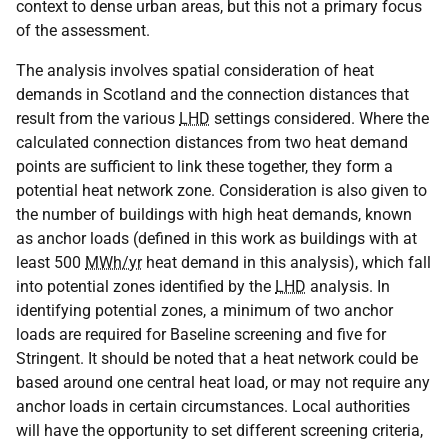
context to dense urban areas, but this not a primary focus
of the assessment.
The analysis involves spatial consideration of heat
demands in Scotland and the connection distances that
result from the various
LHD
settings considered. Where the
calculated connection distances from two heat demand
points are sufficient to link these together, they form a
potential heat network zone. Consideration is also given to
the number of buildings with high heat demands, known
as anchor loads (defined in this work as buildings with at
least 500
MWh/yr
heat demand in this analysis), which fall
into potential zones identified by the
LHD
analysis. In
identifying potential zones, a minimum of two anchor
loads are required for Baseline screening and five for
Stringent. It should be noted that a heat network could be
based around one central heat load, or may not require any
anchor loads in certain circumstances. Local authorities
will have the opportunity to set different screening criteria,