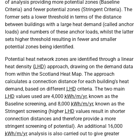
of analysis providing more potential zones (Baseline
Criteria) and fewer potential zones (Stringent Criteria). The
former sets a lower threshold in terms of the distance
between buildings with a large heat demand (called anchor
loads) and numbers of these anchor loads, whilst the latter
sets higher threshold resulting in fewer and smaller
potential zones being identified.
Potential heat network zones are identified through a linear
heat density (
LHD
) approach, drawing on the demand data
from within the Scotland Heat Map. The approach
calculates a connection distance for each building's heat
demand, based on different
LHD
criteria. The two main
LHD
values used are 4,000
kWh/m/yr
, known as the
Baseline screening, and 8,000
kWh/m/yr
, known as the
Stringent screening (higher
LHD
values result in shorter
connection distances and therefore provide a more
stringent screening of potential). An additional 16,000
kWh/m/yr
analysis is also carried out to give greater