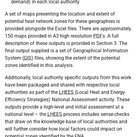
demand) in each local authority
A set of maps presenting the location and extent of
potential heat network zones for these geographies is
provided alongside the Excel files. There are approximately
150 maps provided in A3 high resolution
PDF
s. A full
description of these outputs is provided in Section 3. The
final output supplied is a set of Geographical Information
System (
GIS
) files, showing the extent of the potential
zones identified in this analysis.
Additionally, local authority specific outputs from this work
have been packaged and shared with respective local
authorities as part of the
LHEES
(Local Heat and Energy
Efficiency Strategies) National Assessment activity. These
outputs provide a high-level and initial assessment at a
national level – the
LHEES
process includes sense-checks
that draw on the knowledge base of local authorities and
will further consider how local factors could impact on
potential zones identified by the
FNA
.