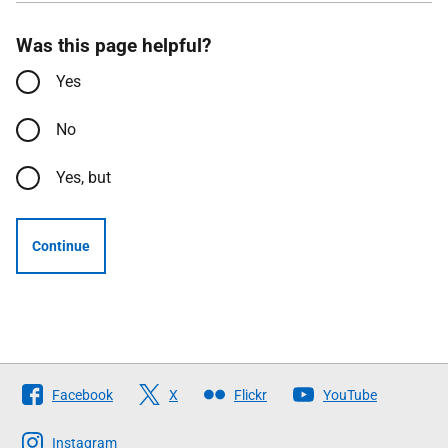
Was this page helpful?
Yes
No
Yes, but
Continue
Follow
Facebook
X
Flickr
YouTube
The
Scottish
Instagram