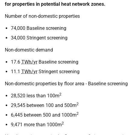
for properties in potential heat network zones.
Number of non-domestic properties
74,000 Baseline screening
34,000 Stringent screening
Non-domestic demand
17.6
TWh/yr
Baseline screening
11.1
TWh/yr
Stringent screening
Non-domestic properties by floor area - Baseline screening
2
28,520 less than 100m
2
29,545 between 100 and 500m
2
6,445 between 500 and 1000m
2
9,471 more than 1000m