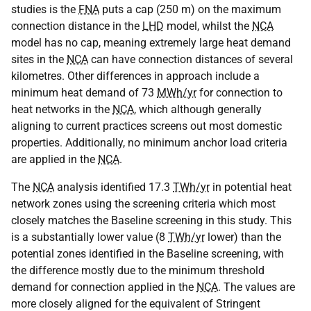
studies is the
FNA
puts a cap (250 m) on the maximum
connection distance in the
LHD
model, whilst the
NCA
model has no cap, meaning extremely large heat demand
sites in the
NCA
can have connection distances of several
kilometres. Other differences in approach include a
minimum heat demand of 73
MWh/yr
for connection to
heat networks in the
NCA
, which although generally
aligning to current practices screens out most domestic
properties. Additionally, no minimum anchor load criteria
are applied in the
NCA
.
The
NCA
analysis identified 17.3
TWh/yr
in potential heat
network zones using the screening criteria which most
closely matches the Baseline screening in this study. This
is a substantially lower value (8
TWh/yr
lower) than the
potential zones identified in the Baseline screening, with
the difference mostly due to the minimum threshold
demand for connection applied in the
NCA
. The values are
more closely aligned for the equivalent of Stringent