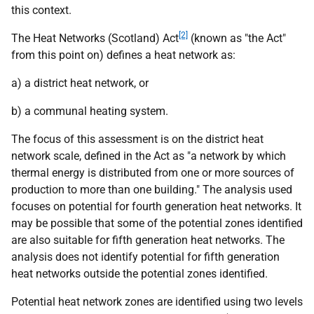
this context.
[2]
The Heat Networks (Scotland) Act
(known as "the Act"
from this point on) defines a heat network as:
a) a district heat network, or
b) a communal heating system.
The focus of this assessment is on the district heat
network scale, defined in the Act as "a network by which
thermal energy is distributed from one or more sources of
production to more than one building." The analysis used
focuses on potential for fourth generation heat networks. It
may be possible that some of the potential zones identified
are also suitable for fifth generation heat networks. The
analysis does not identify potential for fifth generation
heat networks outside the potential zones identified.
Potential heat network zones are identified using two levels