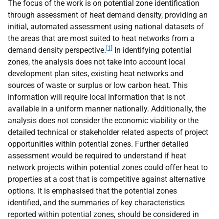
The focus of the work is on potential zone identification
through assessment of heat demand density, providing an
initial, automated assessment using national datasets of
the areas that are most suited to heat networks from a
[1]
demand density perspective.
In identifying potential
zones, the analysis does not take into account local
development plan sites, existing heat networks and
sources of waste or surplus or low carbon heat. This
information will require local information that is not
available in a uniform manner nationally. Additionally, the
analysis does not consider the economic viability or the
detailed technical or stakeholder related aspects of project
opportunities within potential zones. Further detailed
assessment would be required to understand if heat
network projects within potential zones could offer heat to
properties at a cost that is competitive against alternative
options. It is emphasised that the potential zones
identified, and the summaries of key characteristics
reported within potential zones, should be considered in