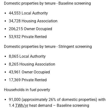
Domestic properties by tenure - Baseline screening
44,553 Local Authority
34,728 Housing Association
206,215 Owner Occupied
53,932 Private Rented
Domestic properties by tenure - Stringent screening
8,065 Local Authority
8,265 Housing Association
43,961 Owner Occupied
17,369 Private Rented
Households in fuel poverty
91,000 (approximately 26% of domestic properties) with
1.4
TWh/yr
heat demand – Baseline screening