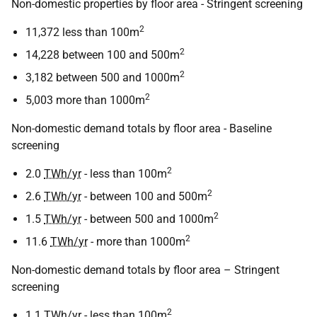
Non-domestic properties by floor area - Stringent screening
2
11,372 less than 100m
2
14,228 between 100 and 500m
2
3,182 between 500 and 1000m
2
5,003 more than 1000m
Non-domestic demand totals by floor area - Baseline
screening
2
2.0
TWh/yr
- less than 100m
2
2.6
TWh/yr
- between 100 and 500m
2
1.5
TWh/yr
- between 500 and 1000m
2
11.6
TWh/yr
- more than 1000m
Non-domestic demand totals by floor area – Stringent
screening
2
1.1
TWh/yr
- less than 100m