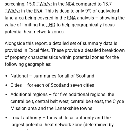
screening, 15.0
TWh/yr
in the
NCA
compared to 13.7
TWh/yr
in the
FNA
. This is despite only 9% of equivalent
land area being covered in the
FNA
analysis – showing the
value of limiting the
LHD
to help geographically focus
potential heat network zones.
Alongside this report, a detailed set of summary data is
provided in Excel files. These provide a detailed breakdown
of property characteristics within potential zones for the
following geographies:
National – summaries for all of Scotland
Cities – for each of Scotland seven cities
Additional regions – for five additional regions: the
central belt, central belt west, central belt east, the Clyde
Mission area and the Lanarkshire towns
Local authority – for each local authority and the
largest potential heat network zone (determined by