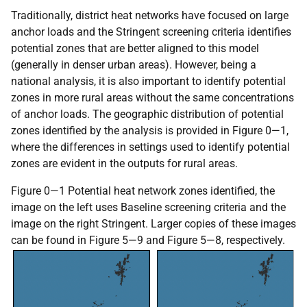
Traditionally, district heat networks have focused on large
anchor loads and the Stringent screening criteria identifies
potential zones that are better aligned to this model
(generally in denser urban areas). However, being a
national analysis, it is also important to identify potential
zones in more rural areas without the same concentrations
of anchor loads. The geographic distribution of potential
zones identified by the analysis is provided in Figure 0—1,
where the differences in settings used to identify potential
zones are evident in the outputs for rural areas.
Figure 0—1 Potential heat network zones identified, the
image on the left uses Baseline screening criteria and the
image on the right Stringent. Larger copies of these images
can be found in Figure 5—9 and Figure 5—8, respectively.