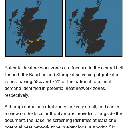
Potential heat network zones are focused in the central belt
for both the Baseline and Stringent screening of potential
zones; having 68% and 76% of the national total heat
demand identified in potential heat network zones,
respectively.
Although some potential zones are very small, and easier
to view on the local authority maps provided alongside this
document, the Baseline screening identifies at least one
potential heat network zone in every local authority. Six