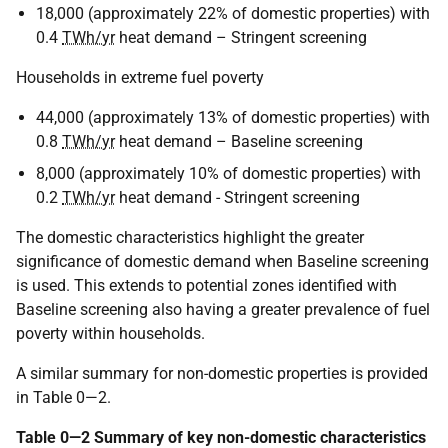
18,000 (approximately 22% of domestic properties) with
0.4
TWh/yr
heat demand – Stringent screening
Households in extreme fuel poverty
44,000 (approximately 13% of domestic properties) with
0.8
TWh/yr
heat demand – Baseline screening
8,000 (approximately 10% of domestic properties) with
0.2
TWh/yr
heat demand - Stringent screening
The domestic characteristics highlight the greater
significance of domestic demand when Baseline screening
is used. This extends to potential zones identified with
Baseline screening also having a greater prevalence of fuel
poverty within households.
A similar summary for non-domestic properties is provided
in Table 0—2.
Table 0—2 Summary of key non-domestic characteristics