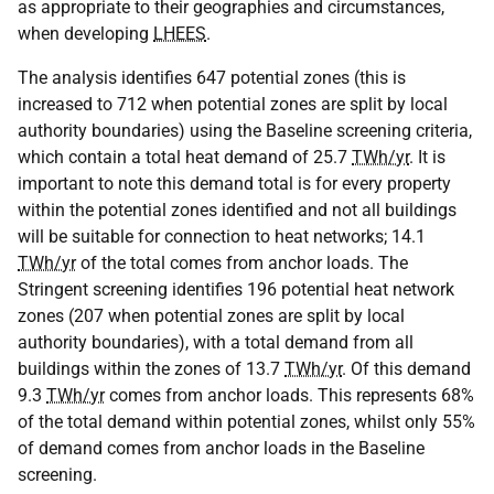
as appropriate to their geographies and circumstances,
when developing
LHEES
.
The analysis identifies 647 potential zones (this is
increased to 712 when potential zones are split by local
authority boundaries) using the Baseline screening criteria,
which contain a total heat demand of 25.7
TWh/yr
. It is
important to note this demand total is for every property
within the potential zones identified and not all buildings
will be suitable for connection to heat networks; 14.1
TWh/yr
of the total comes from anchor loads. The
Stringent screening identifies 196 potential heat network
zones (207 when potential zones are split by local
authority boundaries), with a total demand from all
buildings within the zones of 13.7
TWh/yr
. Of this demand
9.3
TWh/yr
comes from anchor loads. This represents 68%
of the total demand within potential zones, whilst only 55%
of demand comes from anchor loads in the Baseline
screening.