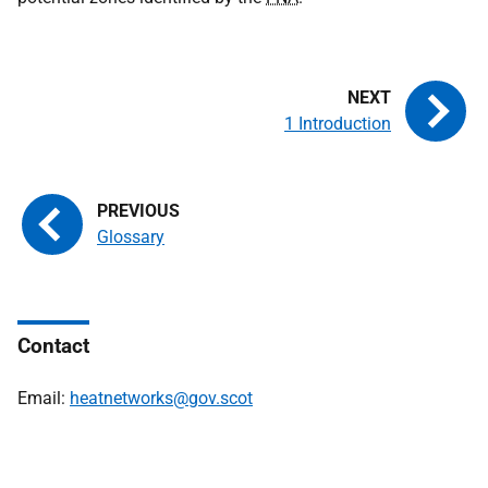
1 Introduction
Glossary
Contact
Email:
heatnetworks@gov.scot