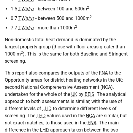
2
1.5
TWh/yr
- between 100 and 500m
2
0.7
TWh/yr
- between 500 and 1000m
2
7.7
TWh/yr
- more than 1000m
Non-domestic total heat demand is dominated by the
largest property group (those with floor areas greater than
2
1000 m
). This is the same for both Baseline and Stringent
screening.
This report also compares the outputs of the
FNA
to the
Opportunity areas for district heating networks in the
UK
:
second National Comprehensive Assessment (
NCA
),
undertaken for the whole of the
UK
by
BEIS
. The analytical
approach to both assessments is similar, with the use of
different levels of
LHD
to determine different levels of
screening. The
LHD
values used in the
NCA
are similar, but
not exact matches, to those used in the
FNA
. The main
difference in the
LHD
approach taken between the two