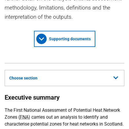
methodology, limitations, definitions and the
interpretation of the outputs.
Supporting documents
Choose section
Executive summary
The First National Assessment of Potential Heat Network
Zones (
FNA
) carries out an analysis to identify and
characterise potential zones for heat networks in Scotland.