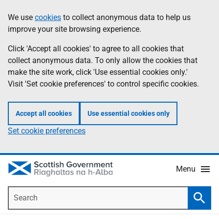
Skip
Accessibility
We use
cookies
to collect anonymous data to help us
Information
to
help
improve your site browsing experience.
main
content
Click 'Accept all cookies' to agree to all cookies that
collect anonymous data. To only allow the cookies that
make the site work, click 'Use essential cookies only.'
Visit 'Set cookie preferences' to control specific cookies.
Accept all cookies
Use essential cookies only
Set cookie preferences
Menu
Search
Searc