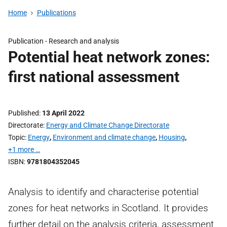
Home
Publications
Publication -
Research and analysis
Potential heat network zones:
first national assessment
Published
13 April 2022
Directorate
Energy and Climate Change Directorate
Topic
Energy
,
Environment and climate change
,
Housing
,
+1 more …
ISBN
9781804352045
Analysis to identify and characterise potential
zones for heat networks in Scotland. It provides
further detail on the analysis criteria, assessment