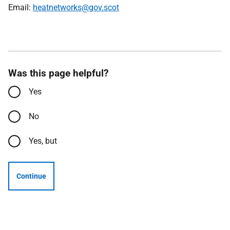
Email:
heatnetworks@gov.scot
Was this page helpful?
Yes
No
Yes, but
Continue