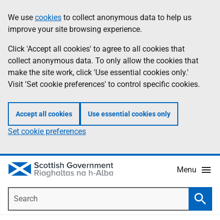
Skip
Accessibility
We use
cookies
to collect anonymous data to help us
Information
to
help
improve your site browsing experience.
main
content
Click 'Accept all cookies' to agree to all cookies that
collect anonymous data. To only allow the cookies that
make the site work, click 'Use essential cookies only.'
Visit 'Set cookie preferences' to control specific cookies.
Accept all cookies
Use essential cookies only
Set cookie preferences
Menu
Search
Searc