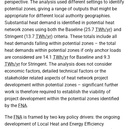
perspective. The analysis used different settings to identify
potential zones, giving a range of outputs that might be
appropriate for different local authority geographies.
Substantial heat demand is identified in potential heat
network zones using both the Baseline (25.7
TWh/yr
) and
Stringent (13.7
TWh/yr
) criteria. These totals include all
heat demands falling within potential zones – the total
heat demands within potential zones if only anchor loads
are considered are 14.1
TWh/yr
for Baseline and 9.3
TWh/yr
for Stringent. The analysis does not consider
economic factors, detailed technical factors or the
stakeholder related aspects of heat network project
development within potential zones – significant further
work is therefore required to establish the viability of
project development within the potential zones identified
by the
FNA
.
The
FNA
is framed by two key policy drivers: the ongoing
development of Local Heat and Energy Efficiency