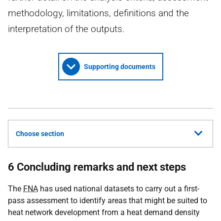
methodology, limitations, definitions and the
interpretation of the outputs.
Supporting documents
Choose section
6 Concluding remarks and next steps
The
FNA
has used national datasets to carry out a first-
pass assessment to identify areas that might be suited to
heat network development from a heat demand density