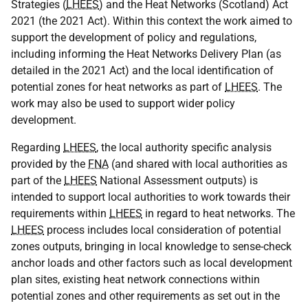
Strategies (
LHEES
) and the Heat Networks (Scotland) Act
2021 (the 2021 Act). Within this context the work aimed to
support the development of policy and regulations,
including informing the Heat Networks Delivery Plan (as
detailed in the 2021 Act) and the local identification of
potential zones for heat networks as part of
LHEES
. The
work may also be used to support wider policy
development.
Regarding
LHEES
, the local authority specific analysis
provided by the
FNA
(and shared with local authorities as
part of the
LHEES
National Assessment outputs) is
intended to support local authorities to work towards their
requirements within
LHEES
in regard to heat networks. The
LHEES
process includes local consideration of potential
zones outputs, bringing in local knowledge to sense-check
anchor loads and other factors such as local development
plan sites, existing heat network connections within
potential zones and other requirements as set out in the