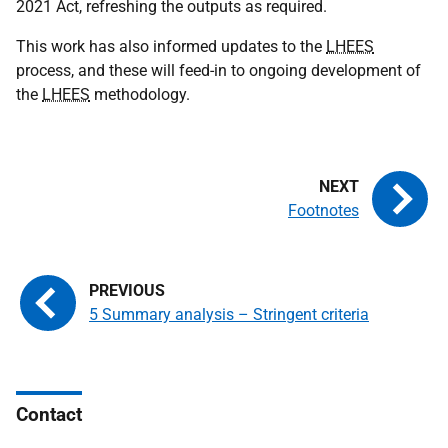
2021 Act, refreshing the outputs as required.
This work has also informed updates to the
LHEES
process, and these will feed-in to ongoing development of
the
LHEES
methodology.
Footnotes
5 Summary analysis – Stringent criteria
Contact