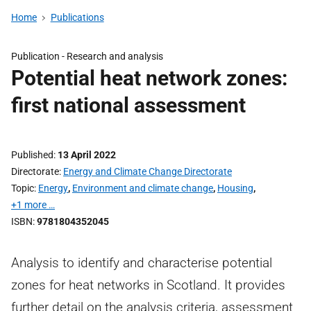
Home
Publications
Publication -
Research and analysis
Potential heat network zones:
first national assessment
Published
13 April 2022
Directorate
Energy and Climate Change Directorate
Topic
Energy
,
Environment and climate change
,
Housing
,
+1 more …
ISBN
9781804352045
Analysis to identify and characterise potential
zones for heat networks in Scotland. It provides
further detail on the analysis criteria, assessment