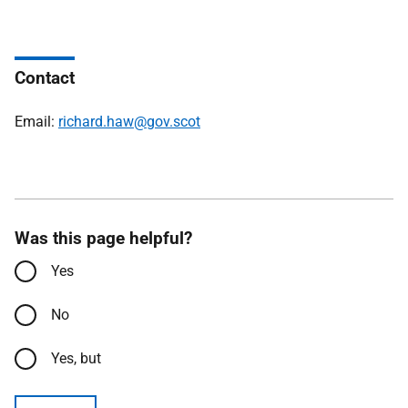
Contact
Email:
richard.haw@gov.scot
Was this page helpful?
Yes
No
Yes, but