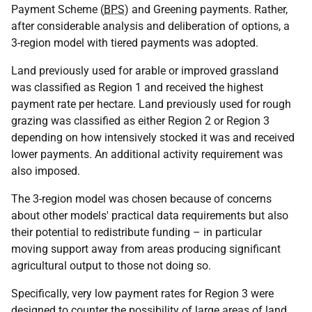
Payment Scheme (
BPS
) and Greening payments. Rather,
after considerable analysis and deliberation of options, a
3-region model with tiered payments was adopted.
Land previously used for arable or improved grassland
was classified as Region 1 and received the highest
payment rate per hectare. Land previously used for rough
grazing was classified as either Region 2 or Region 3
depending on how intensively stocked it was and received
lower payments. An additional activity requirement was
also imposed.
The 3-region model was chosen because of concerns
about other models' practical data requirements but also
their potential to redistribute funding – in particular
moving support away from areas producing significant
agricultural output to those not doing so.
Specifically, very low payment rates for Region 3 were
designed to counter the possibility of large areas of land