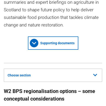
summaries and expert briefings on agriculture in
Scotland to shape future policy to help deliver
sustainable food production that tackles climate
change and nature restoration.
Supporting documents
Choose section
W2 BPS regionalisation options – some
conceptual considerations