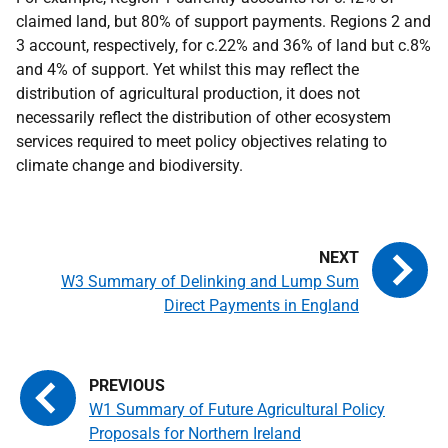
claimed land, but 80% of support payments. Regions 2 and
3 account, respectively, for c.22% and 36% of land but c.8%
and 4% of support. Yet whilst this may reflect the
distribution of agricultural production, it does not
necessarily reflect the distribution of other ecosystem
services required to meet policy objectives relating to
climate change and biodiversity.
W3 Summary of Delinking and Lump Sum
Direct Payments in England
W1 Summary of Future Agricultural Policy
Proposals for Northern Ireland