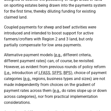
on sporting estates being drawn into the payments system
for the first time, thereby diluting funding for existing
claimed land.
Coupled payments for sheep and beef activities were
introduced and intended to boost support for active
farmers/crofters with Region 2 and 3 land, but only
partially compensate for low area payments.
Alternative payment models (
e.g.
, different criteria,
different payment rates) can, of course, be revisited.
However, as evident from previous rounds of policy reform
(
i.e.
, introduction of
LFASS
,
SFPS
,
BPS
), choice of payment
categories (
e.g.
, regions, business types and sizes) are not
made independently from choices on the gradient of
payment rates across them (
e.g.
, do rates slope up or down
across categories), nor from practical implementation
considerations.