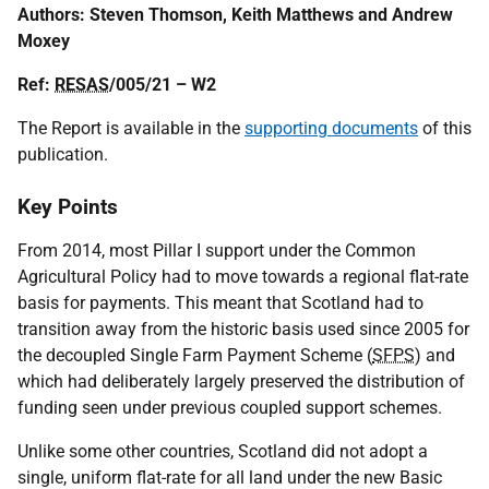
Authors: Steven Thomson, Keith Matthews and Andrew
Moxey
Ref:
RESAS
/005/21 – W2
The Report is available in the
supporting documents
of this
publication.
Key Points
From 2014, most Pillar I support under the Common
Agricultural Policy had to move towards a regional flat-rate
basis for payments. This meant that Scotland had to
transition away from the historic basis used since 2005 for
the decoupled Single Farm Payment Scheme (
SFPS
) and
which had deliberately largely preserved the distribution of
funding seen under previous coupled support schemes.
Unlike some other countries, Scotland did not adopt a
single, uniform flat-rate for all land under the new Basic