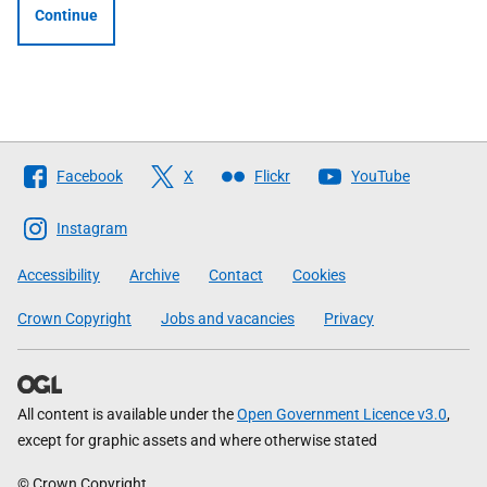
Continue
Follow
Facebook
X
Flickr
YouTube
The
Scottish
Instagram
Government
Accessibility
Archive
Contact
Cookies
Crown Copyright
Jobs and vacancies
Privacy
All content is available under the
Open Government Licence v3.0
,
except for graphic assets and where otherwise stated
© Crown Copyright