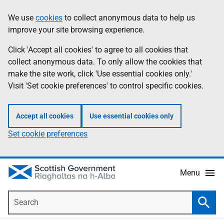
Skip
Accessibility
We use
cookies
to collect anonymous data to help us
Information
to
help
improve your site browsing experience.
main
content
Click 'Accept all cookies' to agree to all cookies that
collect anonymous data. To only allow the cookies that
make the site work, click 'Use essential cookies only.'
Visit 'Set cookie preferences' to control specific cookies.
Accept all cookies
Use essential cookies only
Set cookie preferences
Menu
Search
Searc