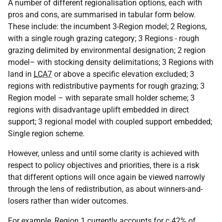
A number of different regionalisation options, each with
pros and cons, are summarised in tabular form below.
These include: the incumbent 3-Region model; 2 Regions,
with a single rough grazing category; 3 Regions - rough
grazing delimited by environmental designation; 2 region
model– with stocking density delimitations; 3 Regions with
land in
LCA7
or above a specific elevation excluded; 3
regions with redistributive payments for rough grazing; 3
Region model – with separate small holder scheme; 3
regions with disadvantage uplift embedded in direct
support; 3 regional model with coupled support embedded;
Single region scheme.
However, unless and until some clarity is achieved with
respect to policy objectives and priorities, there is a risk
that different options will once again be viewed narrowly
through the lens of redistribution, as about winners-and-
losers rather than wider outcomes.
For example, Region 1 currently accounts for c.42% of