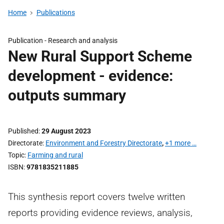
Home
Publications
Publication -
Research and analysis
New Rural Support Scheme
development - evidence:
outputs summary
Published
29 August 2023
Directorate
Environment and Forestry Directorate
,
+1 more …
Topic
Farming and rural
ISBN
9781835211885
This synthesis report covers twelve written
reports providing evidence reviews, analysis,