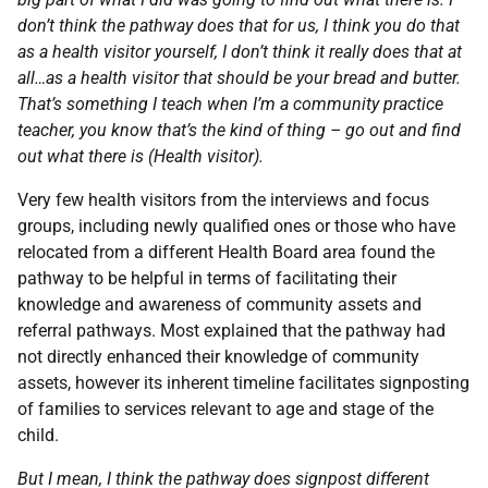
don’t think the pathway does that for us, I think you do that
as a health visitor yourself, I don’t think it really does that at
all…as a health visitor that should be your bread and butter.
That’s something I teach when I’m a community practice
teacher, you know that’s the kind of thing – go out and find
out what there is (Health visitor).
Very few health visitors from the interviews and focus
groups, including newly qualified ones or those who have
relocated from a different Health Board area found the
pathway to be helpful in terms of facilitating their
knowledge and awareness of community assets and
referral pathways. Most explained that the pathway had
not directly enhanced their knowledge of community
assets, however its inherent timeline facilitates signposting
of families to services relevant to age and stage of the
child.
But I mean, I think the pathway does signpost different