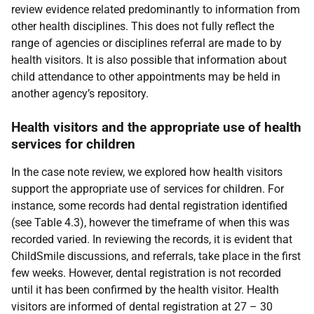
review evidence related predominantly to information from
other health disciplines. This does not fully reflect the
range of agencies or disciplines referral are made to by
health visitors. It is also possible that information about
child attendance to other appointments may be held in
another agency’s repository.
Health visitors and the appropriate use of health
services for children
In the case note review, we explored how health visitors
support the appropriate use of services for children. For
instance, some records had dental registration identified
(see Table 4.3), however the timeframe of when this was
recorded varied. In reviewing the records, it is evident that
ChildSmile discussions, and referrals, take place in the first
few weeks. However, dental registration is not recorded
until it has been confirmed by the health visitor. Health
visitors are informed of dental registration at 27 – 30