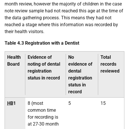
month review, however the majority of children in the case
note review sample had not reached this age at the time of
the data gathering process. This means they had not
reached a stage where this information was recorded by
their health visitors.
Table 4.3 Registration with a Dentist
Health
Evidence of
No
Total
Board
noting of dental
evidence of
records
registration
dental
reviewed
status in record
registration
status in
record
HB
1
8 (most
5
15
common time
for recording is
at 27-30 month