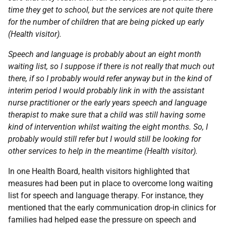
time they get to school, but the services are not quite there
for the number of children that are being picked up early
(Health visitor).
Speech and language is probably about an eight month
waiting list, so I suppose if there is not really that much out
there, if so I probably would refer anyway but in the kind of
interim period I would probably link in with the assistant
nurse practitioner or the early years speech and language
therapist to make sure that a child was still having some
kind of intervention whilst waiting the eight months. So, I
probably would still refer but I would still be looking for
other services to help in the meantime (Health visitor).
In one Health Board, health visitors highlighted that
measures had been put in place to overcome long waiting
list for speech and language therapy. For instance, they
mentioned that the early communication drop-in clinics for
families had helped ease the pressure on speech and