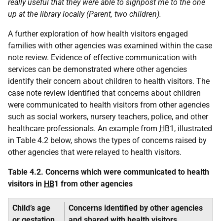
really useful that they were able to signpost me to the one
up at the library locally (Parent, two children).
A further exploration of how health visitors engaged
families with other agencies was examined within the case
note review. Evidence of effective communication with
services can be demonstrated where other agencies
identify their concern about children to health visitors. The
case note review identified that concerns about children
were communicated to health visitors from other agencies
such as social workers, nursery teachers, police, and other
healthcare professionals. An example from
HB
1, illustrated
in Table 4.2 below, shows the types of concerns raised by
other agencies that were relayed to health visitors.
Table 4.2. Concerns which were communicated to health
visitors in
HB
1 from other agencies
Child’s age
Concerns identified by other agencies
or gestation
and shared with health visitors