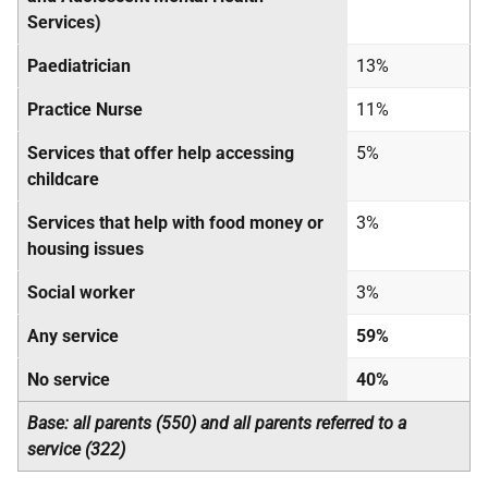
Services)
Paediatrician
13%
Practice Nurse
11%
Services that offer help accessing
5%
childcare
Services that help with food money or
3%
housing issues
Social worker
3%
Any service
59%
No service
40%
Base: all parents (550) and all parents referred to a
service (322)