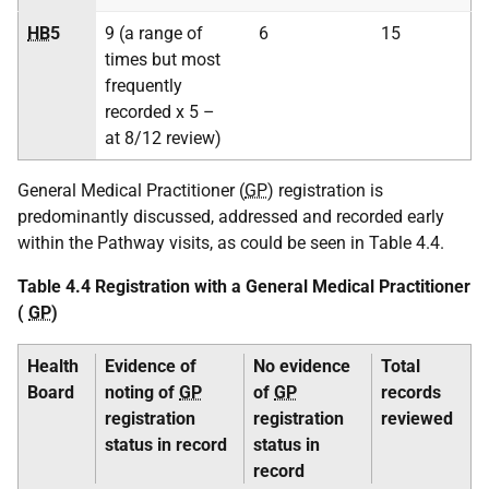
HB
5
9 (a range of
6
15
times but most
frequently
recorded x 5 –
at 8/12 review)
General Medical Practitioner (
GP
) registration is
predominantly discussed, addressed and recorded early
within the Pathway visits, as could be seen in Table 4.4.
Table 4.4 Registration with a General Medical Practitioner
(
GP
)
Health
Evidence of
No evidence
Total
Board
noting of
GP
of
GP
records
registration
registration
reviewed
status in record
status in
record