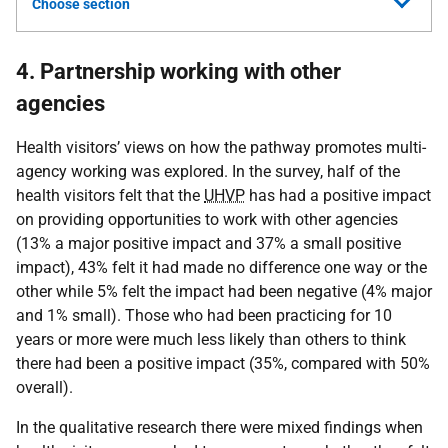
Choose section
4. Partnership working with other
agencies
Health visitors’ views on how the pathway promotes multi-
agency working was explored. In the survey, half of the
health visitors felt that the
UHVP
has had a positive impact
on providing opportunities to work with other agencies
(13% a major positive impact and 37% a small positive
impact), 43% felt it had made no difference one way or the
other while 5% felt the impact had been negative (4% major
and 1% small). Those who had been practicing for 10
years or more were much less likely than others to think
there had been a positive impact (35%, compared with 50%
overall).
In the qualitative research there were mixed findings when