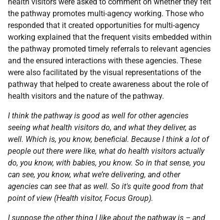
health visitors were asked to comment on whether they felt
the pathway promotes multi-agency working. Those who
responded that it created opportunities for multi-agency
working explained that the frequent visits embedded within
the pathway promoted timely referrals to relevant agencies
and the ensured interactions with these agencies. These
were also facilitated by the visual representations of the
pathway that helped to create awareness about the role of
health visitors and the nature of the pathway.
I think the pathway is good as well for other agencies
seeing what health visitors do, and what they deliver, as
well. Which is, you know, beneficial. Because I think a lot of
people out there were like, what do health visitors actually
do, you know, with babies, you know. So in that sense, you
can see, you know, what we’re delivering, and other
agencies can see that as well. So it's quite good from that
point of view (Health visitor, Focus Group).
I suppose the other thing I like about the pathway is – and