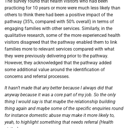
The survey found that health visitors who had been
practicing for 10 years or more were much less likely than
others to think there had been a positive impact of the
pathway (35%, compared with 50% overall) in terms of
engaging families with other services. Similarly, in the
qualitative research, some of the more experienced health
visitors disagreed that the pathway enabled them to link
families more to relevant services compared with what
they were previously delivering prior to the pathway.
However, they acknowledged that the pathway added
some additional value around the identification of
concerns and referral processes.
It hasn’t made that any better because I always did that
anyway because it was a core part of my job. So the only
thing I would say is that maybe the relationship building
thing again and maybe some of the specific enquiries round
for instance domestic abuse may make it more likely to,
yeah, to highlight something that needs referral (Health