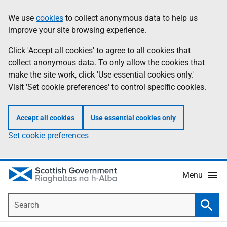
Skip
Accessibility
We use
cookies
to collect anonymous data to help us
Information
to
help
improve your site browsing experience.
main
content
Click 'Accept all cookies' to agree to all cookies that
collect anonymous data. To only allow the cookies that
make the site work, click 'Use essential cookies only.'
Visit 'Set cookie preferences' to control specific cookies.
Accept all cookies
Use essential cookies only
Set cookie preferences
Menu
Search
Searc