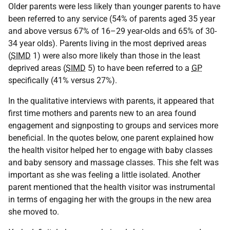
Older parents were less likely than younger parents to have
been referred to any service (54% of parents aged 35 year
and above versus 67% of 16–29 year-olds and 65% of 30-
34 year olds). Parents living in the most deprived areas
(
SIMD
1) were also more likely than those in the least
deprived areas (
SIMD
5) to have been referred to a
GP
specifically (41% versus 27%).
In the qualitative interviews with parents, it appeared that
first time mothers and parents new to an area found
engagement and signposting to groups and services more
beneficial. In the quotes below, one parent explained how
the health visitor helped her to engage with baby classes
and baby sensory and massage classes. This she felt was
important as she was feeling a little isolated. Another
parent mentioned that the health visitor was instrumental
in terms of engaging her with the groups in the new area
she moved to.