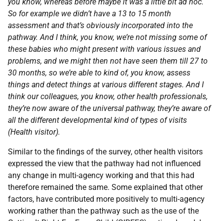
you know, whereas before maybe it was a little bit ad hoc.
So for example we didn’t have a 13 to 15 month
assessment and that’s obviously incorporated into the
pathway. And I think, you know, we’re not missing some of
these babies who might present with various issues and
problems, and we might then not have seen them till 27 to
30 months, so we’re able to kind of, you know, assess
things and detect things at various different stages. And I
think our colleagues, you know, other health professionals,
they’re now aware of the universal pathway, they’re aware of
all the different developmental kind of types of visits
(Health visitor).
Similar to the findings of the survey, other health visitors
expressed the view that the pathway had not influenced
any change in multi-agency working and that this had
therefore remained the same. Some explained that other
factors, have contributed more positively to multi-agency
working rather than the pathway such as the use of the