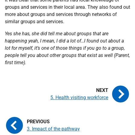
groups and services in their local area. They also found out
more about groups and services through networks of
similar groups and services.
Yes she has, she did tell me about groups that are
happening yeah, I mean, I did a lot of…I found out about a
lot for myself, it’s one of those things if you go to a group,
people tell you about other groups that exist as well (Parent,
first time).
5. Health visiting workforce
3. Impact of the pathway