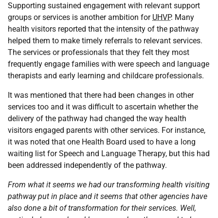
Supporting sustained engagement with relevant support
groups or services is another ambition for
UHVP
. Many
health visitors reported that the intensity of the pathway
helped them to make timely referrals to relevant services.
The services or professionals that they felt they most
frequently engage families with were speech and language
therapists and early learning and childcare professionals.
It was mentioned that there had been changes in other
services too and it was difficult to ascertain whether the
delivery of the pathway had changed the way health
visitors engaged parents with other services. For instance,
it was noted that one Health Board used to have a long
waiting list for Speech and Language Therapy, but this had
been addressed independently of the pathway.
From what it seems we had our transforming health visiting
pathway put in place and it seems that other agencies have
also done a bit of transformation for their services. Well,