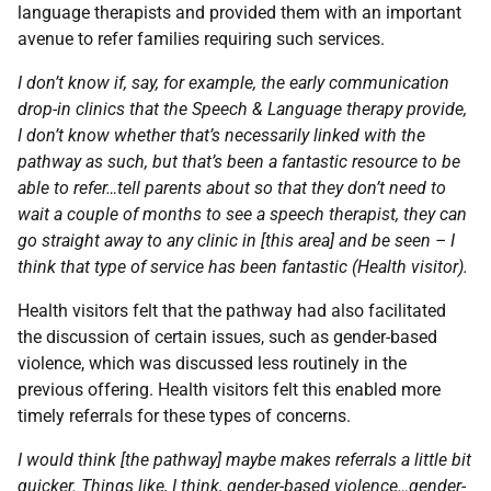
language therapists and provided them with an important
avenue to refer families requiring such services.
I don’t know if, say, for example, the early communication
drop-in clinics that the Speech & Language therapy provide,
I don’t know whether that’s necessarily linked with the
pathway as such, but that’s been a fantastic resource to be
able to refer…tell parents about so that they don’t need to
wait a couple of months to see a speech therapist, they can
go straight away to any clinic in [this area] and be seen – I
think that type of service has been fantastic (Health visitor).
Health visitors felt that the pathway had also facilitated
the discussion of certain issues, such as gender-based
violence, which was discussed less routinely in the
previous offering. Health visitors felt this enabled more
timely referrals for these types of concerns.
I would think [the pathway] maybe makes referrals a little bit
quicker. Things like, I think, gender-based violence…gender-