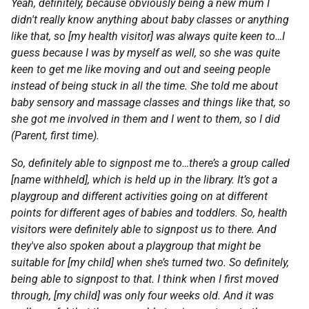
Yeah, definitely, because obviously being a new mum I
didn't really know anything about baby classes or anything
like that, so [my health visitor] was always quite keen to…I
guess because I was by myself as well, so she was quite
keen to get me like moving and out and seeing people
instead of being stuck in all the time. She told me about
baby sensory and massage classes and things like that, so
she got me involved in them and I went to them, so I did
(Parent, first time).
So, definitely able to signpost me to…there’s a group called
[name withheld], which is held up in the library. It’s got a
playgroup and different activities going on at different
points for different ages of babies and toddlers. So, health
visitors were definitely able to signpost us to there. And
they've also spoken about a playgroup that might be
suitable for [my child] when she’s turned two. So definitely,
being able to signpost to that. I think when I first moved
through, [my child] was only four weeks old. And it was