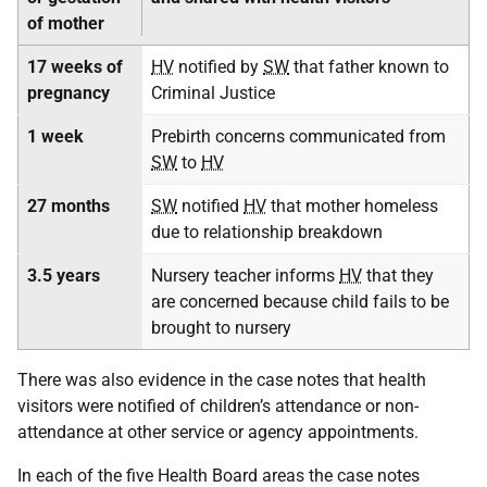
of mother
17 weeks of
HV
notified by
SW
that father known to
pregnancy
Criminal Justice
1 week
Prebirth concerns communicated from
SW
to
HV
27 months
SW
notified
HV
that mother homeless
due to relationship breakdown
3.5 years
Nursery teacher informs
HV
that they
are concerned because child fails to be
brought to nursery
There was also evidence in the case notes that health
visitors were notified of children’s attendance or non-
attendance at other service or agency appointments.
In each of the five Health Board areas the case notes