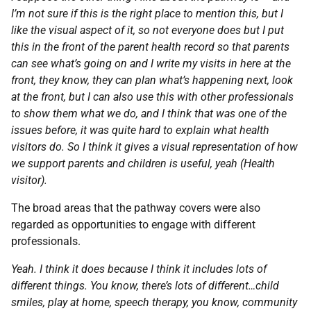
I’m not sure if this is the right place to mention this, but I
like the visual aspect of it, so not everyone does but I put
this in the front of the parent health record so that parents
can see what’s going on and I write my visits in here at the
front, they know, they can plan what’s happening next, look
at the front, but I can also use this with other professionals
to show them what we do, and I think that was one of the
issues before, it was quite hard to explain what health
visitors do. So I think it gives a visual representation of how
we support parents and children is useful, yeah (Health
visitor).
The broad areas that the pathway covers were also
regarded as opportunities to engage with different
professionals.
Yeah. I think it does because I think it includes lots of
different things. You know, there’s lots of different…child
smiles, play at home, speech therapy, you know, community