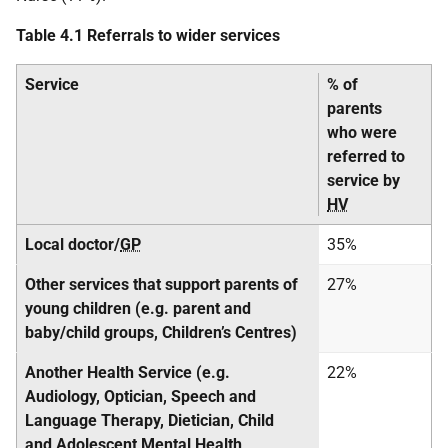
Table 4.1 Referrals to wider services
Service
% of
parents
who were
referred to
service by
HV
Local doctor/
GP
35%
Other services that support parents of
27%
young children (e.g. parent and
baby/child groups, Children’s Centres)
Another Health Service (e.g.
22%
Audiology, Optician, Speech and
Language Therapy, Dietician, Child
and Adolescent Mental Health