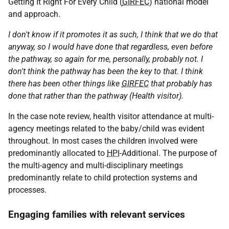
Getting It Right For Every Child (
GIRFEC
) national model
and approach.
I don't know if it promotes it as such, I think that we do that
anyway, so I would have done that regardless, even before
the pathway, so again for me, personally, probably not. I
don't think the pathway has been the key to that. I think
there has been other things like
GIRFEC
that probably has
done that rather than the pathway (Health visitor).
In the case note review, health visitor attendance at multi-
agency meetings related to the baby/child was evident
throughout. In most cases the children involved were
predominantly allocated to
HPI
-Additional. The purpose of
the multi-agency and multi-disciplinary meetings
predominantly relate to child protection systems and
processes.
Engaging families with relevant services