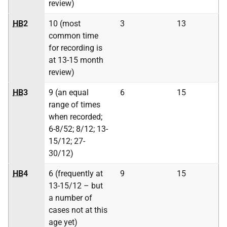
review)
HB
2
10 (most
3
13
common time
for recording is
at 13-15 month
review)
HB
3
9 (an equal
6
15
range of times
when recorded;
6-8/52; 8/12; 13-
15/12; 27-
30/12)
HB
4
6 (frequently at
9
15
13-15/12 – but
a number of
cases not at this
age yet)