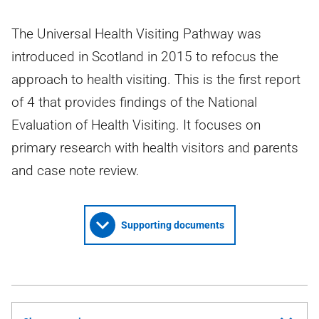
The Universal Health Visiting Pathway was
introduced in Scotland in 2015 to refocus the
approach to health visiting. This is the first report
of 4 that provides findings of the National
Evaluation of Health Visiting. It focuses on
primary research with health visitors and parents
and case note review.
Supporting documents