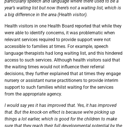
particularly speech and language where there used to be a
year’s waiting list but now there’s not a waiting list, which is
a big difference in the area (Health visitor).
Health visitors in one Health Board reported that while they
were able to identify concerns, it was problematic when
relevant services required to provide support were not
accessible to families at times. For example, speech
language therapists had long waiting list, and this hindered
access to such services. Although health visitors said that
the waiting times would not influence their referral
decisions, they further explained that at times they engage
nursery or assistant nurse practitioners to provide interim
support to such families whilst waiting for the services
from the appropriate agency.
I would say yes it has improved that. Yes, it has improved
that. But the knock-on effect is because we’re picking up
things a lot earlier, which is good for the children to make
sure that they reach their full developmental potential by the