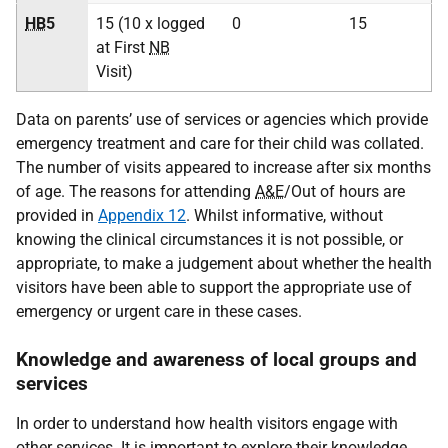
HB
5
15 (10 x logged
0
15
at First
NB
Visit)
Data on parents’ use of services or agencies which provide
emergency treatment and care for their child was collated.
The number of visits appeared to increase after six months
of age. The reasons for attending
A&E
/Out of hours are
provided in
Appendix 12
. Whilst informative, without
knowing the clinical circumstances it is not possible, or
appropriate, to make a judgement about whether the health
visitors have been able to support the appropriate use of
emergency or urgent care in these cases.
Knowledge and awareness of local groups and
services
In order to understand how health visitors engage with
other services. It is important to explore their knowledge