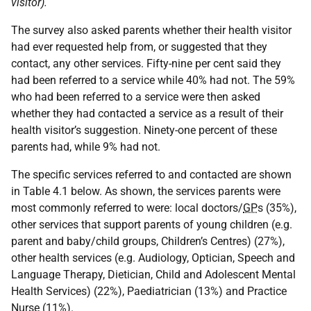
visitor).
The survey also asked parents whether their health visitor
had ever requested help from, or suggested that they
contact, any other services. Fifty-nine per cent said they
had been referred to a service while 40% had not. The 59%
who had been referred to a service were then asked
whether they had contacted a service as a result of their
health visitor’s suggestion. Ninety-one percent of these
parents had, while 9% had not.
The specific services referred to and contacted are shown
in Table 4.1 below. As shown, the services parents were
most commonly referred to were: local doctors/
GP
s (35%),
other services that support parents of young children (e.g.
parent and baby/child groups, Children’s Centres) (27%),
other health services (e.g. Audiology, Optician, Speech and
Language Therapy, Dietician, Child and Adolescent Mental
Health Services) (22%), Paediatrician (13%) and Practice
Nurse (11%).