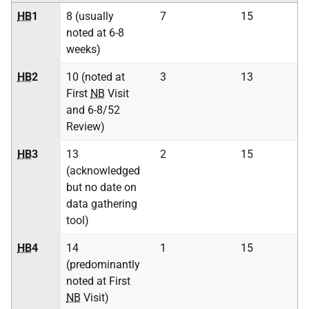
HB
1
8 (usually
7
15
noted at 6-8
weeks)
HB
2
10 (noted at
3
13
First
NB
Visit
and 6-8/52
Review)
HB
3
13
2
15
(acknowledged
but no date on
data gathering
tool)
HB
4
14
1
15
(predominantly
noted at First
NB
Visit)