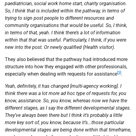
paediatrician, social work home start, charity organisation.
So, I think that is included within the pathway, in terms of
trying to sign post people to different resources and
community organisations that would be useful. So, I think,
in terms of that, yeah. I think there’s a lot of information
within that that was useful. Particularly, I think, if you were
new into the post. Or newly qualified (Health visitor).
They also believed that the pathway had introduced more
structure into how they engaged with other professionals,
[5]
especially when dealing with requests for assistance
.
Yeah, definitely, it has changed [multi-agency working]. I
think there was a lot more ad hoc type of requests for, you
know, assistance. So, you know, whereas now we have the
different stages, as I say the different developmental stages.
They’ve always been there but I think it’s probably a little
more key sort of, you know, because it’s...those particular
developmental stages are being done within that timeframe,