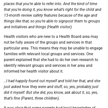
places that you’re able to refer into. And the kind of time
that you’re doing it, you know what’s right for the child and
13-month review safety features because of the age and
things like that, so you’re able to signpost them to groups
and initiatives and things (Health visitor).
Health visitors who are new to a Health Board area may
not be fully aware of the groups and services in that
particular area. This means they may be unable to engage
families with relevant local groups and services. One
parent explained that she had to do her own research to
identify relevant groups and services in her area and
informed her health visitor about it.
…I had happily found out myself and told her that, and she
just asked how they were and stuff, so, yes, probably just
did it myself. But she did, you know, ask about it, so, yes,
that’s fine (Parent, three children).
It was clear that some parents had local knowledge of