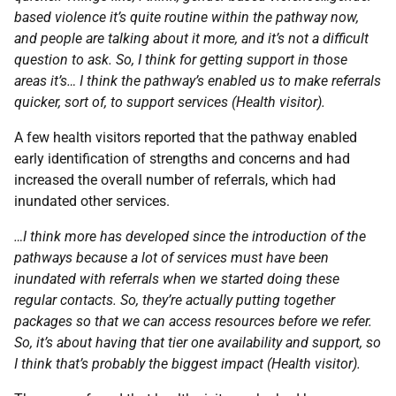
based violence it’s quite routine within the pathway now,
and people are talking about it more, and it’s not a difficult
question to ask. So, I think for getting support in those
areas it’s… I think the pathway’s enabled us to make referrals
quicker, sort of, to support services (Health visitor).
A few health visitors reported that the pathway enabled
early identification of strengths and concerns and had
increased the overall number of referrals, which had
inundated other services.
…I think more has developed since the introduction of the
pathways because a lot of services must have been
inundated with referrals when we started doing these
regular contacts. So, they’re actually putting together
packages so that we can access resources before we refer.
So, it’s about having that tier one availability and support, so
I think that’s probably the biggest impact (Health visitor).