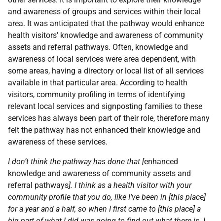
and awareness of groups and services within their local
area. It was anticipated that the pathway would enhance
health visitors’ knowledge and awareness of community
assets and referral pathways. Often, knowledge and
awareness of local services were area dependent, with
some areas, having a directory or local list of all services
available in that particular area. According to health
visitors, community profiling in terms of identifying
relevant local services and signposting families to these
services has always been part of their role, therefore many
felt the pathway has not enhanced their knowledge and
awareness of these services.
I don’t think the pathway has done that [
enhanced
knowledge and awareness of community assets and
referral pathways
]. I think as a health visitor with your
community profile that you do, like I’ve been in [this place]
for a year and a half, so when I first came to [this place] a
big part of what I did was going to find out what there is. I