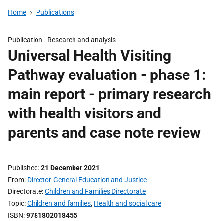
Home
Publications
Publication -
Research and analysis
Universal Health Visiting
Pathway evaluation - phase 1:
main report - primary research
with health visitors and
parents and case note review
Published
21 December 2021
From
Director-General Education and Justice
Directorate
Children and Families Directorate
Topic
Children and families
,
Health and social care
ISBN
9781802018455