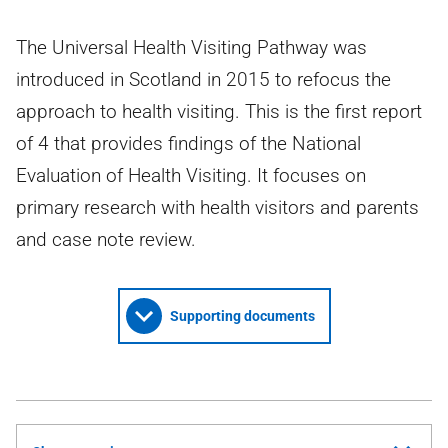
The Universal Health Visiting Pathway was
introduced in Scotland in 2015 to refocus the
approach to health visiting. This is the first report
of 4 that provides findings of the National
Evaluation of Health Visiting. It focuses on
primary research with health visitors and parents
and case note review.
Supporting documents