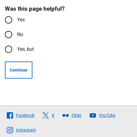
Was this page helpful?
Yes
No
Yes, but
Continue
Follow
Facebook
X
Flickr
YouTube
The
Scottish
Instagram