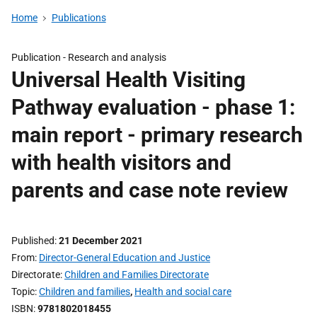
Home
Publications
Publication -
Research and analysis
Universal Health Visiting
Pathway evaluation - phase 1:
main report - primary research
with health visitors and
parents and case note review
Published
21 December 2021
From
Director-General Education and Justice
Directorate
Children and Families Directorate
Topic
Children and families
,
Health and social care
ISBN
9781802018455