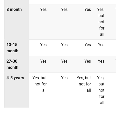
8 month
Yes
Yes
Yes
Yes,
but
not
for
all
13-15
Yes
Yes
Yes
Yes
month
27-30
Yes
Yes
Yes
Yes
month
4-5 years
Yes, but
Yes
Yes, but
Yes,
not for
not for
but
all
all
not
for
all