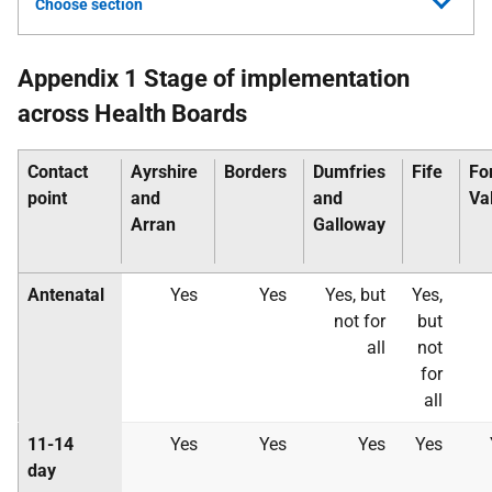
Choose section
Appendix 1 Stage of implementation
across Health Boards
Contact
Ayrshire
Borders
Dumfries
Fife
Fo
point
and
and
Va
Arran
Galloway
Antenatal
Yes
Yes
Yes, but
Yes,
not for
but
all
not
for
all
11-14
Yes
Yes
Yes
Yes
day