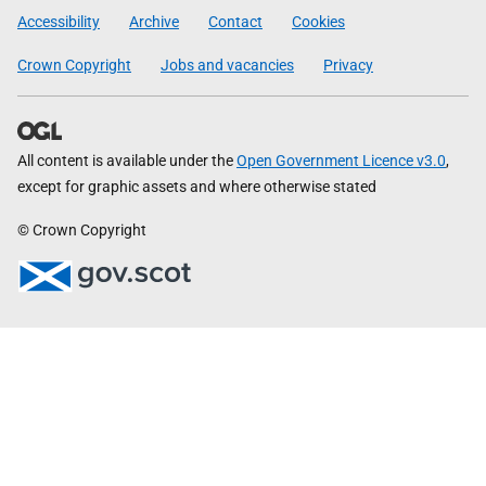
Government
Accessibility
Archive
Contact
Cookies
Crown Copyright
Jobs and vacancies
Privacy
All content is available under the
Open Government Licence v3.0
,
except for graphic assets and where otherwise stated
© Crown Copyright