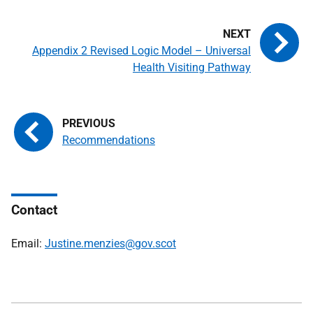
Appendix 2 Revised Logic Model – Universal
Health Visiting Pathway
Recommendations
Contact
Email:
Justine.menzies@gov.scot