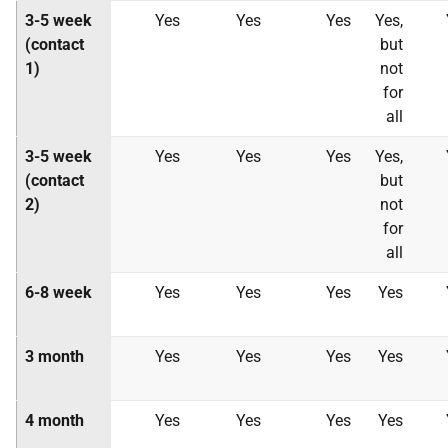
3-5 week
Yes
Yes
Yes
Yes,
(contact
but
1)
not
for
all
3-5 week
Yes
Yes
Yes
Yes,
(contact
but
2)
not
for
all
6-8 week
Yes
Yes
Yes
Yes
3 month
Yes
Yes
Yes
Yes
4 month
Yes
Yes
Yes
Yes