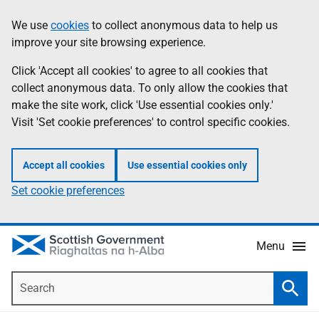
Skip
Accessibility
We use
cookies
to collect anonymous data to help us
Information
to
help
improve your site browsing experience.
main
content
Click 'Accept all cookies' to agree to all cookies that
collect anonymous data. To only allow the cookies that
make the site work, click 'Use essential cookies only.'
Visit 'Set cookie preferences' to control specific cookies.
Accept all cookies
Use essential cookies only
Set cookie preferences
Menu
Search
Searc