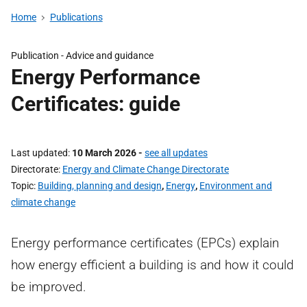
Home
Publications
Publication -
Advice and guidance
Energy Performance
Certificates: guide
Last updated
10 March 2026
-
see all updates
Directorate
Energy and Climate Change Directorate
Topic
Building, planning and design
,
Energy
,
Environment and
climate change
Energy performance certificates (EPCs) explain
how energy efficient a building is and how it could
be improved.