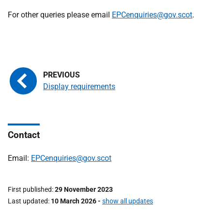
For other queries please email
EPCenquiries@gov.scot
.
Display requirements
Contact
Email:
EPCenquiries@gov.scot
First published
29 November 2023
Last updated
10 March 2026
-
show all updates