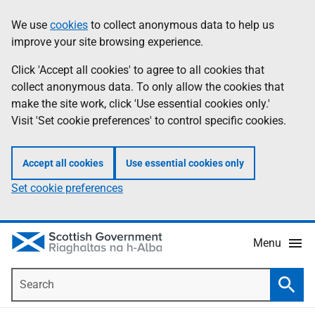
Skip
Accessibility
We use
cookies
to collect anonymous data to help us
Information
to
help
improve your site browsing experience.
main
content
Click 'Accept all cookies' to agree to all cookies that
collect anonymous data. To only allow the cookies that
make the site work, click 'Use essential cookies only.'
Visit 'Set cookie preferences' to control specific cookies.
Accept all cookies
Use essential cookies only
Set cookie preferences
Menu
Search
Searc