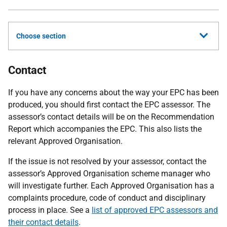
Choose section
Contact
If you have any concerns about the way your EPC has been
produced, you should first contact the EPC assessor. The
assessor’s contact details will be on the Recommendation
Report which accompanies the EPC. This also lists the
relevant Approved Organisation.
If the issue is not resolved by your assessor, contact the
assessor’s Approved Organisation scheme manager who
will investigate further. Each Approved Organisation has a
complaints procedure, code of conduct and disciplinary
process in place. See a
list of approved EPC assessors and
their contact details
.