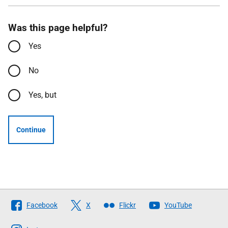
Was this page helpful?
Yes
No
Yes, but
Continue
Follow
Facebook
X
Flickr
YouTube
The