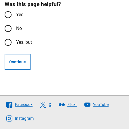
Was this page helpful?
Yes
No
Yes, but
Continue
Follow
Facebook
X
Flickr
YouTube
The
Scottish
Instagram
Government