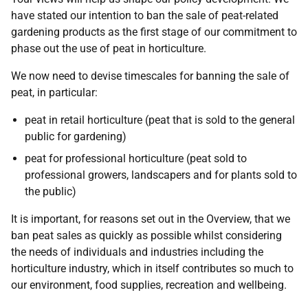
have stated our intention to ban the sale of peat-related
gardening products as the first stage of our commitment to
phase out the use of peat in horticulture.
We now need to devise timescales for banning the sale of
peat, in particular:
peat in retail horticulture (peat that is sold to the general
public for gardening)
peat for professional horticulture (peat sold to
professional growers, landscapers and for plants sold to
the public)
It is important, for reasons set out in the Overview, that we
ban peat sales as quickly as possible whilst considering
the needs of individuals and industries including the
horticulture industry, which in itself contributes so much to
our environment, food supplies, recreation and wellbeing.