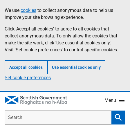
Skip
Accessibility
We use
cookies
to collect anonymous data to help us
Information
to
help
improve your site browsing experience.
main
content
Click 'Accept all cookies' to agree to all cookies that
collect anonymous data. To only allow the cookies that
make the site work, click 'Use essential cookies only.'
Visit 'Set cookie preferences' to control specific cookies.
Accept all cookies
Use essential cookies only
Set cookie preferences
Menu
Search
Searc