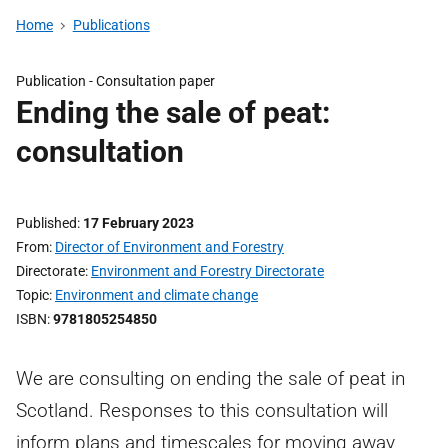
Home
Publications
Publication -
Consultation paper
Ending the sale of peat:
consultation
Published
17 February 2023
From
Director of Environment and Forestry
Directorate
Environment and Forestry Directorate
Topic
Environment and climate change
ISBN
9781805254850
We are consulting on ending the sale of peat in
Scotland. Responses to this consultation will
inform plans and timescales for moving away