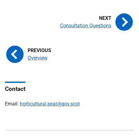
Consultation Questions
Overview
Contact
Email:
horticultural.peat@gov.scot