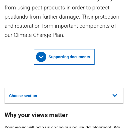
from using peat products in order to protect
peatlands from further damage. Their protection
and restoration form important components of
our Climate Change Plan.
Supporting documents
Choose section
Why your views matter
Your views will help us shape our policy development. We