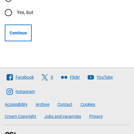
Yes, but
Continue
Follow
Facebook
X
Flickr
YouTube
The
Scottish
Instagram
Government
Accessibility
Archive
Contact
Cookies
Crown Copyright
Jobs and vacancies
Privacy