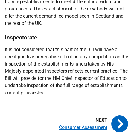
training establishments to meet different individual and
group needs. The establishment of the new body will not
alter the current demand-led model seen in Scotland and
the rest of the
UK
.
Inspectorate
It is not considered that this part of the Bill will have a
direct positive or negative effect on any competition as the
inspection of the establishments, undertaken by His
Majesty appointed Inspectors reflects current practice. The
Bill will provide for the
HM
Chief Inspector of Education to
undertake inspection of the full range of establishments
currently inspected.
Consumer Assessment