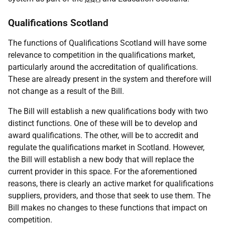
Qualifications Scotland
The functions of Qualifications Scotland will have some
relevance to competition in the qualifications market,
particularly around the accreditation of qualifications.
These are already present in the system and therefore will
not change as a result of the Bill.
The Bill will establish a new qualifications body with two
distinct functions. One of these will be to develop and
award qualifications. The other, will be to accredit and
regulate the qualifications market in Scotland. However,
the Bill will establish a new body that will replace the
current provider in this space. For the aforementioned
reasons, there is clearly an active market for qualifications
suppliers, providers, and those that seek to use them. The
Bill makes no changes to these functions that impact on
competition.