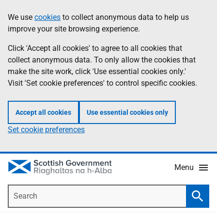
Skip
Accessibility
We use
cookies
to collect anonymous data to help us
Information
to
help
improve your site browsing experience.
main
content
Click 'Accept all cookies' to agree to all cookies that
collect anonymous data. To only allow the cookies that
make the site work, click 'Use essential cookies only.'
Visit 'Set cookie preferences' to control specific cookies.
Accept all cookies
Use essential cookies only
Set cookie preferences
Menu
Search
Searc