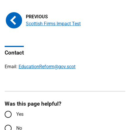
Scottish Firms Impact Test
Contact
Email:
EducationReform@gov.scot
Was this page helpful?
Yes
No