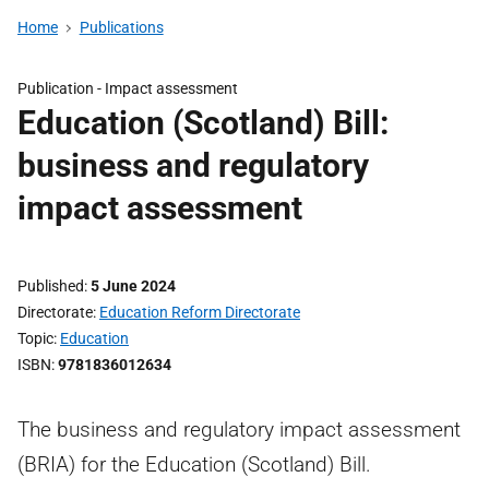
Home
Publications
Publication -
Impact assessment
Education (Scotland) Bill:
business and regulatory
impact assessment
Published
5 June 2024
Directorate
Education Reform Directorate
Topic
Education
ISBN
9781836012634
The business and regulatory impact assessment
(BRIA) for the Education (Scotland) Bill.