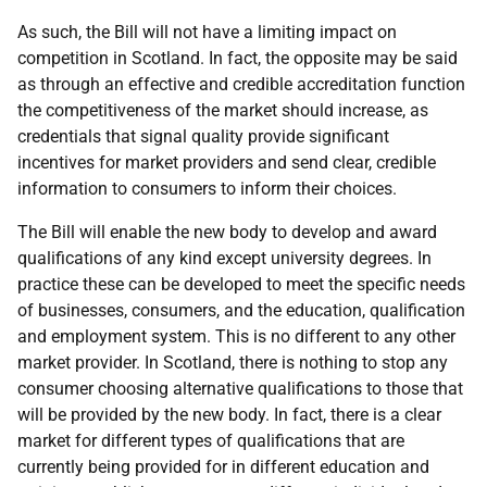
As such, the Bill will not have a limiting impact on
competition in Scotland. In fact, the opposite may be said
as through an effective and credible accreditation function
the competitiveness of the market should increase, as
credentials that signal quality provide significant
incentives for market providers and send clear, credible
information to consumers to inform their choices.
The Bill will enable the new body to develop and award
qualifications of any kind except university degrees. In
practice these can be developed to meet the specific needs
of businesses, consumers, and the education, qualification
and employment system. This is no different to any other
market provider. In Scotland, there is nothing to stop any
consumer choosing alternative qualifications to those that
will be provided by the new body. In fact, there is a clear
market for different types of qualifications that are
currently being provided for in different education and