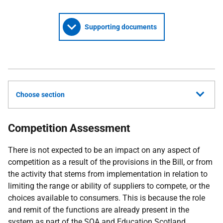
Supporting documents
Choose section
Competition Assessment
There is not expected to be an impact on any aspect of
competition as a result of the provisions in the Bill, or from
the activity that stems from implementation in relation to
limiting the range or ability of suppliers to compete, or the
choices available to consumers. This is because the role
and remit of the functions are already present in the
system as part of the
SQA
and Education Scotland.