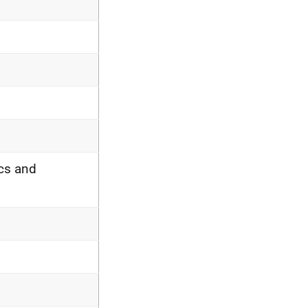
cs and