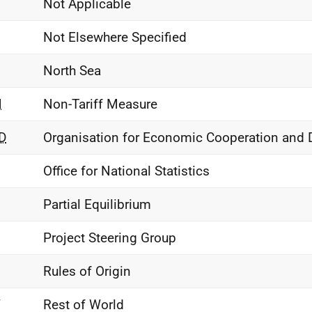
Not Applicable
Not Elsewhere Specified
North Sea
M
Non-Tariff Measure
D
Organisation for Economic Cooperation and
Office for National Statistics
Partial Equilibrium
Project Steering Group
Rules of Origin
W
Rest of World