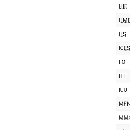
HIE
HM
HS
ICES
I-O
ITT
IUU
MF
MM