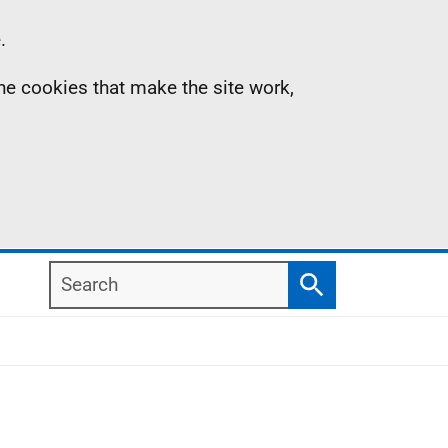
.
the cookies that make the site work,
Search
Search