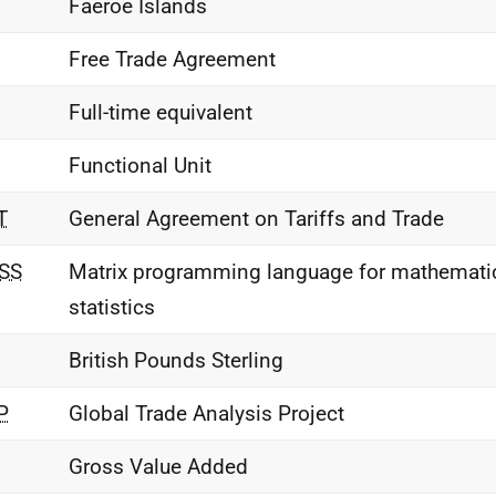
Faeroe Islands
Free Trade Agreement
Full-time equivalent
Functional Unit
T
General Agreement on Tariffs and Trade
SS
Matrix programming language for mathemati
statistics
British Pounds Sterling
P
Global Trade Analysis Project
Gross Value Added