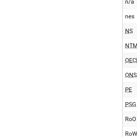
n/a
nes
NS
NT
OEC
ONS
PE
PSG
RoO
Ro