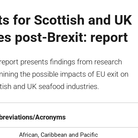
s for Scottish and UK
s post-Brexit: report
report presents findings from research
ining the possible impacts of EU exit on
tish and UK seafood industries.
breviations/Acronyms
African, Caribbean and Pacific