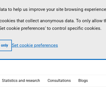
ta to help us improve your site browsing experience
ll cookies that collect anonymous data. To only allow 
 'Set cookie preferences' to control specific cookies.
Set cookie preferences
 only
Statistics and research
Consultations
Blogs