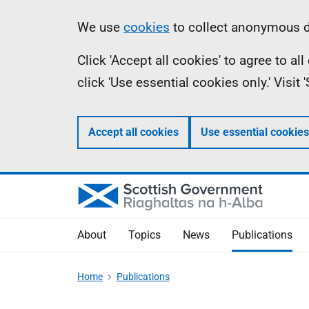
Skip
Accessibility
Information
We use
cookies
to collect anonymous da
to
help
Click 'Accept all cookies' to agree to a
main
click 'Use essential cookies only.' Visit
content
Accept all cookies
Use essential cookies
About
Topics
News
Publications
Home
Publications