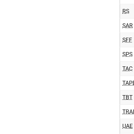
RS
SAR
SFF
SPS
TAC
TAP
TBT
TRA
UAE