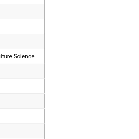
lture Science