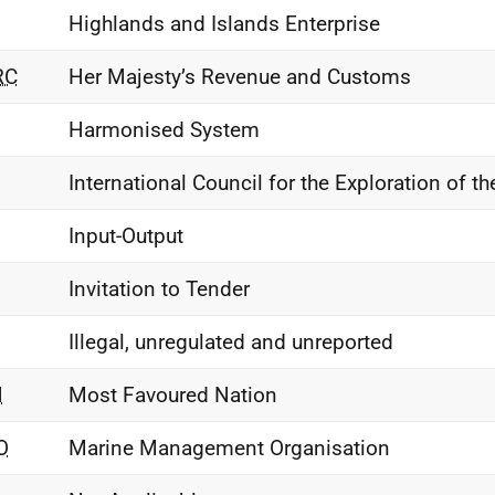
Highlands and Islands Enterprise
RC
Her Majesty’s Revenue and Customs
Harmonised System
International Council for the Exploration of th
Input-Output
Invitation to Tender
Illegal, unregulated and unreported
N
Most Favoured Nation
O
Marine Management Organisation