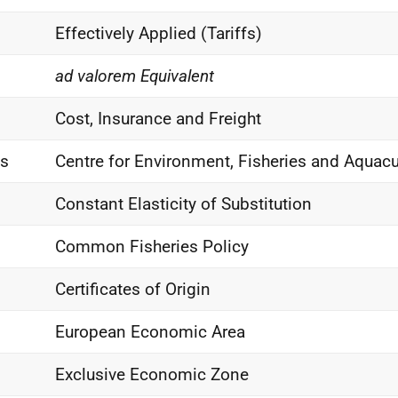
Effectively Applied (Tariffs)
ad valorem Equivalent
Cost, Insurance and Freight
as
Centre for Environment, Fisheries and Aquacu
Constant Elasticity of Substitution
Common Fisheries Policy
Certificates of Origin
European Economic Area
Exclusive Economic Zone