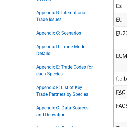
Es
Appendix B: International
EU
Trade Issues
EU
2
Appendix C: Scenarios
Appendix D: Trade Model
Details
EUM
Appendix E: Trade Codes for
each Species
f.o.b
Appendix F: List of Key
FAO
Trade Partners by Species
FAO
Appendix G: Data Sources
and Derivation