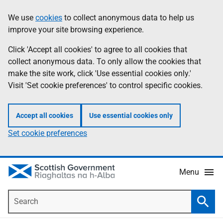
Skip
Accessibility
We use
cookies
to collect anonymous data to help us
Information
to
help
improve your site browsing experience.
main
content
Click 'Accept all cookies' to agree to all cookies that
collect anonymous data. To only allow the cookies that
make the site work, click 'Use essential cookies only.'
Visit 'Set cookie preferences' to control specific cookies.
Accept all cookies
Use essential cookies only
Set cookie preferences
Menu
Search
Searc