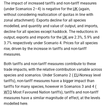
The impact of increased tariffs and non-tariff measures
(under Scenarios 2–4) is negative for the
UK
(again,
without considering reallocation of quotas in line with
zonal attachment). Exports decline for all species
modelled, and quantity and value of output, and imports,
decline for all species except haddock. The reductions in
output, exports and imports for the
UK
are 2.3%, 5.9% and
3.7% respectively under Scenario 4. Prices for all species
rise, driven by the increase in tariffs and non-tariff
measures.
Both tariffs and non-tariff measures contribute to these
trade impacts, with the relative contribution variable across
species and scenarios. Under Scenario 2 (
EU
-Norway level
tariffs), non-tariff measures have a bigger impact than
tariffs for many species, however in Scenarios 3 and 4 (
WTO
Most Favoured Nation tariffs), tariffs and non-tariff
measures have a similar magnitude of effect, at the levels
modelled here.