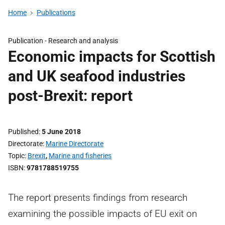
Home
Publications
Publication -
Research and analysis
Economic impacts for Scottish
and UK seafood industries
post-Brexit: report
Published
5 June 2018
Directorate
Marine Directorate
Topic
Brexit
,
Marine and fisheries
ISBN
9781788519755
The report presents findings from research
examining the possible impacts of EU exit on