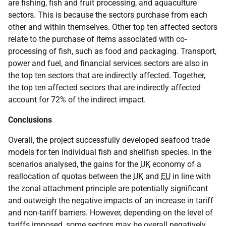
are fishing, fish and fruit processing, and aquaculture
sectors. This is because the sectors purchase from each
other and within themselves. Other top ten affected sectors
relate to the purchase of items associated with co-
processing of fish, such as food and packaging. Transport,
power and fuel, and financial services sectors are also in
the top ten sectors that are indirectly affected. Together,
the top ten affected sectors that are indirectly affected
account for 72% of the indirect impact.
Conclusions
Overall, the project successfully developed seafood trade
models for ten individual fish and shellfish species. In the
scenarios analysed, the gains for the
UK
economy of a
reallocation of quotas between the
UK
and
EU
in line with
the zonal attachment principle are potentially significant
and outweigh the negative impacts of an increase in tariff
and non-tariff barriers. However, depending on the level of
tariffs imposed, some sectors may be overall negatively