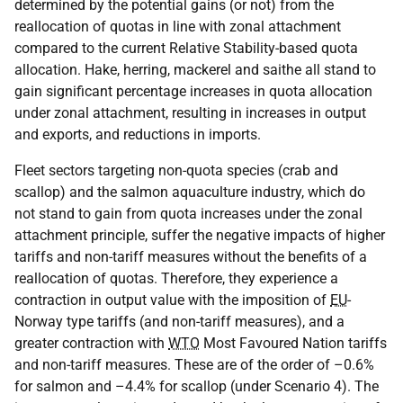
determined by the potential gains (or not) from the
reallocation of quotas in line with zonal attachment
compared to the current Relative Stability-based quota
allocation. Hake, herring, mackerel and saithe all stand to
gain significant percentage increases in quota allocation
under zonal attachment, resulting in increases in output
and exports, and reductions in imports.
Fleet sectors targeting non-quota species (crab and
scallop) and the salmon aquaculture industry, which do
not stand to gain from quota increases under the zonal
attachment principle, suffer the negative impacts of higher
tariffs and non-tariff measures without the benefits of a
reallocation of quotas. Therefore, they experience a
contraction in output value with the imposition of
EU
-
Norway type tariffs (and non-tariff measures), and a
greater contraction with
WTO
Most Favoured Nation tariffs
and non-tariff measures. These are of the order of –0.6%
for salmon and –4.4% for scallop (under Scenario 4). The