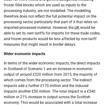
frozen fillet blocks which are used as inputs to the
processing industry, are not modelled. The modelling
therefore does not reflect the full potential impact on the
processing sector, particularly that part of it that relies on
imported processed material. However, the
UK
would be
able to set its own tariffs for imports for these trade codes,
and frozen products would be less affected by non-tariff
measures that might result in border delays.
Wider economic impacts
In terms of the wider economic impacts, the direct impacts
in Scotland of Scenario 1 are an increase in economic
output of around £320 million from 2015, the majority of
which comes from the processing sector. The indirect
impacts add a further £170 million and the induced
impacts another £50 million. The total impact is a £540
million or 21% increase in output across the Scottish
economy. This would be associated with a total increase