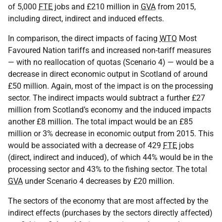
of 5,000
FTE
jobs and £210 million in
GVA
from 2015,
including direct, indirect and induced effects.
In comparison, the direct impacts of facing
WTO
Most
Favoured Nation tariffs and increased non-tariff measures
— with no reallocation of quotas (Scenario 4) — would be a
decrease in direct economic output in Scotland of around
£50 million. Again, most of the impact is on the processing
sector. The indirect impacts would subtract a further £27
million from Scotland’s economy and the induced impacts
another £8 million. The total impact would be an £85
million or 3% decrease in economic output from 2015. This
would be associated with a decrease of 429
FTE
jobs
(direct, indirect and induced), of which 44% would be in the
processing sector and 43% to the fishing sector. The total
GVA
under Scenario 4 decreases by £20 million.
The sectors of the economy that are most affected by the
indirect effects (purchases by the sectors directly affected)