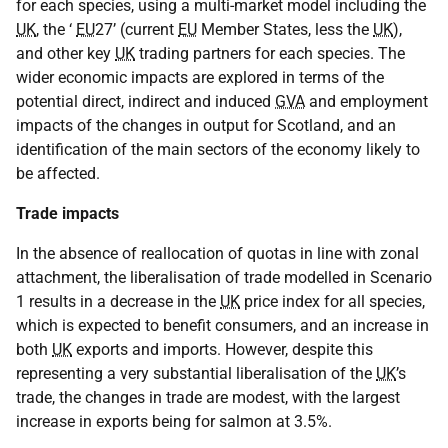
for each species, using a multi-market model including the
UK
, the ‘
EU
27’ (current
EU
Member States, less the
UK
),
and other key
UK
trading partners for each species. The
wider economic impacts are explored in terms of the
potential direct, indirect and induced
GVA
and employment
impacts of the changes in output for Scotland, and an
identification of the main sectors of the economy likely to
be affected.
Trade impacts
In the absence of reallocation of quotas in line with zonal
attachment, the liberalisation of trade modelled in Scenario
1 results in a decrease in the
UK
price index for all species,
which is expected to benefit consumers, and an increase in
both
UK
exports and imports. However, despite this
representing a very substantial liberalisation of the
UK
’s
trade, the changes in trade are modest, with the largest
increase in exports being for salmon at 3.5%.