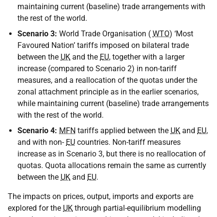
maintaining current (baseline) trade arrangements with
the rest of the world.
Scenario 3:
World Trade Organisation (
WTO
) ‘Most
Favoured Nation’ tariffs imposed on bilateral trade
between the
UK
and the
EU
, together with a larger
increase (compared to Scenario 2) in non-tariff
measures, and a reallocation of the quotas under the
zonal attachment principle as in the earlier scenarios,
while maintaining current (baseline) trade arrangements
with the rest of the world.
Scenario 4:
MFN
tariffs applied between the
UK
and
EU
,
and with non-
EU
countries. Non-tariff measures
increase as in Scenario 3, but there is no reallocation of
quotas. Quota allocations remain the same as currently
between the
UK
and
EU
.
The impacts on prices, output, imports and exports are
explored for the
UK
through partial-equilibrium modelling