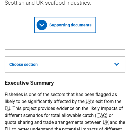
Scottish and UK seafood industries.
Supporting documents
Choose section
Executive Summary
Fisheries is one of the sectors that has been flagged as
likely to be significantly affected by the
UK
’s exit from the
EU
. This project provides evidence on the likely impacts of
different scenarios for total allowable catch (
TAC
) or
quota sharing and trade arrangements between
UK
and the
EU
, to better understand the potential impacts of different