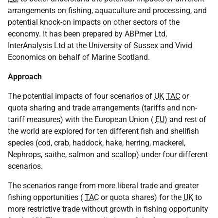
arrangements on fishing, aquaculture and processing, and
potential knock-on impacts on other sectors of the
economy. It has been prepared by ABPmer Ltd,
InterAnalysis Ltd at the University of Sussex and Vivid
Economics on behalf of Marine Scotland.
Approach
The potential impacts of four scenarios of
UK
TAC
or
quota sharing and trade arrangements (tariffs and non-
tariff measures) with the European Union (
EU
) and rest of
the world are explored for ten different fish and shellfish
species (cod, crab, haddock, hake, herring, mackerel,
Nephrops, saithe, salmon and scallop) under four different
scenarios.
The scenarios range from more liberal trade and greater
fishing opportunities (
TAC
or quota shares) for the
UK
to
more restrictive trade without growth in fishing opportunity