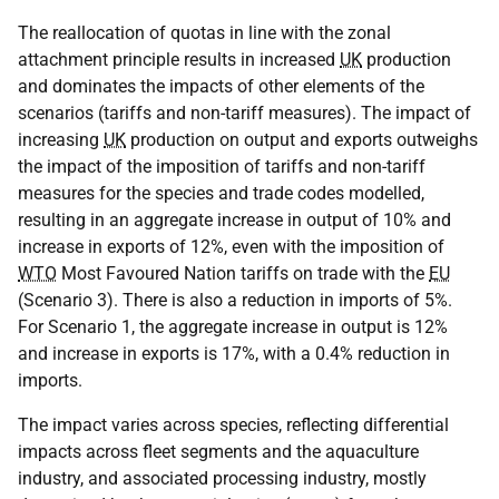
The reallocation of quotas in line with the zonal
attachment principle results in increased
UK
production
and dominates the impacts of other elements of the
scenarios (tariffs and non-tariff measures). The impact of
increasing
UK
production on output and exports outweighs
the impact of the imposition of tariffs and non-tariff
measures for the species and trade codes modelled,
resulting in an aggregate increase in output of 10% and
increase in exports of 12%, even with the imposition of
WTO
Most Favoured Nation tariffs on trade with the
EU
(Scenario 3). There is also a reduction in imports of 5%.
For Scenario 1, the aggregate increase in output is 12%
and increase in exports is 17%, with a 0.4% reduction in
imports.
The impact varies across species, reflecting differential
impacts across fleet segments and the aquaculture
industry, and associated processing industry, mostly