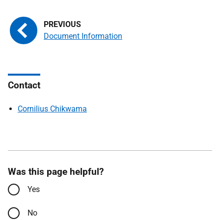
Document Information
Contact
Cornilius Chikwama
Was this page helpful?
Yes
No