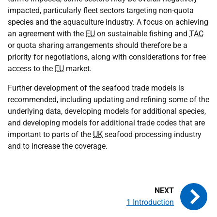
impacted, particularly fleet sectors targeting non-quota
species and the aquaculture industry. A focus on achieving
an agreement with the
EU
on sustainable fishing and
TAC
or quota sharing arrangements should therefore be a
priority for negotiations, along with considerations for free
access to the
EU
market.
Further development of the seafood trade models is
recommended, including updating and refining some of the
underlying data, developing models for additional species,
and developing models for additional trade codes that are
important to parts of the
UK
seafood processing industry
and to increase the coverage.
1 Introduction