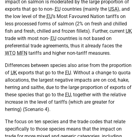
impact on salmon is moderated by the large proportion of
exports that go to non-
EU
countries (mainly the
USA
), and
the low level of the
EU
’s Most Favoured Nation tariffs on
less processed forms of salmon (2% on fresh and chilled
fish and fresh, chilled and frozen fillets). Further, current
UK
trade with most non-
EU
countries is not based on
preferential trade agreements, thus it already faces the
WTO
MFN
tariffs and higher non-tariff measures.
Differences between species also arise from the proportion
of
UK
exports that go to the
EU
. Without a change to quota
allocations, the largest negative impacts are on cod, hake,
herring and saithe, due to the large proportion of exports of
these species that go to the
EU
, together with the relative
increase in the level of tariffs (which are greater for
herring) (Scenario 4).
The focus on ten species and the trade codes that relate
specifically to those species means that the impact on
trade for more mixed and generic categories, including