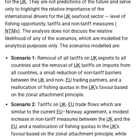
for the
UK
. They are not predictions of the future and serve
only to highlight the relative importance of the
international drivers for the
UK
seafood sector — level of
fishing opportunity, tariffs and non-tariff measures (
NTM
s). The analysis does not discuss the relative
likelihood of any of the scenarios, which are modelled for
analytical purposes only. The scenarios modelled are:
Scenario 1:
Removal of all tariffs on
UK
exports to all
countries and the removal of
UK
tariffs on imports from
all countries, a small reduction of non-tariff barriers
between the
UK
and non-
EU
trading partners, and a
reallocation of fishing quotas in the
UK
’s favour based
on the zonal attachment principle.
Scenario 2:
Tariffs on
UK
-
EU
trade flows which are
similar to the current
EU
–Norway agreement, a modest
increase in non-tariff measures between the
UK
and the
EU
, and a reallocation of fishing quotas in the
UK
’s
favour based on the zonal attachment principle, while