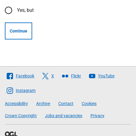
Yes, but
Continue
Follow
Facebook
X
Flickr
YouTube
The
Scottish
Instagram
Government
Accessibility
Archive
Contact
Cookies
Crown Copyright
Jobs and vacancies
Privacy