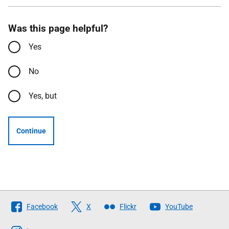
Was this page helpful?
Yes
No
Yes, but
Continue
Follow
Facebook
X
Flickr
YouTube
The