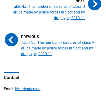
Table 4a: The number of seizures of class B
drugs made by police forces in Scotland by
drug type, 2010-11
Table 3a: The number of seizures of class A
drugs made by police forces in Scotland by
drug type, 2010-11
Contact
Email:
Neil Henderson