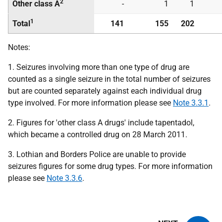
2
Other class A
-
1
1
1
Total
141
155
202
Notes:
1. Seizures involving more than one type of drug are
counted as a single seizure in the total number of seizures
but are counted separately against each individual drug
type involved. For more information please see
Note 3.3.1
.
2. Figures for 'other class A drugs' include tapentadol,
which became a controlled drug on 28 March 2011.
3. Lothian and Borders Police are unable to provide
seizures figures for some drug types. For more information
please see
Note 3.3.6
.