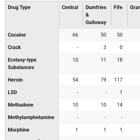
Drug Type
Central
Dumfries
Fife
Gra
&
Galloway
Cocaine
66
50
50
Crack
-
3
0
Ecstasy-type
10
11
18
Substances
Heroin
54
79
117
LSD
-
-
1
Methadone
10
10
14
Methylamphetamine
-
-
-
Morphine
1
1
1