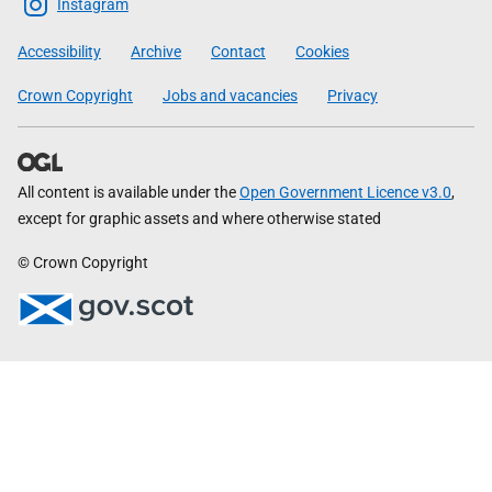
Scottish
Instagram
Government
Accessibility
Archive
Contact
Cookies
Crown Copyright
Jobs and vacancies
Privacy
All content is available under the
Open Government Licence v3.0
,
except for graphic assets and where otherwise stated
© Crown Copyright