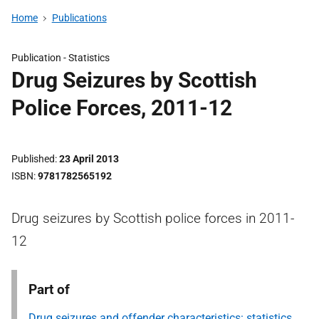
Home
Publications
Publication -
Statistics
Drug Seizures by Scottish
Police Forces, 2011-12
Published
23 April 2013
ISBN
9781782565192
Drug seizures by Scottish police forces in 2011-
12
Part of
Drug seizures and offender characteristics: statistics