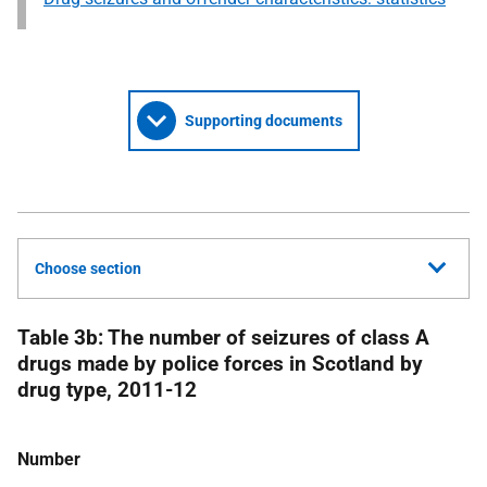
Supporting documents
Choose section
Table 3b: The number of seizures of class A
drugs made by police forces in Scotland by
drug type, 2011-12
Number