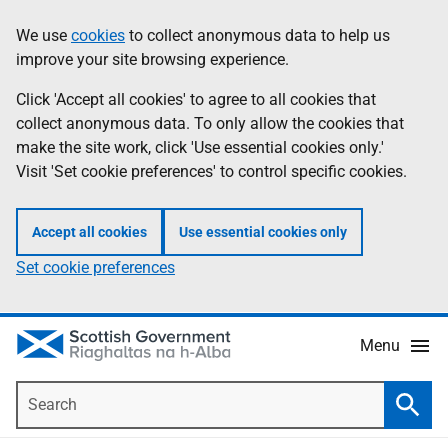
Skip
Accessibility
We use
cookies
to collect anonymous data to help us
Information
to
help
improve your site browsing experience.
main
content
Click 'Accept all cookies' to agree to all cookies that
collect anonymous data. To only allow the cookies that
make the site work, click 'Use essential cookies only.'
Visit 'Set cookie preferences' to control specific cookies.
Accept all cookies
Use essential cookies only
Set cookie preferences
Menu
Search
Searc