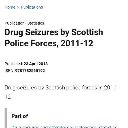
Home
Publications
Publication -
Statistics
Drug Seizures by Scottish
Police Forces, 2011-12
Published
23 April 2013
ISBN
9781782565192
Drug seizures by Scottish police forces in 2011-
12
Part of
Drug seizures and offender characteristics: statistics