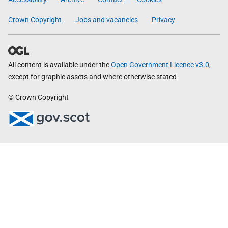
Crown Copyright
Jobs and vacancies
Privacy
All content is available under the
Open Government Licence v3.0
,
except for graphic assets and where otherwise stated
© Crown Copyright