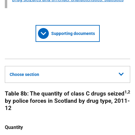
Supporting documents
Choose section
1,2
Table 8b: The quantity of class C drugs seized
by police forces in Scotland by drug type, 2011-
12
Quantity