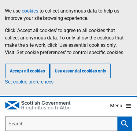
Skip
Accessibility
We use
cookies
to collect anonymous data to help us
Information
to
help
improve your site browsing experience.
main
content
Click 'Accept all cookies' to agree to all cookies that
collect anonymous data. To only allow the cookies that
make the site work, click 'Use essential cookies only.'
Visit 'Set cookie preferences' to control specific cookies.
Accept all cookies
Use essential cookies only
Set cookie preferences
Menu
Search
Searc