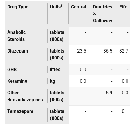
3
Drug Type
Units
Central
Dumfries
Fife
&
Galloway
Anabolic
tablets
-
-
-
Steroids
(000s)
Diazepam
tablets
23.5
36.5
82.7
(000s)
GHB
litres
0.0
-
-
Ketamine
kg
0.0
-
0.0
Other
tablets
-
5.9
0.3
Benzodiazepines
(000s)
Temazepam
tablets
-
-
0.1
(000s)