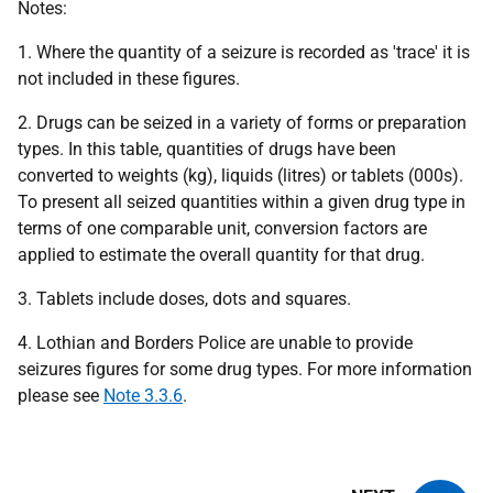
Notes:
1. Where the quantity of a seizure is recorded as 'trace' it is
not included in these figures.
2. Drugs can be seized in a variety of forms or preparation
types. In this table, quantities of drugs have been
converted to weights (kg), liquids (litres) or tablets (000s).
To present all seized quantities within a given drug type in
terms of one comparable unit, conversion factors are
applied to estimate the overall quantity for that drug.
3. Tablets include doses, dots and squares.
4. Lothian and Borders Police are unable to provide
seizures figures for some drug types. For more information
please see
Note 3.3.6
.