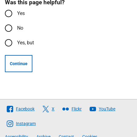
Was this page helpful?
Yes
No
Yes, but
Continue
Follow
Facebook
X
Flickr
YouTube
The
Scottish
Instagram
Government
Accessibility
Archive
Contact
Cookies