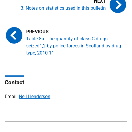
3. Notes on statistics used in this bulletin
Table 8a: The quantity of class C drugs
seized1,2 by police forces in Scotland by drug
type, 2010-11
Contact
Email:
Neil Henderson