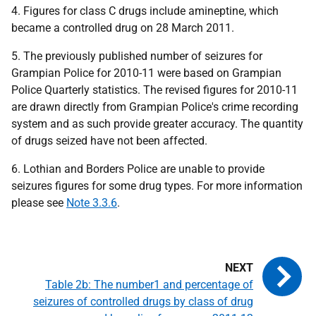
4. Figures for class C drugs include amineptine, which
became a controlled drug on 28 March 2011.
5. The previously published number of seizures for
Grampian Police for 2010-11 were based on Grampian
Police Quarterly statistics. The revised figures for 2010-11
are drawn directly from Grampian Police's crime recording
system and as such provide greater accuracy. The quantity
of drugs seized have not been affected.
6. Lothian and Borders Police are unable to provide
seizures figures for some drug types. For more information
please see
Note 3.3.6
.
Table 2b: The number1 and percentage of
seizures of controlled drugs by class of drug