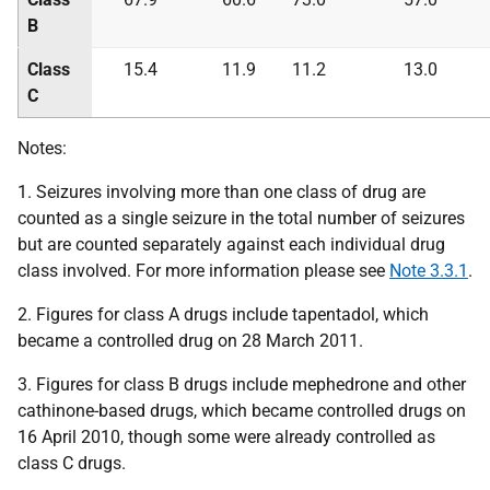
B
Class
15.4
11.9
11.2
13.0
C
Notes:
1. Seizures involving more than one class of drug are
counted as a single seizure in the total number of seizures
but are counted separately against each individual drug
class involved. For more information please see
Note 3.3.1
.
2. Figures for class A drugs include tapentadol, which
became a controlled drug on 28 March 2011.
3. Figures for class B drugs include mephedrone and other
cathinone-based drugs, which became controlled drugs on
16 April 2010, though some were already controlled as
class C drugs.