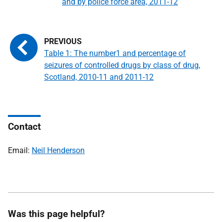
and by police force area, 2011-12
Table 1: The number1 and percentage of
seizures of controlled drugs by class of drug,
Scotland, 2010-11 and 2011-12
Contact
Email:
Neil Henderson
Was this page helpful?