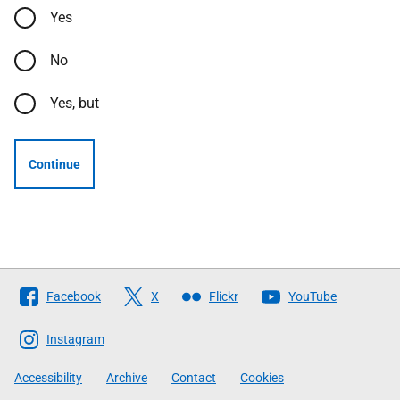
Yes
No
Yes, but
Continue
Follow
Facebook
X
Flickr
YouTube
The
Scottish
Instagram
Government
Accessibility
Archive
Contact
Cookies