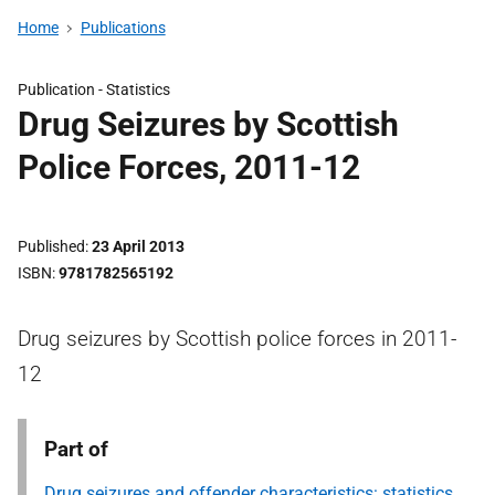
Home
Publications
Publication -
Statistics
Drug Seizures by Scottish
Police Forces, 2011-12
Published
23 April 2013
ISBN
9781782565192
Drug seizures by Scottish police forces in 2011-
12
Part of
Drug seizures and offender characteristics: statistics