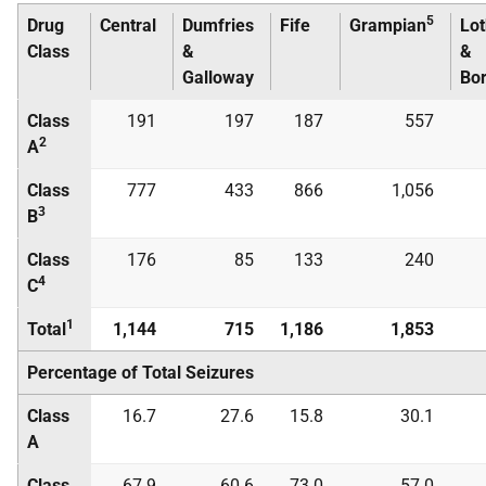
5
Drug
Central
Dumfries
Fife
Grampian
Lot
Class
&
&
Galloway
Bo
Class
191
197
187
557
2
A
Class
777
433
866
1,056
3
B
Class
176
85
133
240
4
C
1
Total
1,144
715
1,186
1,853
Percentage of Total Seizures
Class
16.7
27.6
15.8
30.1
A
Class
67.9
60.6
73.0
57.0