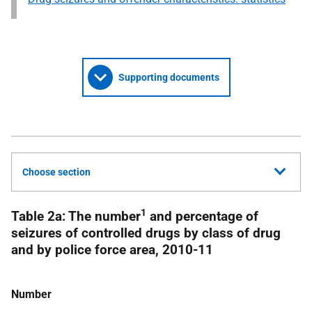
Supporting documents
Choose section
1
Table 2a: The number
and percentage of
seizures of controlled drugs by class of drug
and by police force area, 2010-11
Number