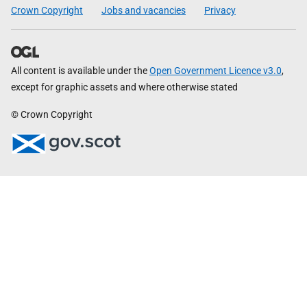
Crown Copyright
Jobs and vacancies
Privacy
All content is available under the
Open Government Licence v3.0
,
except for graphic assets and where otherwise stated
© Crown Copyright