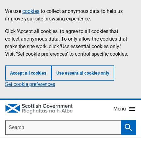
Skip
Accessibility
We use
cookies
to collect anonymous data to help us
Information
to
help
improve your site browsing experience.
main
content
Click 'Accept all cookies' to agree to all cookies that
collect anonymous data. To only allow the cookies that
make the site work, click 'Use essential cookies only.'
Visit 'Set cookie preferences' to control specific cookies.
Accept all cookies
Use essential cookies only
Set cookie preferences
Menu
Search
Searc